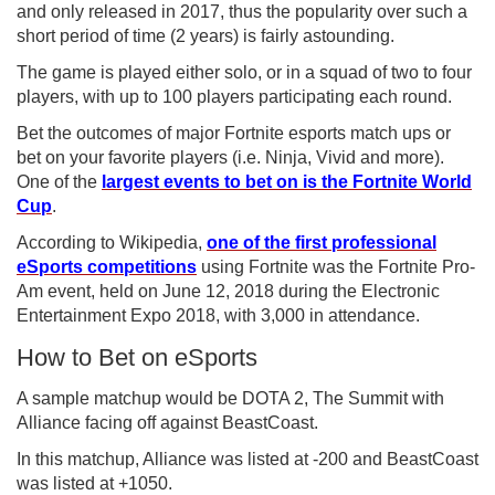
and only released in 2017, thus the popularity over such a
short period of time (2 years) is fairly astounding.
The game is played either solo, or in a squad of two to four
players, with up to 100 players participating each round.
Bet the outcomes of major Fortnite esports match ups or
bet on your favorite players (i.e. Ninja, Vivid and more).
One of the
largest events to bet on is the Fortnite World
Cup
.
According to Wikipedia,
one of the first professional
eSports competitions
using Fortnite was the Fortnite Pro-
Am event, held on June 12, 2018 during the Electronic
Entertainment Expo 2018, with 3,000 in attendance
.
How to Bet on eSports
A sample matchup would be DOTA 2, The Summit with
Alliance facing off against BeastCoast.
In this matchup, Alliance was listed at -200 and BeastCoast
was listed at +1050.