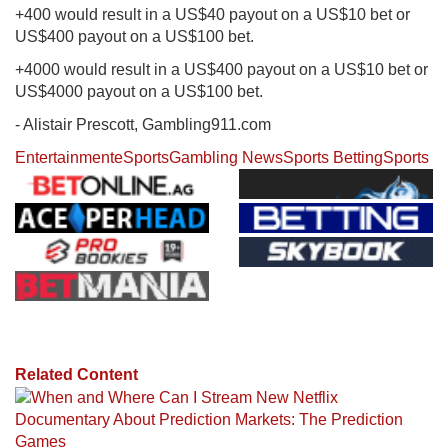
+400 would result in a US$40 payout on a US$10 bet or
US$400 payout on a US$100 bet.
+4000 would result in a US$400 payout on a US$10 bet or
US$4000 payout on a US$100 bet.
- Alistair Prescott, Gambling911.com
Entertainment
eSports
Gambling News
Sports Betting
Sports
Related Content