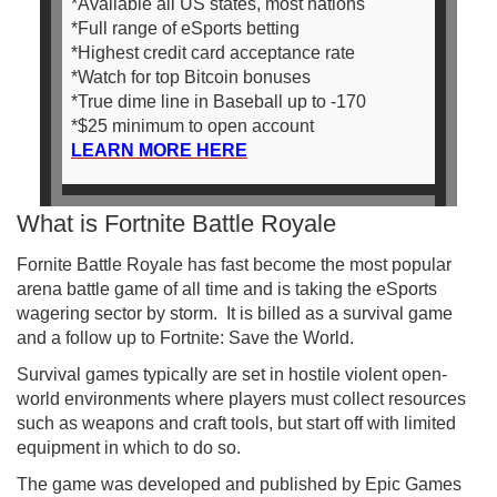
*Available all US states, most nations
*Full range of eSports betting
*Highest credit card acceptance rate
*Watch for top Bitcoin bonuses
*True dime line in Baseball up to -170
*$25 minimum to open account
LEARN MORE HERE
What is Fortnite Battle Royale
Fornite Battle Royale has fast become the most popular
arena battle game of all time and is taking the eSports
wagering sector by storm. It is billed as a survival game
and a follow up to Fortnite: Save the World.
Survival games typically are set in hostile violent open-
world environments where players must collect resources
such as weapons and craft tools, but start off with limited
equipment in which to do so.
The game was developed and published by Epic Games