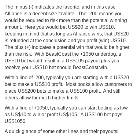
The minus (-) indicates the favorite, and in this case
Alliance is a decent size favorite. The -200 means you
would be required to risk more than the potential winning
amount. Here you would bet US$20 to win US$10,
keeping in mind that as long as Alliance wins, that US$20
is refunded at the conclusion and you profit (win) US$10.
The plus (+) indicates a potential win that would be higher
than the risk. With BeastCoast the +1050 underdog, a
US$10 bet would result in a US$105 payout plus you
receive your US$10 bet should BeastCoast win.
With a line of -200, typically you are starting with a US$20
bet to make a US$10 profit. Most books allow customers to
place US$200 bets to make a US$100 profit. And still
others allow for much higher limits.
With a line of +1050, typically you can start betting as low
as US$10 to win or profit US$105. A US$100 bet pays
US$1050.
A quick glance of some other lines and their payouts: