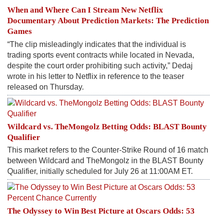
When and Where Can I Stream New Netflix
Documentary About Prediction Markets: The Prediction
Games
“The clip misleadingly indicates that the individual is
trading sports event contracts while located in Nevada,
despite the court order prohibiting such activity,” Dedaj
wrote in his letter to Netflix in reference to the teaser
released on Thursday.
Wildcard vs. TheMongolz Betting Odds: BLAST Bounty
Qualifier
This market refers to the Counter-Strike Round of 16 match
between Wildcard and TheMongolz in the BLAST Bounty
Qualifier, initially scheduled for July 26 at 11:00AM ET.
The Odyssey to Win Best Picture at Oscars Odds: 53