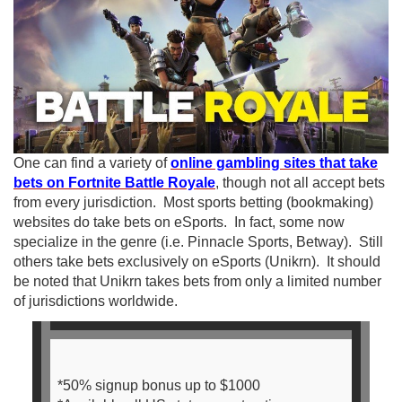
One can find a variety of
online gambling sites that take
bets on Fortnite Battle Royale
, though not all accept bets
from every jurisdiction.
Most sports betting (bookmaking)
websites do take bets on eSports. In fact, some now
specialize in the genre (i.e. Pinnacle Sports, Betway). Still
others take bets exclusively on eSports (Unikrn). It should
be noted that Unikrn takes bets from only a limited number
of jurisdictions worldwide.
*50% signup bonus up to $1000