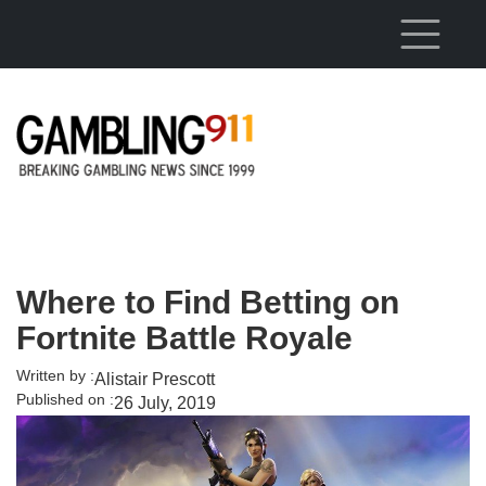
Skip to main content
Where to Find Betting on
Fortnite Battle Royale
Written by :
Alistair Prescott
Published on :
26 July, 2019