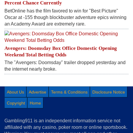
Percent Chance Currently
BetOnline has the film favored to win for "Best Picture"
Oscar at -155 though blockbuster adventure epics winning
an Academy Award are extremely rare.
Avengers: Doomsday Box Office Domestic Opening
Weekend Total Betting Odds
The "Avengers: Doomsday" trailer dropped yesterday and
the internet nearly broke.
About Us
Advertise
Terms & Conditions
Disclosure Notice
Copyright
Home
Gambling911 is an independent information service not
affiliated with any casino, poker room or online sportsbook.