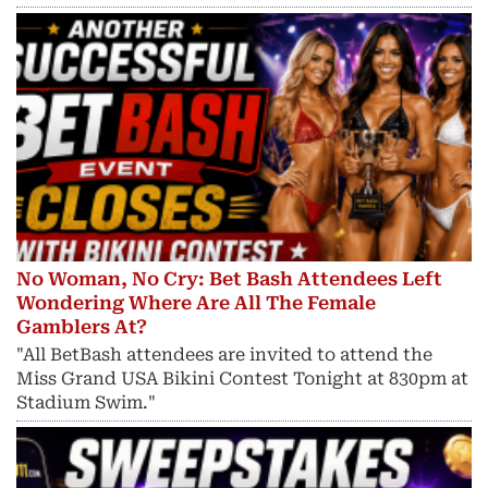
No Woman, No Cry: Bet Bash Attendees Left
Wondering Where Are All The Female
Gamblers At?
"All BetBash attendees are invited to attend the
Miss Grand USA Bikini Contest Tonight at 830pm at
Stadium Swim."