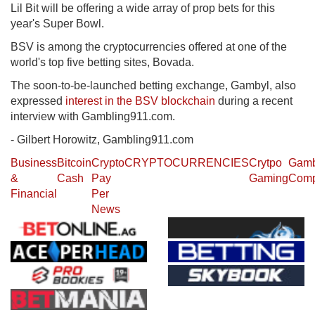
Lil Bit will be offering a wide array of prop bets for this
year's Super Bowl.
BSV is among the cryptocurrencies offered at one of the
world's top five betting sites, Bovada.
The soon-to-be-launched betting exchange, Gambyl, also
expressed
interest in the BSV blockchain
during a recent
interview with Gambling911.com.
- Gilbert Horowitz, Gambling911.com
Business
Bitcoin
Crypto
CRYPTOCURRENCIES
Crytpo
Gamb
&
Cash
Pay
Gaming
Comp
Financial
Per
News