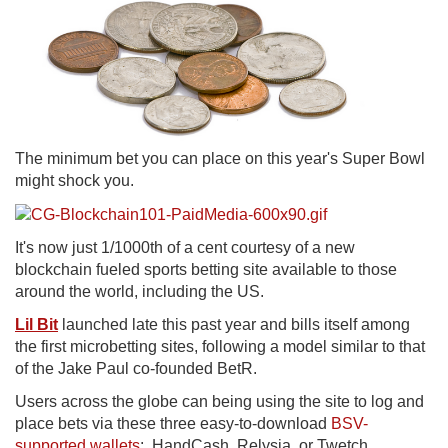
The minimum bet you can place on this year's Super Bowl
might shock you.
It's now just 1/1000th of a cent courtesy of a new
blockchain fueled sports betting site available to those
around the world, including the US.
Lil Bit
launched late this past year and bills itself among
the first microbetting sites, following a model similar to that
of the Jake Paul co-founded BetR.
Users across the globe can being using the site to log and
place bets via these three easy-to-download
BSV-
supported wallets
: HandCash, Relysia, or Twetch.