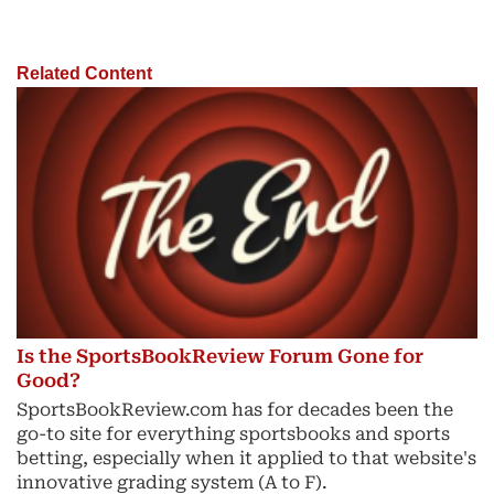
Related Content
Is the SportsBookReview Forum Gone for
Good?
SportsBookReview.com has for decades been the
go-to site for everything sportsbooks and sports
betting, especially when it applied to that website's
innovative grading system (A to F).