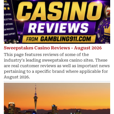
Sweepstakes Casino Reviews - August 2026
This page features reviews of some of the
industry's leading sweepstakes casino sites. These
are real customer reviews as well as important news
pertaining to a specific brand where applicable for
August 2026.