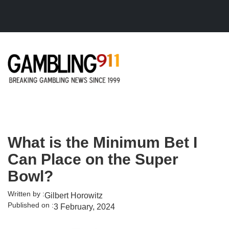
Skip to main content
What is the Minimum Bet I
Can Place on the Super
Bowl?
Written by :
Gilbert Horowitz
Published on :
3 February, 2024