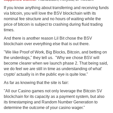
If you know anything about transferring and receiving funds
via bitcoin, you will love the BSV blockchain with its
nominal fee structure and no hours of waiting while the
price of bitcoin is subject to crashing during fluid trading
times.
And there is another reason Lil Bit chose the BSV
blockchain over everything else that is out there.
"We like Proof of Work, Big Blocks, Bitcoin, and betting on
the underdogs," they tell us. "Why we chose BSV will
become clearer when we launch phase 2. That being said,
we do feel we are still in time as understanding of what’
crypto’ actually is in the public eye is quite low."
As far as knowing that the site is fair:
"All our Casino games not only leverage the Bitcoin SV
blockchain for its capacity as a payment system, but also
its timestamping and Random Number Generation to
determine the outcome of your casino wager."