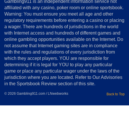
Gambling911 is an independent information service not
affiliated with any casino, poker room or online sportsbook.
Warning: You must ensure you meet all age and other
regulatory requirements before entering a casino or placing
a wager. There are hundreds of jurisdictions in the world
with Internet access and hundreds of different games and
online gambling opportunities available on the Internet. Do
not assume that Internet gaming sites are in compliance
with the rules and regulations of every jurisdiction from
which they accept players. YOU are responsible for
determining if it is legal for YOU to play any particular
game or place any particular wager under the laws of the
jurisdiction where you are located. Refer to Our Advisories
in the Sportsbook Review section of this site.
© 2026 Gambling911.com / LNwebworks
Back to Top