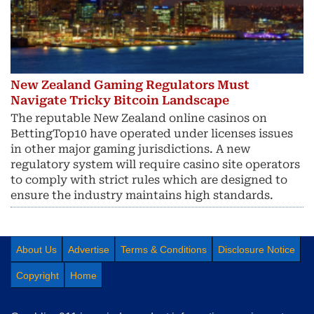
New Zealand Gaming Regulators Must
Navigate Tricky Bitcoin Landscape
The reputable New Zealand online casinos on
BettingTop10 have operated under licenses issues
in other major gaming jurisdictions. A new
regulatory system will require casino site operators
to comply with strict rules which are designed to
ensure the industry maintains high standards.
About Us
Advertise
Terms & Conditions
Disclosure Notice
Copyright
Home