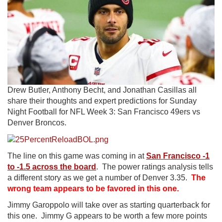
Drew Butler, Anthony Becht, and Jonathan Casillas all
share their thoughts and expert predictions for Sunday
Night Football for NFL Week 3: San Francisco 49ers vs
Denver Broncos.
The line on this game was coming in at
San Francisco -1
to -1.5 across the board
. The power ratings analysis tells
a different story as we get a number of Denver 3.35.
The
wrong team appears to be favored in this one.
Jimmy Garoppolo will take over as starting quarterback for
this one. Jimmy G appears to be worth a few more points