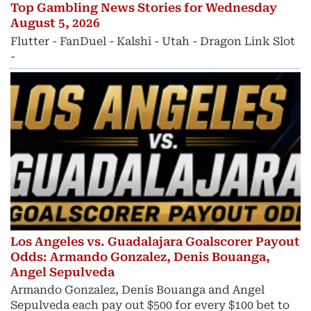
Top Gambling News Stories for Wednesday
August 5, 2026
Flutter - FanDuel - Kalshi - Utah - Dragon Link Slot
-
Los Angeles vs. Guadalajara Goalscorer Payout
Odds: Armando Gonzalez, Denis Bouanga,
Angel Sepulveda
Armando Gonzalez, Denis Bouanga and Angel
Sepulveda each pay out $500 for every $100 bet to