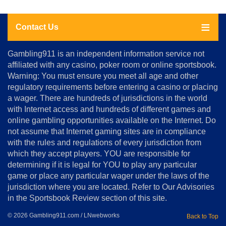
Contact Us
About
Gambling911 is an independent information service not
Us
affiliated with any casino, poker room or online sportsbook.
Warning: You must ensure you meet all age and other
Advertise
regulatory requirements before entering a casino or placing
Terms
a wager. There are hundreds of jurisdictions in the world
&
Conditions
with Internet access and hundreds of different games and
online gambling opportunities available on the Internet. Do
Disclosure
not assume that Internet gaming sites are in compliance
Notice
with the rules and regulations of every jurisdiction from
Copyright
which they accept players. YOU are responsible for
determining if it is legal for YOU to play any particular
Home
game or place any particular wager under the laws of the
jurisdiction where you are located. Refer to Our Advisories
in the Sportsbook Review section of this site.
© 2026 Gambling911.com / LNwebworks
Back to Top