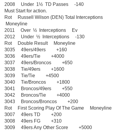
2008 Under 1½ TD Passes -140
Must Start for action.
Rot Russell Wilson (DEN) Total Interceptions
Moneyline
2011 Over ½ Interceptions Ev
2012 Under ½ Interceptions -130
Rot Double Result Moneyline
3035 49ers/49ers +160
3036 49ers/Tie +4000
3037 49ers/Broncos +650
3038 Tie/49ers +1600
3039 Tie/Tie +4500
3040 Tie/Broncos +1800
3041 Broncos/49ers +550
3042 Broncos/Tie +4000
3043 Broncos/Broncos +200
Rot First Scoring Play Of The Game Moneyline
3007 49ers TD +200
3008 49ers FG +310
3009 49ers Any Other Score +5000