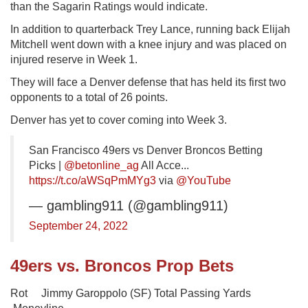
than the Sagarin Ratings would indicate.
In addition to quarterback Trey Lance, running back Elijah
Mitchell went down with a knee injury and was placed on
injured reserve in Week 1.
They will face a Denver defense that has held its first two
opponents to a total of 26 points.
Denver has yet to cover coming into Week 3.
San Francisco 49ers vs Denver Broncos Betting
Picks |
@betonline_ag
All Acce...
https://t.co/aWSqPmMYg3
via
@YouTube
— gambling911 (@gambling911)
September 24, 2022
49ers vs. Broncos Prop Bets
Rot Jimmy Garoppolo (SF) Total Passing Yards