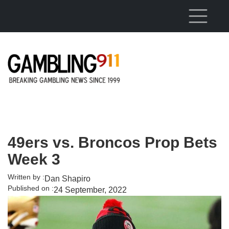
Skip to main content
49ers vs. Broncos Prop Bets
Week 3
Written by :
Dan Shapiro
Published on :
24 September, 2022