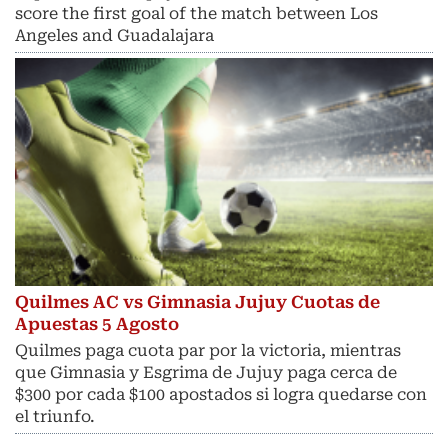
score the first goal of the match between Los
Angeles and Guadalajara
Quilmes AC vs Gimnasia Jujuy Cuotas de
Apuestas 5 Agosto
Quilmes paga cuota par por la victoria, mientras
que Gimnasia y Esgrima de Jujuy paga cerca de
$300 por cada $100 apostados si logra quedarse con
el triunfo.