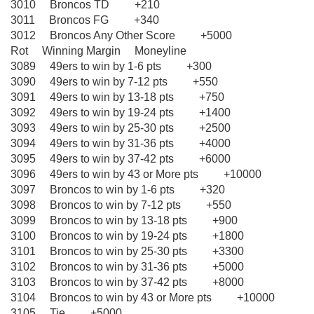
3010 Broncos TD +210
3011 Broncos FG +340
3012 Broncos Any Other Score +5000
Rot Winning Margin Moneyline
3089 49ers to win by 1-6 pts +300
3090 49ers to win by 7-12 pts +550
3091 49ers to win by 13-18 pts +750
3092 49ers to win by 19-24 pts +1400
3093 49ers to win by 25-30 pts +2500
3094 49ers to win by 31-36 pts +4000
3095 49ers to win by 37-42 pts +6000
3096 49ers to win by 43 or More pts +10000
3097 Broncos to win by 1-6 pts +320
3098 Broncos to win by 7-12 pts +550
3099 Broncos to win by 13-18 pts +900
3100 Broncos to win by 19-24 pts +1800
3101 Broncos to win by 25-30 pts +3300
3102 Broncos to win by 31-36 pts +5000
3103 Broncos to win by 37-42 pts +8000
3104 Broncos to win by 43 or More pts +10000
3105 Tie +5000