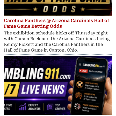
Carolina Panthers @ Arizona Cardinals Hall of
Fame Game Betting Odds
The exhibition schedule kicks off Thursday night
with Carson Beck and the Arizona Cardinals facing
Kenny Pickett and the Carolina Panthers in the
Hall of Fame Game in Canton, Ohio.