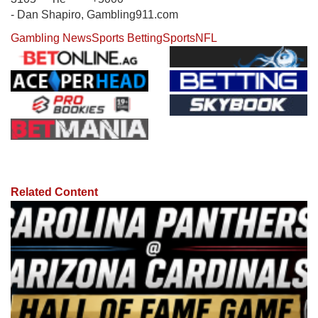
- Dan Shapiro, Gambling911.com
Gambling News
Sports Betting
Sports
NFL
Related Content