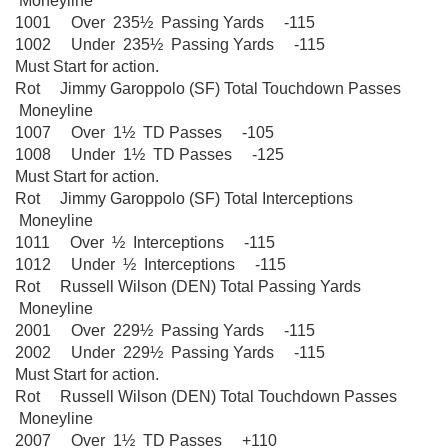
Moneyline
1001 Over 235½ Passing Yards -115
1002 Under 235½ Passing Yards -115
Must Start for action.
Rot Jimmy Garoppolo (SF) Total Touchdown Passes
Moneyline
1007 Over 1½ TD Passes -105
1008 Under 1½ TD Passes -125
Must Start for action.
Rot Jimmy Garoppolo (SF) Total Interceptions
Moneyline
1011 Over ½ Interceptions -115
1012 Under ½ Interceptions -115
Rot Russell Wilson (DEN) Total Passing Yards
Moneyline
2001 Over 229½ Passing Yards -115
2002 Under 229½ Passing Yards -115
Must Start for action.
Rot Russell Wilson (DEN) Total Touchdown Passes
Moneyline
2007 Over 1½ TD Passes +110