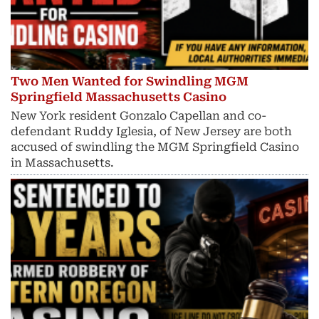
Two Men Wanted for Swindling MGM
Springfield Massachusetts Casino
New York resident Gonzalo Capellan and co-
defendant Ruddy Iglesia, of New Jersey are both
accused of swindling the MGM Springfield Casino
in Massachusetts.