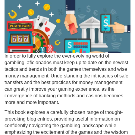
In order to fully explore the ever-evolving world of
gambling, aficionados must keep up to date on the newest
tactics and trends in both the games themselves and wise
money management. Understanding the intricacies of safe
transfers and the best practices for money management
can greatly improve your gaming experience, as the
convergence of banking methods and casinos becomes
more and more important.
This book explores a carefully chosen range of thought-
provoking blog entries, providing useful information on
confidently navigating the gambling landscape while
emphasizing the excitement of the games and the wisdom