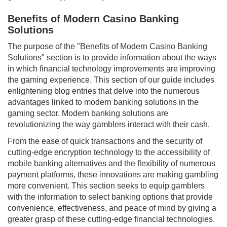
Benefits of Modern Casino Banking
Solutions
The purpose of the "Benefits of Modern Casino Banking
Solutions" section is to provide information about the ways
in which financial technology improvements are improving
the gaming experience. This section of our guide includes
enlightening blog entries that delve into the numerous
advantages linked to modern banking solutions in the
gaming sector. Modern banking solutions are
revolutionizing the way gamblers interact with their cash.
From the ease of quick transactions and the security of
cutting-edge encryption technology to the accessibility of
mobile banking alternatives and the flexibility of numerous
payment platforms, these innovations are making gambling
more convenient. This section seeks to equip gamblers
with the information to select banking options that provide
convenience, effectiveness, and peace of mind by giving a
greater grasp of these cutting-edge financial technologies.