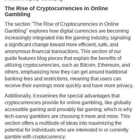
The Rise of Cryptocurrencies in Online
Gambling
The section "The Rise of Cryptocurrencies in Online
Gambling" explores how digital currencies are becoming
increasingly integrated into the gaming industry, signaling
a significant change toward more efficient, safe, and
anonymous financial transactions. This section of our
guide features blog pieces that explain the benefits of
utilizing cryptocurrencies, such as Bitcoin, Ethereum, and
others, emphasizing how they can get around traditional
banking fees and restrictions, meaning that users can
receive their earnings more quickly and have more privacy.
Additionally, it examines the special advantages that
cryptocurrencies provide for online gambling, like globally
accessible gaming and provably fair gaming, which is why
tech-savvy gamblers are choosing it more and more. This
section offers a multitude of ideas into maximizing the
potential for individuals who are interested in or currently
gamble with cryptocurrency.