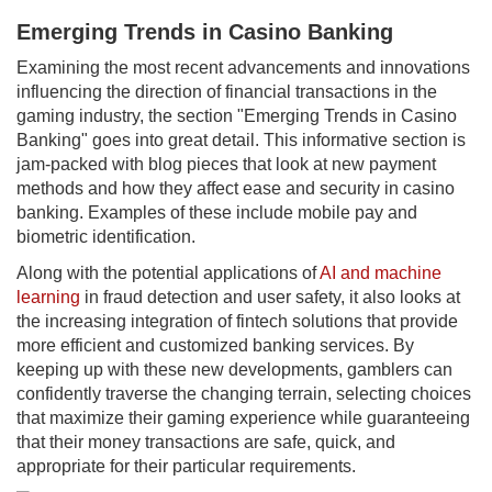
Emerging Trends in Casino Banking
Examining the most recent advancements and innovations
influencing the direction of financial transactions in the
gaming industry, the section "Emerging Trends in Casino
Banking" goes into great detail. This informative section is
jam-packed with blog pieces that look at new payment
methods and how they affect ease and security in casino
banking. Examples of these include mobile pay and
biometric identification.
Along with the potential applications of
AI and machine
learning
in fraud detection and user safety, it also looks at
the increasing integration of fintech solutions that provide
more efficient and customized banking services. By
keeping up with these new developments, gamblers can
confidently traverse the changing terrain, selecting choices
that maximize their gaming experience while guaranteeing
that their money transactions are safe, quick, and
appropriate for their particular requirements.