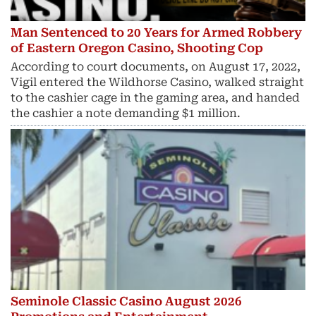
Man Sentenced to 20 Years for Armed Robbery
of Eastern Oregon Casino, Shooting Cop
According to court documents, on August 17, 2022,
Vigil entered the Wildhorse Casino, walked straight
to the cashier cage in the gaming area, and handed
the cashier a note demanding $1 million.
Seminole Classic Casino August 2026