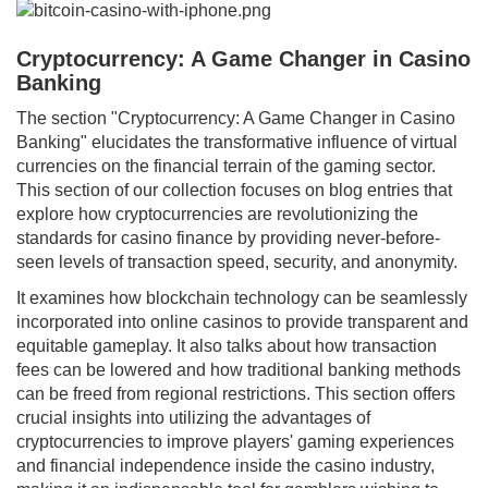
Cryptocurrency: A Game Changer in Casino
Banking
The section "Cryptocurrency: A Game Changer in Casino
Banking" elucidates the transformative influence of virtual
currencies on the financial terrain of the gaming sector.
This section of our collection focuses on blog entries that
explore how cryptocurrencies are revolutionizing the
standards for casino finance by providing never-before-
seen levels of transaction speed, security, and anonymity.
It examines how blockchain technology can be seamlessly
incorporated into online casinos to provide transparent and
equitable gameplay. It also talks about how transaction
fees can be lowered and how traditional banking methods
can be freed from regional restrictions. This section offers
crucial insights into utilizing the advantages of
cryptocurrencies to improve players' gaming experiences
and financial independence inside the casino industry,