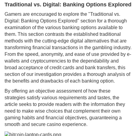
Traditional vs. Digital: Banking Options Explored
Gamers are encouraged to explore the "Traditional vs.
Digital: Banking Options Explored" section for a thorough
examination of the various banking options available to
them. This section contrasts the established traditional
methods with the cutting-edge digital alternatives that are
transforming financial transactions in the gambling industry.
From the speed, anonymity, and ease of use provided by e-
wallets and cryptocurrencies to the dependability and
broad acceptance of credit cards and bank transfers, this
section of our investigation provides a thorough analysis of
the benefits and drawbacks of each banking option.
By offering an objective assessment of how these
strategies satisfy various requirements and tastes, the
article seeks to provide readers with the information they
need to make wise choices that complement their own
gaming habits and financial objectives, guaranteeing a
smooth and secure casino experience.