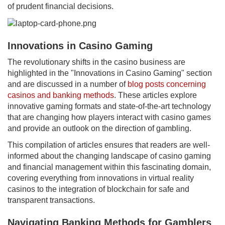
of prudent financial decisions.
Innovations in Casino Gaming
The revolutionary shifts in the casino business are
highlighted in the "Innovations in Casino Gaming" section
and are discussed in a number of
blog posts concerning
casinos and banking methods
. These articles explore
innovative gaming formats and state-of-the-art technology
that are changing how players interact with casino games
and provide an outlook on the direction of gambling.
This compilation of articles ensures that readers are well-
informed about the changing landscape of casino gaming
and financial management within this fascinating domain,
covering everything from innovations in virtual reality
casinos to the integration of blockchain for safe and
transparent transactions.
Navigating Banking Methods for Gamblers