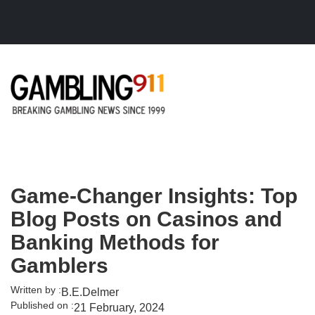
Skip to main content
Game-Changer Insights: Top
Blog Posts on Casinos and
Banking Methods for
Gamblers
Written by :
B.E.Delmer
Published on :
21 February, 2024