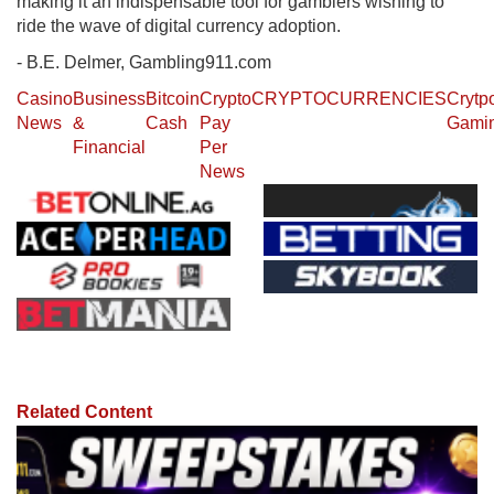
making it an indispensable tool for gamblers wishing to
ride the wave of digital currency adoption.
- B.E. Delmer, Gambling911.com
Casino
Business
Bitcoin
Crypto
CRYPTOCURRENCIES
Crytp
News
&
Cash
Pay
Gami
Financial
Per
News
Related Content