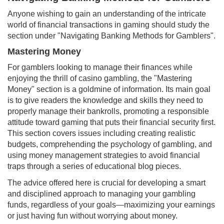
Anyone wishing to gain an understanding of the intricate
world of financial transactions in gaming should study the
section under "Navigating Banking Methods for Gamblers".
Mastering Money
For gamblers looking to manage their finances while
enjoying the thrill of casino gambling, the "Mastering
Money" section is a goldmine of information. Its main goal
is to give readers the knowledge and skills they need to
properly manage their bankrolls, promoting a responsible
attitude toward gaming that puts their financial security first.
This section covers issues including creating realistic
budgets, comprehending the psychology of gambling, and
using money management strategies to avoid financial
traps through a series of educational blog pieces.
The advice offered here is crucial for developing a smart
and disciplined approach to managing your gambling
funds, regardless of your goals—maximizing your earnings
or just having fun without worrying about money.