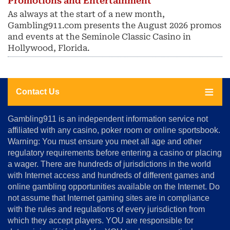
Promotions and Entertainment
As always at the start of a new month,
Gambling911.com presents the August 2026 promos
and events at the Seminole Classic Casino in
Hollywood, Florida.
Contact Us
About
Gambling911 is an independent information service not
Us
affiliated with any casino, poker room or online sportsbook.
Warning: You must ensure you meet all age and other
Advertise
regulatory requirements before entering a casino or placing
Terms
a wager. There are hundreds of jurisdictions in the world
&
Conditions
with Internet access and hundreds of different games and
online gambling opportunities available on the Internet. Do
Disclosure
not assume that Internet gaming sites are in compliance
Notice
with the rules and regulations of every jurisdiction from
Copyright
which they accept players. YOU are responsible for