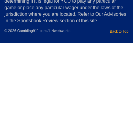
determining if it is legal for YOU to play any particular
Home
game or place any particular wager under the laws of the
jurisdiction where you are located. Refer to Our Advisories
in the Sportsbook Review section of this site.
© 2026 Gambling911.com / LNwebworks
Back to Top