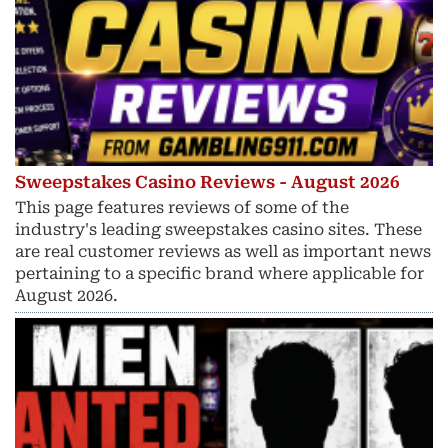
Sweepstakes Casino Reviews - August 2026
This page features reviews of some of the
industry's leading sweepstakes casino sites. These
are real customer reviews as well as important news
pertaining to a specific brand where applicable for
August 2026.