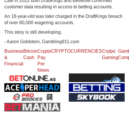
Late in 2022 both DraftKings and BetMGM confirmed
customer data resulting in access to betting accounts.
An 18-year-old was later charged in the DraftKings breach
of over 60,000 wagering accounts.
This story is still developing.
- Aaron Goldstein, Gambling911.com
Business
Bitcoin
Crypto
CRYPTOCURRENCIES
Crytpo
Gamb
&
Cash
Pay
Gaming
Comp
Financial
Per
News