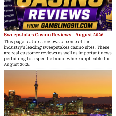
Sweepstakes Casino Reviews - August 2026
This page features reviews of some of the
industry's leading sweepstakes casino sites. These
are real customer reviews as well as important news
pertaining to a specific brand where applicable for
August 2026.