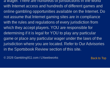
a wager. There are hundreds of jurisdictions in the world
&
Conditions
with Internet access and hundreds of different games and
online gambling opportunities available on the Internet. Do
Disclosure
not assume that Internet gaming sites are in compliance
Notice
with the rules and regulations of every jurisdiction from
Copyright
which they accept players. YOU are responsible for
determining if it is legal for YOU to play any particular
Home
game or place any particular wager under the laws of the
jurisdiction where you are located. Refer to Our Advisories
in the Sportsbook Review section of this site.
© 2026 Gambling911.com / LNwebworks
Back to Top