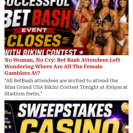
No Woman, No Cry: Bet Bash Attendees Left
Wondering Where Are All The Female
Gamblers At?
"All BetBash attendees are invited to attend the
Miss Grand USA Bikini Contest Tonight at 830pm at
Stadium Swim."