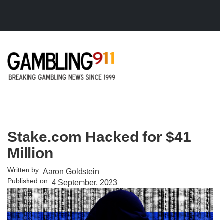
Skip to main content
Stake.com Hacked for $41
Million
Written by :
Aaron Goldstein
Published on :
4 September, 2023