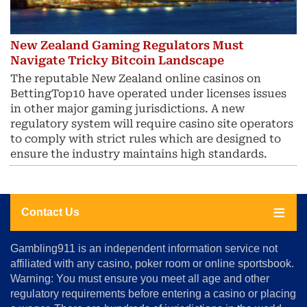
New Zealand Gaming Regulators Must
Navigate Tricky Bitcoin Landscape
The reputable New Zealand online casinos on
BettingTop10 have operated under licenses issues
in other major gaming jurisdictions. A new
regulatory system will require casino site operators
to comply with strict rules which are designed to
ensure the industry maintains high standards.
Contact Us
About
Gambling911 is an independent information service not
Us
affiliated with any casino, poker room or online sportsbook.
Warning: You must ensure you meet all age and other
Advertise
regulatory requirements before entering a casino or placing
Terms