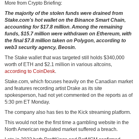
More from Crypto Briefing:
The majority of the stolen funds were drained from
Stake.com’s hot wallet on the Binance Smart Chain,
accounting for $17.8 million. Among the remaining
funds, $15.7 million were withdrawn on Ethereum, with
the final $7.8 million taken on Polygon, according to
web3 security agency, Beosin.
The Stake wallet that was targeted still holds $340,000
worth of ETH and $2.1 million in various altcoins,
according to CoinDesk
.
Stake.com, which focuses heavily on the Canadian market
and features recording artist Drake as its site
spokesperson, had not yet commented on the reports as of
5:30 pm ET Monday.
The company also has ties to the Kick streaming platform.
This would not be the first time a gambling website in the
North American regulated market suffered a breach.