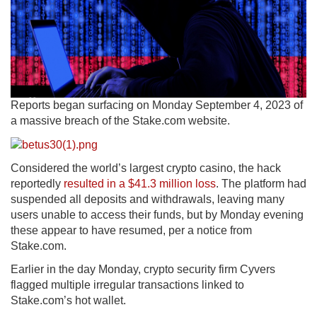
Reports began surfacing on Monday September 4, 2023 of
a massive breach of the Stake.com website.
Considered the world’s largest crypto casino, the hack
reportedly
resulted in a $41.3 million loss
. The platform had
suspended all deposits and withdrawals, leaving many
users unable to access their funds, but by Monday evening
these appear to have resumed, per a notice from
Stake.com.
Earlier in the day Monday, crypto security firm Cyvers
flagged multiple irregular transactions linked to
Stake.com’s hot wallet.