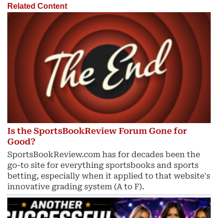
Related Content
Is the SportsBookReview Forum Gone for
Good?
SportsBookReview.com has for decades been the
go-to site for everything sportsbooks and sports
betting, especially when it applied to that website's
innovative grading system (A to F).