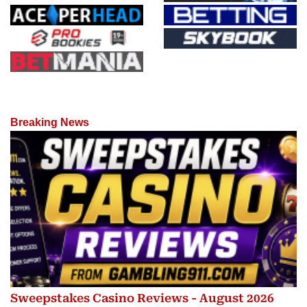
Breaking News
Sweepstakes Casino Reviews - August 2026