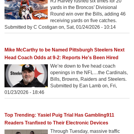
RJ Harvey rushed six times for 20
yards in the Broncos’ Divisional
Round win over the Bills, adding 46
receiving yards on five catches.
Submitted by C Costigan on,
Sat, 01/24/2026 - 10:14
Mike McCarthy to be Named Pittsburgh Steelers Next
Head Coach Odds at 9-2: Reports He's Been Hired
We’re down to five head coach
openings in the NFL…the Cardinals,
Bills, Browns, Raiders and Steelers.
Submitted by Ean Lamb on,
Fri,
01/23/2026 - 18:46
Top Trending: Yasiel Puig Trial Has Gambling911
Readers Tranfixed to Their Electronic Devices
Through Tuesday, massive traffic