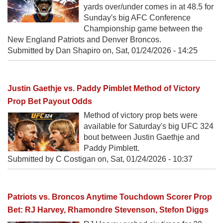
yards over/under comes in at 48.5 for
Sunday's big AFC Conference
Championship game between the
New England Patriots and Denver Broncos.
Submitted by Dan Shapiro on,
Sat, 01/24/2026 - 14:25
Justin Gaethje vs. Paddy Pimblet Method of Victory
Prop Bet Payout Odds
Method of victory prop bets were
available for Saturday's big UFC 324
bout between Justin Gaethje and
Paddy Pimblett.
Submitted by C Costigan on,
Sat, 01/24/2026 - 10:37
Patriots vs. Broncos Anytime Touchdown Scorer Prop
Bet: RJ Harvey, Rhamondre Stevenson, Stefon Diggs