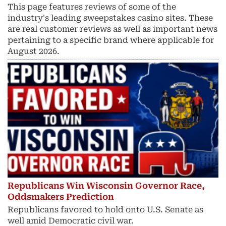
This page features reviews of some of the
industry's leading sweepstakes casino sites. These
are real customer reviews as well as important news
pertaining to a specific brand where applicable for
August 2026.
Republicans Win Wisconsin Governor Race,
Oddsmakers Prediction
Republicans favored to hold onto U.S. Senate as
well amid Democratic civil war.