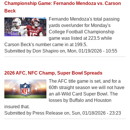
Championship Game: Fernando Mendoza vs. Carson
Beck
Fernando Mendoza's total passing
yards over/under for Monday's
College Football Championship
game was listed at 223.5 while
Carson Beck's number came in at 199.5.
Submitted by Don Shapiro on,
Mon, 01/19/2026 - 10:55
2026 AFC, NFC Champ, Super Bowl Spreads
The AFC title game is set, and for a
60th straight season we will not have
an all-Wild Card Super Bowl. The
losses by Buffalo and Houston
insured that.
Submitted by Press Release on,
Sun, 01/18/2026 - 23:23