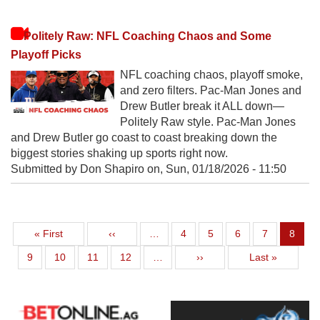
Politely Raw: NFL Coaching Chaos and Some
Playoff Picks
NFL coaching chaos, playoff smoke,
and zero filters. Pac-Man Jones and
Drew Butler break it ALL down—
Politely Raw style. Pac-Man Jones
and Drew Butler go coast to coast breaking down the
biggest stories shaking up sports right now.
Submitted by Don Shapiro on,
Sun, 01/18/2026 - 11:50
First page
Previous page
Page
Page
Page
Page
Curren
« First
‹‹
…
4
5
6
7
8
Page
Page
Page
Page
Next page
Last page
9
10
11
12
…
››
Last »