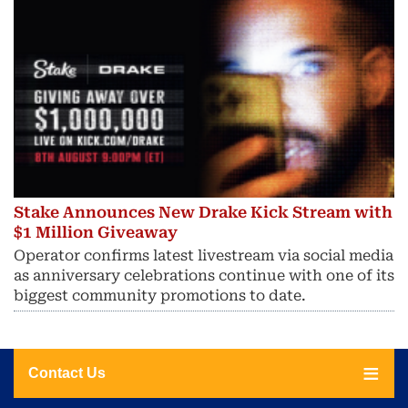
Stake Announces New Drake Kick Stream with
$1 Million Giveaway
Operator confirms latest livestream via social media
as anniversary celebrations continue with one of its
biggest community promotions to date.
Contact Us