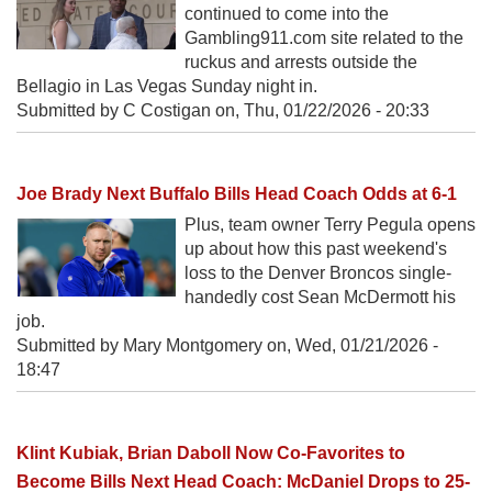
continued to come into the
Gambling911.com site related to the
ruckus and arrests outside the
Bellagio in Las Vegas Sunday night in.
Submitted by C Costigan on,
Thu, 01/22/2026 - 20:33
Joe Brady Next Buffalo Bills Head Coach Odds at 6-1
Plus, team owner Terry Pegula opens
up about how this past weekend's
loss to the Denver Broncos single-
handedly cost Sean McDermott his
job.
Submitted by Mary Montgomery on,
Wed, 01/21/2026 -
18:47
Klint Kubiak, Brian Daboll Now Co-Favorites to
Become Bills Next Head Coach: McDaniel Drops to 25-