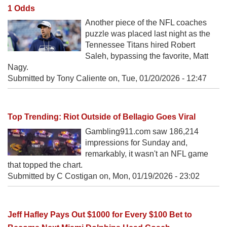
1 Odds
Another piece of the NFL coaches
puzzle was placed last night as the
Tennessee Titans hired Robert
Saleh, bypassing the favorite, Matt
Nagy.
Submitted by Tony Caliente on,
Tue, 01/20/2026 - 12:47
Top Trending: Riot Outside of Bellagio Goes Viral
Gambling911.com saw 186,214
impressions for Sunday and,
remarkably, it wasn't an NFL game
that topped the chart.
Submitted by C Costigan on,
Mon, 01/19/2026 - 23:02
Jeff Hafley Pays Out $1000 for Every $100 Bet to