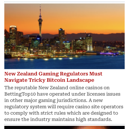
New Zealand Gaming Regulators Must
Navigate Tricky Bitcoin Landscape
The reputable New Zealand online casinos on
BettingTop10 have operated under licenses issues
in other major gaming jurisdictions. A new
regulatory system will require casino site operators
to comply with strict rules which are designed to
ensure the industry maintains high standards.