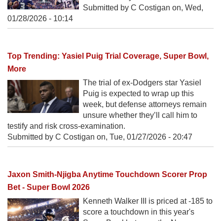
Submitted by C Costigan on,
Wed,
01/28/2026 - 10:14
Top Trending: Yasiel Puig Trial Coverage, Super Bowl,
More
The trial of ex-Dodgers star Yasiel
Puig is expected to wrap up this
week, but defense attorneys remain
unsure whether they’ll call him to
testify and risk cross-examination.
Submitted by C Costigan on,
Tue, 01/27/2026 - 20:47
Jaxon Smith-Njigba Anytime Touchdown Scorer Prop
Bet - Super Bowl 2026
Kenneth Walker III is priced at -185 to
score a touchdown in this year's