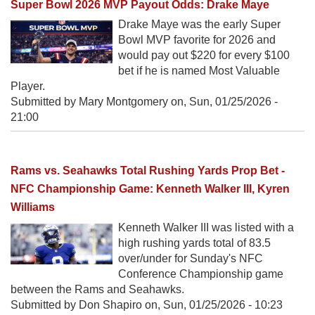
Super Bowl 2026 MVP Payout Odds: Drake Maye
Drake Maye was the early Super
Bowl MVP favorite for 2026 and
would pay out $220 for every $100
bet if he is named Most Valuable
Player.
Submitted by Mary Montgomery on,
Sun, 01/25/2026 -
21:00
Rams vs. Seahawks Total Rushing Yards Prop Bet -
NFC Championship Game: Kenneth Walker III, Kyren
Williams
Kenneth Walker III was listed with a
high rushing yards total of 83.5
over/under for Sunday's NFC
Conference Championship game
between the Rams and Seahawks.
Submitted by Don Shapiro on,
Sun, 01/25/2026 - 10:23