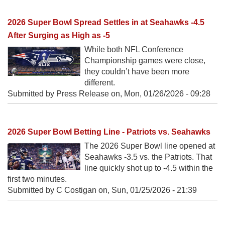
2026 Super Bowl Spread Settles in at Seahawks -4.5
After Surging as High as -5
While both NFL Conference
Championship games were close,
they couldn’t have been more
different.
Submitted by Press Release on,
Mon, 01/26/2026 - 09:28
2026 Super Bowl Betting Line - Patriots vs. Seahawks
The 2026 Super Bowl line opened at
Seahawks -3.5 vs. the Patriots. That
line quickly shot up to -4.5 within the
first two minutes.
Submitted by C Costigan on,
Sun, 01/25/2026 - 21:39