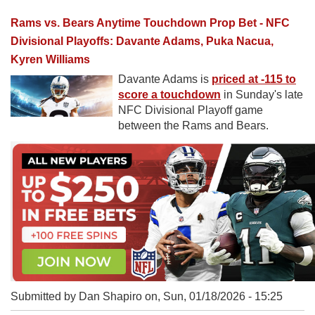
Rams vs. Bears Anytime Touchdown Prop Bet - NFC
Divisional Playoffs: Davante Adams, Puka Nacua,
Kyren Williams
Davante Adams is
priced at -115 to
score a touchdown
in Sunday's late
NFC Divisional Playoff game
between the Rams and Bears.
Submitted by Dan Shapiro on,
Sun, 01/18/2026 - 15:25