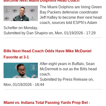
Become Next Miami Dolphins Head Coach
The Miami Dolphins are hiring Green
Bay Packers defensive coordinator
Jeff Hafley to become their next head
coach, sources told ESPN's Adam
Schefter on Monday.
Submitted by Dan Shapiro on,
Mon, 01/19/2026 - 17:29
Bills Next Head Coach Odds Have Mike McDaniel
Favorite at 3-1
After eight years in Buffalo, Sean
McDermott is out as the Bills head
coach.
Submitted by Press Release on,
Mon, 01/19/2026 - 16:44
Miami vs. Indiana Total Passing Yards Prop Bet -