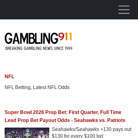
Skip to main content
NFL
NFL Betting, Latest NFL Odds
Super Bowl 2026 Prop Bet: First Quarter, Full Time
Lead Prop Bet Payout Odds - Seahawks vs. Patriots
Seahawks/Seahawks +130 pays out
$130 for every $100 bet