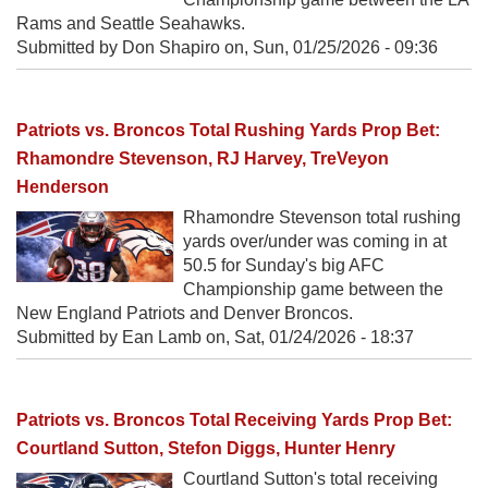
Rams and Seattle Seahawks.
Submitted by Don Shapiro on,
Sun, 01/25/2026 - 09:36
Patriots vs. Broncos Total Rushing Yards Prop Bet:
Rhamondre Stevenson, RJ Harvey, TreVeyon
Henderson
Rhamondre Stevenson total rushing
yards over/under was coming in at
50.5 for Sunday's big AFC
Championship game between the
New England Patriots and Denver Broncos.
Submitted by Ean Lamb on,
Sat, 01/24/2026 - 18:37
Patriots vs. Broncos Total Receiving Yards Prop Bet:
Courtland Sutton, Stefon Diggs, Hunter Henry
Courtland Sutton's total receiving