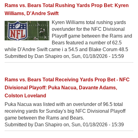
Rams vs. Bears Total Rushing Yards Prop Bet: Kyren
Williams, D'Andre Swift
Kyren Williams total rushing yards
over/under for the NFC Divisional
Playoff game between the Rams and
Bears featured a number of 62.5
while D'Andre Swift came i a 54.5 and Blake Corum 48.5
Submitted by Dan Shapiro on,
Sun, 01/18/2026 - 15:59
Rams vs. Bears Total Receiving Yards Prop Bet - NFC
Divisional Playoff: Puka Nacua, Davante Adams,
Colston Loveland
Puka Nacua was listed with an over/under of 96.5 total
receiving yards for Sunday's big NFC Divisional Playoff
game between the Rams and Bears.
Submitted by Dan Shapiro on,
Sun, 01/18/2026 - 15:39