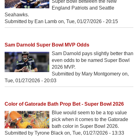
Super Bowl between the New
England Patriots and Seattle
Seahawks.
Submitted by Ean Lamb on,
Tue, 01/27/2026 - 20:15
Sam Darnold Super Bowl MVP Odds
Sam Darnold pays slightly better than
even odds to be named Super Bowl
2026 MVP.
Submitted by Mary Montgomery on,
Tue, 01/27/2026 - 20:03
Color of Gatorade Bath Prop Bet - Super Bowl 2026
Blue would seem to be a top value
pick when it comes to the Gatorade
bath color in Super Bowl 2026.
Submitted by Tyrone Black on,
Tue, 01/27/2026 - 13:33