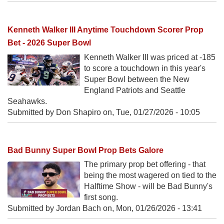
Kenneth Walker III Anytime Touchdown Scorer Prop
Bet - 2026 Super Bowl
Kenneth Walker III was priced at -185
to score a touchdown in this year's
Super Bowl between the New
England Patriots and Seattle
Seahawks.
Submitted by Don Shapiro on,
Tue, 01/27/2026 - 10:05
Bad Bunny Super Bowl Prop Bets Galore
The primary prop bet offering - that
being the most wagered on tied to the
Halftime Show - will be Bad Bunny's
first song.
Submitted by Jordan Bach on,
Mon, 01/26/2026 - 13:41