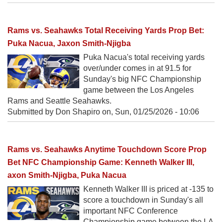
Rams vs. Seahawks Total Receiving Yards Prop Bet:
Puka Nacua, Jaxon Smith-Njigba
Puka Nacua's total receiving yards
over/under comes in at 91.5 for
Sunday's big NFC Championship
game between the Los Angeles
Rams and Seattle Seahawks.
Submitted by Don Shapiro on,
Sun, 01/25/2026 - 10:06
Rams vs. Seahawks Anytime Touchdown Score Prop
Bet NFC Championship Game: Kenneth Walker III,
axon Smith-Njigba, Puka Nacua
Kenneth Walker III is priced at -135 to
score a touchdown in Sunday's all
important NFC Conference
Championship game between the LA