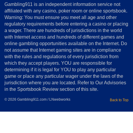
About
Gambling911 is an independent information service not
Us
affiliated with any casino, poker room or online sportsbook.
Warning: You must ensure you meet all age and other
Advertise
regulatory requirements before entering a casino or placing
Terms
a wager. There are hundreds of jurisdictions in the world
&
Conditions
with Internet access and hundreds of different games and
online gambling opportunities available on the Internet. Do
Disclosure
not assume that Internet gaming sites are in compliance
Notice
with the rules and regulations of every jurisdiction from
Copyright
which they accept players. YOU are responsible for
determining if it is legal for YOU to play any particular
Home
game or place any particular wager under the laws of the
jurisdiction where you are located. Refer to Our Advisories
in the Sportsbook Review section of this site.
© 2026 Gambling911.com / LNwebworks
Back to Top