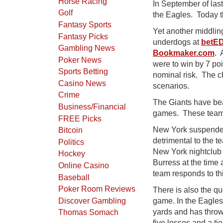
Horse Racing
In September of las
Golf
the Eagles. Today th
Fantasy Sports
Yet another middlin
Fantasy Picks
underdogs at
betE
Gambling News
Bookmaker.com
. 
Poker News
were to win by 7 poi
Sports Betting
nominal risk. The c
Casino News
scenarios.
Crime
The Giants have beat
Business/Financial
games. These teams a
FREE Picks
New York suspended 
Bitcoin
detrimental to the 
Politics
New York nightclub 
Hockey
Burress at the time 
Online Casino
team responds to th
Baseball
Poker Room Reviews
There is also the q
Discover Gambling
game. In the Eagles
yards and has throw
Thomas Somach
five losses and a t