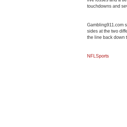
touchdowns and sev
Gambling911.com str
sides at the two d
the line back down 
NFL
Sports