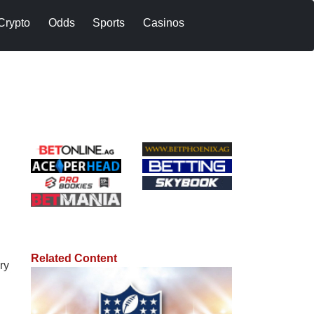
Crypto
Odds
Sports
Casinos
Related Content
ry