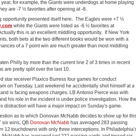
t year, for example, the Giants were underdogs at home playing
ey are -7 ½ favorites after opening at -8.
g opportunity presented itself here. The Eagles were +7 ½
D.com
while the Giants were listed as -6 ½ favorites at
Actually this is an excellent middling opportunity. If New York
nts, both bets at the two different books would be won with a
hances of a 7 point win are much greater than most middling
en Philly by more than the current line 2 of 3 times in recent
re pretty split over the last 10.
star receiver Plaxico Burress four games for conduct
team on Tuesday. Last weekend he accidentally shot himself at a
and is facing weapons charges. LB Antonio Pierce was with
and his role in the incident is under police investigation. How th
is distraction will have a major impact on Sunday's game.
uestion as to which Donovan McNabb decides to show up for thi
' six wins, QB
Donovan McNabb
has averaged 283 passing
n 12 touchdowns with only three interceptions. In Philadelphia'
ie, McNabb has averaged just 222 passing yards and tossed six