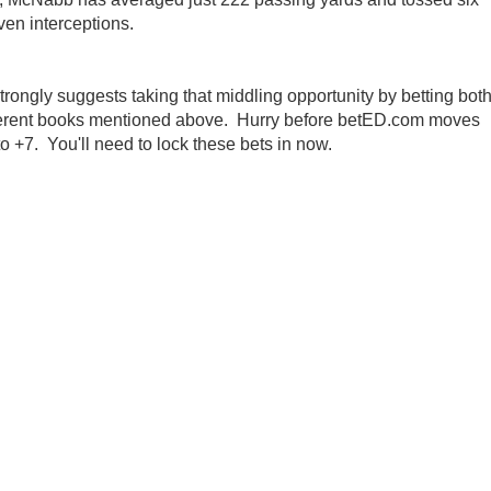
en interceptions.
ongly suggests taking that middling opportunity by betting bot
ifferent books mentioned above. Hurry before betED.com moves
to +7. You'll need to lock these bets in now.