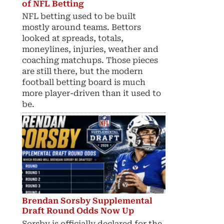
of NFL Betting
NFL betting used to be built
mostly around teams. Bettors
looked at spreads, totals,
moneylines, injuries, weather and
coaching matchups. Those pieces
are still there, but the modern
football betting board is much
more player-driven than it used to
be.
Brendan Sorsby Supplemental
Draft Round Odds Now Up
Sorsby is officially declared for the