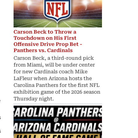
Carson Beck to Throw a
Touchdown on His First
Offensive Drive Prop Bet -
Panthers vs. Cardinals
Carson Beck, a third-round pick
from Miami, will be under center
for new Cardinals coach Mike
LaFleur when Arizona hosts the
Carolina Panthers for the first NFL
exhibition game of the 2026 season
Thursday night.
e
s
s