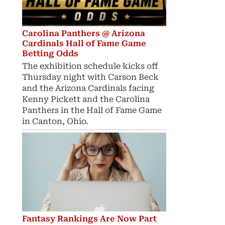
Carolina Panthers @ Arizona
Cardinals Hall of Fame Game
h
Betting Odds
The exhibition schedule kicks off
Thursday night with Carson Beck
and the Arizona Cardinals facing
Kenny Pickett and the Carolina
Panthers in the Hall of Fame Game
in Canton, Ohio.
Fantasy Rankings Are Now Part