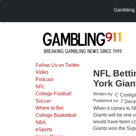
Skip to main content
Gambling
Follow Us on Twitter
NFL Betti
Video
Podcast
York Gian
NFL
College Football
Written by :
C Costig
Published on :
Soccer
7 Dece
Where to Bet
When it comes to NF
Giants will be one o
College Basketball
would have been co
NBA
Giants won the Supe
eSports