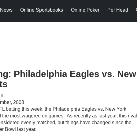
 News
Online Sportsbooks
Online Poker
Per Head
ng: Philadelphia Eagles vs. New
ts
an
mber, 2008
L betting this week, the Philadelphia Eagles vs. New York
f the most wagered on games. As recently as last year, this rival
nsidered evenly matched, but things have changed since the
r Bowl last year.