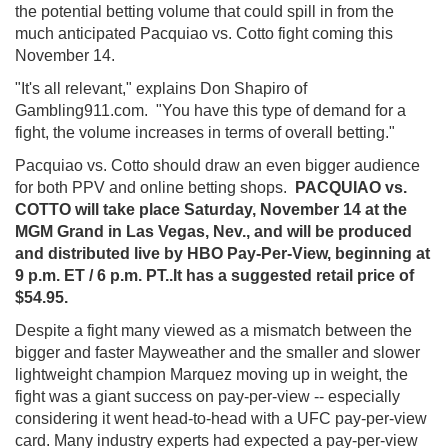
the potential betting volume that could spill in from the
much anticipated Pacquiao vs. Cotto fight coming this
November 14.
"It's all relevant," explains Don Shapiro of
Gambling911.com. "You have this type of demand for a
fight, the volume increases in terms of overall betting."
Pacquiao vs. Cotto should draw an even bigger audience
for both PPV and online betting shops.
PACQUIAO vs.
COTTO will take place Saturday, November 14 at the
MGM Grand in Las Vegas, Nev., and will be produced
and distributed live by HBO Pay-Per-View, beginning at
9 p.m. ET / 6 p.m. PT..It has a suggested retail price of
$54.95.
Despite a fight many viewed as a mismatch between the
bigger and faster Mayweather and the smaller and slower
lightweight champion Marquez moving up in weight, the
fight was a giant success on pay-per-view -- especially
considering it went head-to-head with a UFC pay-per-view
card. Many industry experts had expected a pay-per-view