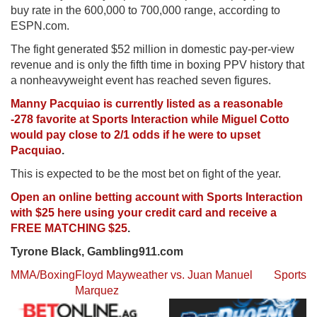
buy rate in the 600,000 to 700,000 range, according to
ESPN.com.
The fight generated $52 million in domestic pay-per-view
revenue and is only the fifth time in boxing PPV history that
a nonheavyweight event has reached seven figures.
Manny Pacquiao is currently listed as a reasonable
-278 favorite at Sports Interaction while Miguel Cotto
would pay close to 2/1 odds if he were to upset
Pacquiao
.
This is expected to be the most bet on fight of the year.
Open an online betting account with Sports Interaction
with $25 here using your credit card and receive a
FREE MATCHING $25
.
Tyrone Black, Gambling911.com
MMA/Boxing
Floyd Mayweather vs. Juan Manuel
Sports
Marquez