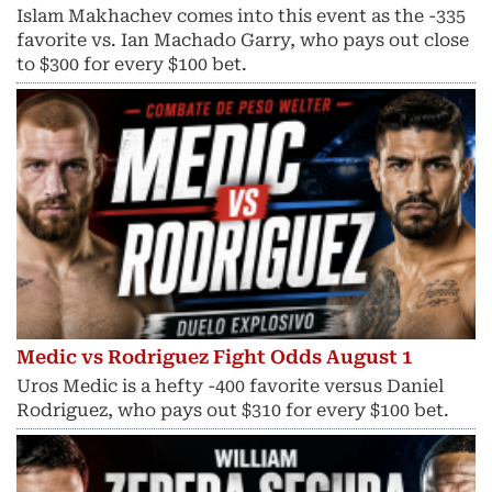
Islam Makhachev comes into this event as the -335
favorite vs. Ian Machado Garry, who pays out close
to $300 for every $100 bet.
Medic vs Rodriguez Fight Odds August 1
Uros Medic is a hefty -400 favorite versus Daniel
Rodriguez, who pays out $310 for every $100 bet.