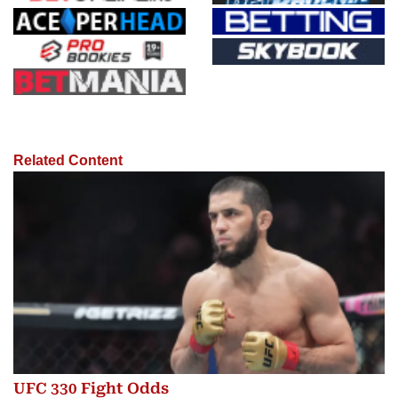
Related Content
UFC 330 Fight Odds