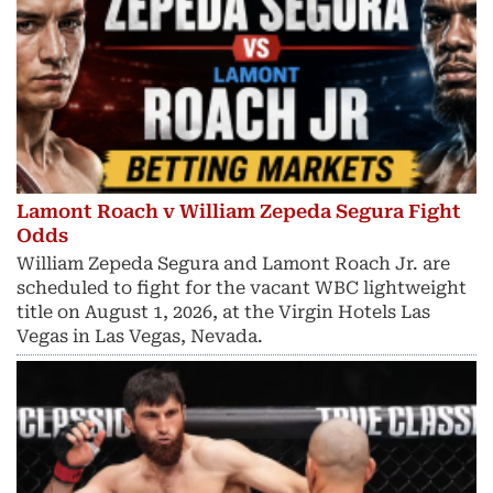
Lamont Roach v William Zepeda Segura Fight
Odds
William Zepeda Segura and Lamont Roach Jr. are
scheduled to fight for the vacant WBC lightweight
title on August 1, 2026, at the Virgin Hotels Las
Vegas in Las Vegas, Nevada.