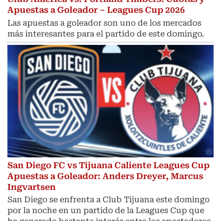
Apuestas a Goleador – Leagues Cup 2026
Las apuestas a goleador son uno de los mercados
más interesantes para el partido de este domingo.
San Diego FC vs Tijuana Caliente Leagues Cup
Apuestas a Goleador: Anders Dreyer, Marcus
Ingvartsen
San Diego se enfrenta a Club Tijuana este domingo
por la noche en un partido de la Leagues Cup que