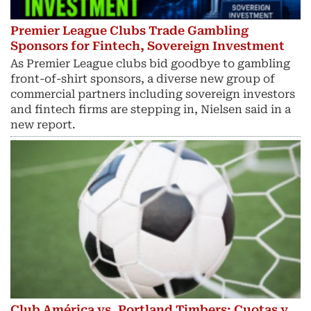
Premier League Clubs Trade Gambling
Sponsors for Fintech, Sovereign Investment
As Premier League clubs bid goodbye to gambling
front-of-shirt sponsors, a diverse new group of
commercial partners including sovereign investors
and fintech ​firms are stepping in, Nielsen said in a
new report.
Club América vs. Portland Timbers: Cuotas y