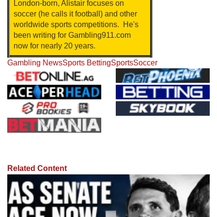
London-born, Alistair focuses on
soccer (he calls it football) and other
worldwide sports competitions. He's
been writing for Gambling911.com
now for nearly 20 years.
Gambling News
Sports Betting
Sports
Soccer
Related Content