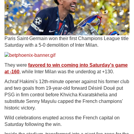
Paris Saint-Germain won their first Champions League title
Saturday with a 5-0 demolition of Inter Milan.
They
were
favored to win coming into Saturday's game
at -160
, while Inter Milan was the underdog at +130.
Achraf Hakimi's 12th-minute opener against his former club
and two goals from 19-year-old forward Désiré Doué put
PSG in firm control before Khvicha Kvaratskhelia and
substitute Senny Mayulu capped the French champions'
historic victory.
Wild celebrations erupted across the French capital on
Saturday following the win.