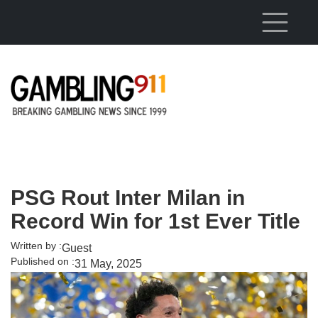
Skip to main content
PSG Rout Inter Milan in
Record Win for 1st Ever Title
Written by :
Guest
Published on :
31 May, 2025