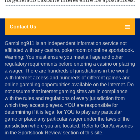
ha generado bastante interés entre los apostadores.
Contact Us
About
Gambling911 is an independent information service not
Us
affiliated with any casino, poker room or online sportsbook.
Warning: You must ensure you meet all age and other
Advertise
regulatory requirements before entering a casino or placing
Terms
a wager. There are hundreds of jurisdictions in the world
&
Conditions
with Internet access and hundreds of different games and
online gambling opportunities available on the Internet. Do
Disclosure
not assume that Internet gaming sites are in compliance
Notice
with the rules and regulations of every jurisdiction from
Copyright
which they accept players. YOU are responsible for
determining if it is legal for YOU to play any particular
Home
game or place any particular wager under the laws of the
jurisdiction where you are located. Refer to Our Advisories
in the Sportsbook Review section of this site.