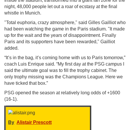
Inside the stadium, transformed into a giant fan zone for the
night, 48,000 people let out a roar of ecstasy at the final
whistle in Munich.
"Total euphoria, crazy atmosphere," said Gilles Gailliot who
had been watching the game in the Paris stadium. "It made
up for the wait and the years of disappointment. Finally
Paris and its supporters have been rewarded," Gailliot
added.
“It’s in the bag, it’s coming home with us to Paris tomorrow,”
coach Luis Enrique said. “My first day at the PSG campus I
said the ultimate goal was to fill the trophy cabinet. The
only trophy missing was the Champions League. Here we
have ticked that box.”
PSG opened the season at relatively long odds of +1600
(16-1).
By
Alistair Prescott