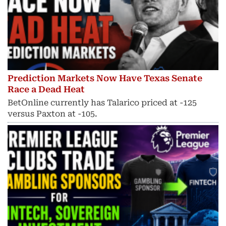
Prediction Markets Now Have Texas Senate
Race a Dead Heat
BetOnline currently has Talarico priced at -125
versus Paxton at -105.