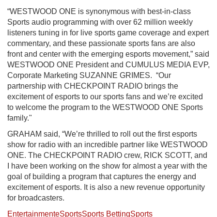
“WESTWOOD ONE is synonymous with best-in-class
Sports audio programming with over 62 million weekly
listeners tuning in for live sports game coverage and expert
commentary, and these passionate sports fans are also
front and center with the emerging esports movement,” said
WESTWOOD ONE President and CUMULUS MEDIA EVP,
Corporate Marketing SUZANNE GRIMES. “Our
partnership with CHECKPOINT RADIO brings the
excitement of esports to our sports fans and we’re excited
to welcome the program to the WESTWOOD ONE Sports
family."
GRAHAM said, “We’re thrilled to roll out the first esports
show for radio with an incredible partner like WESTWOOD
ONE. The CHECKPOINT RADIO crew, RICK SCOTT, and
I have been working on the show for almost a year with the
goal of building a program that captures the energy and
excitement of esports. It is also a new revenue opportunity
for broadcasters.
Entertainment
eSports
Sports Betting
Sports