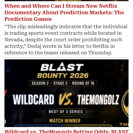
When and Where Can I Stream New Netflix
Documentary About Prediction Markets: The
Prediction Games
“The clip misleadingly indicates that the individual
is trading sports event contracts while located in
Nevada, despite the court order prohibiting such
activity,” Dedaj wrote in his letter to Netflix in
reference to the teaser released on Thursday.
Wildcard vs. TheMongolz Betting Odds: BLAST