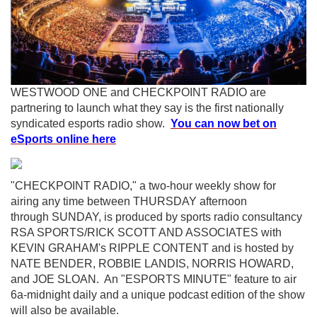
WESTWOOD ONE and CHECKPOINT RADIO are
partnering to launch what they say is the first nationally
syndicated esports radio show.
You can now bet on
eSports online here
"CHECKPOINT RADIO," a two-hour weekly show for
airing any time between THURSDAY afternoon
through SUNDAY, is produced by sports radio consultancy
RSA SPORTS/RICK SCOTT AND ASSOCIATES with
KEVIN GRAHAM's RIPPLE CONTENT and is hosted by
NATE BENDER, ROBBIE LANDIS, NORRIS HOWARD,
and JOE SLOAN. An "ESPORTS MINUTE" feature to air
6a-midnight daily and a unique podcast edition of the show
will also be available.