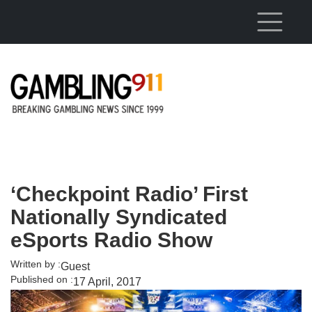
Skip to main content
‘Checkpoint Radio’ First
Nationally Syndicated
eSports Radio Show
Written by :
Guest
Published on :
17 April, 2017