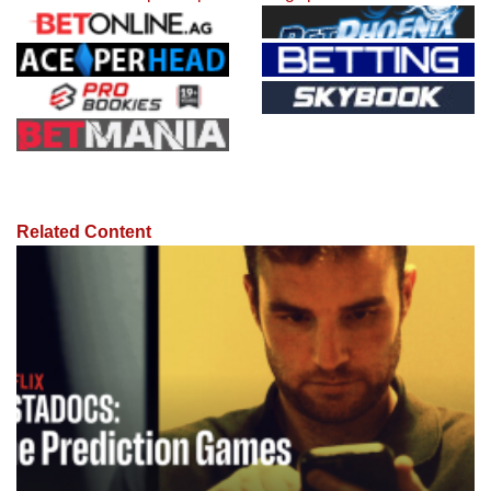
Related Content