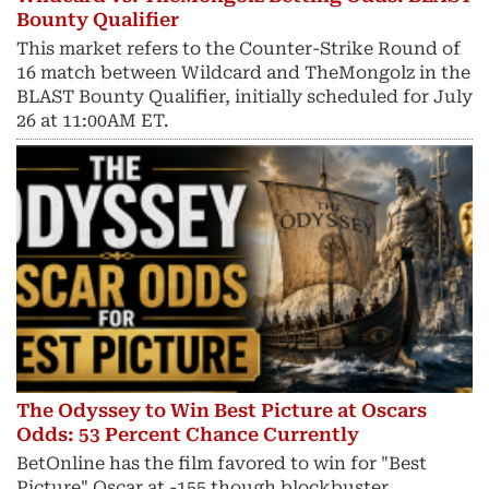
Bounty Qualifier
This market refers to the Counter-Strike Round of
16 match between Wildcard and TheMongolz in the
BLAST Bounty Qualifier, initially scheduled for July
26 at 11:00AM ET.
The Odyssey to Win Best Picture at Oscars
Odds: 53 Percent Chance Currently
BetOnline has the film favored to win for "Best
Picture" Oscar at -155 though blockbuster