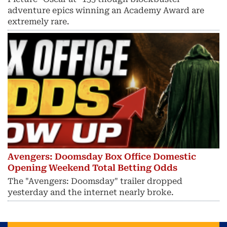
adventure epics winning an Academy Award are
extremely rare.
Avengers: Doomsday Box Office Domestic
Opening Weekend Total Betting Odds
The "Avengers: Doomsday" trailer dropped
yesterday and the internet nearly broke.