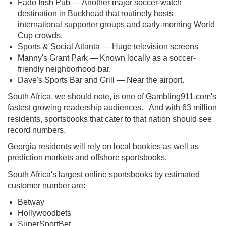
Fado Irish Pub — Another major soccer-watch
destination in Buckhead that routinely hosts
international supporter groups and early-morning World
Cup crowds.
Sports & Social Atlanta — Huge television screens
Manny's Grant Park — Known locally as a soccer-
friendly neighborhood bar.
Dave's Sports Bar and Grill — Near the airport.
South Africa, we should note, is one of Gambling911.com's
fastest growing readership audiences. And with 63 million
residents, sportsbooks that cater to that nation should see
record numbers.
Georgia residents will rely on local bookies as well as
prediction markets and offshore sportsbooks.
South Africa's largest online sportsbooks by estimated
customer number are:
Betway
Hollywoodbets
SuperSportBet