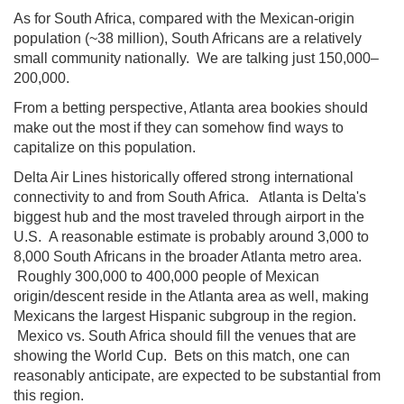
As for South Africa, compared with the Mexican-origin
population (~38 million), South Africans are a relatively
small community nationally. We are talking just 150,000–
200,000.
From a betting perspective, Atlanta area bookies should
make out the most if they can somehow find ways to
capitalize on this population.
Delta Air Lines historically offered strong international
connectivity to and from South Africa. Atlanta is Delta's
biggest hub and the most traveled through airport in the
U.S. A reasonable estimate is probably around 3,000 to
8,000 South Africans in the broader Atlanta metro area.
Roughly 300,000 to 400,000 people of Mexican
origin/descent reside in the Atlanta area as well, making
Mexicans the largest Hispanic subgroup in the region.
Mexico vs. South Africa should fill the venues that are
showing the World Cup. Bets on this match, one can
reasonably anticipate, are expected to be substantial from
this region.