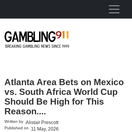
Skip to main content
Atlanta Area Bets on Mexico
vs. South Africa World Cup
Should Be High for This
Reason....
Written by :
Alistair Prescott
Published on :
11 May, 2026