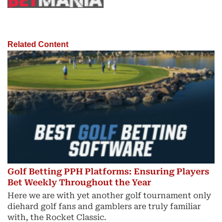
Related Content
Golf Betting PPH Platforms: Ensuring Players
Bet Weekly Throughout the Year
Here we are with yet another golf tournament only
diehard golf fans and gamblers are truly familiar
with, the Rocket Classic.