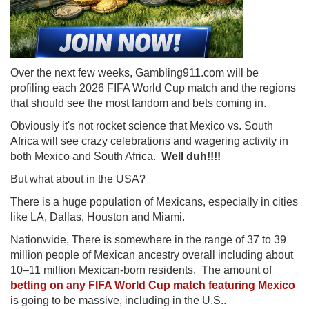
Over the next few weeks, Gambling911.com will be
profiling each 2026 FIFA World Cup match and the regions
that should see the most fandom and bets coming in.
Obviously it's not rocket science that Mexico vs. South
Africa will see crazy celebrations and wagering activity in
both Mexico and South Africa.
Well duh!!!!
But what about in the USA?
There is a huge population of Mexicans, especially in cities
like LA, Dallas, Houston and Miami.
Nationwide, There is somewhere in the range of 37 to 39
million people of Mexican ancestry overall including about
10–11 million Mexican-born residents. The amount of
betting on any FIFA World Cup match featuring Mexico
is going to be massive, including in the U.S..