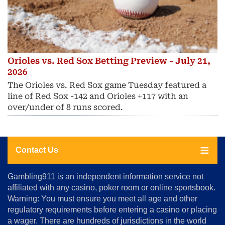
Orioles vs. Red Sox Betting Preview - July 21,
2026
The Orioles vs. Red Sox game Tuesday featured a
line of Red Sox -142 and Orioles +117 with an
over/under of 8 runs scored.
Contact Us
About
Gambling911 is an independent information service not
Us
affiliated with any casino, poker room or online sportsbook.
Warning: You must ensure you meet all age and other
Advertise
regulatory requirements before entering a casino or placing
Terms
a wager. There are hundreds of jurisdictions in the world
&