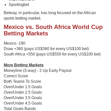
Sportingbet
Betway, in particular, has long focused on the African
sports betting market.
Mexico vs. South Africa World Cup
Betting Markets
Mexico -190
Draw +360 (pays US$360 for every US$100 bet)
South Africa +550 (pays US$550 for every US$100 bet)
More Betting Markets
Moneyline (3-way) - 2 Up Early Payout
Correct Score
Both Teams To Score
Over/Under 1.5 Goals
Over/Under 2.5 Goals
Over/Under 3.5 Goals
Over/Under 4.5 Goals
Total Goals Bands