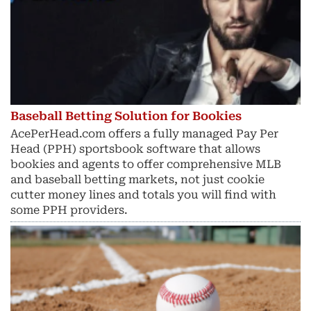
Baseball Betting Solution for Bookies
AcePerHead.com offers a fully managed Pay Per
Head (PPH) sportsbook software that allows
bookies and agents to offer comprehensive MLB
and baseball betting markets, not just cookie
cutter money lines and totals you will find with
some PPH providers.