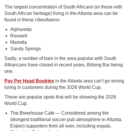
The largest concentration of South Africans (or those with
South African heritage) living in the Atlanta area can be
found in these cities/towns:
Alpharetta
Roswell
Marietta
Sandy Springs
Sadly, a number of bars in the area popular with South
Afriancans have closed in recent years, Biltong Bar being
one.
Pay Per Head Bookies
in the Atlanta area can't go wrong
luring in customers during the 2026 World Cup.
These are popular spots that will be showing the 2026
World Cup.
The Brewhouse Cafe — Considered among the
strongest traditional soccer pub atmosphere in Atlanta.
Expect supporters from all over, including expats.