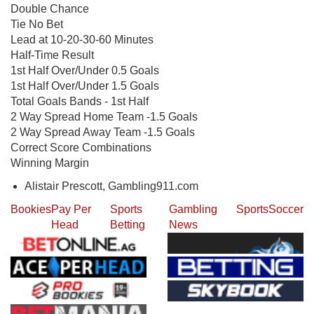
Double Chance
Tie No Bet
Lead at 10-20-30-60 Minutes
Half-Time Result
1st Half Over/Under 0.5 Goals
1st Half Over/Under 1.5 Goals
Total Goals Bands - 1st Half
2 Way Spread Home Team -1.5 Goals
2 Way Spread Away Team -1.5 Goals
Correct Score Combinations
Winning Margin
Alistair Prescott, Gambling911.com
Bookies
Pay Per
Sports
Gambling
Sports
Soccer
Head
Betting
News