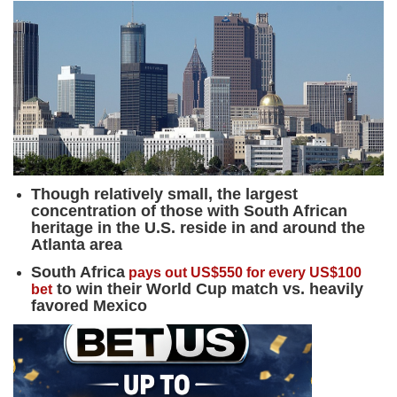
Though relatively small, the largest
concentration of those with South African
heritage in the U.S. reside in and around the
Atlanta area
South Africa
pays out US$550 for every US$100
to win their World Cup match vs. heavily
bet
favored Mexico