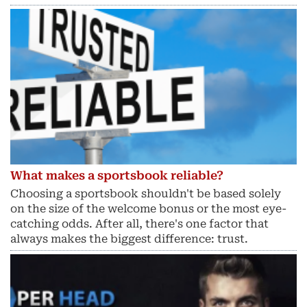
What makes a sportsbook reliable?
Choosing a sportsbook shouldn't be based solely
on the size of the welcome bonus or the most eye-
catching odds. After all, there's one factor that
always makes the biggest difference: trust.