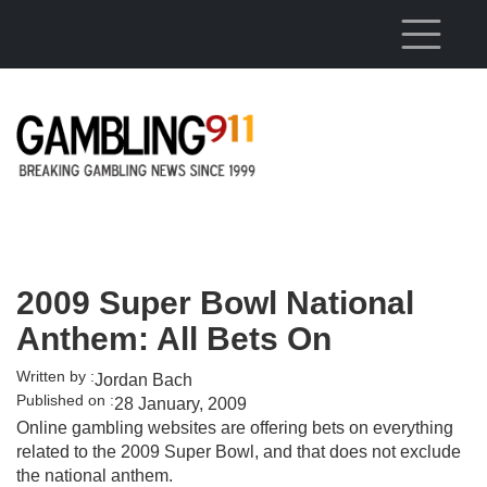
Skip to main content
2009 Super Bowl National
Anthem: All Bets On
Written by :
Jordan Bach
Published on :
28 January, 2009
Online gambling websites are offering bets on everything
related to the 2009 Super Bowl, and that does not exclude
the national anthem.