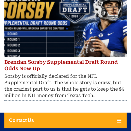
Brendan Sorsby Supplemental Draft Round
Odds Now Up
Sorsby is officially declared for the NFL
Supplemental Draft. The whole story is crazy, but
the craziest part to us is that he gets to keep the $5
million in NIL money from Texas Tech.
Contact Us