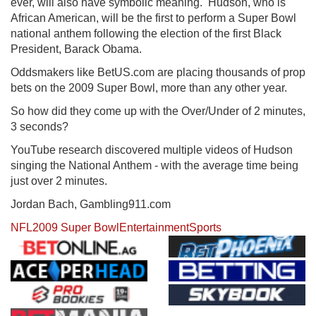
ever, will also have symbolic meaning. Hudson, who is
African American, will be the first to perform a Super Bowl
national anthem following the election of the first Black
President, Barack Obama.
Oddsmakers like BetUS.com are placing thousands of prop
bets on the 2009 Super Bowl, more than any other year.
So how did they come up with the Over/Under of 2 minutes,
3 seconds?
YouTube research discovered multiple videos of Hudson
singing the National Anthem - with the average time being
just over 2 minutes.
Jordan Bach, Gambling911.com
NFL
2009 Super Bowl
Entertainment
Sports