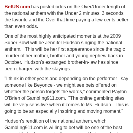
BetUS.com
has posted odds on the Over/Under length of
the national anthem with the Under 2 minutes, 3 seconds
the favorite and the Over that time paying a few cents better
than even odds.
One of the most highly anticipated moments at the 2009
Super Bowl will be Jennifer Hudson singing the national
anthem. This will be her first appearance since the tragic
murder of her mother, brother and young nephew back in
October. Hudson's estranged brother-in-law has since
been charged with the slayings.
"I think in other years and depending on the performer - say
someone like Beyonce - we might see bets offered on
whether the person forgets the words," commented Payton
O'Brien of Gambling911.com. "The online gambling sites
will be very sensitive when it comes to Ms. Hudson. This is
going to be an especially inspiring and moving moment."
Hudson's rendition of the national anthem, which
Gambling911.com is willing to bet will be one of the best