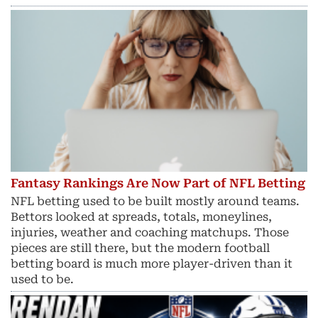
Fantasy Rankings Are Now Part of NFL Betting
NFL betting used to be built mostly around teams.
Bettors looked at spreads, totals, moneylines,
injuries, weather and coaching matchups. Those
pieces are still there, but the modern football
betting board is much more player-driven than it
used to be.