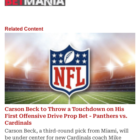
Related Content
Carson Beck to Throw a Touchdown on His
First Offensive Drive Prop Bet - Panthers vs.
Cardinals
Carson Beck, a third-round pick from Miami, will
be under center for new Cardinals coach Mike