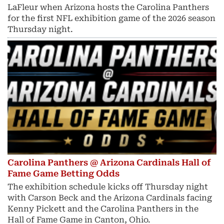
LaFleur when Arizona hosts the Carolina Panthers
for the first NFL exhibition game of the 2026 season
Thursday night.
Carolina Panthers @ Arizona Cardinals Hall of
Fame Game Betting Odds
The exhibition schedule kicks off Thursday night
with Carson Beck and the Arizona Cardinals facing
Kenny Pickett and the Carolina Panthers in the
Hall of Fame Game in Canton, Ohio.