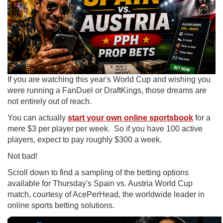
If you are watching this year's World Cup and wishing you
were running a FanDuel or DraftKings, those dreams are
not entirely out of reach.
You can actually
start your own online sportsbook
for a
mere $3 per player per week. So if you have 100 active
players, expect to pay roughly $300 a week.
Not bad!
Scroll down to find a sampling of the betting options
available for Thursday's Spain vs. Austria World Cup
match, courtesy of AcePerHead, the worldwide leader in
online sports betting solutions.