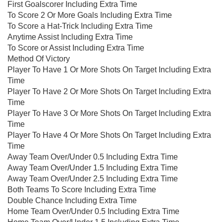
First Goalscorer Including Extra Time
To Score 2 Or More Goals Including Extra Time
To Score a Hat-Trick Including Extra Time
Anytime Assist Including Extra Time
To Score or Assist Including Extra Time
Method Of Victory
Player To Have 1 Or More Shots On Target Including Extra
Time
Player To Have 2 Or More Shots On Target Including Extra
Time
Player To Have 3 Or More Shots On Target Including Extra
Time
Player To Have 4 Or More Shots On Target Including Extra
Time
Away Team Over/Under 0.5 Including Extra Time
Away Team Over/Under 1.5 Including Extra Time
Away Team Over/Under 2.5 Including Extra Time
Both Teams To Score Including Extra Time
Double Chance Including Extra Time
Home Team Over/Under 0.5 Including Extra Time