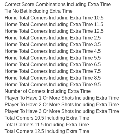
Correct Score Combinations Including Extra Time
Tie No Bet Including Extra Time
Home Total Corners Including Extra Time 10.5
Home Total Corners Including Extra Time 11.5
Home Total Corners Including Extra Time 12.5
Home Total Corners Including Extra Time 2.5
Home Total Corners Including Extra Time 3.5
Home Total Corners Including Extra Time 4.5
Home Total Corners Including Extra Time 5.5
Home Total Corners Including Extra Time 6.5
Home Total Corners Including Extra Time 7.5
Home Total Corners Including Extra Time 8.5
Home Total Corners Including Extra Time 9.5
Number of Corners Including Extra Time
Player To Have 1 Or More Shots Including Extra Time
Player To Have 2 Or More Shots Including Extra Time
Player To Have 3 Or More Shots Including Extra Time
Total Corners 10.5 Including Extra Time
Total Corners 11.5 Including Extra Time
Total Corners 12.5 Including Extra Time