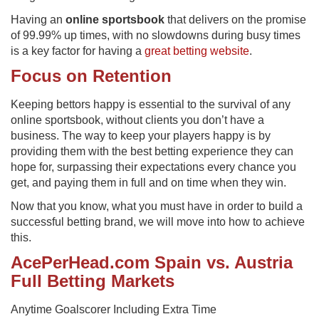
Having an
online sportsbook
that delivers on the promise
of 99.99% up times, with no slowdowns during busy times
is a key factor for having a
great betting website
.
Focus on Retention
Keeping bettors happy is essential to the survival of any
online sportsbook, without clients you don’t have a
business. The way to keep your players happy is by
providing them with the best betting experience they can
hope for, surpassing their expectations every chance you
get, and paying them in full and on time when they win.
Now that you know, what you must have in order to build a
successful betting brand, we will move into how to achieve
this.
AcePerHead.com Spain vs. Austria
Full Betting Markets
Anytime Goalscorer Including Extra Time