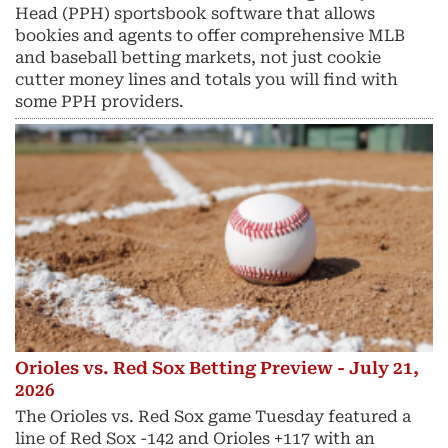
Head (PPH) sportsbook software that allows
bookies and agents to offer comprehensive MLB
and baseball betting markets, not just cookie
cutter money lines and totals you will find with
some PPH providers.
Orioles vs. Red Sox Betting Preview - July 21,
2026
The Orioles vs. Red Sox game Tuesday featured a
line of Red Sox -142 and Orioles +117 with an