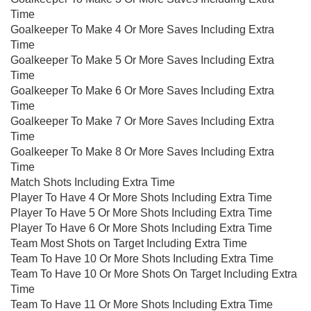
Time
Goalkeeper To Make 4 Or More Saves Including Extra
Time
Goalkeeper To Make 5 Or More Saves Including Extra
Time
Goalkeeper To Make 6 Or More Saves Including Extra
Time
Goalkeeper To Make 7 Or More Saves Including Extra
Time
Goalkeeper To Make 8 Or More Saves Including Extra
Time
Match Shots Including Extra Time
Player To Have 4 Or More Shots Including Extra Time
Player To Have 5 Or More Shots Including Extra Time
Player To Have 6 Or More Shots Including Extra Time
Team Most Shots on Target Including Extra Time
Team To Have 10 Or More Shots Including Extra Time
Team To Have 10 Or More Shots On Target Including Extra
Time
Team To Have 11 Or More Shots Including Extra Time