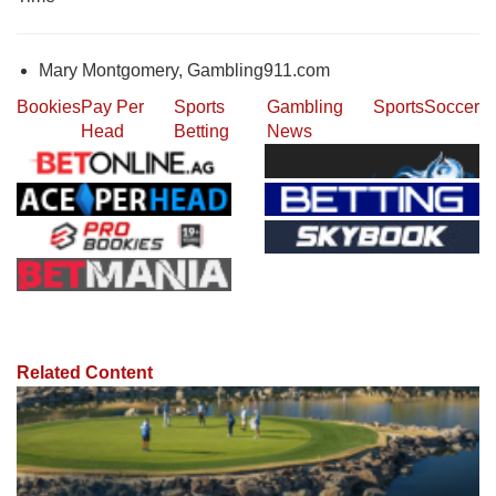
Mary Montgomery, Gambling911.com
Bookies
Pay Per
Sports
Gambling
Sports
Soccer
Head
Betting
News
Related Content