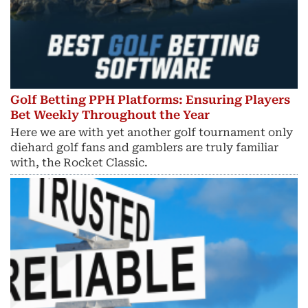
Golf Betting PPH Platforms: Ensuring Players
Bet Weekly Throughout the Year
Here we are with yet another golf tournament only
diehard golf fans and gamblers are truly familiar
with, the Rocket Classic.