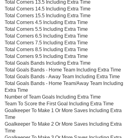
Total Corners 13.5 Including Extra Time
Total Corners 14.5 Including Extra Time
Total Corners 15.5 Including Extra Time
Total Corners 4.5 Including Extra Time
Total Corners 5.5 Including Extra Time
Total Corners 6.5 Including Extra Time
Total Corners 7.5 Including Extra Time
Total Corners 8.5 Including Extra Time
Total Corners 9.5 Including Extra Time
Total Goals Bands Including Extra Time
Total Goals Bands - Home Team Including Extra Time
Total Goals Bands - Away Team Including Extra Time
Total Goals Bands - Home Team/Away Team Including
Extra Time
Number of Team Goals Including Extra Time
Team To Score the First Goal Including Extra Time
Goalkeeper To Make 1 Or More Saves Including Extra
Time
Goalkeeper To Make 2 Or More Saves Including Extra
Time
Goalkeeper To Make 3 Or More Saves Including Extra