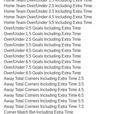
Home Team Over/Under 1.5 Including Extra Time
Home Team Over/Under 2.5 Including Extra Time
Home Team Over/Under 3.5 Including Extra Time
Home Team Over/Under 4.5 Including Extra Time
Home Team Over/Under 5.5 Including Extra Time
Over/Under 0.5 Goals Including Extra Time
Over/Under 1.5 Goals Including Extra Time
Over/Under 2.5 Goals Including Extra Time
Over/Under 3.5 Goals Including Extra Time
Over/Under 4.5 Goals Including Extra Time
Over/Under 5.5 Goals Including Extra Time
Over/Under 6.5 Goals Including Extra Time
Over/Under 7.5 Goals Including Extra Time
Over/Under 8.5 Goals Including Extra Time
Away Total Corners Including Extra Time 2.5
Away Total Corners Including Extra Time 3.5
Away Total Corners Including Extra Time 4.5
Away Total Corners Including Extra Time 6.5
Away Total Corners Including Extra Time 5.5
Away Total Corners Including Extra Time 7.5
Corner Match Bet Including Extra Time