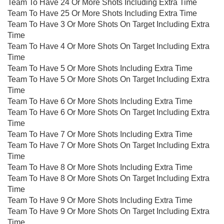
Team To Have 24 Or More Shots Including Extra Time
Team To Have 25 Or More Shots Including Extra Time
Team To Have 3 Or More Shots On Target Including Extra
Time
Team To Have 4 Or More Shots On Target Including Extra
Time
Team To Have 5 Or More Shots Including Extra Time
Team To Have 5 Or More Shots On Target Including Extra
Time
Team To Have 6 Or More Shots Including Extra Time
Team To Have 6 Or More Shots On Target Including Extra
Time
Team To Have 7 Or More Shots Including Extra Time
Team To Have 7 Or More Shots On Target Including Extra
Time
Team To Have 8 Or More Shots Including Extra Time
Team To Have 8 Or More Shots On Target Including Extra
Time
Team To Have 9 Or More Shots Including Extra Time
Team To Have 9 Or More Shots On Target Including Extra
Time