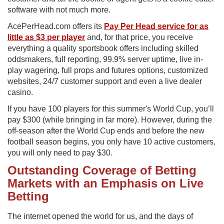
software with not much more.
AcePerHead.com offers its
Pay Per Head service for as
little as $3 per player
and, for that price, you receive
everything a quality sportsbook offers including skilled
oddsmakers, full reporting, 99.9% server uptime, live in-
play wagering, full props and futures options, customized
websites, 24/7 customer support and even a live dealer
casino.
If you have 100 players for this summer's World Cup, you’ll
pay $300 (while bringing in far more). However, during the
off-season after the World Cup ends and before the new
football season begins, you only have 10 active customers,
you will only need to pay $30.
Outstanding Coverage of Betting
Markets with an Emphasis on Live
Betting
The internet opened the world for us, and the days of