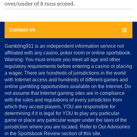
over/under of 8 runs scored.
Contact Us
About
Gambling911 is an independent information service not
Us
affiliated with any casino, poker room or online sportsbook.
Warning: You must ensure you meet all age and other
Advertise
regulatory requirements before entering a casino or placing
Terms
a wager. There are hundreds of jurisdictions in the world
&
Conditions
with Internet access and hundreds of different games and
online gambling opportunities available on the Internet. Do
Disclosure
not assume that Internet gaming sites are in compliance
Notice
with the rules and regulations of every jurisdiction from
Copyright
which they accept players. YOU are responsible for
determining if it is legal for YOU to play any particular
Home
game or place any particular wager under the laws of the
jurisdiction where you are located. Refer to Our Advisories
in the Sportsbook Review section of this site.