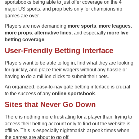
sportsbooks being able to just offer coverage on the 4
major US sports, and prop bets only for championship
games are over.
Players are now demanding
more sports
,
more leagues
,
more props
,
alternative lines,
and especially
more live
betting coverage
.
User-Friendly Betting Interface
Players want to be able to log in, find what they are looking
for quickly, and place their wagers without any hassle or
having to do a million clicks to submit their bets.
An organized, easy-to-navigate betting interface is crucial
to the success of any
online sportsbook
.
Sites that Never Go Down
There is nothing more frustrating for a player than, trying to
access their betting account only to find out the website is
offline. This is especially nightmarish at peak times when
the games are about to go off.