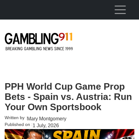
Skip to main content
PPH World Cup Game Prop
Bets - Spain vs. Austria: Run
Your Own Sportsbook
Written by :
Mary Montgomery
Published on :
1 July, 2026