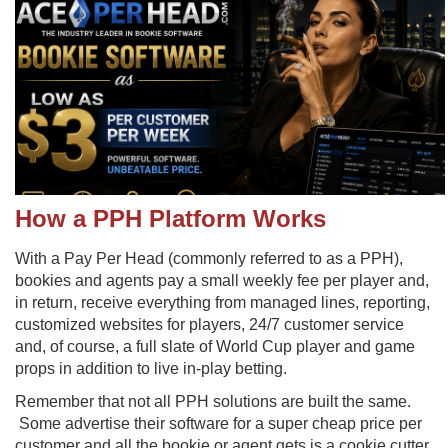
How a PPH Platform Works
With a Pay Per Head (commonly referred to as a PPH),
bookies and agents pay a small weekly fee per player and,
in return, receive everything from managed lines, reporting,
customized websites for players, 24/7 customer service
and, of course, a full slate of World Cup player and game
props in addition to live in-play betting.
Remember that not all PPH solutions are built the same.
Some advertise their software for a super cheap price per
customer and all the bookie or agent gets is a cookie cutter