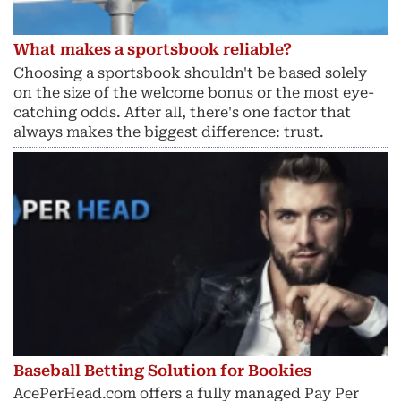
What makes a sportsbook reliable?
Choosing a sportsbook shouldn't be based solely
on the size of the welcome bonus or the most eye-
catching odds. After all, there's one factor that
always makes the biggest difference: trust.
Baseball Betting Solution for Bookies
AcePerHead.com offers a fully managed Pay Per