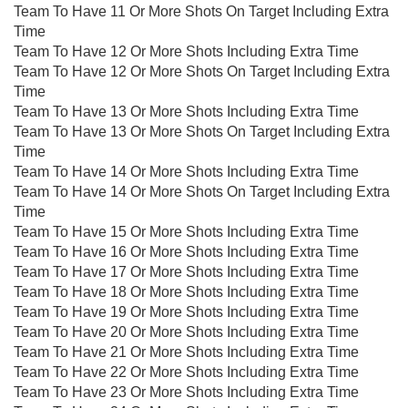
Team To Have 11 Or More Shots On Target Including Extra
Time
Team To Have 12 Or More Shots Including Extra Time
Team To Have 12 Or More Shots On Target Including Extra
Time
Team To Have 13 Or More Shots Including Extra Time
Team To Have 13 Or More Shots On Target Including Extra
Time
Team To Have 14 Or More Shots Including Extra Time
Team To Have 14 Or More Shots On Target Including Extra
Time
Team To Have 15 Or More Shots Including Extra Time
Team To Have 16 Or More Shots Including Extra Time
Team To Have 17 Or More Shots Including Extra Time
Team To Have 18 Or More Shots Including Extra Time
Team To Have 19 Or More Shots Including Extra Time
Team To Have 20 Or More Shots Including Extra Time
Team To Have 21 Or More Shots Including Extra Time
Team To Have 22 Or More Shots Including Extra Time
Team To Have 23 Or More Shots Including Extra Time