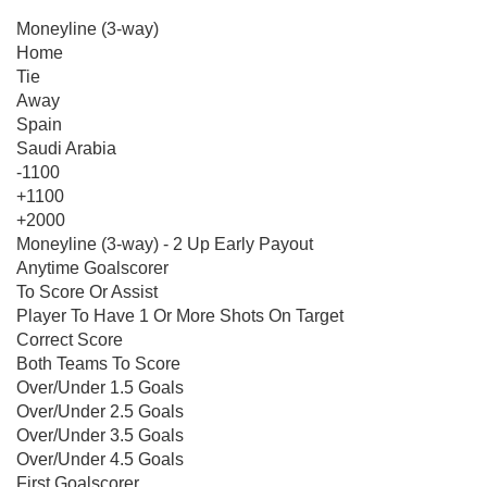
Moneyline (3-way)
Home
Tie
Away
Spain
Saudi Arabia
-1100
+1100
+2000
Moneyline (3-way) - 2 Up Early Payout
Anytime Goalscorer
To Score Or Assist
Player To Have 1 Or More Shots On Target
Correct Score
Both Teams To Score
Over/Under 1.5 Goals
Over/Under 2.5 Goals
Over/Under 3.5 Goals
Over/Under 4.5 Goals
First Goalscorer