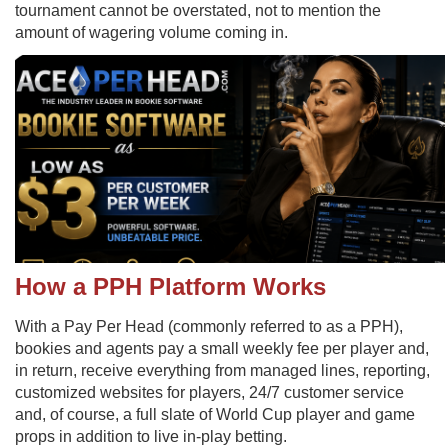
tournament cannot be overstated, not to mention the
amount of wagering volume coming in.
How a PPH Platform Works
With a Pay Per Head (commonly referred to as a PPH),
bookies and agents pay a small weekly fee per player and,
in return, receive everything from managed lines, reporting,
customized websites for players, 24/7 customer service
and, of course, a full slate of World Cup player and game
props in addition to live in-play betting.