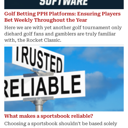
Golf Betting PPH Platforms: Ensuring Players
Bet Weekly Throughout the Year
Here we are with yet another golf tournament only
diehard golf fans and gamblers are truly familiar
with, the Rocket Classic.
What makes a sportsbook reliable?
Choosing a sportsbook shouldn't be based solely