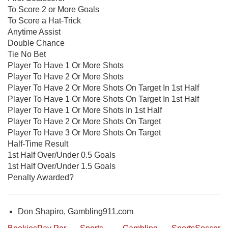
To Score 2 or More Goals
To Score a Hat-Trick
Anytime Assist
Double Chance
Tie No Bet
Player To Have 1 Or More Shots
Player To Have 2 Or More Shots
Player To Have 2 Or More Shots On Target In 1st Half
Player To Have 1 Or More Shots On Target In 1st Half
Player To Have 1 Or More Shots In 1st Half
Player To Have 2 Or More Shots On Target
Player To Have 3 Or More Shots On Target
Half-Time Result
1st Half Over/Under 0.5 Goals
1st Half Over/Under 1.5 Goals
Penalty Awarded?
Don Shapiro, Gambling911.com