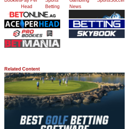
Bookies
Pay Per
Sports
Gambling
Sports
Soccer
Head
Betting
News
Related Content