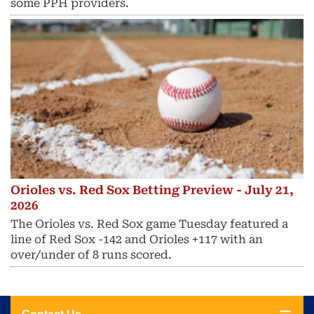
some PPH providers.
Orioles vs. Red Sox Betting Preview - July 21,
2026
The Orioles vs. Red Sox game Tuesday featured a
line of Red Sox -142 and Orioles +117 with an
over/under of 8 runs scored.