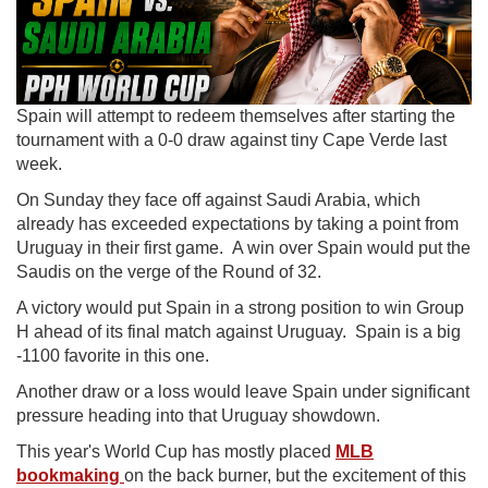
Spain will attempt to redeem themselves after starting the
tournament with a 0-0 draw against tiny Cape Verde last
week.
On Sunday they face off against Saudi Arabia, which
already has exceeded expectations by taking a point from
Uruguay in their first game. A win over Spain would put the
Saudis on the verge of the Round of 32.
A victory would put Spain in a strong position to win Group
H ahead of its final match against Uruguay. Spain is a big
-1100 favorite in this one.
Another draw or a loss would leave Spain under significant
pressure heading into that Uruguay showdown.
This year's World Cup has mostly placed
MLB
bookmaking
on the back burner, but the excitement of this