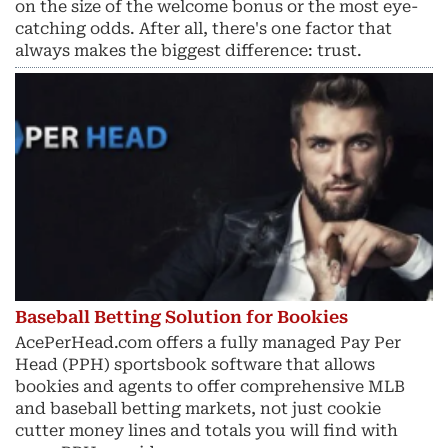
on the size of the welcome bonus or the most eye-
catching odds. After all, there's one factor that
always makes the biggest difference: trust.
Baseball Betting Solution for Bookies
AcePerHead.com offers a fully managed Pay Per
Head (PPH) sportsbook software that allows
bookies and agents to offer comprehensive MLB
and baseball betting markets, not just cookie
cutter money lines and totals you will find with