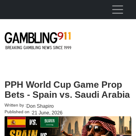
Skip to main content
PPH World Cup Game Prop
Bets - Spain vs. Saudi Arabia
Written by :
Don Shapiro
Published on :
21 June, 2026