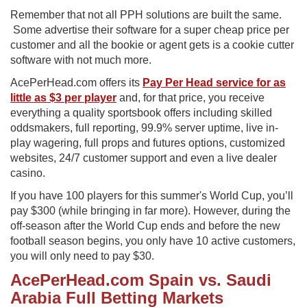
Remember that not all PPH solutions are built the same.
Some advertise their software for a super cheap price per
customer and all the bookie or agent gets is a cookie cutter
software with not much more.
AcePerHead.com offers its
Pay Per Head service for as
little as $3 per player
and, for that price, you receive
everything a quality sportsbook offers including skilled
oddsmakers, full reporting, 99.9% server uptime, live in-
play wagering, full props and futures options, customized
websites, 24/7 customer support and even a live dealer
casino.
If you have 100 players for this summer's World Cup, you’ll
pay $300 (while bringing in far more). However, during the
off-season after the World Cup ends and before the new
football season begins, you only have 10 active customers,
you will only need to pay $30.
AcePerHead.com Spain vs. Saudi
Arabia Full Betting Markets