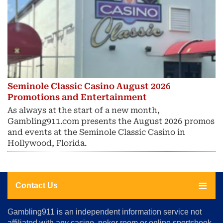
Seminole Classic Casino August 2026
Promotions and Entertainment
As always at the start of a new month,
Gambling911.com presents the August 2026 promos
and events at the Seminole Classic Casino in
Hollywood, Florida.
Contact Us
About
Gambling911 is an independent information service not
Us
affiliated with any casino, poker room or online sportsbook.