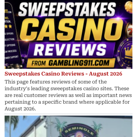
Sweepstakes Casino Reviews - August 2026
This page features reviews of some of the
industry's leading sweepstakes casino sites. These
are real customer reviews as well as important news
pertaining to a specific brand where applicable for
August 2026.