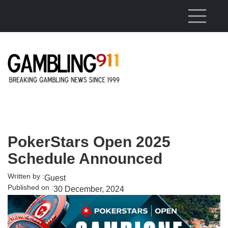
Skip to main content
PokerStars Open 2025
Schedule Announced
Written by :
Guest
Published on :
30 December, 2024