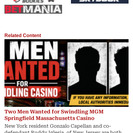
Related Content
Two Men Wanted for Swindling MGM
Springfield Massachusetts Casino
New York resident Gonzalo Capellan and co-
defendant Ruddy Iglesia, of New Jersey are both