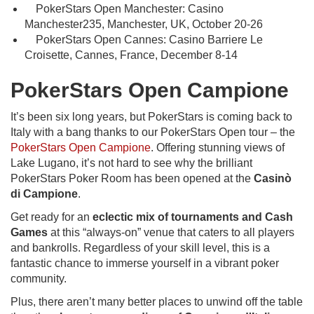
PokerStars Open Manchester: Casino
Manchester235, Manchester, UK, October 20-26
PokerStars Open Cannes: Casino Barriere Le
Croisette, Cannes, France, December 8-14
PokerStars Open Campione
It’s been six long years, but PokerStars is coming back to
Italy with a bang thanks to our PokerStars Open tour – the
PokerStars Open Campione
. Offering stunning views of
Lake Lugano, it’s not hard to see why the brilliant
PokerStars Poker Room has been opened at the
Casinò
di Campione
.
Get ready for an
eclectic mix of tournaments and Cash
Games
at this “always-on” venue that caters to all players
and bankrolls. Regardless of your skill level, this is a
fantastic chance to immerse yourself in a vibrant poker
community.
Plus, there aren’t many better places to unwind off the table