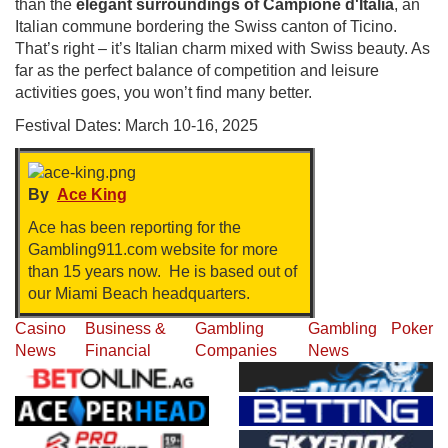
than the
elegant surroundings of Campione d'Italia
, an
Italian commune bordering the Swiss canton of Ticino.
That’s right – it’s Italian charm mixed with Swiss beauty. As
far as the perfect balance of competition and leisure
activities goes, you won’t find many better.
Festival Dates: March 10-16, 2025
By
Ace King
Ace has been reporting for the
Gambling911.com website for more
than 15 years now. He is based out of
our Miami Beach headquarters.
Casino
Business &
Gambling
Gambling
Poker
News
Financial
Companies
News