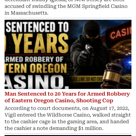
accused of swindling the MGM Springfield Casino
in Massachusetts.
Man Sentenced to 20 Years for Armed Robbery
of Eastern Oregon Casino, Shooting Cop
According to court documents, on August 17, 2022,
Vigil entered the Wildhorse Casino, walked straight
to the cashier cage in the gaming area, and handed
the cashier a note demanding $1 million.