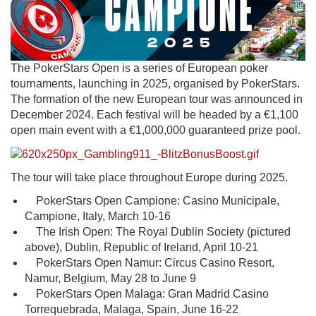
The PokerStars Open is a series of European poker
tournaments, launching in 2025, organised by PokerStars.
The formation of the new European tour was announced in
December 2024. Each festival will be headed by a €1,100
open main event with a €1,000,000 guaranteed prize pool.
The tour will take place throughout Europe during 2025.
PokerStars Open Campione: Casino Municipale,
Campione, Italy, March 10-16
The Irish Open: The Royal Dublin Society (pictured
above), Dublin, Republic of Ireland, April 10-21
PokerStars Open Namur: Circus Casino Resort,
Namur, Belgium, May 28 to June 9
PokerStars Open Malaga: Gran Madrid Casino
Torrequebrada, Malaga, Spain, June 16-22