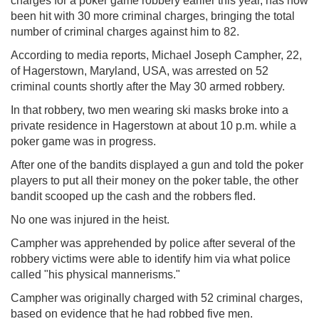
charges for a poker game robbery earlier this year, has now
been hit with 30 more criminal charges, bringing the total
number of criminal charges against him to 82.
According to media reports, Michael Joseph Campher, 22,
of Hagerstown, Maryland, USA, was arrested on 52
criminal counts shortly after the May 30 armed robbery.
In that robbery, two men wearing ski masks broke into a
private residence in Hagerstown at about 10 p.m. while a
poker game was in progress.
After one of the bandits displayed a gun and told the poker
players to put all their money on the poker table, the other
bandit scooped up the cash and the robbers fled.
No one was injured in the heist.
Campher was apprehended by police after several of the
robbery victims were able to identify him via what police
called "his physical mannerisms."
Campher was originally charged with 52 criminal charges,
based on evidence that he had robbed five men.