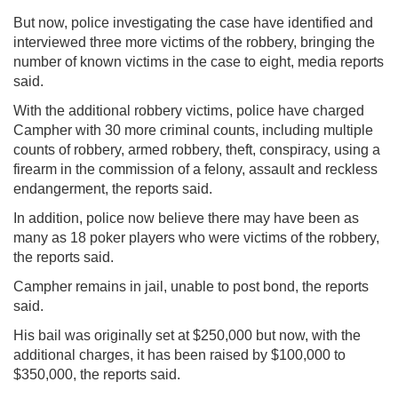
But now, police investigating the case have identified and
interviewed three more victims of the robbery, bringing the
number of known victims in the case to eight, media reports
said.
With the additional robbery victims, police have charged
Campher with 30 more criminal counts, including multiple
counts of robbery, armed robbery, theft, conspiracy, using a
firearm in the commission of a felony, assault and reckless
endangerment, the reports said.
In addition, police now believe there may have been as
many as 18 poker players who were victims of the robbery,
the reports said.
Campher remains in jail, unable to post bond, the reports
said.
His bail was originally set at $250,000 but now, with the
additional charges, it has been raised by $100,000 to
$350,000, the reports said.