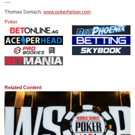
----
Thomas Somach,
www.pokerhelper.com
Poker
Related Content