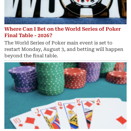
Where Can I Bet on the World Series of Poker
Final Table - 2026?
The World Series of Poker main event is set to
restart Monday, August 3, and betting will happen
beyond the final table.