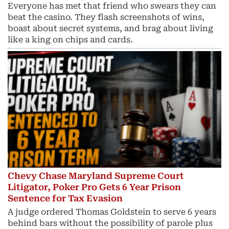
Everyone has met that friend who swears they can
beat the casino. They flash screenshots of wins,
boast about secret systems, and brag about living
like a king on chips and cards.
Chevy Chase Maryland Supreme Court
Litigator, Poker Pro Gets 6 Year Prison
Sentence for Tax Evasion
A judge ordered Thomas Goldstein to serve 6 years
behind bars without the possibility of parole plus