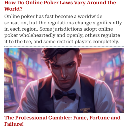
How Do Online Poker Laws Vary Around the
World?
Online poker has fast become a worldwide
sensation, but the regulations change significantly
in each region. Some jurisdictions adopt online
poker wholeheartedly and openly, others regulate
it to the tee, and some restrict players completely.
The Professional Gambler: Fame, Fortune and
Failure!