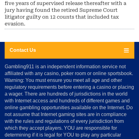
five years of supervised release thereafter with a
jury having found the retired Supreme Court
litigator guilty on 12 counts that included tax
evasion.
Contact Us
About
Gambling911 is an independent information service not
Us
affiliated with any casino, poker room or online sportsbook.
Warning: You must ensure you meet all age and other
Advertise
regulatory requirements before entering a casino or placing
Terms
a wager. There are hundreds of jurisdictions in the world
&
Conditions
with Internet access and hundreds of different games and
online gambling opportunities available on the Internet. Do
Disclosure
not assume that Internet gaming sites are in compliance
Notice
with the rules and regulations of every jurisdiction from
Copyright
which they accept players. YOU are responsible for
determining if it is legal for YOU to play any particular