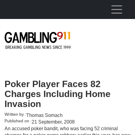
Skip to main content
Poker Player Faces 82
Charges Including Home
Invasion
Written by :
Thomas Somach
Published on :
21 September, 2008
An accused poker bandit, who was facing 52 criminal