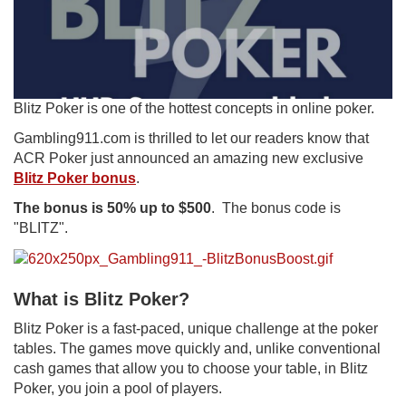
Blitz Poker is one of the hottest concepts in online poker.
Gambling911.com is thrilled to let our readers know that
ACR Poker just announced an amazing new exclusive
Blitz Poker bonus
.
The bonus is 50% up to $500
. The bonus code is
"BLITZ".
What is Blitz Poker?
Blitz Poker is a fast-paced, unique challenge at the poker
tables. The games move quickly and, unlike conventional
cash games that allow you to choose your table, in Blitz
Poker, you join a pool of players.