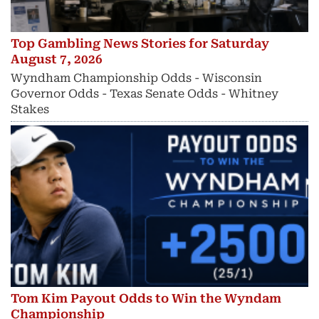
Top Gambling News Stories for Saturday
August 7, 2026
Wyndham Championship Odds - Wisconsin
Governor Odds - Texas Senate Odds - Whitney
Stakes
Tom Kim Payout Odds to Win the Wyndam
Championship