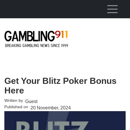
Skip to main content
Get Your Blitz Poker Bonus
Here
Written by :
Guest
Published on :
20 November, 2024