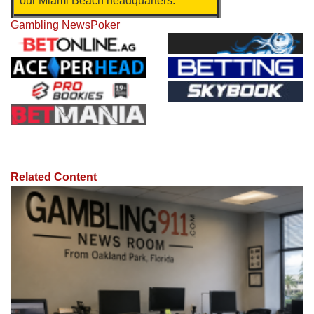
our Miami Beach headquarters.
Gambling News
Poker
Related Content