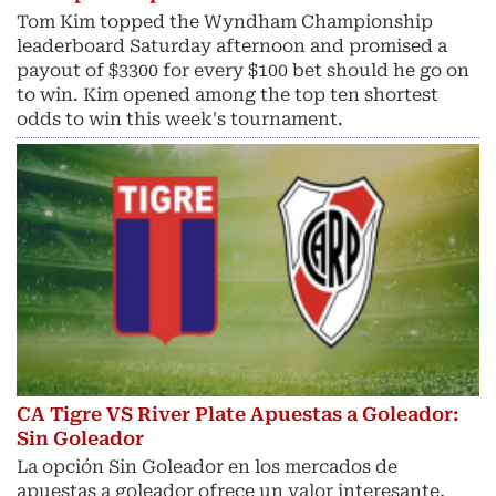
Tom Kim topped the Wyndham Championship
leaderboard Saturday afternoon and promised a
payout of $3300 for every $100 bet should he go on
to win. Kim opened among the top ten shortest
odds to win this week's tournament.
CA Tigre VS River Plate Apuestas a Goleador:
Sin Goleador
La opción Sin Goleador en los mercados de
apuestas a goleador ofrece un valor interesante,