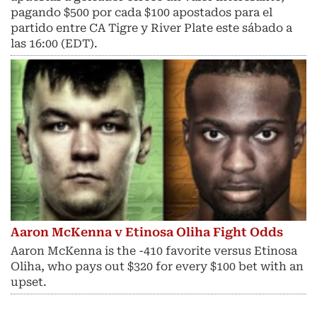
pagando $500 por cada $100 apostados para el
partido entre CA Tigre y River Plate este sábado a
las 16:00 (EDT).
Aaron McKenna v Etinosa Oliha Fight Odds
Aaron McKenna is the -410 favorite versus Etinosa
Oliha, who pays out $320 for every $100 bet with an
upset.