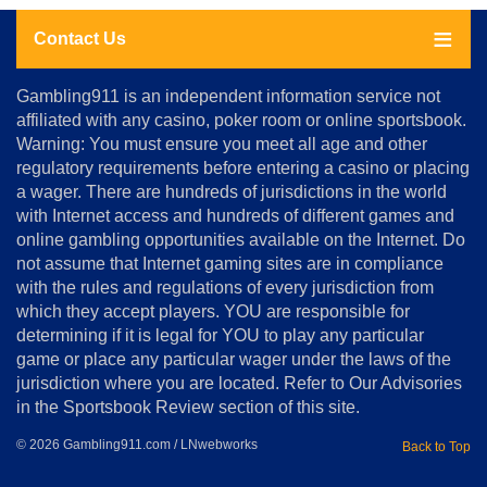
Contact Us
About
Gambling911 is an independent information service not
Us
affiliated with any casino, poker room or online sportsbook.
Warning: You must ensure you meet all age and other
Advertise
regulatory requirements before entering a casino or placing
Terms
a wager. There are hundreds of jurisdictions in the world
&
Conditions
with Internet access and hundreds of different games and
online gambling opportunities available on the Internet. Do
Disclosure
not assume that Internet gaming sites are in compliance
Notice
with the rules and regulations of every jurisdiction from
Copyright
which they accept players. YOU are responsible for
determining if it is legal for YOU to play any particular
Home
game or place any particular wager under the laws of the
jurisdiction where you are located. Refer to Our Advisories
in the Sportsbook Review section of this site.
© 2026 Gambling911.com / LNwebworks
Back to Top