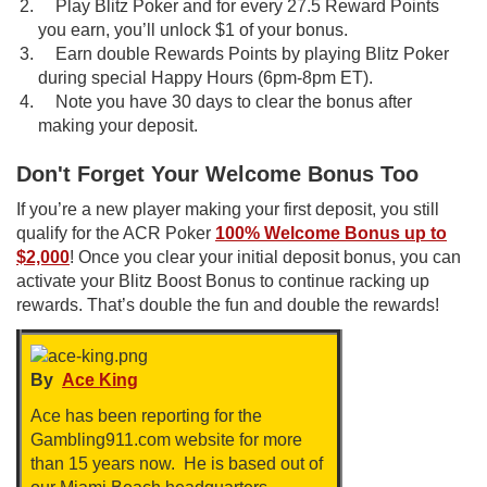
Play Blitz Poker and for every 27.5 Reward Points
you earn, you’ll unlock $1 of your bonus.
Earn double Rewards Points by playing Blitz Poker
during special Happy Hours (6pm-8pm ET).
Note you have 30 days to clear the bonus after
making your deposit.
Don't Forget Your Welcome Bonus Too
If you’re a new player making your first deposit, you still
qualify for the ACR Poker
100% Welcome Bonus up to
$2,000
! Once you clear your initial deposit bonus, you can
activate your Blitz Boost Bonus to continue racking up
rewards. That’s double the fun and double the rewards!
By
Ace King
Ace has been reporting for the
Gambling911.com website for more
than 15 years now. He is based out of