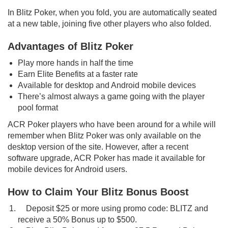
In Blitz Poker, when you fold, you are automatically seated
at a new table, joining five other players who also folded.
Advantages of Blitz Poker
Play more hands in half the time
Earn Elite Benefits at a faster rate
Available for desktop and Android mobile devices
There’s almost always a game going with the player
pool format
ACR Poker players who have been around for a while will
remember when Blitz Poker was only available on the
desktop version of the site. However, after a recent
software upgrade, ACR Poker has made it available for
mobile devices for Android users.
How to Claim Your Blitz Bonus Boost
Deposit $25 or more using promo code: BLITZ and
receive a 50% Bonus up to $500.