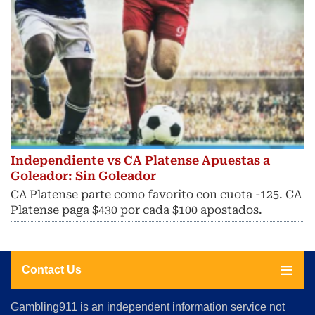
Independiente vs CA Platense Apuestas a
Goleador: Sin Goleador
CA Platense parte como favorito con cuota -125. CA
Platense paga $430 por cada $100 apostados.
Contact Us
About
Gambling911 is an independent information service not
Us