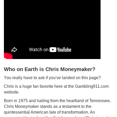
Who on Earth is Chris Moneymaker?
You really have to ask if you've landed on this page?
Chris is a huge fan favorite here at the Gambling911.com
website.
Born in 1975 and hailing from the heartland of Tennessee,
Chris Moneymaker stands as a testament to the
quintessential American tale of transformation. An