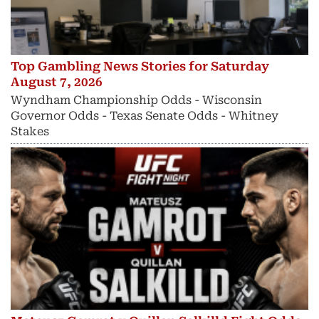
Top Gambling News Stories for Saturday
August 7, 2026
Wyndham Championship Odds - Wisconsin
Governor Odds - Texas Senate Odds - Whitney
Stakes