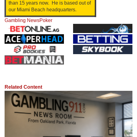
than 15 years now. He is based out of
our Miami Beach headquarters.
Gambling News
Poker
Related Content