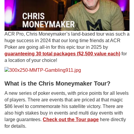
ACR Pro, Chris Moneymaker’s land-based tour was such a
huge success in 2024 that our long time friends at ACR
Poker are going all-in for this epic tour in 2025 by
guaranteeing 30 total packages ($2,500 value each)
for
a location of your choice!
What is the Chris Moneymaker Tour?
A new series of poker events, with price points for all levels
of players. There are events that are priced at that magic
$86 level to commemorate his satellite victory. There are
also high stakes buy in events and multi day events with
large guarantees.
Check out the Tour page
here directly
for details.