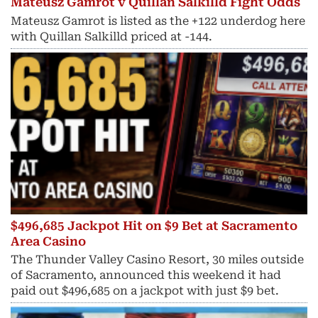
Mateusz Gamrot v Quillan Salkilld Fight Odds
Mateusz Gamrot is listed as the +122 underdog here
with Quillan Salkilld priced at -144.
$496,685 Jackpot Hit on $9 Bet at Sacramento
Area Casino
The Thunder Valley Casino Resort, 30 miles outside
of Sacramento, announced this weekend it had
paid out $496,685 on a jackpot with just $9 bet.