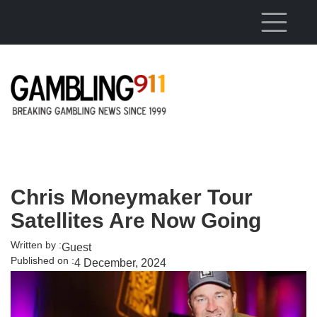
Skip to main content
Chris Moneymaker Tour
Satellites Are Now Going
Written by :
Guest
Published on :
4 December, 2024