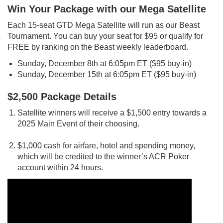
Win Your Package with our Mega Satellite
Each 15-seat GTD Mega Satellite will run as our Beast
Tournament. You can buy your seat for $95 or qualify for
FREE by ranking on the Beast weekly leaderboard.
Sunday, December 8th at 6:05pm ET ($95 buy-in)
Sunday, December 15th at 6:05pm ET ($95 buy-in)
$2,500 Package Details
Satellite winners will receive a $1,500 entry towards a
2025 Main Event of their choosing.
$1,000 cash for airfare, hotel and spending money,
which will be credited to the winner’s ACR Poker
account within 24 hours.