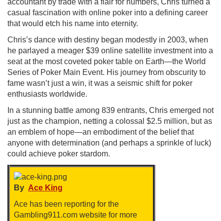
accountant by trade with a flair for numbers, Chris turned a
casual fascination with online poker into a defining career
that would etch his name into eternity.
Chris’s dance with destiny began modestly in 2003, when
he parlayed a meager $39 online satellite investment into a
seat at the most coveted poker table on Earth—the World
Series of Poker Main Event. His journey from obscurity to
fame wasn’t just a win, it was a seismic shift for poker
enthusiasts worldwide.
In a stunning battle among 839 entrants, Chris emerged not
just as the champion, netting a colossal $2.5 million, but as
an emblem of hope—an embodiment of the belief that
anyone with determination (and perhaps a sprinkle of luck)
could achieve poker stardom.
By
Ace King
Ace has been reporting for the
Gambling911.com website for more