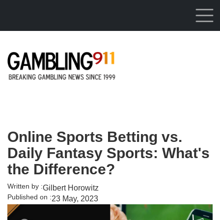
Skip to main content
Online Sports Betting vs.
Daily Fantasy Sports: What's
the Difference?
Written by :
Gilbert Horowitz
Published on :
23 May, 2023