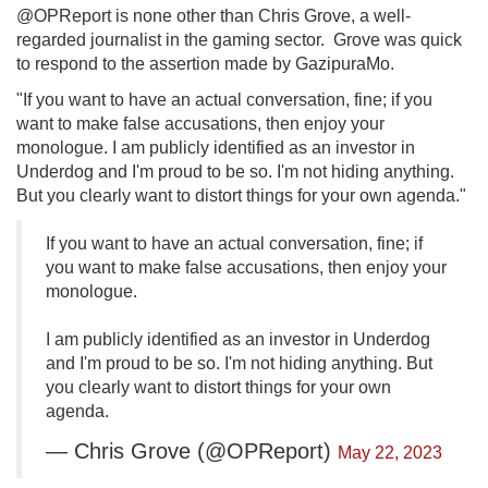
@OPReport is none other than Chris Grove, a well-
regarded journalist in the gaming sector. Grove was quick
to respond to the assertion made by GazipuraMo.
"If you want to have an actual conversation, fine; if you
want to make false accusations, then enjoy your
monologue. I am publicly identified as an investor in
Underdog and I'm proud to be so. I'm not hiding anything.
But you clearly want to distort things for your own agenda."
If you want to have an actual conversation, fine; if
you want to make false accusations, then enjoy your
monologue.
I am publicly identified as an investor in Underdog
and I'm proud to be so. I'm not hiding anything. But
you clearly want to distort things for your own
agenda.
— Chris Grove (@OPReport)
May 22, 2023