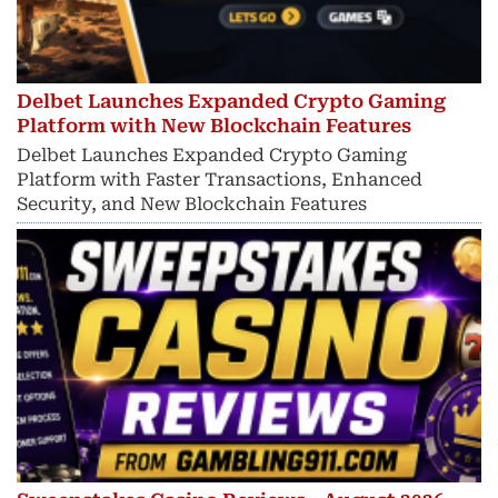
Delbet Launches Expanded Crypto Gaming
Platform with New Blockchain Features
Delbet Launches Expanded Crypto Gaming
Platform with Faster Transactions, Enhanced
Security, and New Blockchain Features