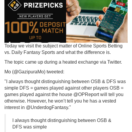
Today we visit the subject matter of Online Sports Betting
vs. Daily Fantasy Sports and what the difference is.
The topic came up during a heated exchange via Twitter.
Mo (@GazipuraMo) tweeted:
"I always thought distinguishing between OSB & DFS was
simple DFS = games played against other players OSB =
games played against the house @OPReport will tell you
otherwise. However, he won’t tell you he has a vested
interest in @UnderdogFantasy."
I always thought distinguishing between OSB &
DFS was simple