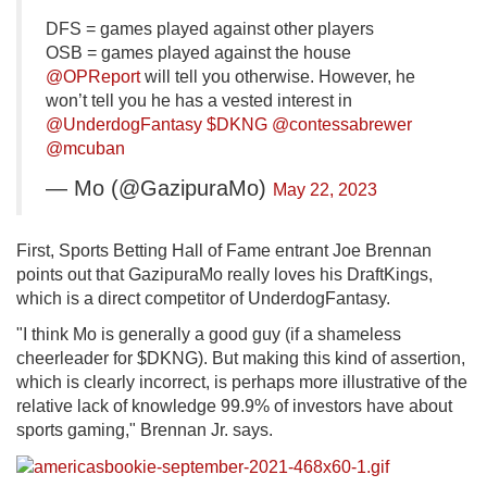
DFS = games played against other players
OSB = games played against the house
@OPReport
will tell you otherwise. However, he
won’t tell you he has a vested interest in
@UnderdogFantasy
$DKNG
@contessabrewer
@mcuban
— Mo (@GazipuraMo)
May 22, 2023
First, Sports Betting Hall of Fame entrant Joe Brennan
points out that GazipuraMo really loves his DraftKings,
which is a direct competitor of UnderdogFantasy.
"I think Mo is generally a good guy (if a shameless
cheerleader for $DKNG). But making this kind of assertion,
which is clearly incorrect, is perhaps more illustrative of the
relative lack of knowledge 99.9% of investors have about
sports gaming," Brennan Jr. says.