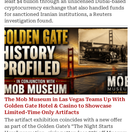
least $4 billion through an unlicensed Dubai-based
cryptocurrency exchange that also handled funds
for sanctioned Iranian institutions, a Reuters
investigation found.
The Mob Museum in Las Vegas Teams Up With
Golden Gate Hotel & Casino to Showcase
Limited-Time Only Artifacts
The artifact exhibition coincides with a new offer
as part of the Golden Gate’s “The Night Starts