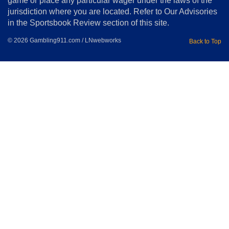
game or place any particular wager under the laws of the
jurisdiction where you are located. Refer to Our Advisories
in the Sportsbook Review section of this site.
© 2026 Gambling911.com / LNwebworks
Back to Top