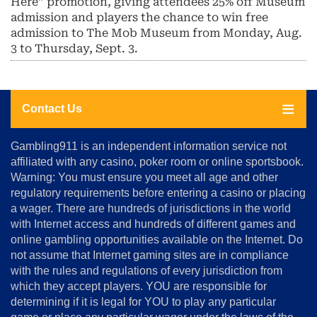
Here” promotion, giving attendees 25% off Museum
admission and players the chance to win free
admission to The Mob Museum from Monday, Aug.
3 to Thursday, Sept. 3.
Contact Us
About
Gambling911 is an independent information service not
Us
affiliated with any casino, poker room or online sportsbook.
Warning: You must ensure you meet all age and other
Advertise
regulatory requirements before entering a casino or placing
Terms
a wager. There are hundreds of jurisdictions in the world
&
Conditions
with Internet access and hundreds of different games and
online gambling opportunities available on the Internet. Do
Disclosure
not assume that Internet gaming sites are in compliance
Notice
with the rules and regulations of every jurisdiction from
Copyright
which they accept players. YOU are responsible for
determining if it is legal for YOU to play any particular
Home