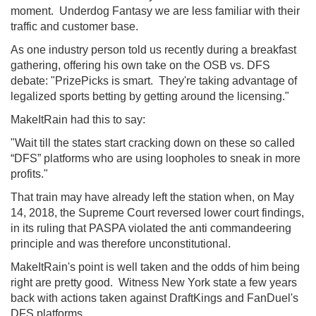
moment. Underdog Fantasy we are less familiar with their
traffic and customer base.
As one industry person told us recently during a breakfast
gathering, offering his own take on the OSB vs. DFS
debate: "PrizePicks is smart. They're taking advantage of
legalized sports betting by getting around the licensing."
MakeItRain had this to say:
"Wait till the states start cracking down on these so called
“DFS” platforms who are using loopholes to sneak in more
profits."
That train may have already left the station when, on May
14, 2018, the Supreme Court reversed lower court findings,
in its ruling that PASPA violated the anti commandeering
principle and was therefore unconstitutional.
MakeItRain's point is well taken and the odds of him being
right are pretty good. Witness New York state a few years
back with actions taken against DraftKings and FanDuel's
DFS platforms.