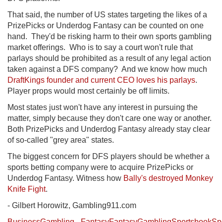
That said, the number of US states targeting the likes of a
PrizePicks or Underdog Fantasy can be counted on one
hand. They'd be risking harm to their own sports gambling
market offerings. Who is to say a court won't rule that
parlays should be prohibited as a result of any legal action
taken against a DFS company? And we know how much
DraftKings founder and current CEO loves his parlays
.
Player props would most certainly be off limits.
Most states just won't have any interest in pursuing the
matter, simply because they don't care one way or another.
Both PrizePicks and Underdog Fantasy already stay clear
of so-called "grey area" states.
The biggest concern for DFS players should be whether a
sports betting company were to acquire PrizePicks or
Underdog Fantasy. Witness how
Bally's destroyed Monkey
Knife Fight
.
- Gilbert Horowitz, Gambling911.com
Business
Gambling
Fantasy
Fantasy
Gambling
Sportsbook
Sp