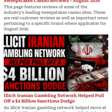
Sweepstakes Casino Reviews - August 2026
This page features reviews of some of the
industry's leading sweepstakes casino sites. These
are real customer reviews as well as important news
pertaining to a specific brand where applicable for
August 2026.
Illicit Iranian Gambling Network Helped Pull
Off a $4 Billion Sanctions Dodge
An illicit Iranian gambling network helped move at