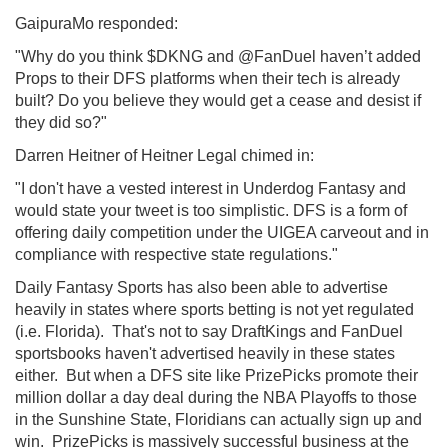
GaipuraMo responded:
"Why do you think $DKNG and @FanDuel haven’t added
Props to their DFS platforms when their tech is already
built? Do you believe they would get a cease and desist if
they did so?"
Darren Heitner of Heitner Legal chimed in:
"I don't have a vested interest in Underdog Fantasy and
would state your tweet is too simplistic. DFS is a form of
offering daily competition under the UIGEA carveout and in
compliance with respective state regulations."
Daily Fantasy Sports has also been able to advertise
heavily in states where sports betting is not yet regulated
(i.e. Florida). That's not to say DraftKings and FanDuel
sportsbooks haven't advertised heavily in these states
either. But when a DFS site like PrizePicks promote their
million dollar a day deal during the NBA Playoffs to those
in the Sunshine State, Floridians can actually sign up and
win. PrizePicks is massively successful business at the