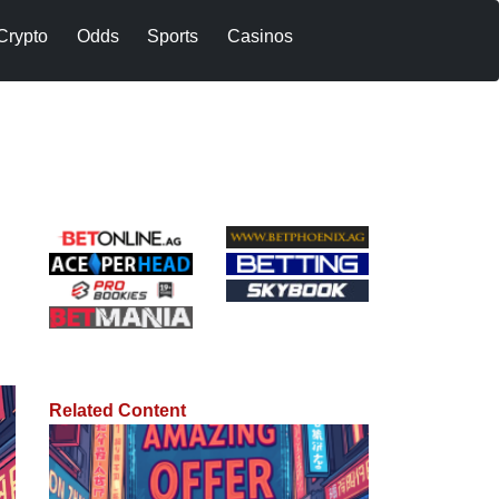
Crypto
Odds
Sports
Casinos
Related Content