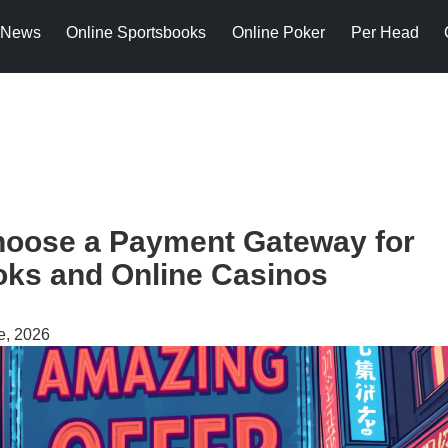
 News
Online Sportsbooks
Online Poker
Per Head
hoose a Payment Gateway for
ks and Online Casinos
e, 2026