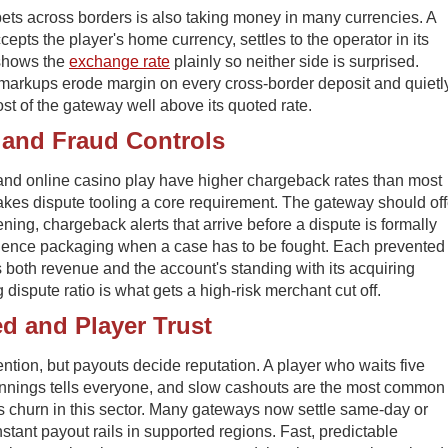
bets across borders is also taking money in many currencies. A
pts the player's home currency, settles to the operator in its
 shows the
exchange rate
plainly so neither side is surprised.
arkups erode margin on every cross-border deposit and quietl
cost of the gateway well above its quoted rate.
and Fraud Controls
nd online casino play have higher chargeback rates than most
akes dispute tooling a core requirement. The gateway should off
ening, chargeback alerts that arrive before a dispute is formally
idence packaging when a case has to be fought. Each prevented
 both revenue and the account's standing with its acquiring
 dispute ratio is what gets a high-risk merchant cut off.
d and Player Trust
ention, but payouts decide reputation. A player who waits five
nnings tells everyone, and slow cashouts are the most common
es churn in this sector. Many gateways now settle same-day or
nstant payout rails in supported regions. Fast, predictable