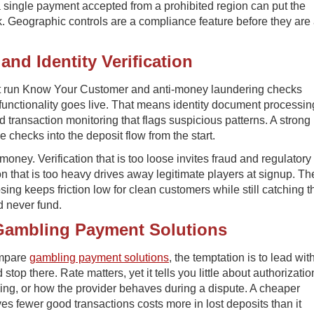
 single payment accepted from a prohibited region can put the
k. Geographic controls are a compliance feature before they are
nd Identity Verification
t run Know Your Customer and anti-money laundering checks
functionality goes live. That means identity document processin
d transaction monitoring that flags suspicious patterns. A strong
 checks into the deposit flow from the start.
money. Verification that is too loose invites fraud and regulatory
ion that is too heavy drives away legitimate players at signup. Th
ng keeps friction low for clean customers while still catching t
d never fund.
Gambling Payment Solutions
ompare
gambling payment solutions
, the temptation is to lead wit
stop there. Rate matters, yet it tells you little about authorizatio
ming, or how the provider behaves during a dispute. A cheaper
s fewer good transactions costs more in lost deposits than it