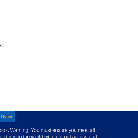
st
Home
sbook. Warning: You must ensure you meet all
ictions in the world with Internet access and