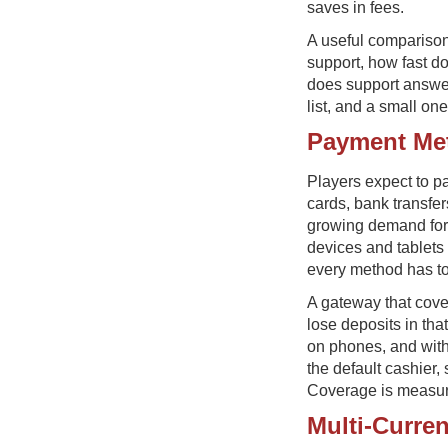
saves in fees.
A useful comparison
support, how fast do
does support answer 
list, and a small one
Payment Me
Players expect to p
cards, bank transfer
growing demand for
devices and tablets
every method has to
A gateway that cover
lose deposits in tha
on phones, and wit
the default cashier,
Coverage is measure
Multi-Curre