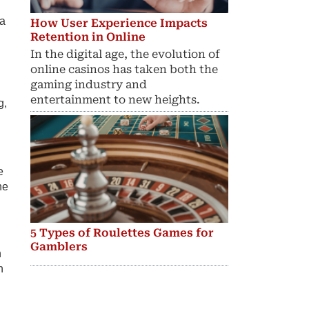
 a
How User Experience Impacts
Retention in Online
In the digital age, the evolution of
online casinos has taken both the
gaming industry and
entertainment to new heights.
g,
e
he
5 Types of Roulettes Games for
Gamblers
h
n