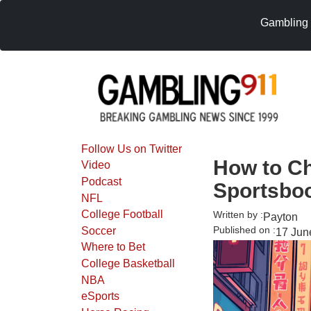
Skip to main content
Gambling
Follow Us on Twitter
How to C
Video
Podcast
Sportsboo
NFL
College Football
Written by :
Payton
Published on :
Soccer
17 Jun
Where to Bet
College Basketball
NBA
eSports