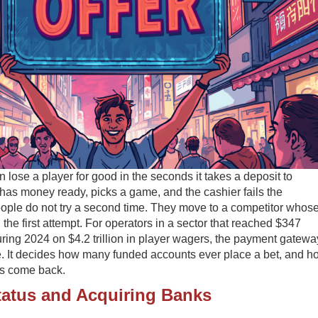
 lose a player for good in the seconds it takes a deposit to
 has money ready, picks a game, and the cashier fails the
eople do not try a second time. They move to a competitor whos
he first attempt. For operators in a sector that reached $347
uring 2024 on $4.2 trillion in player wagers, the payment gatewa
ure. It decides how many funded accounts ever place a bet, and h
s come back.
tatus and Acquiring Banks