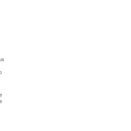
lus
o
.
ve
e