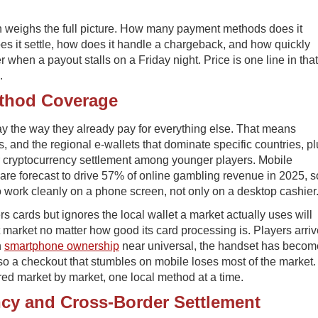
 weighs the full picture. How many payment methods does it
es it settle, how does it handle a chargeback, and how quickly
when a payout stalls on a Friday night. Price is one line in that
.
thod Coverage
ay the way they already pay for everything else. That means
s, and the regional e-wallets that dominate specific countries, p
 cryptocurrency settlement among younger players. Mobile
 are forecast to drive 57% of online gambling revenue in 2025, s
 work cleanly on a phone screen, not only on a desktop cashier
s cards but ignores the local wallet a market actually uses will
t market no matter how good its card processing is. Players arri
h
smartphone ownership
near universal, the handset has becom
 so a checkout that stumbles on mobile loses most of the market.
d market by market, one local method at a time.
ncy and Cross-Border Settlement