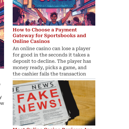
How to Choose a Payment
Gateway for Sportsbooks and
Online Casinos
An online casino can lose a player
for good in the seconds it takes a
deposit to decline. The player has
money ready, picks a game, and
the cashier fails the transaction
e
y
ow