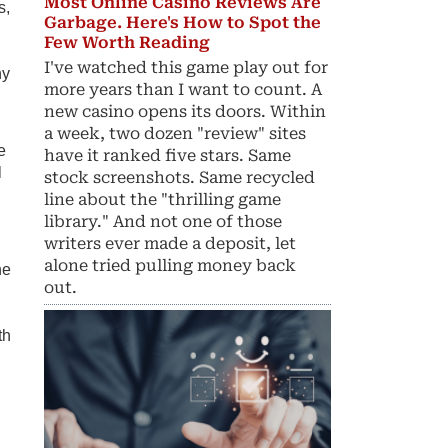
Most Online Casino Reviews Are
s,
Garbage. Here's How to Spot the
Few Worth Reading
I've watched this game play out for
ny
more years than I want to count. A
new casino opens its doors. Within
a week, two dozen "review" sites
e
have it ranked five stars. Same
l
stock screenshots. Same recycled
line about the "thrilling game
library." And not one of those
writers ever made a deposit, let
alone tried pulling money back
he
out.
th