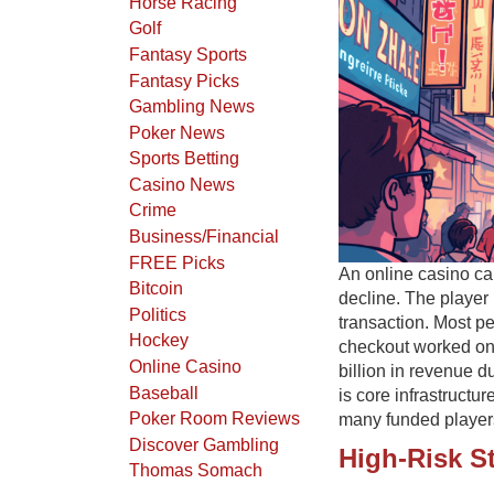
Horse Racing
Golf
Fantasy Sports
Fantasy Picks
Gambling News
Poker News
Sports Betting
Casino News
Crime
Business/Financial
FREE Picks
An online casino can
Bitcoin
decline. The player
Politics
transaction. Most p
Hockey
checkout worked on t
Online Casino
billion in revenue d
Baseball
is core infrastruct
Poker Room Reviews
many funded player
Discover Gambling
High-Risk S
Thomas Somach