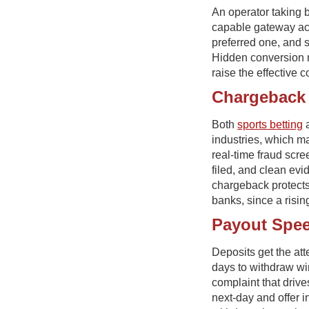
An operator taking 
capable gateway acce
preferred one, and
Hidden conversion m
raise the effective 
Chargeback 
Both
sports betting
a
industries, which m
real-time fraud scre
filed, and clean ev
chargeback protects
banks, since a rising
Payout Spee
Deposits get the att
days to withdraw wi
complaint that driv
next-day and offer i