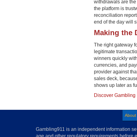
withdrawals are the 
the platform is tru
reconciliation repor
end of the day will s
Making the 
The right gateway fo
legitimate transact
winners quickly with
currencies, and pay
provider against tha
sales deck, becaus
shows up later as f
Discover Gambling
About
Gambling911 is an independent information serv
age and other regulatory requirements before en