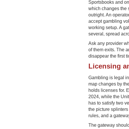
Sportsbooks and onl
which changes the s
outright. An operat
accept gambling vol
working setup. A gat
several, spread acr
Ask any provider wh
of them exits. The a
disappear the first 
Licensing a
Gambling is legal in
map changes by the 
holds licenses for.
2024, while the Uni
has to satisfy two v
the picture splinters
rules, and a gateway
The gateway should 