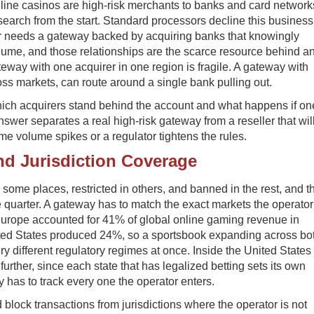
ine casinos are high-risk merchants to banks and card network
earch from the start. Standard processors decline this business
or needs a gateway backed by acquiring banks that knowingly
ume, and those relationships are the scarce resource behind a
eway with one acquirer in one region is fragile. A gateway with
oss markets, can route around a single bank pulling out.
ich acquirers stand behind the account and what happens if on
nswer separates a real high-risk gateway from a reseller that wil
time volume spikes or a regulator tightens the rules.
nd Jurisdiction Coverage
 some places, restricted in others, and banned in the rest, and t
quarter. A gateway has to match the exact markets the operator
 Europe accounted for 41% of global online gaming revenue in
ted States produced 24%, so a sportsbook expanding across bo
ery different regulatory regimes at once. Inside the United States
 further, since each state that has legalized betting sets its own
 has to track every one the operator enters.
block transactions from jurisdictions where the operator is not