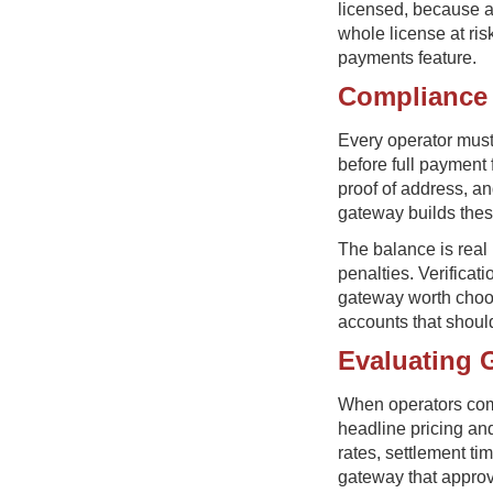
licensed, because a
whole license at ris
payments feature.
Compliance a
Every operator mus
before full payment 
proof of address, an
gateway builds these
The balance is real 
penalties. Verificat
gateway worth choosi
accounts that shoul
Evaluating 
When operators c
headline pricing and 
rates, settlement ti
gateway that approve