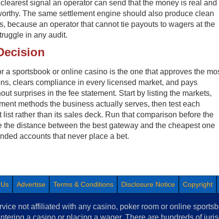
clearest signal an operator can send that the money is real and
stworthy. The same settlement engine should also produce clean
ts, because an operator that cannot tie payouts to wagers at the
truggle in any audit.
Decision
r a sportsbook or online casino is the one that approves the mo
ions, clears compliance in every licensed market, and pays
out surprises in the fee statement. Start by listing the markets,
ment methods the business actually serves, then test each
t list rather than its sales deck. Run that comparison before the
e the distance between the best gateway and the cheapest one
unded accounts that never place a bet.
 Us
Advertise
Terms & Conditions
Disclosure Notice
Copyright
ice not affiliated with any casino, poker room or online sport
tering a casino or placing a wager. There are hundreds of jurisd