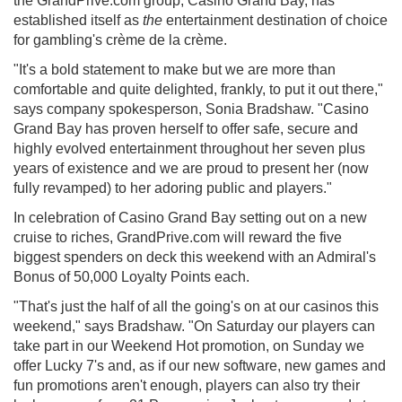
the GrandPrive.com group, Casino Grand Bay, has
established itself as
the
entertainment destination of choice
for gambling's crème de la crème.
"It's a bold statement to make but we are more than
comfortable and quite delighted, frankly, to put it out there,"
says company spokesperson, Sonia Bradshaw. "Casino
Grand Bay has proven herself to offer safe, secure and
highly evolved entertainment throughout her seven plus
years of existence and we are proud to present her (now
fully revamped) to her adoring public and players."
In celebration of Casino Grand Bay setting out on a new
cruise to riches, GrandPrive.com will reward the five
biggest spenders on deck this weekend with an Admiral's
Bonus of 50,000 Loyalty Points each.
"That's just the half of all the going's on at our casinos this
weekend," says Bradshaw. "On Saturday our players can
take part in our Weekend Hot promotion, on Sunday we
offer Lucky 7's and, as if our new software, new games and
fun promotions aren't enough, players can also try their