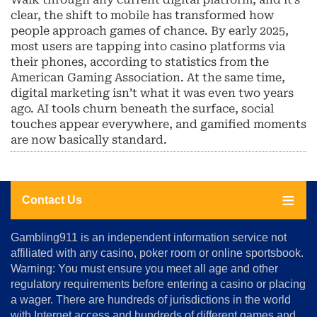
clear, the shift to mobile has transformed how
people approach games of chance. By early 2025,
most users are tapping into casino platforms via
their phones, according to statistics from the
American Gaming Association. At the same time,
digital marketing isn’t what it was even two years
ago. AI tools churn beneath the surface, social
touches appear everywhere, and gamified moments
are now basically standard.
Contact Us
About
Gambling911 is an independent information service not
Us
affiliated with any casino, poker room or online sportsbook.
Warning: You must ensure you meet all age and other
Advertise
regulatory requirements before entering a casino or placing
Terms
a wager. There are hundreds of jurisdictions in the world
&
Conditions
with Internet access and hundreds of different games and