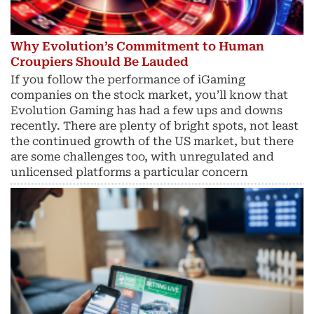
Why Evolution’s Commitment to Human
Croupiers Should Be Lauded
If you follow the performance of iGaming
companies on the stock market, you’ll know that
Evolution Gaming has had a few ups and downs
recently. There are plenty of bright spots, not least
the continued growth of the US market, but there
are some challenges too, with unregulated and
unlicensed platforms a particular concern