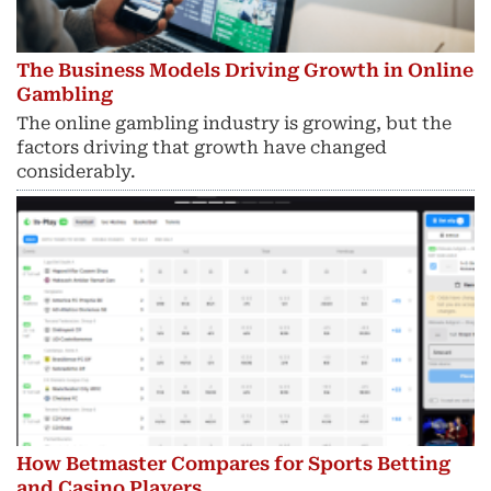
The Business Models Driving Growth in Online
Gambling
The online gambling industry is growing, but the
factors driving that growth have changed
considerably.
How Betmaster Compares for Sports Betting
and Casino Players