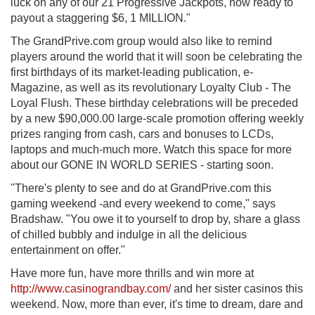
luck on any of our 21 Progressive Jackpots, now ready to
payout a staggering $6, 1 MILLION."
The GrandPrive.com group would also like to remind
players around the world that it will soon be celebrating the
first birthdays of its market-leading publication, e-
Magazine, as well as its revolutionary Loyalty Club - The
Loyal Flush. These birthday celebrations will be preceded
by a new $90,000.00 large-scale promotion offering weekly
prizes ranging from cash, cars and bonuses to LCDs,
laptops and much-much more. Watch this space for more
about our GONE IN WORLD SERIES - starting soon.
"There's plenty to see and do at GrandPrive.com this
gaming weekend -and every weekend to come," says
Bradshaw. "You owe it to yourself to drop by, share a glass
of chilled bubbly and indulge in all the delicious
entertainment on offer."
Have more fun, have more thrills and win more at
http://www.casinograndbay.com/
and her sister casinos this
weekend. Now, more than ever, it's time to dream, dare and