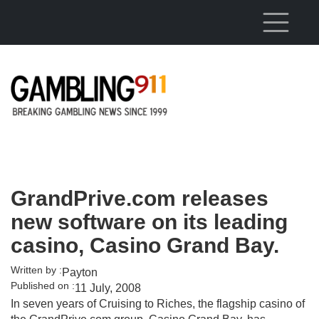
Skip to main content
GrandPrive.com releases
new software on its leading
casino, Casino Grand Bay.
Written by :
Payton
Published on :
11 July, 2008
In seven years of Cruising to Riches, the flagship casino of