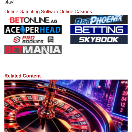
play!
Online Gambling Software
Online Casinos
Related Content