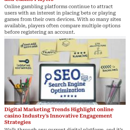
Online gambling platforms continue to attract
users with an interest in placing bets or playing
games from their own devices. With so many sites
available, players often compare multiple options
before registering an account.
Digital Marketing Trends Highlight online
casino Industry's Innovative Engagement
Strategies
Walk through any current digital platform, and it’s