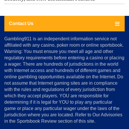
Contact Us
About
Gambling911 is an independent information service not
Us
affiliated with any casino, poker room or online sportsbook.
Warning: You must ensure you meet all age and other
Advertise
regulatory requirements before entering a casino or placing
Terms
a wager. There are hundreds of jurisdictions in the world
&
Conditions
with Internet access and hundreds of different games and
online gambling opportunities available on the Internet. Do
Disclosure
not assume that Internet gaming sites are in compliance
Notice
with the rules and regulations of every jurisdiction from
Copyright
which they accept players. YOU are responsible for
determining if it is legal for YOU to play any particular
Home
game or place any particular wager under the laws of the
jurisdiction where you are located. Refer to Our Advisories
in the Sportsbook Review section of this site.