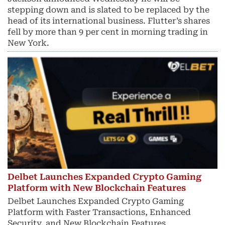
stepping down and is slated to be replaced by the
head of its international business. Flutter’s shares
fell by more than 9 per cent in morning trading in
New York.
Delbet Launches Expanded Crypto Gaming
Platform with New Blockchain Features
Delbet Launches Expanded Crypto Gaming
Platform with Faster Transactions, Enhanced
Security, and New Blockchain Features