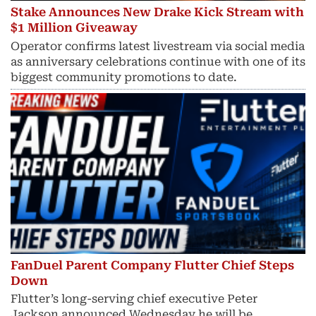
Stake Announces New Drake Kick Stream with
$1 Million Giveaway
Operator confirms latest livestream via social media
as anniversary celebrations continue with one of its
biggest community promotions to date.
FanDuel Parent Company Flutter Chief Steps
Down
Flutter’s long-serving chief executive Peter
Jackson announced Wednesday he will be