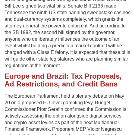
Bill Lee signed two vital bills. Senate Bill 2136 made
Tennessee the ninth US state banning sweepstake casinos
and dual-currency systems completely, which grants the
attorney general the power to enforce it. And according to
the SB 1992, the second bill signed by the governor,
anyone who deliberately influences the outcome of an
event whilst holding a prediction market contract will be
charged with a Class E felony. It is expected that these bills
will guide other state legislatures who are planning similar
regulations at the moment.
Europe and Brazil: Tax Proposals,
Ad Restrictions, and Credit Bans
The European Parliament held a plenary debate on May
20 on a proposed EU-level gambling levy. Budget
Commissioner Piotr Serafin confirmed the Commission is
actively assessing the option alongside digital services
and crypto-asset levies as part of the next Multiannual
Financial Framework. Proponent MEP Victor Negrescu