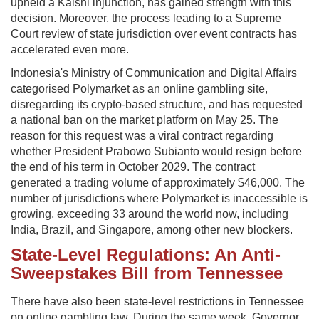
upheld a Kalshi injunction, has gained strength with this
decision. Moreover, the process leading to a Supreme
Court review of state jurisdiction over event contracts has
accelerated even more.
Indonesia's Ministry of Communication and Digital Affairs
categorised Polymarket as an online gambling site,
disregarding its crypto-based structure, and has requested
a national ban on the market platform on May 25. The
reason for this request was a viral contract regarding
whether President Prabowo Subianto would resign before
the end of his term in October 2029. The contract
generated a trading volume of approximately $46,000. The
number of jurisdictions where Polymarket is inaccessible is
growing, exceeding 33 around the world now, including
India, Brazil, and Singapore, among other new blockers.
State-Level Regulations: An Anti-
Sweepstakes Bill from Tennessee
There have also been state-level restrictions in Tennessee
on online gambling law. During the same week, Governor