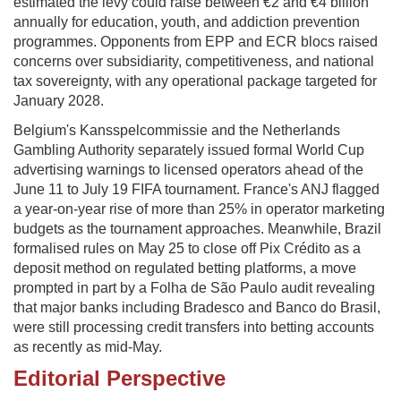
estimated the levy could raise between €2 and €4 billion
annually for education, youth, and addiction prevention
programmes. Opponents from EPP and ECR blocs raised
concerns over subsidiarity, competitiveness, and national
tax sovereignty, with any operational package targeted for
January 2028.
Belgium's Kansspelcommissie and the Netherlands
Gambling Authority separately issued formal World Cup
advertising warnings to licensed operators ahead of the
June 11 to July 19 FIFA tournament. France's ANJ flagged
a year-on-year rise of more than 25% in operator marketing
budgets as the tournament approaches. Meanwhile, Brazil
formalised rules on May 25 to close off Pix Crédito as a
deposit method on regulated betting platforms, a move
prompted in part by a Folha de São Paulo audit revealing
that major banks including Bradesco and Banco do Brasil,
were still processing credit transfers into betting accounts
as recently as mid-May.
Editorial Perspective