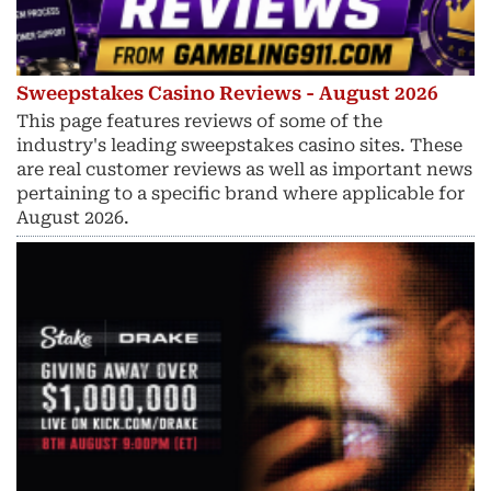
Sweepstakes Casino Reviews - August 2026
This page features reviews of some of the
industry's leading sweepstakes casino sites. These
are real customer reviews as well as important news
pertaining to a specific brand where applicable for
August 2026.