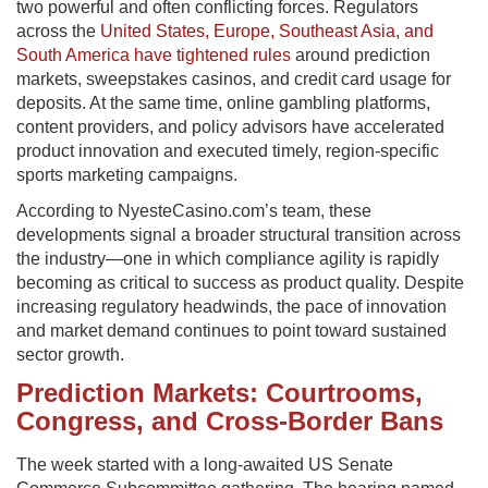
two powerful and often conflicting forces. Regulators
across the
United States, Europe, Southeast Asia, and
South America have tightened rules
around prediction
markets, sweepstakes casinos, and credit card usage for
deposits. At the same time, online gambling platforms,
content providers, and policy advisors have accelerated
product innovation and executed timely, region-specific
sports marketing campaigns.
According to NyesteCasino.com’s team, these
developments signal a broader structural transition across
the industry—one in which compliance agility is rapidly
becoming as critical to success as product quality. Despite
increasing regulatory headwinds, the pace of innovation
and market demand continues to point toward sustained
sector growth.
Prediction Markets: Courtrooms,
Congress, and Cross-Border Bans
The week started with a long-awaited US Senate