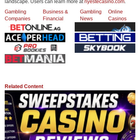
landscape. Users can learn more at
nyestecasino.com
.
Gambling
Business &
Gambling
Online
Companies
Financial
News
Casinos
Related Content