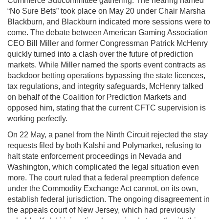
Commerce Subcommittee gathering. The hearing named
“No Sure Bets” took place on May 20 under Chair Marsha
Blackburn, and Blackburn indicated more sessions were to
come. The debate between American Gaming Association
CEO Bill Miller and former Congressman Patrick McHenry
quickly turned into a clash over the future of prediction
markets. While Miller named the sports event contracts as
backdoor betting operations bypassing the state licences,
tax regulations, and integrity safeguards, McHenry talked
on behalf of the Coalition for Prediction Markets and
opposed him, stating that the current CFTC supervision is
working perfectly.
On 22 May, a panel from the Ninth Circuit rejected the stay
requests filed by both Kalshi and Polymarket, refusing to
halt state enforcement proceedings in Nevada and
Washington, which complicated the legal situation even
more. The court ruled that a federal preemption defence
under the Commodity Exchange Act cannot, on its own,
establish federal jurisdiction. The ongoing disagreement in
the appeals court of New Jersey, which had previously