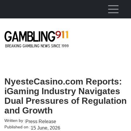
Skip to main content
NyesteCasino.com Reports:
iGaming Industry Navigates
Dual Pressures of Regulation
and Growth
Written by :
Press Release
Published on :
15 June, 2026