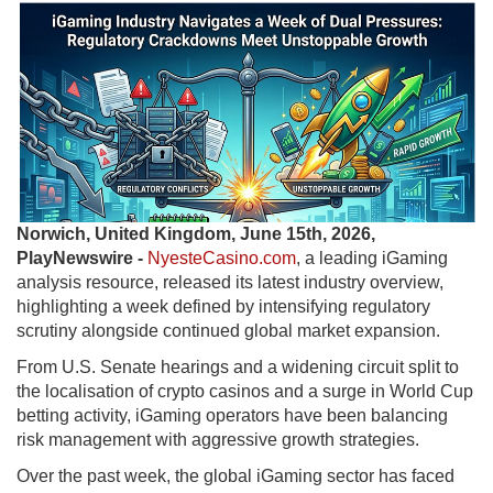
Norwich, United Kingdom, June 15th, 2026,
PlayNewswire -
NyesteCasino.com
, a leading iGaming
analysis resource, released its latest industry overview,
highlighting a week defined by intensifying regulatory
scrutiny alongside continued global market expansion.
From U.S. Senate hearings and a widening circuit split to
the localisation of crypto casinos and a surge in World Cup
betting activity, iGaming operators have been balancing
risk management with aggressive growth strategies.
Over the past week, the global iGaming sector has faced