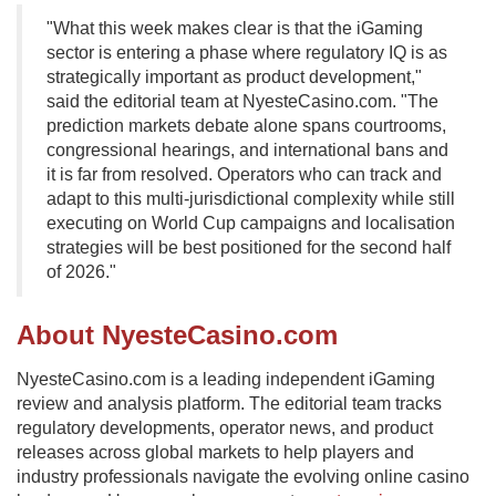
"What this week makes clear is that the iGaming
sector is entering a phase where regulatory IQ is as
strategically important as product development,"
said the editorial team at NyesteCasino.com. "The
prediction markets debate alone spans courtrooms,
congressional hearings, and international bans and
it is far from resolved. Operators who can track and
adapt to this multi-jurisdictional complexity while still
executing on World Cup campaigns and localisation
strategies will be best positioned for the second half
of 2026."
About NyesteCasino.com
NyesteCasino.com is a leading independent iGaming
review and analysis platform. The editorial team tracks
regulatory developments, operator news, and product
releases across global markets to help players and
industry professionals navigate the evolving online casino