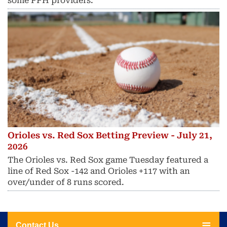
some PPH providers.
Orioles vs. Red Sox Betting Preview - July 21,
2026
The Orioles vs. Red Sox game Tuesday featured a
line of Red Sox -142 and Orioles +117 with an
over/under of 8 runs scored.
Contact Us