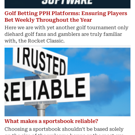
Golf Betting PPH Platforms: Ensuring Players
Bet Weekly Throughout the Year
Here we are with yet another golf tournament only
diehard golf fans and gamblers are truly familiar
with, the Rocket Classic.
What makes a sportsbook reliable?
Choosing a sportsbook shouldn't be based solely