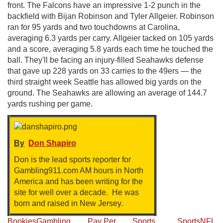
front. The Falcons have an impressive 1-2 punch in the
backfield with Bijan Robinson and Tyler Allgeier. Robinson
ran for 95 yards and two touchdowns at Carolina,
averaging 6.3 yards per carry. Allgeier tacked on 105 yards
and a score, averaging 5.8 yards each time he touched the
ball. They'll be facing an injury-filled Seahawks defense
that gave up 228 yards on 33 carries to the 49ers — the
third straight week Seattle has allowed big yards on the
ground. The Seahawks are allowing an average of 144.7
yards rushing per game.
By
Don Shapiro
Don is the lead sports reporter for
Gambling911.com AM hours in North
America and has been writing for the
site for well over a decade. He was
born and raised in New Jersey.
Bookies
Gambling
Pay Per
Sports
Sports
NFL