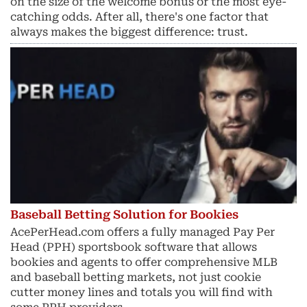
on the size of the welcome bonus or the most eye-
catching odds. After all, there's one factor that
always makes the biggest difference: trust.
Baseball Betting Solution for Bookies
AcePerHead.com offers a fully managed Pay Per
Head (PPH) sportsbook software that allows
bookies and agents to offer comprehensive MLB
and baseball betting markets, not just cookie
cutter money lines and totals you will find with