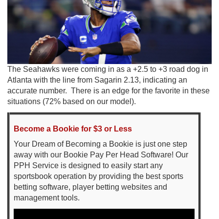
The Seahawks were coming in as a +2.5 to +3 road dog in
Atlanta with the line from Sagarin 2.13, indicating an
accurate number. There is an edge for the favorite in these
situations (72% based on our model).
Become a Bookie for $3 or Less
Your Dream of Becoming a Bookie is just one step
away with our Bookie Pay Per Head Software! Our
PPH Service is designed to easily start any
sportsbook operation by providing the best sports
betting software, player betting websites and
management tools.