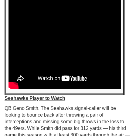
Seahawks Player to Watch
QB Geno Smith. The Seahawks signal-caller will be
looking to bounce back after throwing a pair of
interceptions and missing some big throws in the loss to
the 49ers. While Smith did pass for 312 yards — his third
game this season with at least 300 yards through the air —