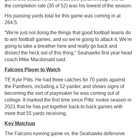
the completion rate (30 of 52) was his lowest of the season.
His passing yards total for this game was coming in at
264.5.
“We're just not doing the things that good football teams do
to win football games, and so we're going to attack it. We're
going to take a breather here and really go back and
dissect the heck out of this thing,” Seahawks first year head
coach Mike Macdonald said.
Falcons Player to Watch
TE Kyle Pitts. He had three catches for 70 yards against
the Panthers, including a 52-yarder, and shows signs of
becoming the sort of playmaker he was coming out of
college. It marked the first time since Pitts' rookie season in
2021 that he has put together back-to-back games with
more that 55 yards receiving.
Key Matchup
The Falcons running game vs. the Seahawks defensive