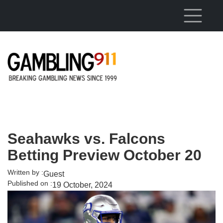
Skip to main content
Seahawks vs. Falcons
Betting Preview October 20
Written by :
Guest
Published on :
19 October, 2024