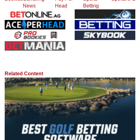
News
Head
Betting
Related Content