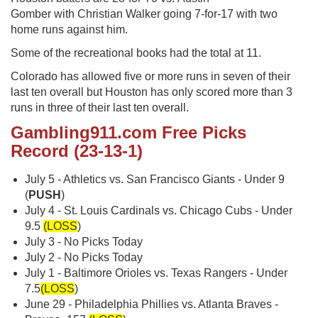
Gomber with Christian Walker going 7-for-17 with two
home runs against him.
Some of the recreational books had the total at 11.
Colorado has allowed five or more runs in seven of their
last ten overall but Houston has only scored more than 3
runs in three of their last ten overall.
Gambling911.com Free Picks
Record (23-13-1)
July 5 - Athletics vs. San Francisco Giants - Under 9
(
PUSH
)
July 4 - St. Louis Cardinals vs. Chicago Cubs - Under
9.5
(LOSS
)
July 3 - No Picks Today
July 2 - No Picks Today
July 1 - Baltimore Orioles vs. Texas Rangers - Under
7.5
(LOSS
)
June 29 - Philadelphia Phillies vs. Atlanta Braves -