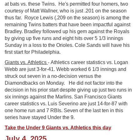
at bats vs. these Twins. He's permitted four homers, two
courtesy of Matt Wallner, who is just .201 on the season
thus far. Royce Lewis (.209 on the season) is among the
remaining Twins batters that have been impactful against
Bradley. Bradley followed up his gem against the Royals
by giving up five runs and eight hits over 5 1/3 innings
Sunday in a loss to the Orioles. Cole Sands will have his
first start for Philadelphia.
Giants vs. Athletics
- Athletics career statistics vs. Logan
Webb are just 3-for-41. Webb worked 6 1/3 innings and
struck out seven in a no-decision versus the
Diamondbacks on Monday. He did not factor into the
decision in his prior start despite giving up just two runs in
six innings against the Marlins. San Francisco Giants
career statistics vs. Luis Severino are just 14-for-87 with
one home run and 7 RBIs. Seven of the last ten in this
series have stayed Under the 9.
Take the Under 9 Giants vs. Athletics this day
July 4, 2025