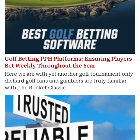
Golf Betting PPH Platforms: Ensuring Players
Bet Weekly Throughout the Year
Here we are with yet another golf tournament only
diehard golf fans and gamblers are truly familiar
with, the Rocket Classic.