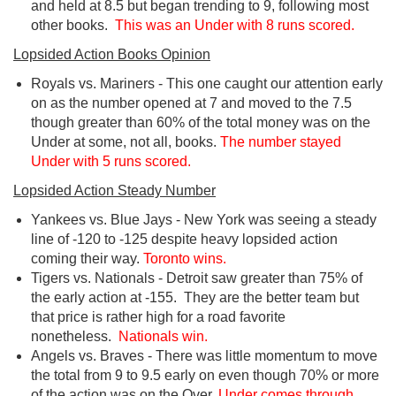
and held at 8.5 but began trending to 9, following most
other books.
This was an Under with 8 runs scored.
Lopsided Action Books Opinion
Royals vs. Mariners - This one caught our attention early
on as the number opened at 7 and moved to the 7.5
though greater than 60% of the total money was on the
Under at some, not all, books.
The number stayed
Under with 5 runs scored.
Lopsided Action Steady Number
Yankees vs. Blue Jays - New York was seeing a steady
line of -120 to -125 despite heavy lopsided action
coming their way.
Toronto wins.
Tigers vs. Nationals - Detroit saw greater than 75% of
the early action at -155. They are the better team but
that price is rather high for a road favorite
nonetheless.
Nationals win.
Angels vs. Braves - There was little momentum to move
the total from 9 to 9.5 early on even though 70% or more
of the action was on the Over.
Under comes through