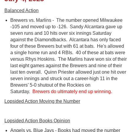
Balanced Action
Brewers vs. Marlins - The number opened Milwaukee
-105 and moved up to -126. Sandy Alcantara gave up
seven runs and 10 hits over six innings Saturday
against the Diamondbacks. Alcantara has only faced
four of these Brewers but with 61 at bats. He's allowed
a single home run and 4 RBIs. 40 of these at bats were
versus Rhys Hoskins. The Marlins have won six of their
last eight games against the Brewers and nine of their
last ten overall. Quinn Priester allowed just one hit over
seven innings and struck out a career-high 11 in the
Brewers’ 5-0 shutout of the Rockies on
Saturday.
Brewers do ultimately end up winning.
Lopsided Action Moving the Number
Lopsided Action Books Opinion
Angels vs. Blue Jays - Books had moved the number