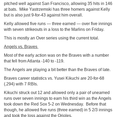
pitched well against San Francisco, allowing 35 hits in 146
at bats. Mike Yastrzemski has three homers against Kelly
but is also just 9-for-43 against him overall.
Kelly allowed five runs — three earned — over five innings
with seven strikeouts in a loss to the Marlins on Friday.
This is mostly an Over series using the current total.
Angels vs. Braves
Most of the early action was on the Braves with a number
that fell from Atlanta -140 to -119.
The Angels are playing a bit better than the Braves of late.
Braves career statistics vs. Yusei Kikuchi are 20-for-68
(.294) with 7 RBIs.
Kikuchi struck out 12 and allowed only a pair of unearned
runs over seven innings to earn his third win as the Angels
took down the Red Sox 5-2 on Wednesday. Before that
though, he allowed five runs (three earned) in 5 2/3 innings
and took the loss against the Orioles.