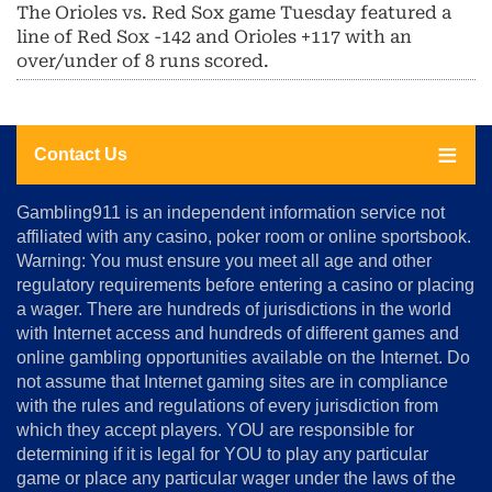
The Orioles vs. Red Sox game Tuesday featured a
line of Red Sox -142 and Orioles +117 with an
over/under of 8 runs scored.
Contact Us
About
Gambling911 is an independent information service not
Us
affiliated with any casino, poker room or online sportsbook.
Warning: You must ensure you meet all age and other
Advertise
regulatory requirements before entering a casino or placing
Terms
a wager. There are hundreds of jurisdictions in the world
&
Conditions
with Internet access and hundreds of different games and
online gambling opportunities available on the Internet. Do
Disclosure
not assume that Internet gaming sites are in compliance
Notice
with the rules and regulations of every jurisdiction from
Copyright
which they accept players. YOU are responsible for
determining if it is legal for YOU to play any particular
Home
game or place any particular wager under the laws of the