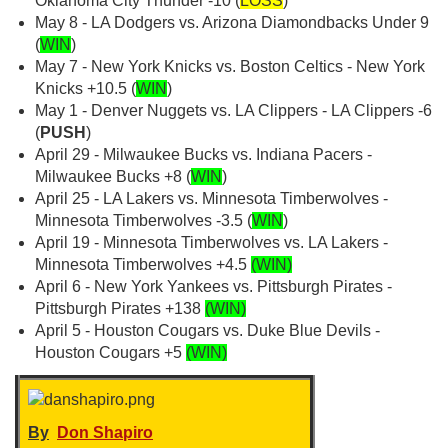
Oklahoma City Thunder -10 (
LOSS
)
May 8 - LA Dodgers vs. Arizona Diamondbacks Under 9
(
WIN
)
May 7 - New York Knicks vs. Boston Celtics - New York
Knicks +10.5 (
WIN
)
May 1 - Denver Nuggets vs. LA Clippers - LA Clippers -6
(
PUSH
)
April 29 - Milwaukee Bucks vs. Indiana Pacers -
Milwaukee Bucks +8 (
WIN
)
April 25 - LA Lakers vs. Minnesota Timberwolves -
Minnesota Timberwolves -3.5 (
WIN
)
April 19 - Minnesota Timberwolves vs. LA Lakers -
Minnesota Timberwolves +4.5
(WIN)
April 6 - New York Yankees vs. Pittsburgh Pirates -
Pittsburgh Pirates +138
(WIN)
April 5 - Houston Cougars vs. Duke Blue Devils -
Houston Cougars +5
(WIN)
By
Don Shapiro