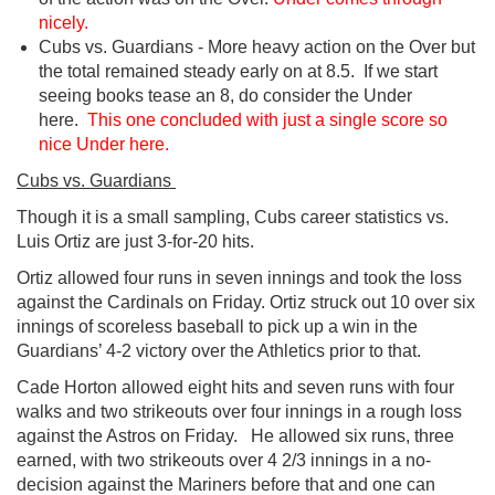
nicely.
Cubs vs. Guardians - More heavy action on the Over but
the total remained steady early on at 8.5. If we start
seeing books tease an 8, do consider the Under
here.
This one concluded with just a single score so
nice Under here.
Cubs vs. Guardians
Though it is a small sampling, Cubs career statistics vs.
Luis Ortiz are just 3-for-20 hits.
Ortiz allowed four runs in seven innings and took the loss
against the Cardinals on Friday. Ortiz struck out 10 over six
innings of scoreless baseball to pick up a win in the
Guardians’ 4-2 victory over the Athletics prior to that.
Cade Horton allowed eight hits and seven runs with four
walks and two strikeouts over four innings in a rough loss
against the Astros on Friday. He allowed six runs, three
earned, with two strikeouts over 4 2/3 innings in a no-
decision against the Mariners before that and one can