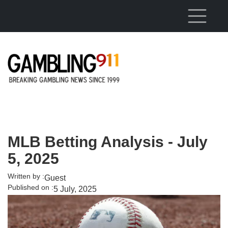
Skip to main content
MLB Betting Analysis - July
5, 2025
Written by :
Guest
Published on :
5 July, 2025