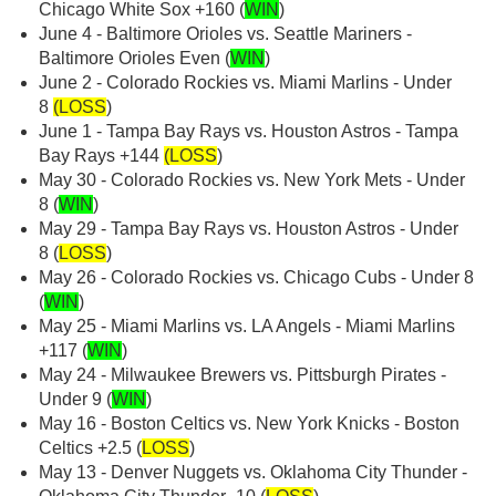
Chicago White Sox +160 (
WIN
)
June 4 - Baltimore Orioles vs. Seattle Mariners -
Baltimore Orioles Even (
WIN
)
June 2 - Colorado Rockies vs. Miami Marlins - Under
8
(LOSS
)
June 1 - Tampa Bay Rays vs. Houston Astros - Tampa
Bay Rays +144
(LOSS
)
May 30 - Colorado Rockies vs. New York Mets - Under
8 (
WIN
)
May 29 - Tampa Bay Rays vs. Houston Astros - Under
8 (
LOSS
)
May 26 - Colorado Rockies vs. Chicago Cubs - Under 8
(
WIN
)
May 25 - Miami Marlins vs. LA Angels - Miami Marlins
+117 (
WIN
)
May 24 - Milwaukee Brewers vs. Pittsburgh Pirates -
Under 9 (
WIN
)
May 16 - Boston Celtics vs. New York Knicks - Boston
Celtics +2.5 (
LOSS
)
May 13 - Denver Nuggets vs. Oklahoma City Thunder -