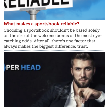
What makes a sportsbook reliable?
Choosing a sportsbook shouldn't be based solely
on the size of the welcome bonus or the most eye-
catching odds. After all, there's one factor that
always makes the biggest difference: trust.