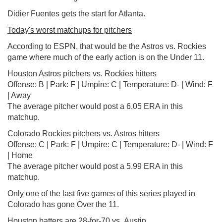
Didier Fuentes gets the start for Atlanta.
Today's worst matchups for pitchers
According to ESPN, that would be the Astros vs. Rockies
game where much of the early action is on the Under 11.
Houston Astros pitchers vs. Rockies hitters
Offense: B | Park: F | Umpire: C | Temperature: D- | Wind: F
| Away
The average pitcher would post a 6.05 ERA in this
matchup.
Colorado Rockies pitchers vs. Astros hitters
Offense: C | Park: F | Umpire: C | Temperature: D- | Wind: F
| Home
The average pitcher would post a 5.99 ERA in this
matchup.
Only one of the last five games of this series played in
Colorado has gone Over the 11.
Houston batters are 28-for-70 vs. Austin