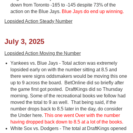
down from Toronto -165 to -145 despite 73% of the
action on the Blue Jays.
Blue Jays do end up winning.
Lopsided Action Steady Number
July 3, 2025
Lopsided Action Moving the Number
Yankees vs. Blue Jays - Total action was extremely
lopsided early on with the number sitting at 8.5 and
there were signs oddsmakers would be moving this one
up to 9 across the board. BetOnline did so briefly after
the game first got posted. DraftKings did so Thursday
morning. Some of the recreational books we follow had
moved the total to 9 as well. That being said, if the
number drops back to 8.5 later in the day, do consider
the Under here.
This one went Over with the number
having dropped back down to 8.5 at a lot of the books.
White Sox vs. Dodgers - The total at DraftKings opened