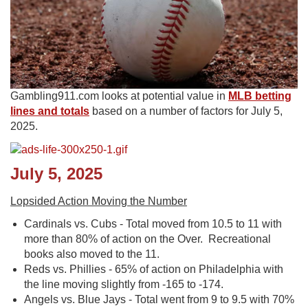
Gambling911.com looks at potential value in
MLB betting
lines and totals
based on a number of factors for July 5,
2025.
July 5, 2025
Lopsided Action Moving the Number
Cardinals vs. Cubs - Total moved from 10.5 to 11 with
more than 80% of action on the Over. Recreational
books also moved to the 11.
Reds vs. Phillies - 65% of action on Philadelphia with
the line moving slightly from -165 to -174.
Angels vs. Blue Jays - Total went from 9 to 9.5 with 70%