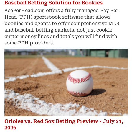
Baseball Betting Solution for Bookies
AcePerHead.com offers a fully managed Pay Per
Head (PPH) sportsbook software that allows
bookies and agents to offer comprehensive MLB
and baseball betting markets, not just cookie
cutter money lines and totals you will find with
some PPH providers.
Orioles vs. Red Sox Betting Preview - July 21,
2026