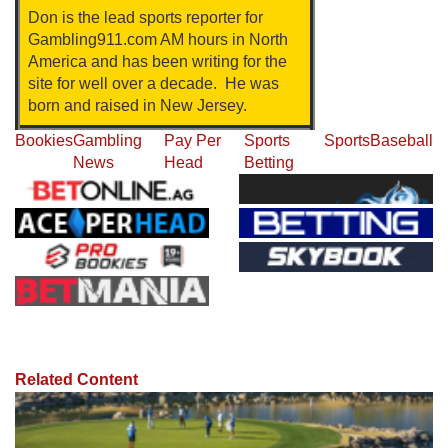
Don is the lead sports reporter for
Gambling911.com AM hours in North
America and has been writing for the
site for well over a decade. He was
born and raised in New Jersey.
Bookies
Gambling
Pay Per
Sports
Sports
Baseball
News
Head
Betting
Related Content