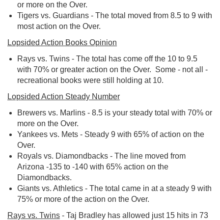
or more on the Over.
Tigers vs. Guardians - The total moved from 8.5 to 9 with
most action on the Over.
Lopsided Action Books Opinion
Rays vs. Twins - The total has come off the 10 to 9.5
with 70% or greater action on the Over. Some - not all -
recreational books were still holding at 10.
Lopsided Action Steady Number
Brewers vs. Marlins - 8.5 is your steady total with 70% or
more on the Over.
Yankees vs. Mets - Steady 9 with 65% of action on the
Over.
Royals vs. Diamondbacks - The line moved from
Arizona -135 to -140 with 65% action on the
Diamondbacks.
Giants vs. Athletics - The total came in at a steady 9 with
75% or more of the action on the Over.
Rays vs. Twins
- Taj Bradley has allowed just 15 hits in 73