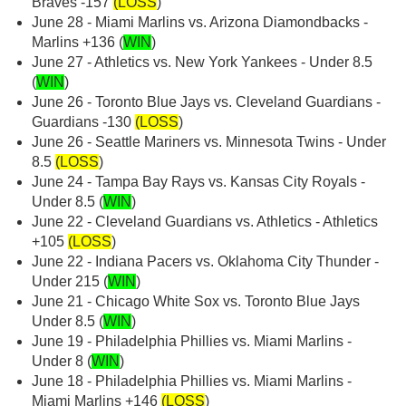
Braves -157
(LOSS
)
June 28 - Miami Marlins vs. Arizona Diamondbacks -
Marlins +136 (
WIN
)
June 27 - Athletics vs. New York Yankees - Under 8.5
(
WIN
)
June 26 - Toronto Blue Jays vs. Cleveland Guardians -
Guardians -130
(LOSS
)
June 26 - Seattle Mariners vs. Minnesota Twins - Under
8.5
(LOSS
)
June 24 - Tampa Bay Rays vs. Kansas City Royals -
Under 8.5 (
WIN
)
June 22 - Cleveland Guardians vs. Athletics - Athletics
+105
(LOSS
)
June 22 - Indiana Pacers vs. Oklahoma City Thunder -
Under 215 (
WIN
)
June 21 - Chicago White Sox vs. Toronto Blue Jays
Under 8.5 (
WIN
)
June 19 - Philadelphia Phillies vs. Miami Marlins -
Under 8 (
WIN
)
June 18 - Philadelphia Phillies vs. Miami Marlins -
Miami Marlins +146
(LOSS
)