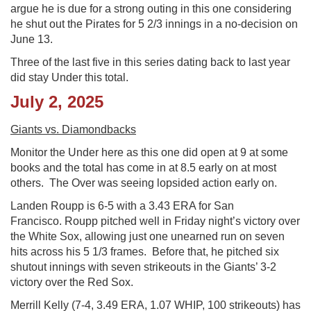
argue he is due for a strong outing in this one considering
he shut out the Pirates for 5 2/3 innings in a no-decision on
June 13.
Three of the last five in this series dating back to last year
did stay Under this total.
July 2, 2025
Giants vs. Diamondbacks
Monitor the Under here as this one did open at 9 at some
books and the total has come in at 8.5 early on at most
others. The Over was seeing lopsided action early on.
Landen Roupp is 6-5 with a 3.43 ERA for San
Francisco. Roupp pitched well in Friday night’s victory over
the White Sox, allowing just one unearned run on seven
hits across his 5 1/3 frames. Before that, he pitched six
shutout innings with seven strikeouts in the Giants’ 3-2
victory over the Red Sox.
Merrill Kelly (7-4, 3.49 ERA, 1.07 WHIP, 100 strikeouts) has