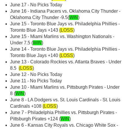
June 17 - No Picks Today
June 16 - Indiana Pacers vs. Oklahoma City Thunder -
Oklahoma City Thunder -9.5(
WIN
)
June 15 - Toronto Blue Jays vs. Philadelphia Phillies -
Toronto Blue Jays +143
(LOSS
)
June 15 - Miami Marlins vs. Washington Nationals -
Under 7.5 (
WIN
)
June 14 - Toronto Blue Jays vs. Philadelphia Phillies -
Toronto Blue Jays +140
(LOSS
)
June 13 - Colorado Rockies vs. Atlanta Braves - Under
8.5
(LOSS
)
June 12 - No Picks Today
June 11 - No Picks Today
June 10 - Miami Marlins vs. Pittsburgh Pirates - Under
8 (
WIN
)
June 8 - LA Dodgers vs. St. Louis Cardinals - St. Louis
Cardinals +108
(LOSS
)
June 7 - Philadelphia Phillies vs. Pittsburgh Pirates -
Pittsburgh Pirates +124 (
WIN
)
June 6 - Kansas City Royals vs. Chicago White Sox -