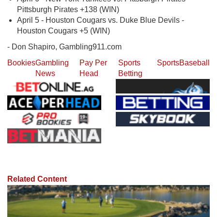
Pittsburgh Pirates +138 (WIN)
April 5 - Houston Cougars vs. Duke Blue Devils -
Houston Cougars +5 (WIN)
- Don Shapiro, Gambling911.com
Bookies
Gambling
Pay Per
Sports
Sports
Baseball
News
Head
Betting
Related Content