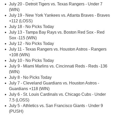
July 20 - Detroit Tigers vs. Texas Rangers - Under 7
(WIN)
July 19 - New York Yankees vs. Atlanta Braves - Braves
+112 (LOSS)
July 18 - No Picks Today
July 13 - Tampa Bay Rays vs. Boston Red Sox - Red
Sox -115 (WIN)
July 12 - No Picks Today
July 11 - Texas Rangers vs. Houston Astros - Rangers
+108 (WIN)
July 10 - No Picks Today
July 9 - Miami Marlins vs. Cincinnati Reds - Reds -136
(WIN)
July 8 - No Picks Today
July 7 - Cleveland Guardians vs. Houston Astros -
Guardians +118 (WIN)
July 6 - St. Louis Cardinals vs. Chicago Cubs - Under
7.5 (LOSS)
July 5 - Athletics vs. San Francisco Giants - Under 9
(PUSH)