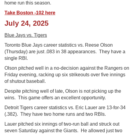
home run this season.
Take Boston -102 here
July 24, 2025
Blue Jays vs. Tigers
Toronto Blue Jays career statistics vs. Reese Olson
(Thursday) are just .083 in 38 appearances. They have a
single RBI.
Olson pitched well in a no-decision against the Rangers on
Friday evening, racking up six strikeouts over five innings
of shutout baseball.
Despite pitching well of late, Olson is not picking up the
wins. This game offers an excellent opportunity.
Detroit Tigers career statistics vs. Eric Lauer are 13-for-34
(.382). They have two home runs and two RBIs.
Lauer pitched six innings of two-run ball and struck out
seven Saturday against the Giants. He allowed just two