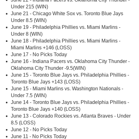
Under 215 (WIN)
June 21 - Chicago White Sox vs. Toronto Blue Jays
Under 8.5 (WIN)
June 19 - Philadelphia Phillies vs. Miami Marlins -
Under 8 (WIN)
June 18 - Philadelphia Phillies vs. Miami Marlins -
Miami Marlins +146 (LOSS)
June 17 - No Picks Today
June 16 - Indiana Pacers vs. Oklahoma City Thunder -
Oklahoma City Thunder -9.5(WIN)
June 15 - Toronto Blue Jays vs. Philadelphia Phillies -
Toronto Blue Jays +143 (LOSS)
June 15 - Miami Marlins vs. Washington Nationals -
Under 7.5 (WIN)
June 14 - Toronto Blue Jays vs. Philadelphia Phillies -
Toronto Blue Jays +140 (LOSS)
June 13 - Colorado Rockies vs. Atlanta Braves - Under
8.5 (LOSS)
June 12 - No Picks Today
June 11 - No Picks Today