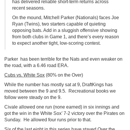
has delivered reliable short-term returns across
recent seasons.
On the mound, Mitchell Parker (Nationals) faces Joe
Ryan (Twins), two starters capable of quieting
opposing bats. Add in a sluggish offensive showing
from both clubs in Game 1, and there’s every reason
to expect another tight, low-scoring contest.
Parker has been terrible for the Nats and even weaker on
the road, with a 6.46 road ERA.
Cubs vs. White Sox
(80% on the Over)
While the number has mostly sat at 9, DraftKings has
moved between the 9 and 9.5. Recreational books we
follow were steady on the 9.
Civale allowed one run (none earned) in six innings and
got the win in the White Sox’ 7-2 victory over the Pirates on
Sunday. He allowed four runs prior to that.
Six of the last eight in this series have stayed Over the