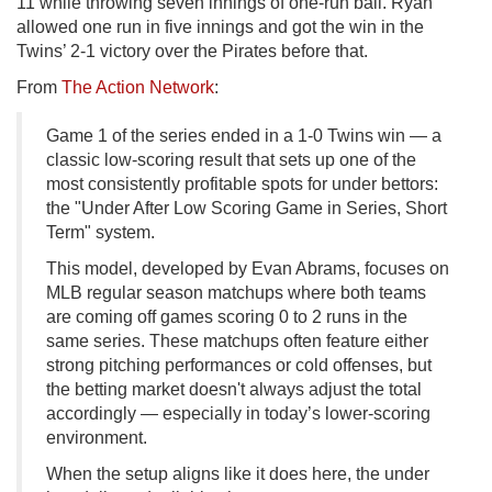
11 while throwing seven innings of one-run ball. Ryan
allowed one run in five innings and got the win in the
Twins’ 2-1 victory over the Pirates before that.
From
The Action Network
:
Game 1 of the series ended in a 1-0 Twins win — a
classic low-scoring result that sets up one of the
most consistently profitable spots for under bettors:
the "Under After Low Scoring Game in Series, Short
Term" system.
This model, developed by Evan Abrams, focuses on
MLB regular season matchups where both teams
are coming off games scoring 0 to 2 runs in the
same series. These matchups often feature either
strong pitching performances or cold offenses, but
the betting market doesn't always adjust the total
accordingly — especially in today’s lower-scoring
environment.
When the setup aligns like it does here, the under