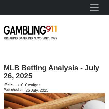
Skip to main content
MLB Betting Analysis - July
26, 2025
Written by :
C Costigan
Published on :
26 July, 2025