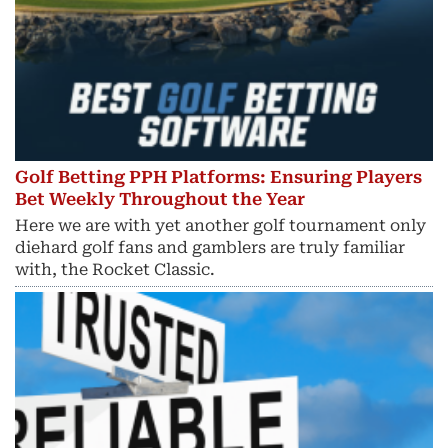
Golf Betting PPH Platforms: Ensuring Players
Bet Weekly Throughout the Year
Here we are with yet another golf tournament only
diehard golf fans and gamblers are truly familiar
with, the Rocket Classic.