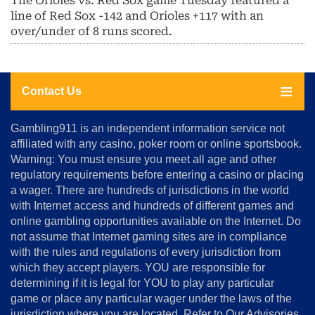
The Orioles vs. Red Sox game Tuesday featured a
line of Red Sox -142 and Orioles +117 with an
over/under of 8 runs scored.
Contact Us
About
Gambling911 is an independent information service not
Us
affiliated with any casino, poker room or online sportsbook.
Warning: You must ensure you meet all age and other
Advertise
regulatory requirements before entering a casino or placing
Terms
a wager. There are hundreds of jurisdictions in the world
&
Conditions
with Internet access and hundreds of different games and
online gambling opportunities available on the Internet. Do
Disclosure
not assume that Internet gaming sites are in compliance
Notice
with the rules and regulations of every jurisdiction from
Copyright
which they accept players. YOU are responsible for
determining if it is legal for YOU to play any particular
Home
game or place any particular wager under the laws of the
jurisdiction where you are located. Refer to Our Advisories