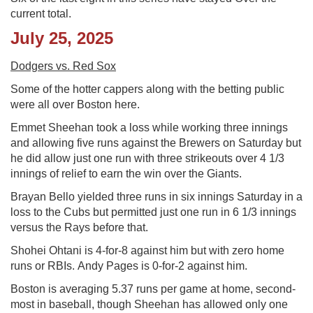
current total.
July 25, 2025
Dodgers vs. Red Sox
Some of the hotter cappers along with the betting public
were all over Boston here.
Emmet Sheehan took a loss while working three innings
and allowing five runs against the Brewers on Saturday but
he did allow just one run with three strikeouts over 4 1/3
innings of relief to earn the win over the Giants.
Brayan Bello yielded three runs in six innings Saturday in a
loss to the Cubs but permitted just one run in 6 1/3 innings
versus the Rays before that.
Shohei Ohtani is 4-for-8 against him but with zero home
runs or RBIs. Andy Pages is 0-for-2 against him.
Boston is averaging 5.37 runs per game at home, second-
most in baseball, though Sheehan has allowed only one