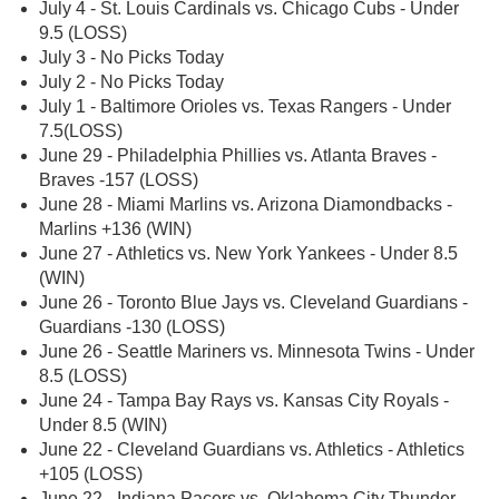
July 4 - St. Louis Cardinals vs. Chicago Cubs - Under
9.5 (LOSS)
July 3 - No Picks Today
July 2 - No Picks Today
July 1 - Baltimore Orioles vs. Texas Rangers - Under
7.5(LOSS)
June 29 - Philadelphia Phillies vs. Atlanta Braves -
Braves -157 (LOSS)
June 28 - Miami Marlins vs. Arizona Diamondbacks -
Marlins +136 (WIN)
June 27 - Athletics vs. New York Yankees - Under 8.5
(WIN)
June 26 - Toronto Blue Jays vs. Cleveland Guardians -
Guardians -130 (LOSS)
June 26 - Seattle Mariners vs. Minnesota Twins - Under
8.5 (LOSS)
June 24 - Tampa Bay Rays vs. Kansas City Royals -
Under 8.5 (WIN)
June 22 - Cleveland Guardians vs. Athletics - Athletics
+105 (LOSS)
June 22 - Indiana Pacers vs. Oklahoma City Thunder -