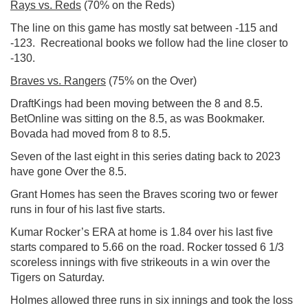
Rays vs. Reds
(70% on the Reds)
The line on this game has mostly sat between -115 and
-123. Recreational books we follow had the line closer to
-130.
Braves vs. Rangers
(75% on the Over)
DraftKings had been moving between the 8 and 8.5.
BetOnline was sitting on the 8.5, as was Bookmaker.
Bovada had moved from 8 to 8.5.
Seven of the last eight in this series dating back to 2023
have gone Over the 8.5.
Grant Homes has seen the Braves scoring two or fewer
runs in four of his last five starts.
Kumar Rocker’s ERA at home is 1.84 over his last five
starts compared to 5.66 on the road. Rocker tossed 6 1/3
scoreless innings with five strikeouts in a win over the
Tigers on Saturday.
Holmes allowed three runs in six innings and took the loss