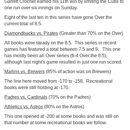
Garrett Crochet earned his 11th win by limiting the Cubs to
one run over six innings on Sunday.
Eight of the last ten in this series have gone Over the
current total of 8.5.
Diamondbacks vs. Pirates
(Greater than 70% on the Over)
All books were steady on the 8.5. This series in recent
games has featured a total between 7.5 and 9. This one
has mostly been an Over series (6-4 Over the 8.5),
although last night's game resulted in just one run scored.
Marlins vs. Brewers
(85% of action was on Brewers)
The line here moved from -170 to -158. Recreational
books were still holding at -170.
Padres vs. Cardinals
(70% on the Padres)
Athletics vs. Astros
(80% on the Astros)
This one opened at -200 at some books and was still on
that number at some recreational books we follow.