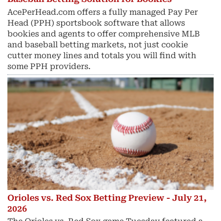
AcePerHead.com offers a fully managed Pay Per
Head (PPH) sportsbook software that allows
bookies and agents to offer comprehensive MLB
and baseball betting markets, not just cookie
cutter money lines and totals you will find with
some PPH providers.
Orioles vs. Red Sox Betting Preview - July 21,
2026