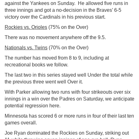
against the Yankees on Sunday. He allowed five runs in
three innings and got a no-decision in the Braves’ 6-5
victory over the Cardinals in his previous start.
Rockies vs. Orioles
(75% on the Over)
There was no movement anywhere off the 9.5.
Nationals vs. Twins
(70% on the Over)
The number has moved from 8 to 9, including at
recreational books we follow.
The last two in this series stayed well Under the total while
the previous three went well Over it.
With Parker allowing two runs with four strikeouts over six
innings in a win over the Padres on Saturday, we anticipate
potential regression here.
Minnesota has scored 6 or more runs in four of their last ten
games overall.
Joe Ryan dominated the Rockies on Sunday, striking out