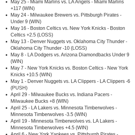
May 25 - Miami Marlins vs. LA Angels - Miami Marlins
+117 (WIN)
May 24 - Milwaukee Brewers vs. Pittsburgh Pirates -
Under 9 (WIN)
May 16 - Boston Celtics vs. New York Knicks - Boston
Celtics +2.5 (LOSS)
May 13 - Denver Nuggets vs. Oklahoma City Thunder -
Oklahoma City Thunder -10 (LOSS)
May 8 - LA Dodgers vs. Arizona Diamondbacks Under 9
(WIN)
May 7 - New York Knicks vs. Boston Celtics - New York
Knicks +10.5 (WIN)
May 1 - Denver Nuggets vs. LA Clippers - LA Clippers -6
(PUSH)
April 29 - Milwaukee Bucks vs. Indiana Pacers -
Milwaukee Bucks +8 (WIN)
April 25 - LA Lakers vs. Minnesota Timberwolves -
Minnesota Timberwolves -3.5 (WIN)
April 19 - Minnesota Timberwolves vs. LA Lakers -
Minnesota Timberwolves +4.5 (WIN)
April 6 - New York Yankees vs. Pittsburgh Pirates -