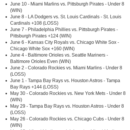
June 10 - Miami Marlins vs. Pittsburgh Pirates - Under 8
(WIN)
June 8 - LA Dodgers vs. St. Louis Cardinals - St. Louis
Cardinals +108 (LOSS)
June 7 - Philadelphia Phillies vs. Pittsburgh Pirates -
Pittsburgh Pirates +124 (WIN)
June 6 - Kansas City Royals vs. Chicago White Sox -
Chicago White Sox +160 (WIN)
June 4 - Baltimore Orioles vs. Seattle Mariners -
Baltimore Orioles Even (WIN)
June 2 - Colorado Rockies vs. Miami Marlins - Under 8
(LOSS)
June 1 - Tampa Bay Rays vs. Houston Astros - Tampa
Bay Rays +144 (LOSS)
May 30 - Colorado Rockies vs. New York Mets - Under 8
(WIN)
May 29 - Tampa Bay Rays vs. Houston Astros - Under 8
(LOSS)
May 26 - Colorado Rockies vs. Chicago Cubs - Under 8
(WIN)