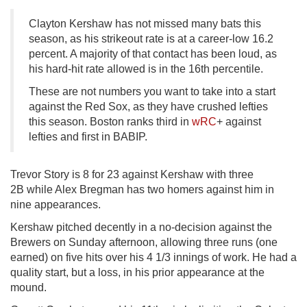
Clayton Kershaw has not missed many bats this
season, as his strikeout rate is at a career-low 16.2
percent. A majority of that contact has been loud, as
his hard-hit rate allowed is in the 16th percentile.
These are not numbers you want to take into a start
against the Red Sox, as they have crushed lefties
this season. Boston ranks third in
wRC
+ against
lefties and first in BABIP.
Trevor Story is 8 for 23 against Kershaw with three
2B while Alex Bregman has two homers against him in
nine appearances.
Kershaw pitched decently in a no-decision against the
Brewers on Sunday afternoon, allowing three runs (one
earned) on five hits over his 4 1/3 innings of work. He had a
quality start, but a loss, in his prior appearance at the
mound.