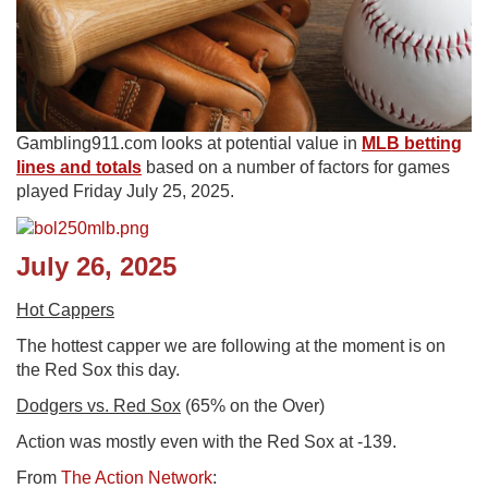
Gambling911.com looks at potential value in
MLB betting
lines and totals
based on a number of factors for games
played Friday July 25, 2025.
July 26, 2025
Hot Cappers
The hottest capper we are following at the moment is on
the Red Sox this day.
Dodgers vs. Red Sox
(65% on the Over)
Action was mostly even with the Red Sox at -139.
From
The Action Network
: