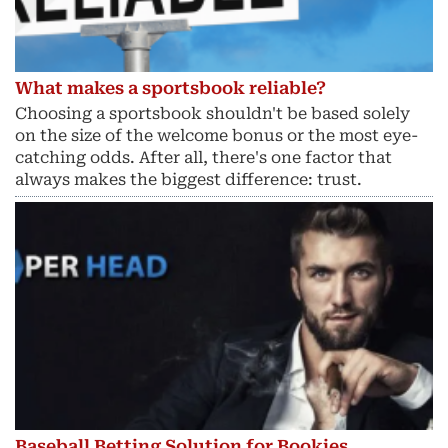
What makes a sportsbook reliable?
Choosing a sportsbook shouldn't be based solely
on the size of the welcome bonus or the most eye-
catching odds. After all, there's one factor that
always makes the biggest difference: trust.
Baseball Betting Solution for Bookies