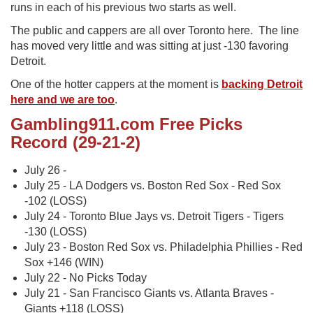
runs in each of his previous two starts as well.
The public and cappers are all over Toronto here. The line
has moved very little and was sitting at just -130 favoring
Detroit.
One of the hotter cappers at the moment is
backing Detroit
here and we are too
.
Gambling911.com Free Picks
Record (29-21-2)
July 26 -
July 25 - LA Dodgers vs. Boston Red Sox - Red Sox
-102 (LOSS)
July 24 - Toronto Blue Jays vs. Detroit Tigers - Tigers
-130 (LOSS)
July 23 - Boston Red Sox vs. Philadelphia Phillies - Red
Sox +146 (WIN)
July 22 - No Picks Today
July 21 - San Francisco Giants vs. Atlanta Braves -
Giants +118 (LOSS)