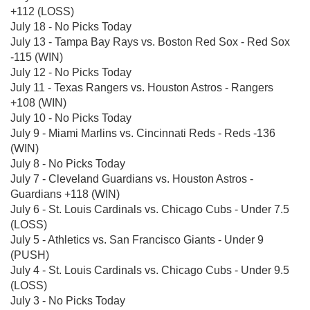
+112 (LOSS)
July 18 - No Picks Today
July 13 - Tampa Bay Rays vs. Boston Red Sox - Red Sox
-115 (WIN)
July 12 - No Picks Today
July 11 - Texas Rangers vs. Houston Astros - Rangers
+108 (WIN)
July 10 - No Picks Today
July 9 - Miami Marlins vs. Cincinnati Reds - Reds -136
(WIN)
July 8 - No Picks Today
July 7 - Cleveland Guardians vs. Houston Astros -
Guardians +118 (WIN)
July 6 - St. Louis Cardinals vs. Chicago Cubs - Under 7.5
(LOSS)
July 5 - Athletics vs. San Francisco Giants - Under 9
(PUSH)
July 4 - St. Louis Cardinals vs. Chicago Cubs - Under 9.5
(LOSS)
July 3 - No Picks Today