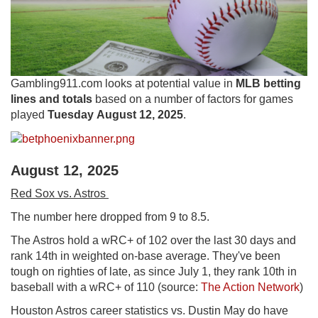
Gambling911.com looks at potential value in
MLB betting
lines and totals
based on a number of factors for games
played
Tuesday August 12, 2025
.
August 12, 2025
Red Sox vs. Astros
The number here dropped from 9 to 8.5.
The Astros hold a wRC+ of 102 over the last 30 days and
rank 14th in weighted on-base average. They've been
tough on righties of late, as since July 1, they rank 10th in
baseball with a wRC+ of 110 (source:
The Action Network
)
Houston Astros career statistics vs. Dustin May do have