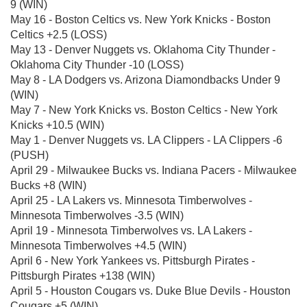
9 (WIN)
May 16 - Boston Celtics vs. New York Knicks - Boston
Celtics +2.5 (LOSS)
May 13 - Denver Nuggets vs. Oklahoma City Thunder -
Oklahoma City Thunder -10 (LOSS)
May 8 - LA Dodgers vs. Arizona Diamondbacks Under 9
(WIN)
May 7 - New York Knicks vs. Boston Celtics - New York
Knicks +10.5 (WIN)
May 1 - Denver Nuggets vs. LA Clippers - LA Clippers -6
(PUSH)
April 29 - Milwaukee Bucks vs. Indiana Pacers - Milwaukee
Bucks +8 (WIN)
April 25 - LA Lakers vs. Minnesota Timberwolves -
Minnesota Timberwolves -3.5 (WIN)
April 19 - Minnesota Timberwolves vs. LA Lakers -
Minnesota Timberwolves +4.5 (WIN)
April 6 - New York Yankees vs. Pittsburgh Pirates -
Pittsburgh Pirates +138 (WIN)
April 5 - Houston Cougars vs. Duke Blue Devils - Houston
Cougars +5 (WIN)