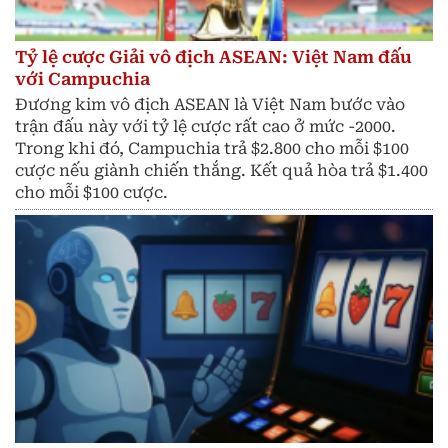
Tỷ lệ cược Giải vô địch ASEAN: Việt Nam đấu
với Campuchia
Đương kim vô địch ASEAN là Việt Nam bước vào
trận đấu này với tỷ lệ cược rất cao ở mức -2000.
Trong khi đó, Campuchia trả $2.800 cho mỗi $100
cược nếu giành chiến thắng. Kết quả hòa trả $1.400
cho mỗi $100 cược.