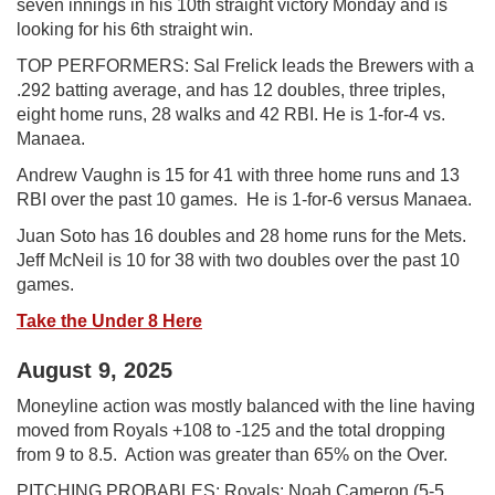
seven innings in his 10th straight victory Monday and is
looking for his 6th straight win.
TOP PERFORMERS: Sal Frelick leads the Brewers with a
.292 batting average, and has 12 doubles, three triples,
eight home runs, 28 walks and 42 RBI. He is 1-for-4 vs.
Manaea.
Andrew Vaughn is 15 for 41 with three home runs and 13
RBI over the past 10 games. He is 1-for-6 versus Manaea.
Juan Soto has 16 doubles and 28 home runs for the Mets.
Jeff McNeil is 10 for 38 with two doubles over the past 10
games.
Take the Under 8 Here
August 9, 2025
Moneyline action was mostly balanced with the line having
moved from Royals +108 to -125 and the total dropping
from 9 to 8.5. Action was greater than 65% on the Over.
PITCHING PROBABLES: Royals: Noah Cameron (5-5,