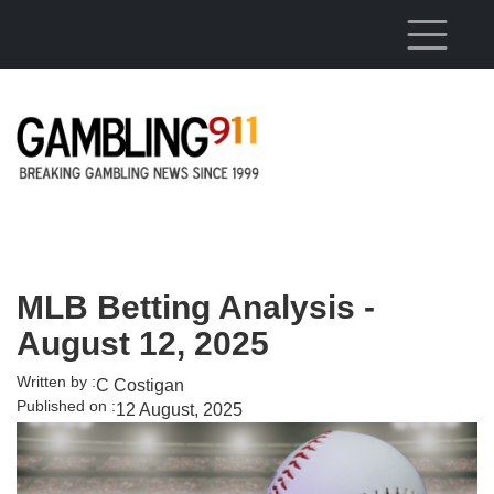
Skip to main content
MLB Betting Analysis -
August 12, 2025
Written by :
C Costigan
Published on :
12 August, 2025