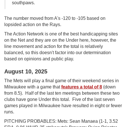
southpaws.
The number moved from A's -120 to -105 based on
lopsided action on the Rays.
The Action Network is one of the best handicapping sites
on the Net and they are on the Under here, however, the
line movement and action for the total is relatively
balanced, so this doesn't factor into our determination
based on opinions and public play.
August 10, 2025
The Mets will play a final game of their weekend series in
Milwaukee with a game that
features a total of 8
(down
from 8.5). Half of the last ten meetings between these two
clubs have gone Under this total. Five of the last seven
games played in Milwaukee have resulted in eight or fewer
runs.
PITCHING PROBABLES: Mets: Sean Manaea (1-1, 3.52