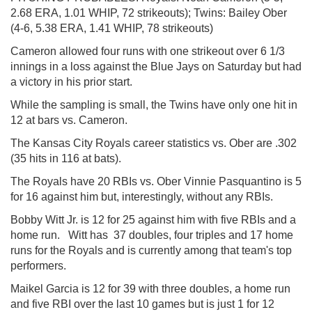
2.68 ERA, 1.01 WHIP, 72 strikeouts); Twins: Bailey Ober
(4-6, 5.38 ERA, 1.41 WHIP, 78 strikeouts)
Cameron allowed four runs with one strikeout over 6 1/3
innings in a loss against the Blue Jays on Saturday but had
a victory in his prior start.
While the sampling is small, the Twins have only one hit in
12 at bars vs. Cameron.
The Kansas City Royals career statistics vs. Ober are .302
(35 hits in 116 at bats).
The Royals have 20 RBIs vs. Ober Vinnie Pasquantino is 5
for 16 against him but, interestingly, without any RBIs.
Bobby Witt Jr. is 12 for 25 against him with five RBIs and a
home run. Witt has 37 doubles, four triples and 17 home
runs for the Royals and is currently among that team's top
performers.
Maikel Garcia is 12 for 39 with three doubles, a home run
and five RBI over the last 10 games but is just 1 for 12