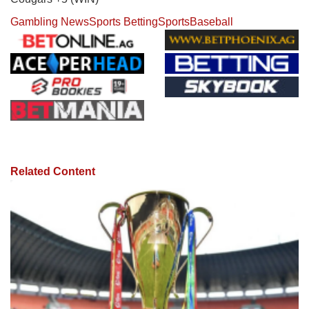
Gambling News
Sports Betting
Sports
Baseball
Related Content