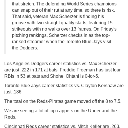
that stretch. The defending World Series champions
can snap out of their rut at any time, so there is risk.
That said, veteran Max Scherzer is finding his
groove with two straight quality starts, featuring 15
strikeouts with no walks over 13 frames. On Friday's
pitching rankings, Scherzer checks in as the top-
ranked streamer when the Toronto Blue Jays visit
the Dodgers.
Los Angeles Dodgers career statistics vs. Max Scherzer
are just .222 in 171 at bats. Freddie Freeman has just four
RBIs in 53 at bats and Shohei Ohtani is 0-for-5.
Toronto Blue Jays career statistics vs. Clayton Kershaw are
just .186.
The total on the Reds-Pirates game moved off the 8 to 7.5.
We are seeing a lot of top cappers on the Under and the
Reds.
Cincinnati Reds career statistics vs. Mitch Keller are .263.