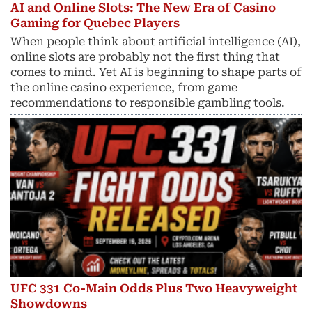
AI and Online Slots: The New Era of Casino
Gaming for Quebec Players
When people think about artificial intelligence (AI),
online slots are probably not the first thing that
comes to mind. Yet AI is beginning to shape parts of
the online casino experience, from game
recommendations to responsible gambling tools.
UFC 331 Co-Main Odds Plus Two Heavyweight
Showdowns