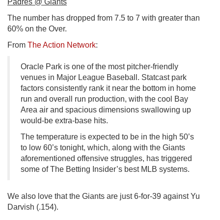
Padres @ Giants
The number has dropped from 7.5 to 7 with greater than
60% on the Over.
From
The Action Network
:
Oracle Park is one of the most pitcher-friendly
venues in Major League Baseball. Statcast park
factors consistently rank it near the bottom in home
run and overall run production, with the cool Bay
Area air and spacious dimensions swallowing up
would-be extra-base hits.
The temperature is expected to be in the high 50’s
to low 60’s tonight, which, along with the Giants
aforementioned offensive struggles, has triggered
some of The Betting Insider’s best MLB systems.
We also love that the Giants are just 6-for-39 against Yu
Darvish (.154).