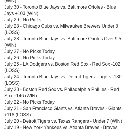
(WIN)
July 30 - Toronto Blue Jays vs. Baltimore Orioles - Blue
Jays +103 (WIN)
July 29 - No Picks
July 28 - Chicago Cubs vs. Milwaukee Brewers Under 8
(LOSS)
July 28 - Toronto Blue Jays vs. Baltimore Orioles Over 9.5
(WIN)
July 27 - No Picks Today
July 26 - No Picks Today
July 25 - LA Dodgers vs. Boston Red Sox - Red Sox -102
(LOSS)
July 24 - Toronto Blue Jays vs. Detroit Tigers - Tigers -130
(LOSS)
July 23 - Boston Red Sox vs. Philadelphia Phillies - Red
Sox +146 (WIN)
July 22 - No Picks Today
July 21 - San Francisco Giants vs. Atlanta Braves - Giants
+118 (LOSS)
July 20 - Detroit Tigers vs. Texas Rangers - Under 7 (WIN)
July 19 - New York Yankees vs. Atlanta Braves - Braves