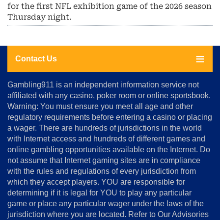
for the first NFL exhibition game of the 2026 season
Thursday night.
Contact Us
About
Gambling911 is an independent information service not
Us
affiliated with any casino, poker room or online sportsbook.
Warning: You must ensure you meet all age and other
Advertise
regulatory requirements before entering a casino or placing
Terms
a wager. There are hundreds of jurisdictions in the world
&
Conditions
with Internet access and hundreds of different games and
online gambling opportunities available on the Internet. Do
Disclosure
not assume that Internet gaming sites are in compliance
Notice
with the rules and regulations of every jurisdiction from
Copyright
which they accept players. YOU are responsible for
determining if it is legal for YOU to play any particular
Home
game or place any particular wager under the laws of the
jurisdiction where you are located. Refer to Our Advisories