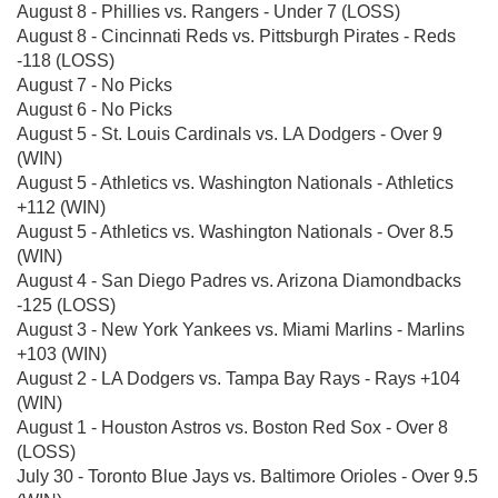
August 8 - Phillies vs. Rangers - Under 7 (LOSS)
August 8 - Cincinnati Reds vs. Pittsburgh Pirates - Reds
-118 (LOSS)
August 7 - No Picks
August 6 - No Picks
August 5 - St. Louis Cardinals vs. LA Dodgers - Over 9
(WIN)
August 5 - Athletics vs. Washington Nationals - Athletics
+112 (WIN)
August 5 - Athletics vs. Washington Nationals - Over 8.5
(WIN)
August 4 - San Diego Padres vs. Arizona Diamondbacks
-125 (LOSS)
August 3 - New York Yankees vs. Miami Marlins - Marlins
+103 (WIN)
August 2 - LA Dodgers vs. Tampa Bay Rays - Rays +104
(WIN)
August 1 - Houston Astros vs. Boston Red Sox - Over 8
(LOSS)
July 30 - Toronto Blue Jays vs. Baltimore Orioles - Over 9.5