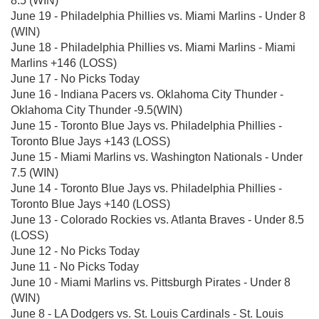
8.5 (WIN)
June 19 - Philadelphia Phillies vs. Miami Marlins - Under 8
(WIN)
June 18 - Philadelphia Phillies vs. Miami Marlins - Miami
Marlins +146 (LOSS)
June 17 - No Picks Today
June 16 - Indiana Pacers vs. Oklahoma City Thunder -
Oklahoma City Thunder -9.5(WIN)
June 15 - Toronto Blue Jays vs. Philadelphia Phillies -
Toronto Blue Jays +143 (LOSS)
June 15 - Miami Marlins vs. Washington Nationals - Under
7.5 (WIN)
June 14 - Toronto Blue Jays vs. Philadelphia Phillies -
Toronto Blue Jays +140 (LOSS)
June 13 - Colorado Rockies vs. Atlanta Braves - Under 8.5
(LOSS)
June 12 - No Picks Today
June 11 - No Picks Today
June 10 - Miami Marlins vs. Pittsburgh Pirates - Under 8
(WIN)
June 8 - LA Dodgers vs. St. Louis Cardinals - St. Louis