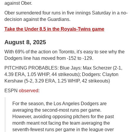
against Ober.
Ober surrendered four runs in five innings Saturday in a no-
decision against the Guardians.
Take the Under 8.5 in the Royals-Twins game
August 8, 2025
With 69% of the action on Toronto, it's easy to see why the
Dodgers line has moved from -152 to -129.
PITCHING PROBABLES: Blue Jays: Max Scherzer (2-1,
4.39 ERA, 1.05 WHIP, 44 strikeouts); Dodgers: Clayton
Kershaw (5-2, 3.29 ERA, 1.25 WHIP, 42 strikeouts)
ESPN
observed
:
For the season, the Los Angeles Dodgers are
averaging the second-most runs per game.
However, avoiding opposing pitchers for the past
month meant not facing the team averaging the
seventh-fewest runs per game in the league over