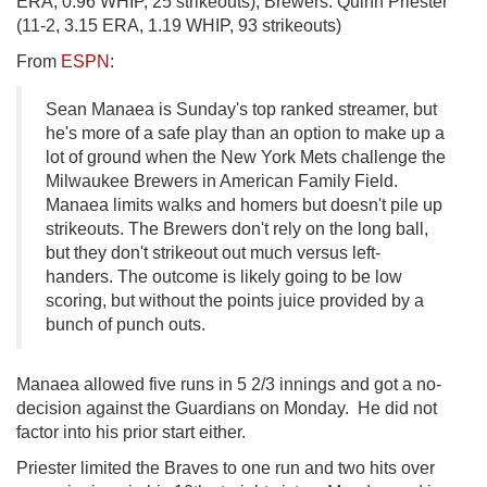
ERA, 0.96 WHIP, 25 strikeouts); Brewers: Quinn Priester
(11-2, 3.15 ERA, 1.19 WHIP, 93 strikeouts)
From
ESPN
:
Sean Manaea is Sunday's top ranked streamer, but
he's more of a safe play than an option to make up a
lot of ground when the New York Mets challenge the
Milwaukee Brewers in American Family Field.
Manaea limits walks and homers but doesn't pile up
strikeouts. The Brewers don't rely on the long ball,
but they don't strikeout out much versus left-
handers. The outcome is likely going to be low
scoring, but without the points juice provided by a
bunch of punch outs.
Manaea allowed five runs in 5 2/3 innings and got a no-
decision against the Guardians on Monday. He did not
factor into his prior start either.
Priester limited the Braves to one run and two hits over