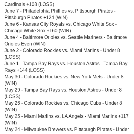
Cardinals +108 (LOSS)
June 7 - Philadelphia Phillies vs. Pittsburgh Pirates -
Pittsburgh Pirates +124 (WIN)
June 6 - Kansas City Royals vs. Chicago White Sox -
Chicago White Sox +160 (WIN)
June 4 - Baltimore Orioles vs. Seattle Mariners - Baltimore
Orioles Even (WIN)
June 2 - Colorado Rockies vs. Miami Marlins - Under 8
(LOSS)
June 1 - Tampa Bay Rays vs. Houston Astros - Tampa Bay
Rays +144 (LOSS)
May 30 - Colorado Rockies vs. New York Mets - Under 8
(WIN)
May 29 - Tampa Bay Rays vs. Houston Astros - Under 8
(LOSS)
May 26 - Colorado Rockies vs. Chicago Cubs - Under 8
(WIN)
May 25 - Miami Marlins vs. LA Angels - Miami Marlins +117
(WIN)
May 24 - Milwaukee Brewers vs. Pittsburgh Pirates - Under