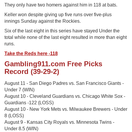
They only have two homers against him in 118 at bats.
Keller won despite giving up five runs over five-plus
innings Sunday against the Rockies.
Six of the last eight in this series have stayed Under the
total while none of the last eight resulted in more than eight
runs.
Take the Reds here -118
Gambling911.com Free Picks
Record (39-29-2)
August 11 - San Diego Padres vs. San Francisco Giants -
Under 7 (WIN)
August 10 - Cleveland Guardians vs. Chicago White Sox -
Guardians -122 (LOSS)
August 10 - New York Mets vs. Milwaukee Brewers - Under
8 (LOSS)
August 9 - Kansas City Royals vs. Minnesota Twins -
Under 8.5 (WIN)