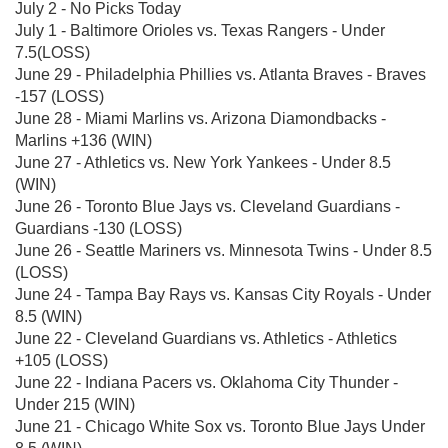
July 2 - No Picks Today
July 1 - Baltimore Orioles vs. Texas Rangers - Under
7.5(LOSS)
June 29 - Philadelphia Phillies vs. Atlanta Braves - Braves
-157 (LOSS)
June 28 - Miami Marlins vs. Arizona Diamondbacks -
Marlins +136 (WIN)
June 27 - Athletics vs. New York Yankees - Under 8.5
(WIN)
June 26 - Toronto Blue Jays vs. Cleveland Guardians -
Guardians -130 (LOSS)
June 26 - Seattle Mariners vs. Minnesota Twins - Under 8.5
(LOSS)
June 24 - Tampa Bay Rays vs. Kansas City Royals - Under
8.5 (WIN)
June 22 - Cleveland Guardians vs. Athletics - Athletics
+105 (LOSS)
June 22 - Indiana Pacers vs. Oklahoma City Thunder -
Under 215 (WIN)
June 21 - Chicago White Sox vs. Toronto Blue Jays Under