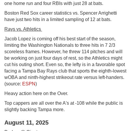
one home run and four RBIs with just 28 at bats.
Boston Red Sox career statistics vs. Spencer Arrighetti
have just two hits in a limited sampling of 12 at bats.
Rays vs. Athletics
Jacob Lopez is coming off his best start of the season,
limiting the Washington Nationals to three hits in 7 2/3
scoreless frames. However, he threw 114 pitches and will
be working on just four days of rest, so the Athletics might
cut his outing short. Even so, the lefty is in a favorable spot
facing a Tampa Bay Rays club that sports the eighth-lowest
wOBA and ninth-highest strikeout rate versus left-handers.
(source:
ESPN
)
Heavy action here on the Over.
Top cappers are all over the A's at -108 while the public is
slightly backing Tampa more.
August 11, 2025