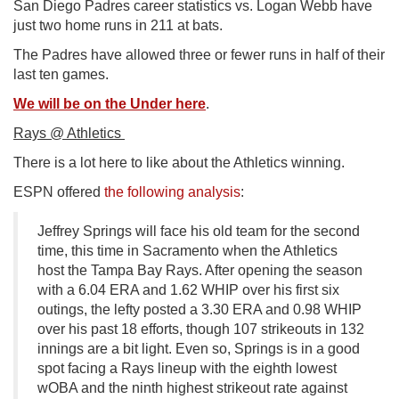
San Diego Padres career statistics vs. Logan Webb have
just two home runs in 211 at bats.
The Padres have allowed three or fewer runs in half of their
last ten games.
We will be on the Under here
.
Rays @ Athletics
There is a lot here to like about the Athletics winning.
ESPN offered
the following analysis
:
Jeffrey Springs will face his old team for the second
time, this time in Sacramento when the Athletics
host the Tampa Bay Rays. After opening the season
with a 6.04 ERA and 1.62 WHIP over his first six
outings, the lefty posted a 3.30 ERA and 0.98 WHIP
over his past 18 efforts, though 107 strikeouts in 132
innings are a bit light. Even so, Springs is in a good
spot facing a Rays lineup with the eighth lowest
wOBA and the ninth highest strikeout rate against