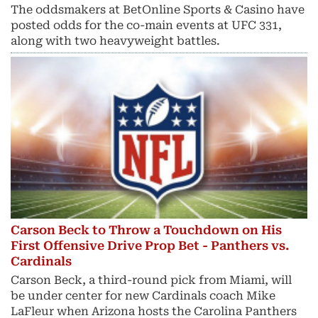
The oddsmakers at BetOnline Sports & Casino have
posted odds for the co-main events at UFC 331,
along with two heavyweight battles.
Carson Beck to Throw a Touchdown on His
First Offensive Drive Prop Bet - Panthers vs.
Cardinals
Carson Beck, a third-round pick from Miami, will
be under center for new Cardinals coach Mike
LaFleur when Arizona hosts the Carolina Panthers