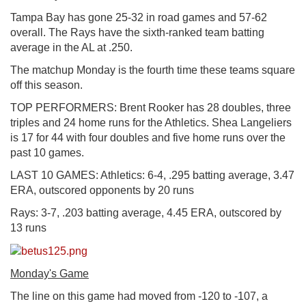
Tampa Bay has gone 25-32 in road games and 57-62
overall. The Rays have the sixth-ranked team batting
average in the AL at .250.
The matchup Monday is the fourth time these teams square
off this season.
TOP PERFORMERS: Brent Rooker has 28 doubles, three
triples and 24 home runs for the Athletics. Shea Langeliers
is 17 for 44 with four doubles and five home runs over the
past 10 games.
LAST 10 GAMES: Athletics: 6-4, .295 batting average, 3.47
ERA, outscored opponents by 20 runs
Rays: 3-7, .203 batting average, 4.45 ERA, outscored by
13 runs
Monday's Game
The line on this game had moved from -120 to -107, a