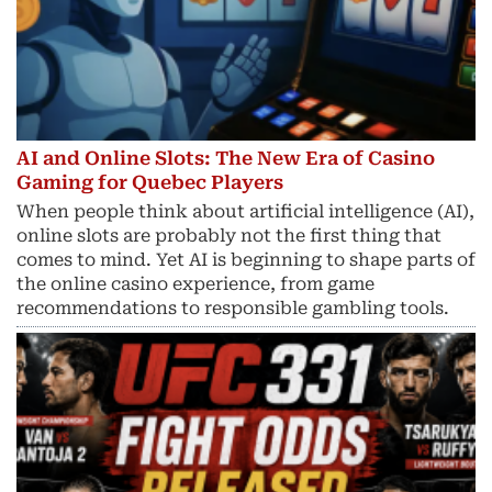
AI and Online Slots: The New Era of Casino
Gaming for Quebec Players
When people think about artificial intelligence (AI),
online slots are probably not the first thing that
comes to mind. Yet AI is beginning to shape parts of
the online casino experience, from game
recommendations to responsible gambling tools.