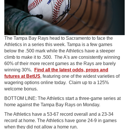
The Tampa Bay Rays head to Sacramento to face the
Athletics in a series this week. Tampa is a few games
below the .500 mark while the Athletics have a steeper
climb to make it to .500. The A's are consistently winning
60% of their more recent games as the Rays are barely
winning 30%.
Find all the latest odds, props and
futures at BetUS
, featuring one of the widest varieties of
wagering options online today. Claim up to a 125%
welcome bonus.
BOTTOM LINE: The Athletics start a three-game series at
home against the Tampa Bay Rays on Monday.
The Athletics have a 53-67 record overall and a 23-34
record at home. The Athletics have gone 24-9 in games
when they did not allow a home run.