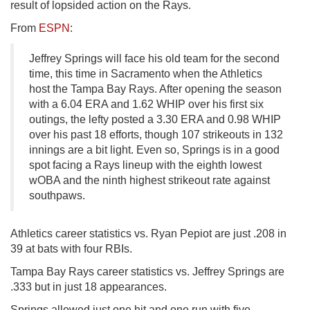
result of lopsided action on the Rays.
From
ESPN
:
Jeffrey Springs will face his old team for the second
time, this time in Sacramento when the Athletics
host the Tampa Bay Rays. After opening the season
with a 6.04 ERA and 1.62 WHIP over his first six
outings, the lefty posted a 3.30 ERA and 0.98 WHIP
over his past 18 efforts, though 107 strikeouts in 132
innings are a bit light. Even so, Springs is in a good
spot facing a Rays lineup with the eighth lowest
wOBA and the ninth highest strikeout rate against
southpaws.
Athletics career statistics vs. Ryan Pepiot are just .208 in
39 at bats with four RBIs.
Tampa Bay Rays career statistics vs. Jeffrey Springs are
.333 but in just 18 appearances.
Springs allowed just one hit and one run with five