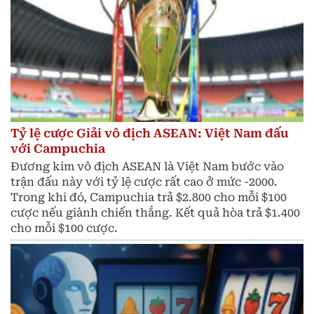
Tỷ lệ cược Giải vô địch ASEAN: Việt Nam đấu
với Campuchia
Đương kim vô địch ASEAN là Việt Nam bước vào
trận đấu này với tỷ lệ cược rất cao ở mức -2000.
Trong khi đó, Campuchia trả $2.800 cho mỗi $100
cược nếu giành chiến thắng. Kết quả hòa trả $1.400
cho mỗi $100 cược.