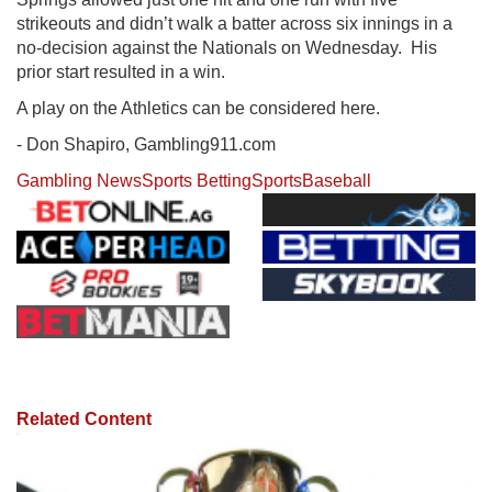
strikeouts and didn’t walk a batter across six innings in a
no-decision against the Nationals on Wednesday. His
prior start resulted in a win.
A play on the Athletics can be considered here.
- Don Shapiro, Gambling911.com
Gambling News
Sports Betting
Sports
Baseball
Related Content