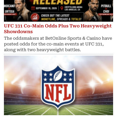
UFC 331 Co-Main Odds Plus Two Heavyweight
Showdowns
The oddsmakers at BetOnline Sports & Casino have
posted odds for the co-main events at UFC 331,
along with two heavyweight battles.