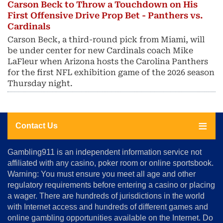
Carson Beck to Throw a Touchdown on His
First Offensive Drive Prop Bet - Panthers vs.
Cardinals
Carson Beck, a third-round pick from Miami, will
be under center for new Cardinals coach Mike
LaFleur when Arizona hosts the Carolina Panthers
for the first NFL exhibition game of the 2026 season
Thursday night.
Contact Us
About
Gambling911 is an independent information service not
Us
affiliated with any casino, poker room or online sportsbook.
Warning: You must ensure you meet all age and other
Advertise
regulatory requirements before entering a casino or placing
Terms
a wager. There are hundreds of jurisdictions in the world
&
Conditions
with Internet access and hundreds of different games and
online gambling opportunities available on the Internet. Do