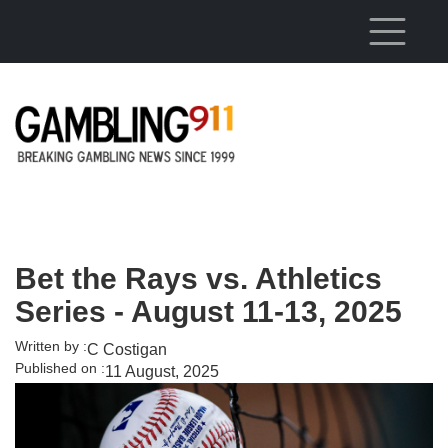
Skip to main content
Bet the Rays vs. Athletics
Series - August 11-13, 2025
Written by :
C Costigan
Published on :
11 August, 2025