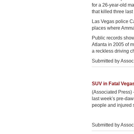
for a 26-year-old ma
that killed three la
Las Vegas police Ca
places where Ammar 
Public records show
Atlanta in 2005 of 
a reckless driving c
Submitted by Assoc
SUV in Fatal Vegas
(Associated Press) 
last week's pre-dawn
people and injured 
Submitted by Assoc