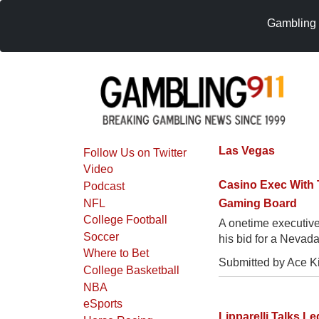
Skip to main content
Gambling
Las Vegas
Follow Us on Twitter
Video
Casino Exec With T
Podcast
NFL
Gaming Board
College Football
A onetime executiv
Soccer
his bid for a Nevada
Where to Bet
Submitted by Ace K
College Basketball
NBA
eSports
Lipparelli Talks 