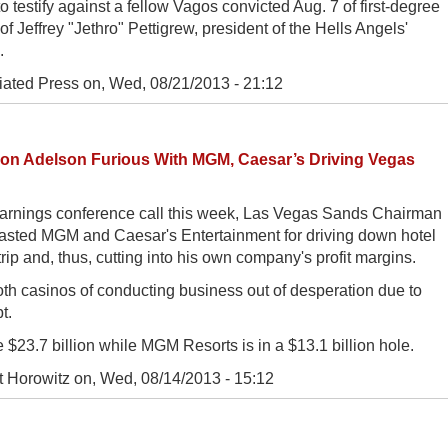
o testify against a fellow Vagos convicted Aug. 7 of first-degree
of Jeffrey "Jethro" Pettigrew, president of the Hells Angels'
.
iated Press on,
Wed, 08/21/2013 - 21:12
on Adelson Furious With MGM, Caesar’s Driving Vegas
n
earnings conference call this week, Las Vegas Sands Chairman
asted MGM and Caesar's Entertainment for driving down hotel
rip and, thus, cutting into his own company's profit margins.
h casinos of conducting business out of desperation due to
bt.
23.7 billion while MGM Resorts is in a $13.1 billion hole.
t Horowitz on,
Wed, 08/14/2013 - 15:12