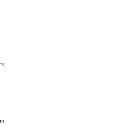
es
an