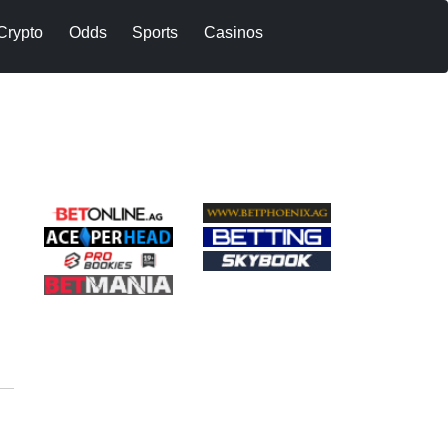
Crypto
Odds
Sports
Casinos