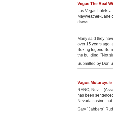
Vegas The Real Wi
Las Vegas hotels and
Mayweather-Canelo f
draws.
Many said they have
over 15 years ago,
Boxing legend Berna
the building, "Not s
Submitted by Don S
Vagos Motorcycle 
RENO, Nev. – (Asso
has been sentenced t
Nevada casino that k
Gary "Jabbers" Rudn