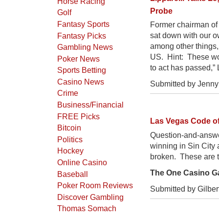
Horse Racing
Probe
Golf
Fantasy Sports
Former chairman of
sat down with our 
Fantasy Picks
among other things, 
Gambling News
US. Hint: These won
Poker News
to act has passed,” L
Sports Betting
Casino News
Submitted by Jenn
Crime
Business/Financial
FREE Picks
Las Vegas Code of
Bitcoin
Question-and-answe
Politics
winning in Sin City
Hockey
broken. These are t
Online Casino
The One Casino G
Baseball
Poker Room Reviews
Submitted by Gilber
Discover Gambling
Thomas Somach