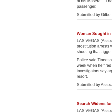
of his Maserati. Tha
passenger.
Submitted by Gilber
Woman Sought in L
LAS VEGAS (Associa
prostitution arrests
shooting that trigge
Police said Tinees
week when he fired 
investigators say ar
resort.
Submitted by Assoc
Search Widens for
LAS VEGAS (Associa