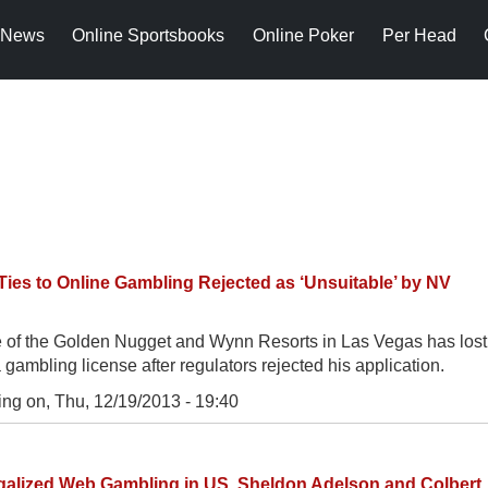
 News
Online Sportsbooks
Online Poker
Per Head
ies to Online Gambling Rejected as ‘Unsuitable’ by NV
e of the Golden Nugget and Wynn Resorts in Las Vegas has lost
 gambling license after regulators rejected his application.
ing on,
Thu, 12/19/2013 - 19:40
Legalized Web Gambling in US, Sheldon Adelson and Colbert