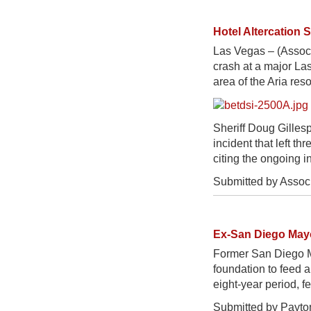
Hotel Altercation
Las Vegas – (Associ
crash at a major Las
area of the Aria reso
Sheriff Doug Gilles
incident that left t
citing the ongoing i
Submitted by Assoc
Ex-San Diego Mayo
Former San Diego M
foundation to feed a
eight-year period, f
Submitted by Payto