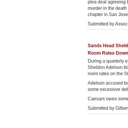
plea deal agreeing t
murder in the death 
chapter in San Jose
Submitted by Assoc
Sands Head Sheld
Room Rates Dow
During a quarterly 
Sheldon Adelson bl
room rates on the St
Adelson accused bot
some excessive de
Caesars owes some $
Submitted by Gilber