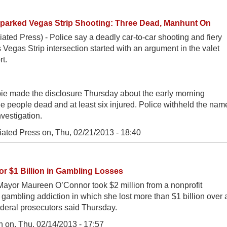
 Sparked Vegas Strip Shooting: Three Dead, Manhunt On
ated Press) - Police say a deadly car-to-car shooting and fiery
 Vegas Strip intersection started with an argument in the valet
rt.
pie made the disclosure Thursday about the early morning
hree people dead and at least six injured. Police withheld the nam
nvestigation.
iated Press on,
Thu, 02/21/2013 - 18:40
r $1 Billion in Gambling Losses
ayor Maureen O’Connor took $2 million from a nonprofit
 gambling addiction in which she lost more than $1 billion over 
ederal prosecutors said Thursday.
n on,
Thu, 02/14/2013 - 17:57