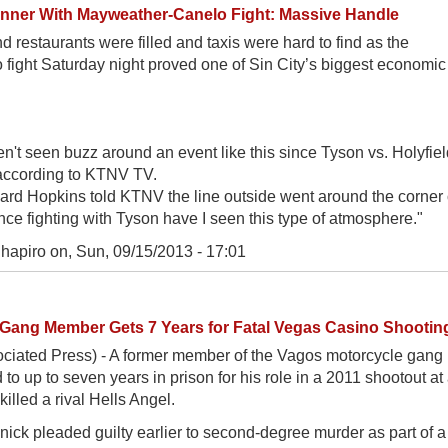
nner With Mayweather-Canelo Fight: Massive Handle
 restaurants were filled and taxis were hard to find as the
ight Saturday night proved one of Sin City’s biggest economic
n't seen buzz around an event like this since Tyson vs. Holyfiel
 according to KTNV TV.
rd Hopkins told KTNV the line outside went around the corner 
ince fighting with Tyson have I seen this type of atmosphere."
hapiro on,
Sun, 09/15/2013 - 17:01
Gang Member Gets 7 Years for Fatal Vegas Casino Shootin
ciated Press) - A former member of the Vagos motorcycle gang
o up to seven years in prison for his role in a 2011 shootout at
illed a rival Hells Angel.
ick pleaded guilty earlier to second-degree murder as part of a