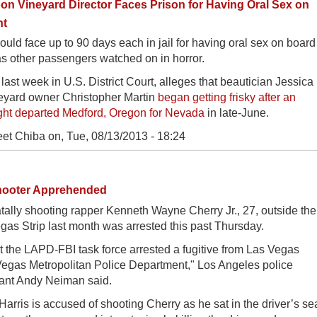
oon Vineyard Director Faces Prison for Having Oral Sex on
ht
uld face up to 90 days each in jail for having oral sex on board
as other passengers watched on in horror.
 last week in U.S. District Court, alleges that beautician Jessica
neyard owner Christopher Martin
began getting frisky after an
light departed Medford, Oregon for Nevada
in late-June.
eet Chiba on,
Tue, 08/13/2013 - 18:24
Shooter Apprehended
tally shooting rapper Kenneth Wayne Cherry Jr., 27, outside the
gas Strip last month was arrested this past Thursday.
t the LAPD-FBI task force arrested a fugitive from Las Vegas
egas Metropolitan Police Department," Los Angeles police
ant Andy Neiman said.
rris is accused of shooting Cherry as he sat in the driver’s se