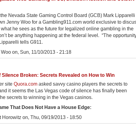
 the Nevada State Gaming Control Board (GCB) Mark Lipparelli
own Jenny Woo for a Gambling911.com world exclusive to discus
what he sees as the future for legalized online gambling in the
’t be anything happening at the federal level. “The opportunit
ipparelli tells G911.
y Woo on,
Sun, 11/10/2013 - 21:18
 Silence Broken: Secrets Revealed on How to Win
r site
Quora.com
asked savvy casino players the secrets to
 and it seems the Las Vegas code of silence has finally been
he secrets to winning in the Vegas casinos.
ame That Does Not Have a House Edge:
t Horowitz on,
Thu, 09/19/2013 - 18:50