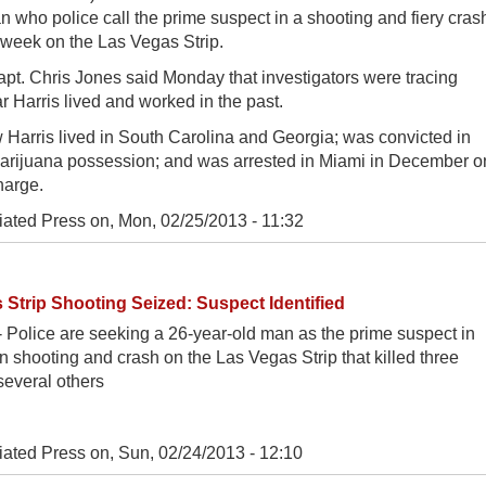
n who police call the prime suspect in a shooting and fiery cras
st week on the Las Vegas Strip.
pt. Chris Jones said Monday that investigators were tracing
Harris lived and worked in the past.
 Harris lived in South Carolina and Georgia; was convicted in
marijuana possession; and was arrested in Miami in December o
harge.
iated Press on,
Mon, 02/25/2013 - 11:32
 Strip Shooting Seized: Suspect Identified
- Police are seeking a 26-year-old man as the prime suspect in
 shooting and crash on the Las Vegas Strip that killed three
several others
iated Press on,
Sun, 02/24/2013 - 12:10