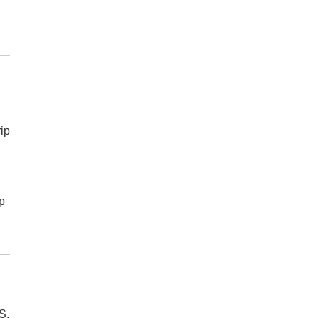
rip
ip
S.