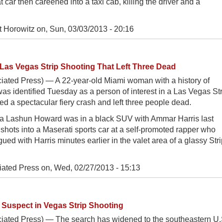
t car then careened into a taxi cab, killing the driver and a
t Horowitz on,
Sun, 03/03/2013 - 20:16
as Vegas Strip Shooting That Left Three Dead
ted Press) — A 22-year-old Miami woman with a history of
 was identified Tuesday as a person of interest in a Las Vegas St
red a spectacular fiery crash and left three people dead.
ha Lashun Howard was in a black SUV with Ammar Harris last
shots into a Maserati sports car at a self-promoted rapper who
gued with Harris minutes earlier in the valet area of a glassy Str
iated Press on,
Wed, 02/27/2013 - 15:13
 Suspect in Vegas Strip Shooting
ted Press) — The search has widened to the southeastern U.