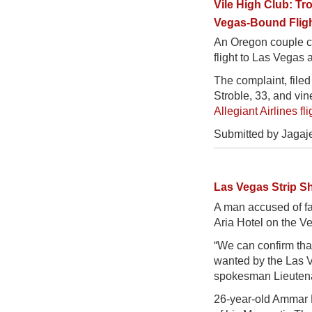
Vile High Club: Tr
Vegas-Bound Flig
An Oregon couple co
flight to Las Vegas 
The complaint, filed
Stroble, 33, and vi
Allegiant Airlines f
Submitted by Jagaj
Las Vegas Strip 
A man accused of fa
Aria Hotel on the Ve
“We can confirm tha
wanted by the Las V
spokesman Lieuten
26-year-old Ammar Ha