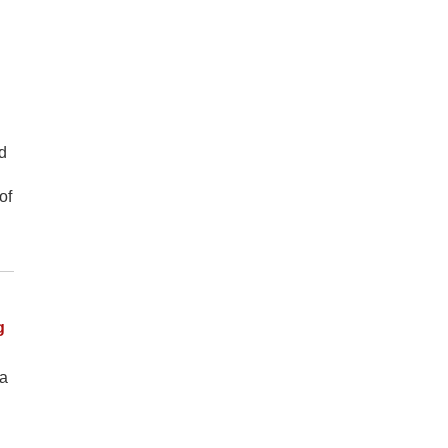
d
of
g
 a