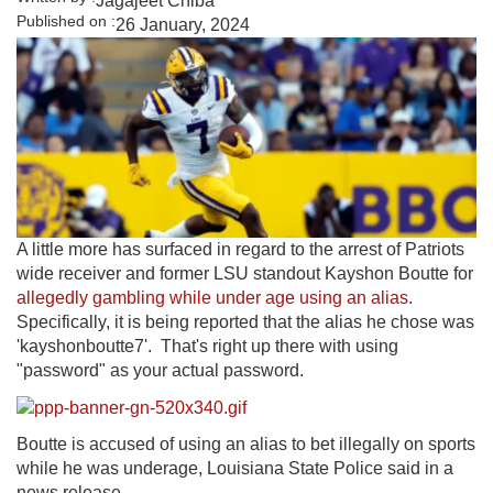
Jagajeet Chiba
Published on :
26 January, 2024
A little more has surfaced in regard to the arrest of Patriots
wide receiver and former LSU standout Kayshon Boutte for
allegedly gambling while under age using an alias
.
Specifically, it is being reported that the alias he chose was
'kayshonboutte7'. That's right up there with using
"password" as your actual password.
Boutte is accused of using an alias to bet illegally on sports
while he was underage, Louisiana State Police said in a
news release.