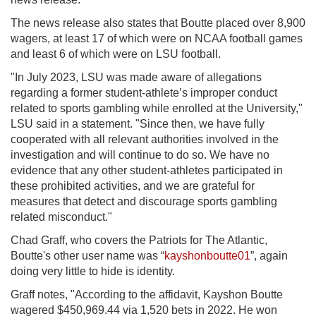
The news release also states that Boutte placed over 8,900
wagers, at least 17 of which were on NCAA football games
and least 6 of which were on LSU football.
"In July 2023, LSU was made aware of allegations
regarding a former student-athlete’s improper conduct
related to sports gambling while enrolled at the University,"
LSU said in a statement. "Since then, we have fully
cooperated with all relevant authorities involved in the
investigation and will continue to do so. We have no
evidence that any other student-athletes participated in
these prohibited activities, and we are grateful for
measures that detect and discourage sports gambling
related misconduct."
Chad Graff, who covers the Patriots for The Atlantic,
Boutte's other user name was
“
kayshonboutte01
”, again
doing very little to hide is identity.
Graff notes,
"According to the affidavit, Kayshon Boutte
wagered $450,969.44 via 1,520 bets in 2022. He won