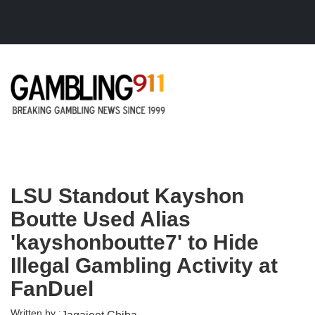
Skip to main content
LSU Standout Kayshon
Boutte Used Alias
'kayshonboutte7' to Hide
Illegal Gambling Activity at
FanDuel
Written by :