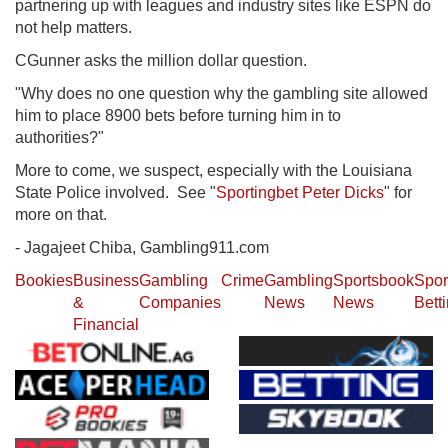
partnering up with leagues and industry sites like ESPN do
not help matters.
CGunner asks the million dollar question.
"Why does no one question why the gambling site allowed
him to place 8900 bets before turning him in to
authorities?"
More to come, we suspect, especially with the Louisiana
State Police involved. See "
Sportingbet Peter Dicks
" for
more on that.
- Jagajeet Chiba, Gambling911.com
Bookies
Business
Gambling
Crime
Gambling
Sportsbook
Spor
&
Companies
News
News
Bett
Financial