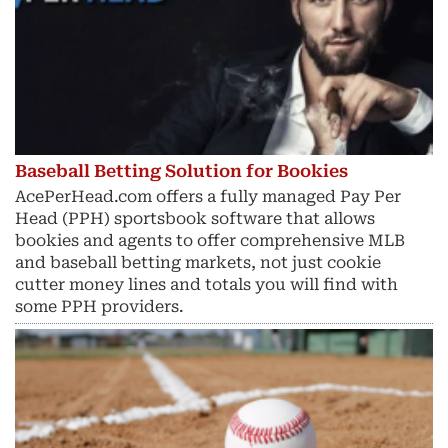
Baseball Betting Solution for Bookies
AcePerHead.com offers a fully managed Pay Per
Head (PPH) sportsbook software that allows
bookies and agents to offer comprehensive MLB
and baseball betting markets, not just cookie
cutter money lines and totals you will find with
some PPH providers.