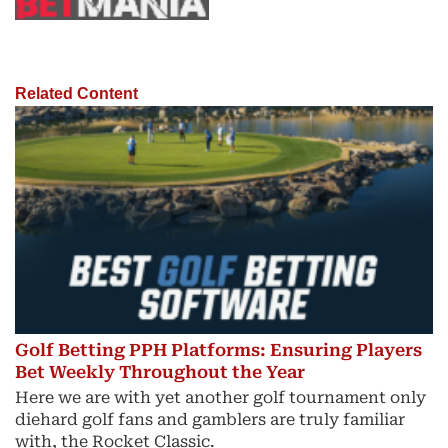
Related Content
Golf Betting PPH Platforms: Ensuring Players
Bet Weekly Throughout the Year
Here we are with yet another golf tournament only
diehard golf fans and gamblers are truly familiar
with, the Rocket Classic.