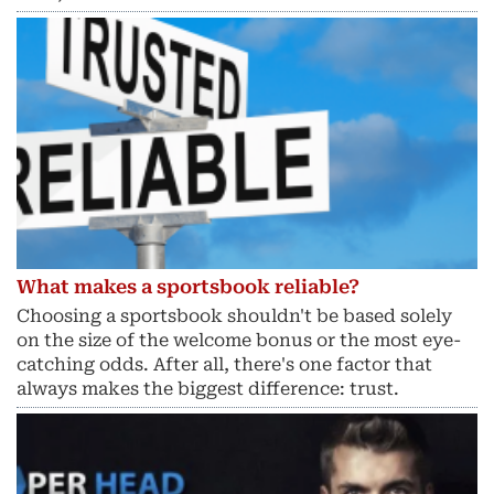
What makes a sportsbook reliable?
Choosing a sportsbook shouldn't be based solely
on the size of the welcome bonus or the most eye-
catching odds. After all, there's one factor that
always makes the biggest difference: trust.