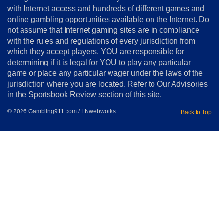
&
Conditions
with Internet access and hundreds of different games and
online gambling opportunities available on the Internet. Do
Disclosure
not assume that Internet gaming sites are in compliance
Notice
with the rules and regulations of every jurisdiction from
Copyright
which they accept players. YOU are responsible for
determining if it is legal for YOU to play any particular
Home
game or place any particular wager under the laws of the
jurisdiction where you are located. Refer to Our Advisories
in the Sportsbook Review section of this site.
© 2026 Gambling911.com / LNwebworks
Back to Top