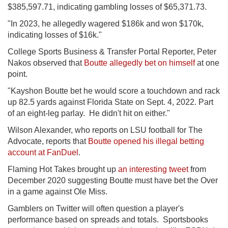
$385,597.71, indicating gambling losses of $65,371.73.
"In 2023, he allegedly wagered $186k and won $170k,
indicating losses of $16k."
College Sports Business & Transfer Portal Reporter, Peter
Nakos observed that
Boutte allegedly bet on himself
at one
point.
"Kayshon Boutte bet he would score a touchdown and rack
up 82.5 yards against Florida State on Sept. 4, 2022. Part
of an eight-leg parlay. He didn't hit on either."
Wilson Alexander, who reports on LSU football for The
Advocate, reports that
Boutte opened his illegal betting
account at FanDuel
.
Flaming Hot Takes brought up
an interesting tweet
from
December 2020 suggesting Boutte must have bet the Over
in a game against Ole Miss.
Gamblers on Twitter will often question a player's
performance based on spreads and totals. Sportsbooks