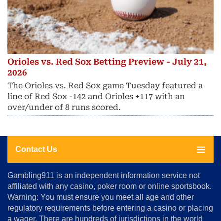
Orioles vs. Red Sox Betting Preview - July 21,
2026
The Orioles vs. Red Sox game Tuesday featured a
line of Red Sox -142 and Orioles +117 with an
over/under of 8 runs scored.
Contact Us
About
Gambling911 is an independent information service not
Us
affiliated with any casino, poker room or online sportsbook.
Warning: You must ensure you meet all age and other
Advertise
regulatory requirements before entering a casino or placing
Terms
a wager. There are hundreds of jurisdictions in the world