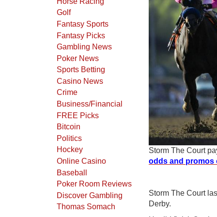
Horse Racing
Golf
Fantasy Sports
Fantasy Picks
Gambling News
Poker News
Sports Betting
Casino News
Crime
Business/Financial
FREE Picks
Bitcoin
Politics
Hockey
Storm The Court pa
odds and promos c
Online Casino
Baseball
Poker Room Reviews
Storm The Court las
Discover Gambling
Derby.
Thomas Somach