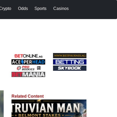
Crypto
Odds
Sports
Casinos
Related Content