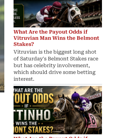
What Are the Payout Odds if
Vitruvian Man Wins the Belmont
Stakes?
Vitruvian is the biggest long shot
of Saturday's Belmont Stakes race
but has celebrity involvement,
which should drive some betting
interest.