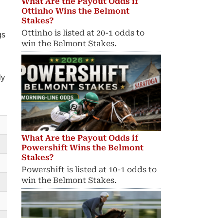
What Are the Payout Odds if
Ottinho Wins the Belmont
Stakes?
Ottinho is listed at 20-1 odds to
gs
win the Belmont Stakes.
ly
What Are the Payout Odds if
Powershift Wins the Belmont
Stakes?
Powershift is listed at 10-1 odds to
win the Belmont Stakes.