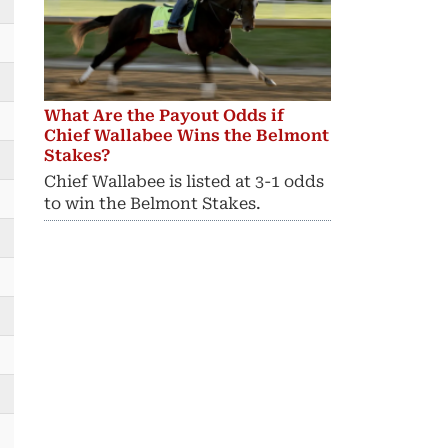
What Are the Payout Odds if
Chief Wallabee Wins the Belmont
Stakes?
Chief Wallabee is listed at 3-1 odds
to win the Belmont Stakes.