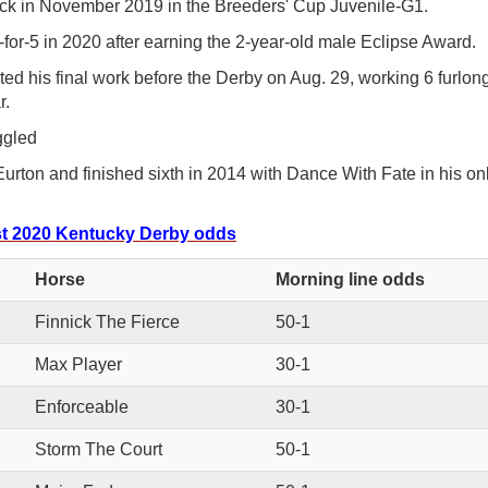
 back in November 2019 in the Breeders' Cup Juvenile-G1.
-for-5 in 2020 after earning the 2-year-old male Eclipse Award.
ted his final work before the Derby on Aug. 29, working 6 furlon
r.
ggled
 Eurton and finished sixth in 2014 with Dance With Fate in his on
est 2020 Kentucky Derby odds
Horse
Morning line odds
Finnick The Fierce
50-1
Max Player
30-1
Enforceable
30-1
Storm The Court
50-1