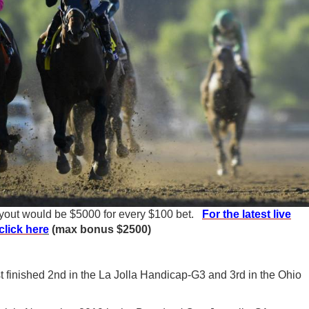
yout would be $5000 for every $100 bet.
For the latest live
lick her
e
(max bonus $2500)
t finished 2nd in the La Jolla Handicap-G3 and 3rd in the Ohio