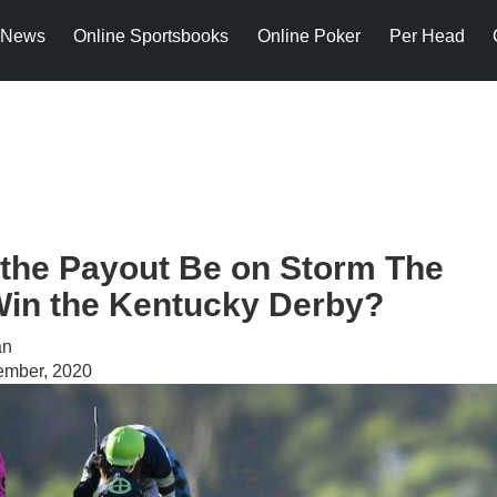
 News
Online Sportsbooks
Online Poker
Per Head
 the Payout Be on Storm The
Win the Kentucky Derby?
an
ember, 2020