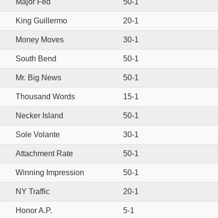
Major Fed
50-1
King Guillermo
20-1
Money Moves
30-1
South Bend
50-1
Mr. Big News
50-1
Thousand Words
15-1
Necker Island
50-1
Sole Volante
30-1
Attachment Rate
50-1
Winning Impression
50-1
NY Traffic
20-1
Honor A.P.
5-1