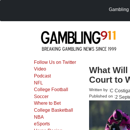
Skip to main content
Gambling
Follow Us on Twitter
What Will
Video
Podcast
Court to 
NFL
College Football
Written by :
C Costig
Published on :
Soccer
2 Sept
Where to Bet
College Basketball
NBA
eSports