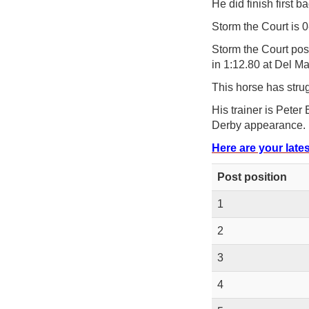
He did finish first
Storm the Court is 0
Storm the Court pos
in 1:12.80 at Del Ma
This horse has stru
His trainer is Peter
Derby appearance.
Here are your lat
Post position
1
2
3
4