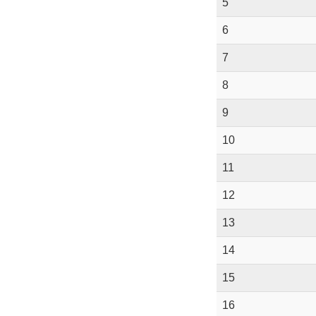
5
6
7
8
9
10
11
12
13
14
15
16