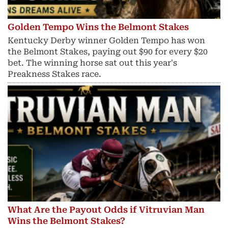
Golden Tempo Wins the Belmont Stakes
Kentucky Derby winner Golden Tempo has won
the Belmont Stakes, paying out $90 for every $20
bet. The winning horse sat out this year's
Preakness Stakes race.
What Are the Payout Odds if Vitruvian Man
Wins the Belmont Stakes?