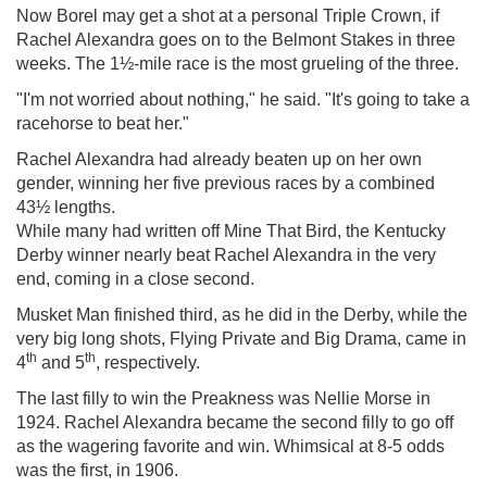
Now Borel may get a shot at a personal Triple Crown, if
Rachel Alexandra goes on to the Belmont Stakes in three
weeks. The 1½-mile race is the most grueling of the three.
"I'm not worried about nothing," he said. "It's going to take a
racehorse to beat her."
Rachel Alexandra had already beaten up on her own
gender, winning her five previous races by a combined
43½ lengths.
While many had written off Mine That Bird, the Kentucky
Derby winner nearly beat Rachel Alexandra in the very
end, coming in a close second.
Musket Man finished third, as he did in the Derby, while the
very big long shots, Flying Private and Big Drama, came in
th
th
4
and 5
, respectively.
The last filly to win the Preakness was Nellie Morse in
1924. Rachel Alexandra became the second filly to go off
as the wagering favorite and win. Whimsical at 8-5 odds
was the first, in 1906.