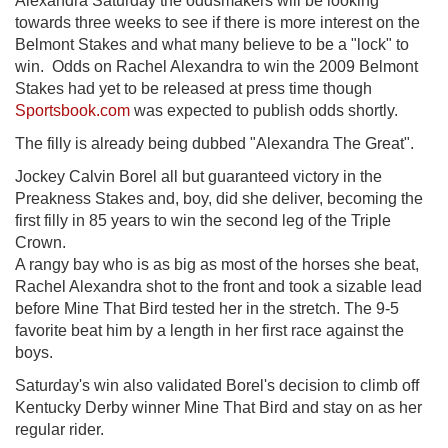
Alexandra Saturday the oddsmakers will be looking
towards three weeks to see if there is more interest on the
Belmont Stakes and what many believe to be a "lock" to
win. Odds on Rachel Alexandra to win the 2009 Belmont
Stakes had yet to be released at press time though
Sportsbook.com
was expected to publish odds shortly.
The filly is already being dubbed "Alexandra The Great".
Jockey Calvin Borel all but guaranteed victory in the
Preakness Stakes and, boy, did she deliver, becoming the
first filly in 85 years to win the second leg of the Triple
Crown.
A rangy bay who is as big as most of the horses she beat,
Rachel Alexandra shot to the front and took a sizable lead
before Mine That Bird tested her in the stretch. The 9-5
favorite beat him by a length in her first race against the
boys.
Saturday's win also validated Borel's decision to climb off
Kentucky Derby winner Mine That Bird and stay on as her
regular rider.