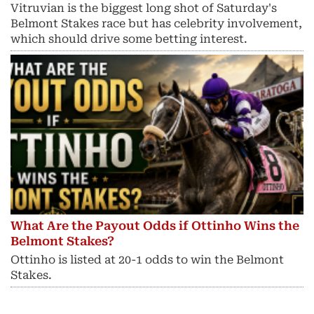
Vitruvian is the biggest long shot of Saturday's
Belmont Stakes race but has celebrity involvement,
which should drive some betting interest.
What Are the Payout Odds if Ottinho Wins the
Belmont Stakes?
Ottinho is listed at 20-1 odds to win the Belmont
Stakes.