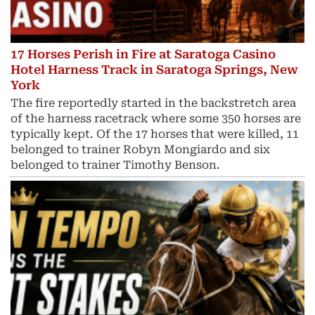
17 Horses Perish in Fire at Saratoga Casino
Hotel Harness Track in Saratoga Springs, New
York
The fire reportedly started in the backstretch area
of the harness racetrack where some 350 horses are
typically kept. Of the 17 horses that were killed, 11
belonged to trainer Robyn Mongiardo and six
belonged to trainer Timothy Benson.