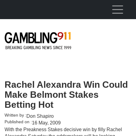
Skip to main content
Rachel Alexandra Win Could
Make Belmont Stakes
Betting Hot
Written by :
Don Shapiro
Published on :
16 May, 2009
With the Preakness Stakes decisive win by filly Rachel