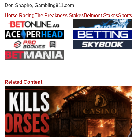
Don Shapiro, Gambling911.com
Horse Racing
The Preakness Stakes
Belmont Stakes
Sports
Related Content