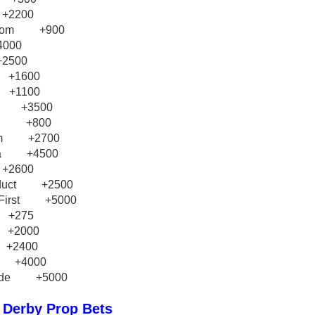
+2200
eedom +900
4000
2500
 +1600
 +1100
d +3500
ung +800
tom +2700
oga +4500
+2600
oduct +2500
 First +5000
 +275
 +2000
 +2400
n +4000
Ride +5000
 Derby Prop Bets