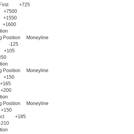
 First +725
 +7500
 +1550
 +1600
tion
g Position Moneyline
ng -125
 +105
50
tion
g Position Moneyline
 +150
+165
+200
tion
g Position Moneyline
+150
duct +185
210
tion