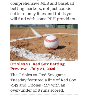
comprehensive MLB and baseball
betting markets, not just cookie
cutter money lines and totals you
will find with some PPH providers.
y
Orioles vs. Red Sox Betting
Preview - July 21, 2026
The Orioles vs. Red Sox game
Tuesday featured a line of Red Sox
-142 and Orioles +117 with an
over/under of 8 runs scored.