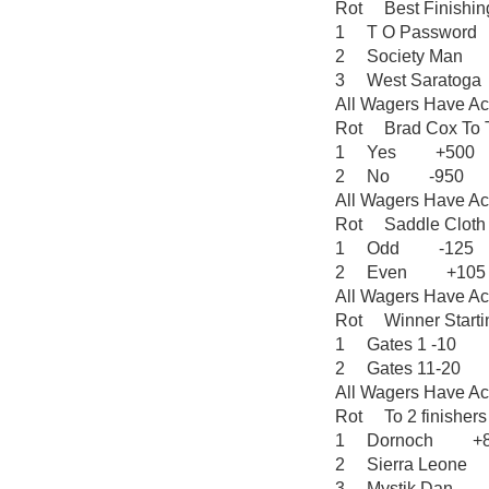
Rot Best Finishin
1 T O Passwor
2 Society Man
3 West Sarato
All Wagers Have Ac
Rot Brad Cox To 
1 Yes +500
2 No -950
All Wagers Have Ac
Rot Saddle Cloth
1 Odd -125
2 Even +105
All Wagers Have Ac
Rot Winner Start
1 Gates 1 -10 
2 Gates 11-20
All Wagers Have Ac
Rot To 2 finishe
1 Dornoch +8
2 Sierra Leon
3 Mystik Dan 