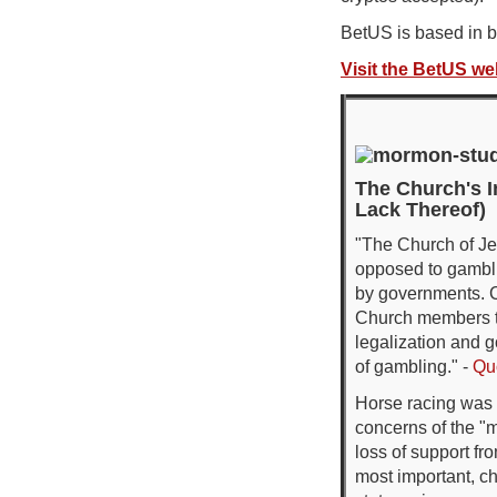
BetUS is based in b
Visit the BetUS we
The Church's I
Lack Thereof)
"The Church of Jes
opposed to gambli
by governments. 
Church members to
legalization and 
of gambling." -
Qu
Horse racing was
concerns of the "m
loss of support f
most important, ch