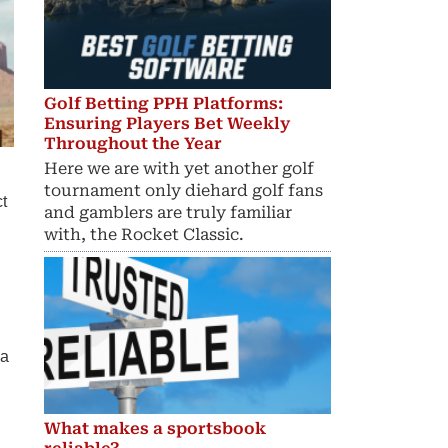
Golf Betting PPH Platforms:
Ensuring Players Bet Weekly
Throughout the Year
Here we are with yet another golf
tournament only diehard golf fans
t
and gamblers are truly familiar
with, the Rocket Classic.
 a
What makes a sportsbook