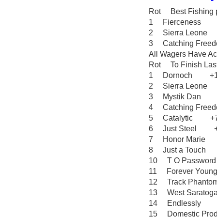
Rot Best Fishing 
1 Fierceness
2 Sierra Leon
3 Catching Fr
All Wagers Have Ac
Rot To Finish La
1 Dornoch +1
2 Sierra Leon
3 Mystik Dan 
4 Catching Fr
5 Catalytic +
6 Just Steel +
7 Honor Marie
8 Just a Touch
10 T O Passwo
11 Forever Yo
12 Track Phan
13 West Sarat
14 Endlessly 
15 Domestic Pr