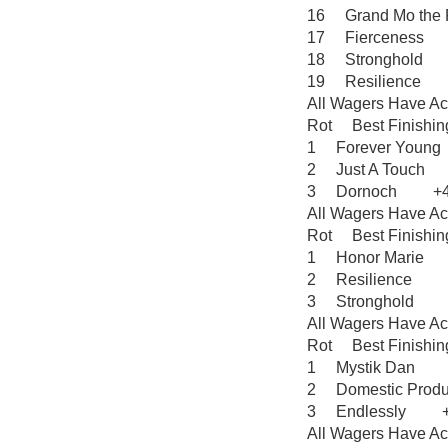
16 Grand Mo the
17 Fierceness
18 Stronghold
19 Resilience
All Wagers Have Ac
Rot Best Finishin
1 Forever You
2 Just A Touch
3 Dornoch +4
All Wagers Have Ac
Rot Best Finishin
1 Honor Marie
2 Resilience 
3 Stronghold 
All Wagers Have Ac
Rot Best Finishin
1 Mystik Dan 
2 Domestic Pro
3 Endlessly +
All Wagers Have Ac