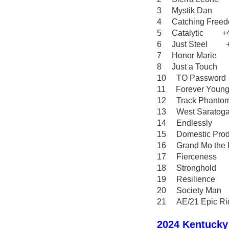
3 Mystik Dan 
4 Catching Fr
5 Catalytic +
6 Just Steel +
7 Honor Marie
8 Just a Touch
10 TO Passwor
11 Forever Yo
12 Track Phan
13 West Sarat
14 Endlessly 
15 Domestic Pr
16 Grand Mo the
17 Fierceness
18 Stronghold
19 Resilience
20 Society Ma
21 AE/21 Epic 
2024 Kentucky