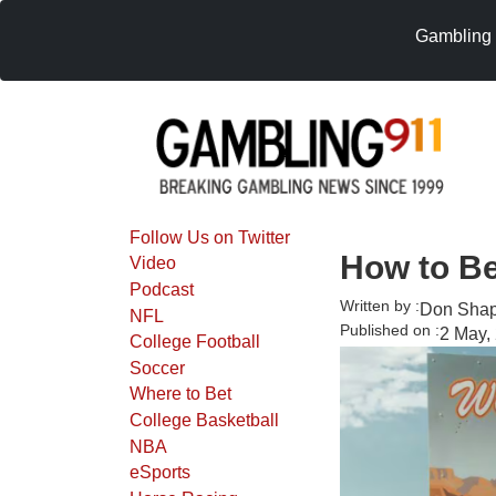
Skip to main content
Gambling
Follow Us on Twitter
How to Be
Video
Podcast
Written by :
Don Shap
NFL
Published on :
2 May,
College Football
Soccer
Where to Bet
College Basketball
NBA
eSports