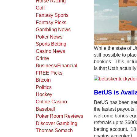
Horse Racing
Golf
Fantasy Sports
Fantasy Picks
Gambling News
Poker News
Sports Betting
While the state of Ut
Casino News
still possible to pl
Crime
bookies. This inclu
Business/Financial
is that Utah actuall
FREE Picks
Bitcoin
Politics
BetUS is Avail
Hockey
Online Casino
BetUS has been serv
the fastest payouts 
Baseball
welcome bonus equi
Poker Room Reviews
referrals up to $6000
Discover Gambling
betting account. 18 
Thomas Somach
cryptos accepted).