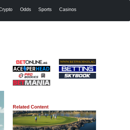
Crypto
Odds
Sports
Casinos
Related Content