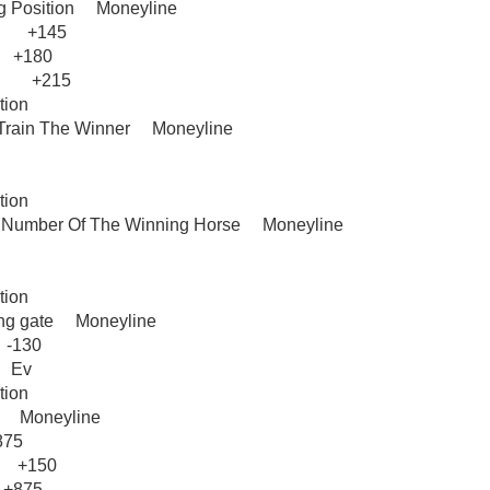
g Position Moneyline
d +145
 +180
ga +215
tion
Train The Winner Moneyline
tion
 Number Of The Winning Horse Moneyline
tion
ing gate Moneyline
-130
 Ev
tion
rs Moneyline
75
e +150
+875