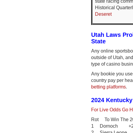
state racing comm
Historical Quarterl
Deseret
Utah Laws Pro
State
Any online sportsbo
outside of Utah, an
type of casino busin
Any bookie you use l
country pay per hea
betting platforms
.
2024 Kentucky
For Live Odds Go H
Rot To Win The 2
1 Dornoch +2
2 Sierra Leon