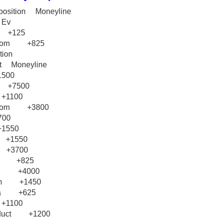
position Moneyline
 Ev
e +125
eedom +825
tion
st Moneyline
500
e +7500
+1100
eedom +3800
700
1550
 +1550
 +3700
rd +825
ung +4000
tom +1450
oga +625
+1100
oduct +1200