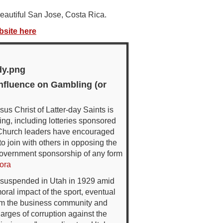
eautiful San Jose, Costa Rica.
bsite here
nfluence on Gambling (or
us Christ of Latter-day Saints is
ng, including lotteries sponsored
Church leaders have encouraged
 join with others in opposing the
government sponsorship of any form
ora
 suspended in Utah in 1929 amid
oral impact of the sport, eventual
rom the business community and
arges of corruption against the