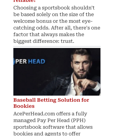
reliable?
Choosing a sportsbook shouldn't
be based solely on the size of the
welcome bonus or the most eye-
catching odds. After all, there's one
factor that always makes the
biggest difference: trust.
Baseball Betting Solution for
Bookies
AcePerHead.com offers a fully
managed Pay Per Head (PPH)
sportsbook software that allows
bookies and agents to offer