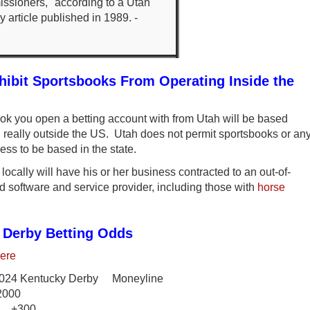
issioners," according to a Utah
y article published in 1989. -
hibit Sportsbooks From Operating Inside the
ok you open a betting account with from Utah will be based
d really outside the US. Utah does not permit sportsbooks or an
ess to be based in the state.
ocally will have his or her business contracted to an out-of-
d software and service provider, including those with
horse
 Derby Betting Odds
ere
024 Kentucky Derby Moneyline
000
e +300