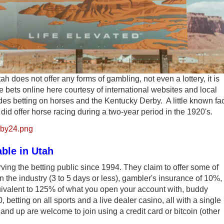
ah does not offer any forms of gambling, not even a lottery, it is
ace bets online here courtesy of international websites and local
des betting on horses and the Kentucky Derby. A little known fac
y did offer horse racing during a two-year period in the 1920's.
able in Utah
ing the betting public since 1994. They claim to offer some of
in the industry (3 to 5 days or less), gambler's insurance of 10%,
valent to 125% of what you open your account with, buddy
, betting on all sports and a live dealer casino, all with a single
and up are welcome to join using a credit card or bitcoin (other