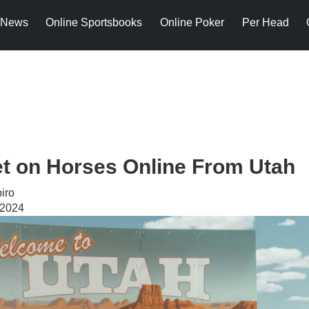
 News
Online Sportsbooks
Online Poker
Per Head
t on Horses Online From Utah
iro
 2024