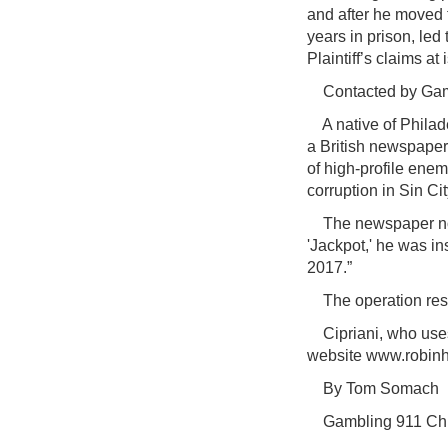
and after he moved t
years in prison, led 
Plaintiff’s claims at
Contacted by Gambl
A native of Philadel
a British newspaper,
of high-profile enem
corruption in Sin Cit
The newspaper note
'Jackpot,' he was i
2017.”
The operation resul
Cipriani, who uses 
website www.robin
By Tom Somach
Gambling 911 Chi