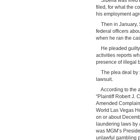
Sibella was fired b
filed, for what the 
his employment agr
Then in January, Sib
federal officers ab
when he ran the cas
He pleaded guilty in
activities reports w
presence of illegal
The plea deal by Si
lawsuit.
According to the a
“Plaintiff Robert J. 
Amended Complaint 
World Las Vegas Hot
on or about December
laundering laws by 
was MGM’s President
unlawful gambling p