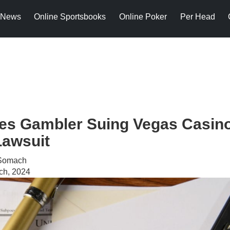
 News
Online Sportsbooks
Online Poker
Per Head
es Gambler Suing Vegas Casin
awsuit
Somach
ch, 2024