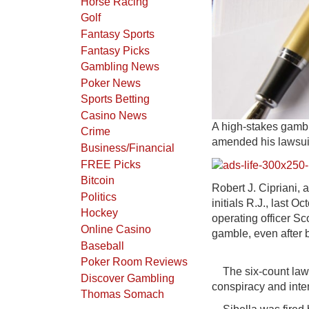
Horse Racing
Golf
Fantasy Sports
Fantasy Picks
Gambling News
Poker News
Sports Betting
Casino News
A high-stakes gambl
Crime
amended his lawsuit
Business/Financial
FREE Picks
Bitcoin
Robert J. Cipriani,
Politics
initials R.J., last 
Hockey
operating officer Sco
Online Casino
gamble, even after b
Baseball
Poker Room Reviews
The six-count lawsu
Discover Gambling
conspiracy and inten
Thomas Somach