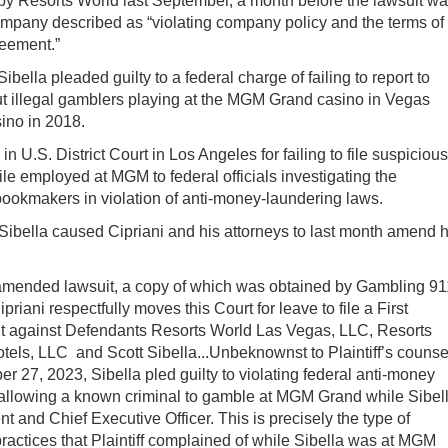
y Resorts World last September, a month before the lawsuit w
company described as “violating company policy and the terms of
eement.”
ella pleaded guilty to a federal charge of failing to report to
out illegal gamblers playing at the MGM Grand casino in Vegas
ino in 2018.
 U.S. District Court in Los Angeles for failing to file suspicious
hile employed at MGM to federal officials investigating the
 bookmakers in violation of anti-money-laundering laws.
bella caused Cipriani and his attorneys to last month amend h
mended lawsuit, a copy of which was obtained by Gambling 91
Cipriani respectfully moves this Court for leave to file a First
against Defendants Resorts World Las Vegas, LLC, Resorts
els, LLC and Scott Sibella...Unbeknownst to Plaintiff’s counse
 27, 2023, Sibella pled guilty to violating federal anti-money
allowing a known criminal to gamble at MGM Grand while Sibel
 and Chief Executive Officer. This is precisely the type of
ractices that Plaintiff complained of while Sibella was at MGM