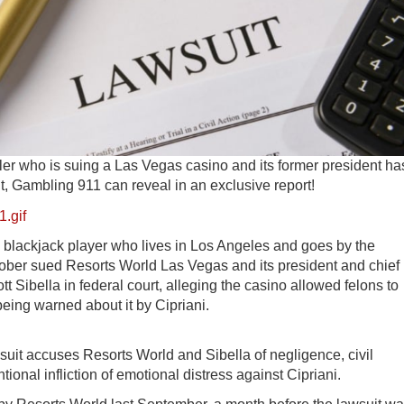
er who is suing a Las Vegas casino and its former president ha
, Gambling 911 can reveal in an exclusive report!
 a blackjack player who lives in Los Angeles and goes by the
October sued Resorts World Las Vegas and its president and chief
tt Sibella in federal court, alleging the casino allowed felons to
eing warned about it by Cipriani.
it accuses Resorts World and Sibella of negligence, civil
tional infliction of emotional distress against Cipriani.