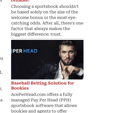
reliable?
as
Choosing a sportsbook shouldn't
be based solely on the size of the
welcome bonus or the most eye-
catching odds. After all, there's one
factor that always makes the
biggest difference: trust.
is
1,
Baseball Betting Solution for
Bookies
l,
AcePerHead.com offers a fully
managed Pay Per Head (PPH)
la
sportsbook software that allows
bookies and agents to offer