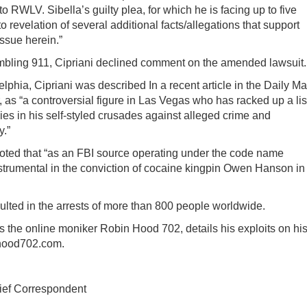
o RWLV. Sibella’s guilty plea, for which he is facing up to five
to revelation of several additional facts/allegations that support
 issue herein.”
ing 911, Cipriani declined comment on the amended lawsuit.
phia, Cipriani was described In a recent article in the Daily Mai
 as “a controversial figure in Las Vegas who has racked up a lis
ies in his self-styled crusades against alleged crime and
y.”
d that “as an FBI source operating under the code name
nstrumental in the conviction of cocaine kingpin Owen Hanson in
ted in the arrests of more than 800 people worldwide.
the online moniker Robin Hood 702, details his exploits on hi
hood702.com.
ef Correspondent