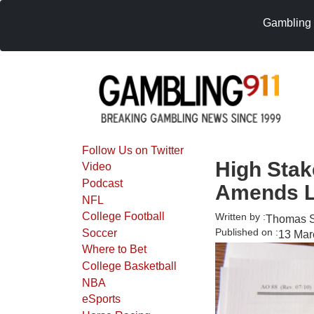
Skip to main content
Gambling
Follow Us on Twitter
High Stak
Video
Podcast
Amends L
NFL
College Football
Written by :
Thomas 
Published on :
Soccer
13 Mar
Where to Bet
College Basketball
NBA
eSports