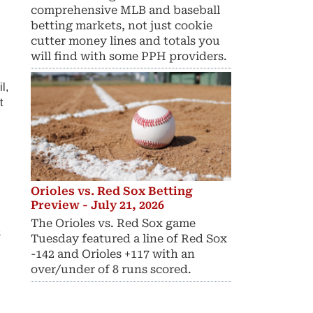
comprehensive MLB and baseball
betting markets, not just cookie
cutter money lines and totals you
will find with some PPH providers.
l,
t
Orioles vs. Red Sox Betting
Preview - July 21, 2026
The Orioles vs. Red Sox game
s
Tuesday featured a line of Red Sox
-142 and Orioles +117 with an
over/under of 8 runs scored.