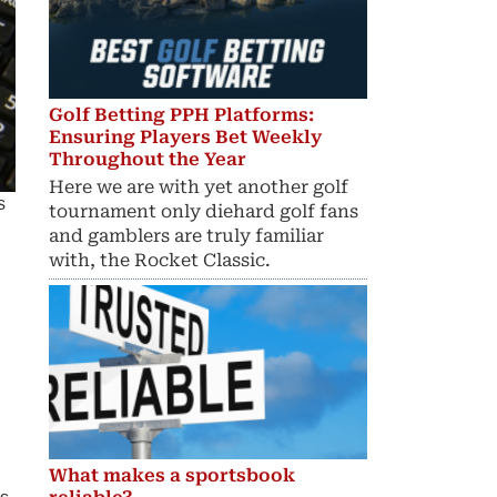
Golf Betting PPH Platforms:
Ensuring Players Bet Weekly
Throughout the Year
Here we are with yet another golf
s
tournament only diehard golf fans
and gamblers are truly familiar
with, the Rocket Classic.
What makes a sportsbook