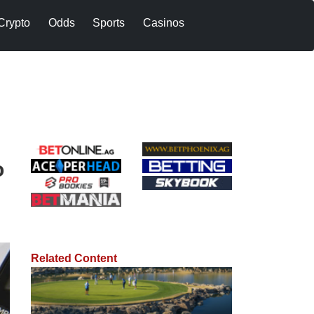
Crypto
Odds
Sports
Casinos
o
Related Content