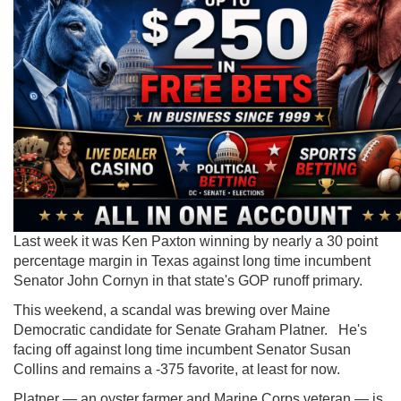
Last week it was Ken Paxton winning by nearly a 30 point
percentage margin in Texas against long time incumbent
Senator John Cornyn in that state's GOP runoff primary.
This weekend, a scandal was brewing over Maine
Democratic candidate for Senate Graham Platner. He's
facing off against long time incumbent Senator Susan
Collins and remains a -375 favorite, at least for now.
Platner — an oyster farmer and Marine Corps veteran — is