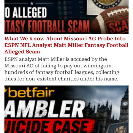
What We Know About Missouri AG Probe Into
ESPN NFL Analyst Matt Miller Fantasy Football
Alleged Scam
ESPN analyst Matt Miller is accused by the
Missouri AG of failing to pay out winnings in
hundreds of fantasy football leagues, collecting
dues for non-existent charities under his name.