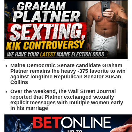
Maine Democratic Senate candidate Graham
Platner remains the heavy -375 favorite to win
against longtime Republican Senator Susan
Collins
Over the weekend, the Wall Street Journal
reported that Platner exchanged sexually
explicit messages with multiple women early
in his marriage