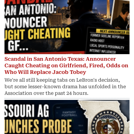
Scandal in San Antonio Texas: Announcer
Caught Cheating on Girlfriend, Fired, Odds on
Who Will Replace Jacob Tobey
We're all still keeping tabs on LeBron's decision,
but some lesser-known drama has unfolded in the
Association over the past 24 hours.