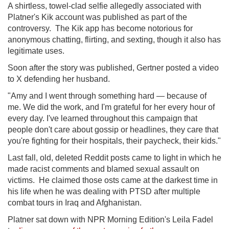
A shirtless, towel-clad selfie allegedly associated with
Platner's Kik account was published as part of the
controversy. The Kik app has become notorious for
anonymous chatting, flirting, and sexting, though it also has
legitimate uses.
Soon after the story was published, Gertner posted a video
to X defending her husband.
"Amy and I went through something hard — because of
me. We did the work, and I'm grateful for her every hour of
every day. I've learned throughout this campaign that
people don't care about gossip or headlines, they care that
you're fighting for their hospitals, their paycheck, their kids."
Last fall, old, deleted Reddit posts came to light in which he
made racist comments and blamed sexual assault on
victims. He claimed those osts came at the darkest time in
his life when he was dealing with PTSD after multiple
combat tours in Iraq and Afghanistan.
Platner sat down with NPR Morning Edition's Leila Fadel