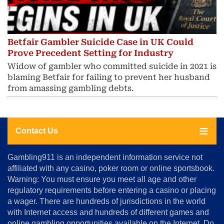
Betfair Gambler Suicide Case in UK Could
Prove Precedent Setting for Industry
Widow of gambler who committed suicide in 2021 is
blaming Betfair for failing to prevent her husband
from amassing gambling debts.
Contact Us
About
Gambling911 is an independent information service not
Us
affiliated with any casino, poker room or online sportsbook.
Warning: You must ensure you meet all age and other
Advertise
regulatory requirements before entering a casino or placing
Terms
a wager. There are hundreds of jurisdictions in the world
&
Conditions
with Internet access and hundreds of different games and
online gambling opportunities available on the Internet. Do