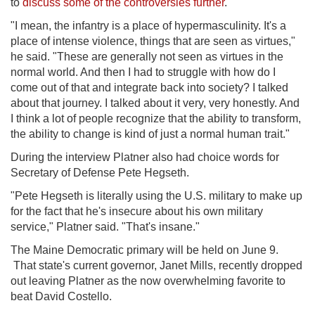
to
discuss some of the controversies further
.
"I mean, the infantry is a place of hypermasculinity. It's a
place of intense violence, things that are seen as virtues,"
he said. "These are generally not seen as virtues in the
normal world. And then I had to struggle with how do I
come out of that and integrate back into society? I talked
about that journey. I talked about it very, very honestly. And
I think a lot of people recognize that the ability to transform,
the ability to change is kind of just a normal human trait."
During the interview Platner also had choice words for
Secretary of Defense Pete Hegseth.
"Pete Hegseth is literally using the U.S. military to make up
for the fact that he's insecure about his own military
service," Platner said. "That's insane."
The Maine Democratic primary will be held on June 9.
That state's current governor, Janet Mills, recently dropped
out leaving Platner as the now overwhelming favorite to
beat David Costello.