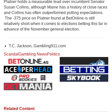
Platner holds a measurable lead over incumbent Senator
Susan Collins
, although Maine has a history of close races
and Collins has often outperformed polling expectations.
The -375 price on Platner found at BetOnline is still
relatively short when it comes to elections betting this far in
advance of the November general election.
T.C. Jackson, Gambling911.com
Scandal
Gambling News
Politics
Related Content