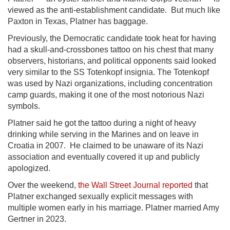
viewed as the anti-establishment candidate. But much like
Paxton in Texas, Platner has baggage.
Previously, the Democratic candidate took heat for having
had a skull-and-crossbones tattoo on his chest that many
observers, historians, and political opponents said looked
very similar to the SS Totenkopf insignia. The Totenkopf
was used by Nazi organizations, including concentration
camp guards, making it one of the most notorious Nazi
symbols.
Platner said he got the tattoo during a night of heavy
drinking while serving in the Marines and on leave in
Croatia in 2007. He claimed to be unaware of its Nazi
association and eventually covered it up and publicly
apologized.
Over the weekend,
the Wall Street Journal reported
that
Platner exchanged sexually explicit messages with
multiple women early in his marriage. Platner married Amy
Gertner in 2023.