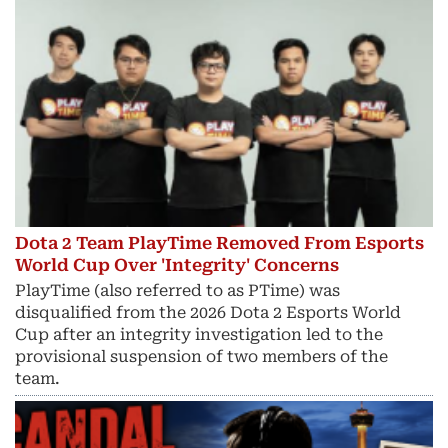
Dota 2 Team PlayTime Removed From Esports
World Cup Over 'Integrity' Concerns
PlayTime (also referred to as PTime) was
disqualified from the 2026 Dota 2 Esports World
Cup after an integrity investigation led to the
provisional suspension of two members of the
team.