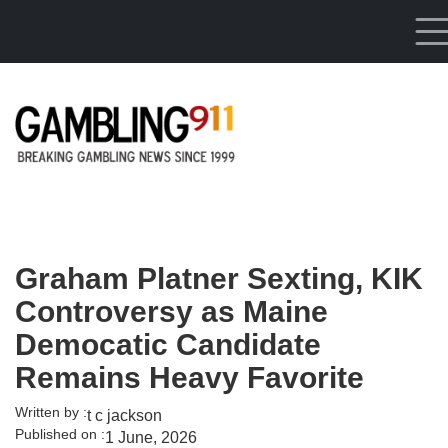
Skip to main content
Graham Platner Sexting, KIK
Controversy as Maine
Democatic Candidate
Remains Heavy Favorite
Written by :
t c jackson
Published on :
1 June, 2026