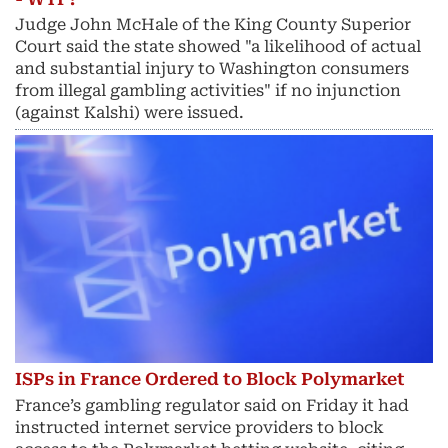
Judge John McHale of the King County Superior
Court said the state showed "a likelihood of actual
and substantial injury ​to Washington consumers
from illegal gambling activities" if no injunction
(against Kalshi) were issued.
ISPs in France Ordered to Block Polymarket
France’s gambling regulator said on Friday it had
instructed internet service providers to block