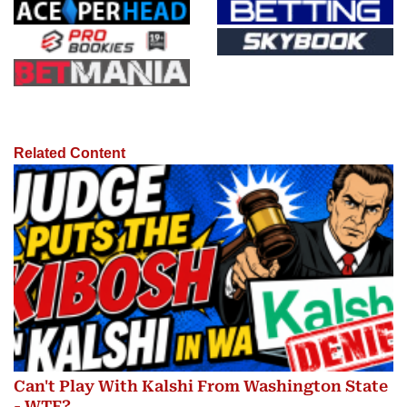
Related Content
Can't Play With Kalshi From Washington State
- WTF?