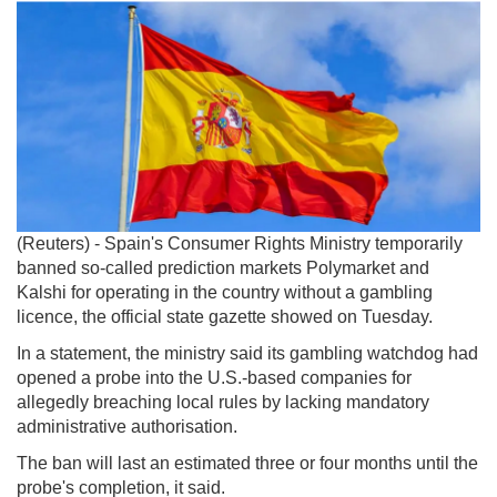
(Reuters) - Spain's Consumer Rights Ministry temporarily
banned so-called prediction markets Polymarket and
Kalshi ​for operating in the country without a ‌gambling
licence, the official state gazette showed on Tuesday.
In a statement, the ministry said its gambling ​watchdog had
opened a probe into the ​U.S.-based companies for
allegedly breaching local rules ⁠by lacking mandatory
administrative authorisation.
The ban ​will last an estimated three or four months ​until the
probe's completion, it said.