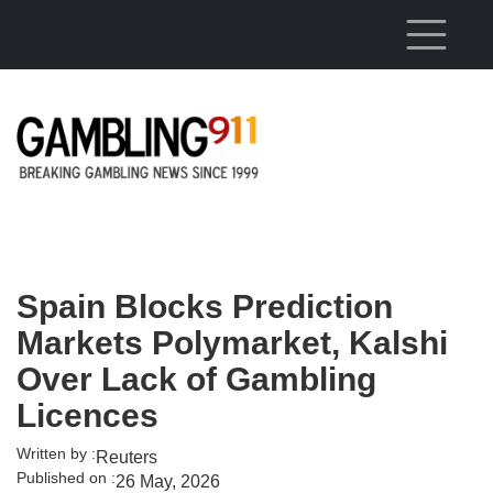
Skip to main content
Spain Blocks Prediction
Markets Polymarket, Kalshi
Over Lack of Gambling
Licences
Written by :
Reuters
Published on :
26 May, 2026