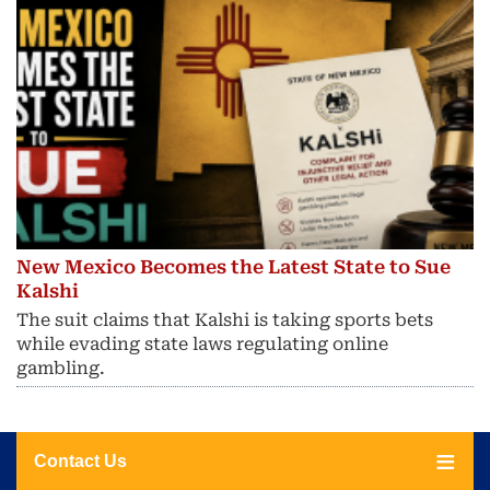
New Mexico Becomes the Latest State to Sue
Kalshi
The suit claims that Kalshi is taking sports bets
while evading state laws regulating online
gambling.
Contact Us