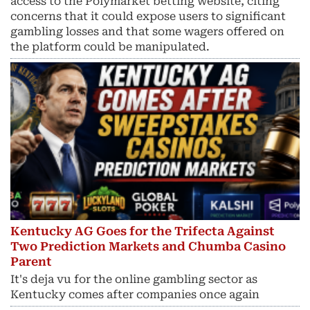
access to the ​Polymarket betting website, citing
concerns that it ‌could expose users to significant
gambling losses and that some wagers offered on
the platform could be manipulated.
Kentucky AG Goes for the Trifecta Against
Two Prediction Markets and Chumba Casino
Parent
It's deja vu for the online gambling sector as
Kentucky comes after companies once again