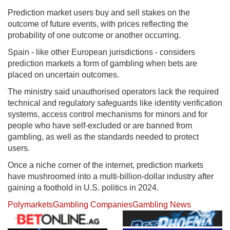
Prediction market users buy and sell stakes on the
outcome of future ​events, with prices reflecting the
probability of ​one outcome or another occurring.
Spain - like other European jurisdictions - considers
‌prediction ⁠markets a form of gambling when bets are
placed on uncertain outcomes.
The ministry said unauthorised operators lack the required
technical and ​regulatory safeguards like ​identity verification
⁠systems, access control mechanisms for minors and for
people who have ​self-excluded or are banned from
gambling, ​as ⁠well as the standards needed to protect
users.
Once a niche corner of the internet, prediction ⁠markets ​
have mushroomed into a ​multi-billion-dollar industry after
gaining a foothold in U.S. politics in ​2024.
Polymarkets
Gambling Companies
Gambling News