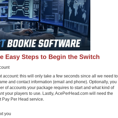
e Easy Steps to Begin the Switch
ccount
t account: this will only take a few seconds since all we need to
name and contact information (email and phone). Optionally, you
er of accounts your package requires to start and what kind of
nt your players to use. Lastly, AcePerHead.com will need the
nt Pay Per Head service.
ext you