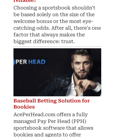
reliable?
Choosing a sportsbook shouldn't
be based solely on the size of the
welcome bonus or the most eye-
catching odds. After all, there's one
factor that always makes the
biggest difference: trust.
Baseball Betting Solution for
Bookies
AcePerHead.com offers a fully
managed Pay Per Head (PPH)
sportsbook software that allows
bookies and agents to offer