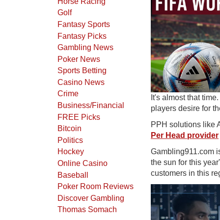
Horse Racing
Golf
Fantasy Sports
Fantasy Picks
Gambling News
Poker News
Sports Betting
Casino News
Crime
It's almost that time
Business/Financial
players desire for t
FREE Picks
PPH solutions like
Bitcoin
Per Head provider
Politics
Gambling911.com is 
Hockey
the sun for this ye
Online Casino
customers in this r
Baseball
Poker Room Reviews
Discover Gambling
Thomas Somach