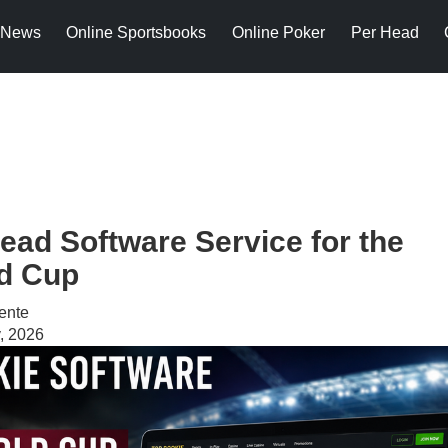
 News
Online Sportsbooks
Online Poker
Per Head
ead Software Service for the
ld Cup
ente
, 2026