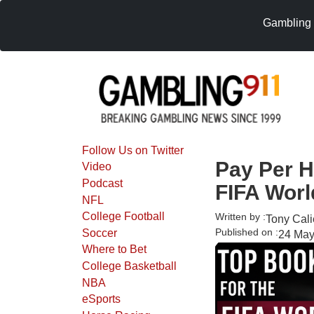
Skip to main content
Gambling
Follow Us on Twitter
Pay Per H
Video
Podcast
FIFA Wor
NFL
College Football
Written by :
Tony Cali
Published on :
Soccer
24 May
Where to Bet
College Basketball
NBA
eSports