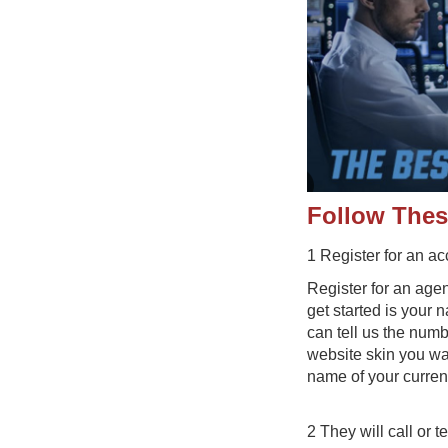
Follow Thes
1 Register for an a
Register for an agen
get started is your 
can tell us the numb
website skin you wa
name of your curre
2 They will call or t