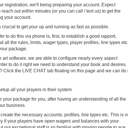
r registration, we'll being preparing your account. Expect
ach out within minutes (or you can call / text us) to get the
ing your account.
is crucial to get your up and running as fast as possible.
 to do this via phone is, first, to establish a good rapport,
all the rules, limits, wager types, player profiles, line types etc
 your package.
he art software, we are able to configure nearly every aspect
rder to do it right we need to understand your book and desires.
 Click the LIVE CHAT tab floating on this page and we can do i
etup all your players in their system
e your package for you, after having an understanding of all the
your business.
reate the necessary accounts, profiles, line types etc. This is 
lly if your players have open wagers and balances with your
ut our excpetional staff is so familiar with moving people to ace