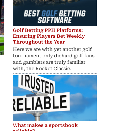
Golf Betting PPH Platforms:
Ensuring Players Bet Weekly
Throughout the Year
Here we are with yet another golf
tournament only diehard golf fans
r
and gamblers are truly familiar
with, the Rocket Classic.
What makes a sportsbook