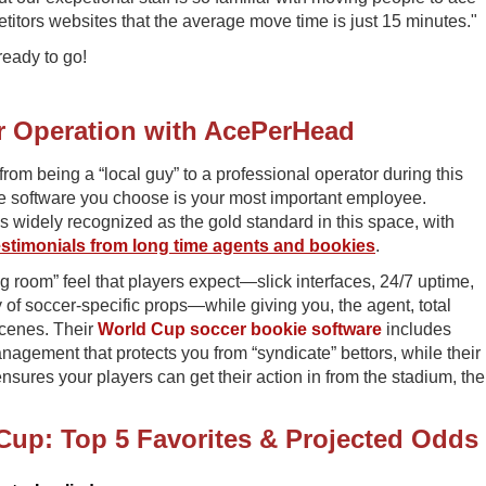
etitors websites that the average move time is just 15 minutes."
ready to go!
r Operation with AcePerHead
from being a “local guy” to a professional operator during this
e software you choose is your most important employee.
s widely recognized as the gold standard in this space, with
estimonials from long time agents and bookies
.
g room” feel that players expect—slick interfaces, 24/7 uptime,
 of soccer-specific props—while giving you, the agent, total
scenes. Their
World Cup soccer bookie software
includes
nagement that protects you from “syndicate” bettors, while their
ensures your players can get their action in from the stadium, the
Cup: Top 5 Favorites & Projected Odds