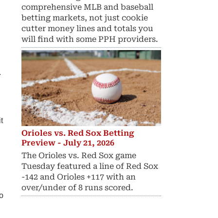
comprehensive MLB and baseball
betting markets, not just cookie
cutter money lines and totals you
will find with some PPH providers.
.
t
Orioles vs. Red Sox Betting
Preview - July 21, 2026
The Orioles vs. Red Sox game
Tuesday featured a line of Red Sox
-142 and Orioles +117 with an
over/under of 8 runs scored.
no