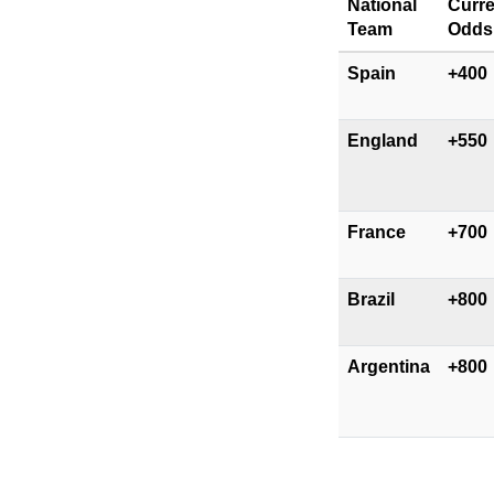
National
Curre
Team
Odds
Spain
+400
England
+550
France
+700
Brazil
+800
Argentina
+800