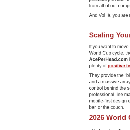
from all of our comp
And Voi là, you are 
Scaling You
If you want to move 
World Cup cycle, th
AcePerHead.com
i
plenty of
positive t
They provide the “bi
and a massive array
control behind the 
professional line ma
mobile-first design 
bar, or the couch.
2026 World 