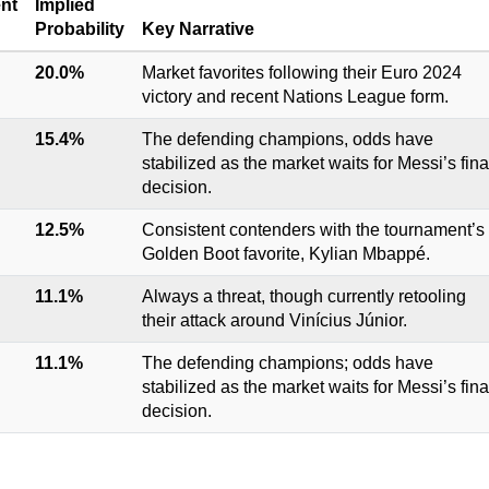
nt
Implied
Probability
Key Narrative
20.0%
Market favorites following their Euro 2024
victory and recent Nations League form.
15.4%
The defending champions, odds have
stabilized as the market waits for Messi’s fina
decision.
12.5%
Consistent contenders with the tournament’s
Golden Boot favorite, Kylian Mbappé.
11.1%
Always a threat, though currently retooling
their attack around Vinícius Júnior.
11.1%
The defending champions; odds have
stabilized as the market waits for Messi’s fina
decision.