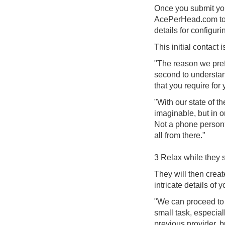
Once you submit you
AcePerHead.com to re
details for configur
This initial contact 
"The reason we prefer
second to understand 
that you require for
"With our state of t
imaginable, but in o
Not a phone person?
all from there."
3 Relax while they s
They will then creat
intricate details of 
"We can proceed to c
small task, especia
previous provider, b