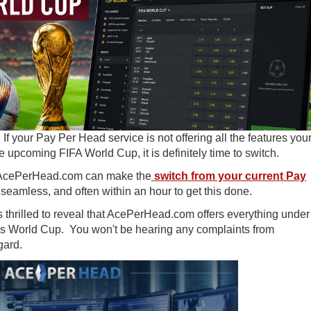
. If your Pay Per Head service is not offering all the features you
he upcoming FIFA World Cup, it is definitely time to switch.
 AcePerHead.com can make the
switch from your current Pay
seamless, and often within an hour to get this done.
thrilled to reveal that AcePerHead.com offers everything under
ar's World Cup. You won't be hearing any complaints from
egard.