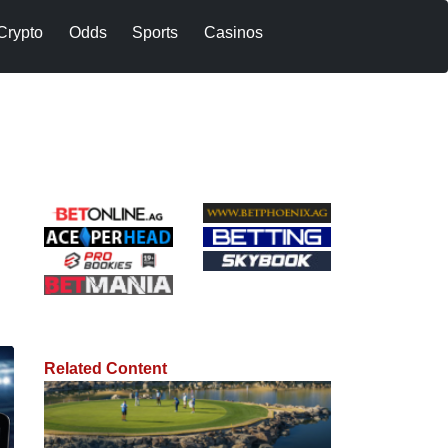
Crypto
Odds
Sports
Casinos
Related Content