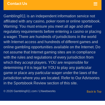
Contact Us
About
Gambling911 is an independent information service not
Us
affiliated with any casino, poker room or online sportsbook.
Warning: You must ensure you meet all age and other
Advertise
regulatory requirements before entering a casino or placing
Terms
a wager. There are hundreds of jurisdictions in the world
&
Conditions
with Internet access and hundreds of different games and
online gambling opportunities available on the Internet. Do
Disclosure
not assume that Internet gaming sites are in compliance
Notice
with the rules and regulations of every jurisdiction from
Copyright
which they accept players. YOU are responsible for
determining if it is legal for YOU to play any particular
Home
game or place any particular wager under the laws of the
jurisdiction where you are located. Refer to Our Advisories
in the Sportsbook Review section of this site.
© 2026 Gambling911.com / LNwebworks
Back to Top