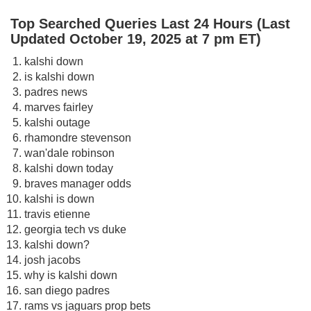
Top Searched Queries Last 24 Hours (Last
Updated October 19, 2025 at 7 pm ET)
kalshi down
is kalshi down
padres news
marves fairley
kalshi outage
rhamondre stevenson
wan'dale robinson
kalshi down today
braves manager odds
kalshi is down
travis etienne
georgia tech vs duke
kalshi down?
josh jacobs
why is kalshi down
san diego padres
rams vs jaguars prop bets