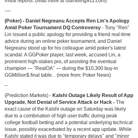
initial reports. (read more at Gambling911.com)
----
(Poker) - Daniel Negreanu Accepts Ren Lin's Apology
Amid Poker Tournament DQ Controversy
- Tony "Ren"
Lin issued a public apology for providing a friend real-time
advice during an online poker tournament, and Daniel
Negreanu stood up for his colleague amid poker's latest
scandal. A GGPoker player, last week, accused Lin, a
prominent high-stakes pro, of assisting the eventual
champion — "RealOA" — during the $10,300 buy-in
GGMillion$ final table. . (more from: Poker News)
--
(Prediction Markets) -
Kalshi Outage Likely Result of App
Upgrade, Not Denial of Service Attack or Hack -
The
exact cause of the Kalshi outage on Saturday was likely
due to a combination of high user traffic during peak
college football betting and a potential underlying technical
issue, possibly exacerbated by a recent app update. While
Kalshi stated it was due to "temporary delays" and "minor