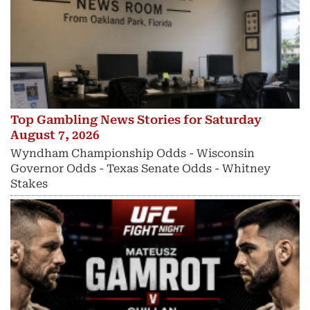
Top Gambling News Stories for Saturday
August 7, 2026
Wyndham Championship Odds - Wisconsin
Governor Odds - Texas Senate Odds - Whitney
Stakes