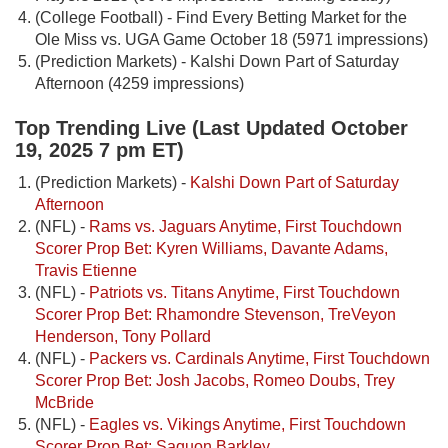
(College Football) - Find Every Betting Market for the
Ole Miss vs. UGA Game October 18 (5971 impressions)
(Prediction Markets) - Kalshi Down Part of Saturday
Afternoon (4259 impressions)
Top Trending Live (Last Updated October
19, 2025 7 pm ET)
(Prediction Markets) -
Kalshi Down Part of Saturday
Afternoon
(NFL) -
Rams vs. Jaguars Anytime, First Touchdown
Scorer Prop Bet: Kyren Williams, Davante Adams,
Travis Etienne
(NFL) -
Patriots vs. Titans Anytime, First Touchdown
Scorer Prop Bet: Rhamondre Stevenson, TreVeyon
Henderson, Tony Pollard
(NFL) -
Packers vs. Cardinals Anytime, First Touchdown
Scorer Prop Bet: Josh Jacobs, Romeo Doubs, Trey
McBride
(NFL) -
Eagles vs. Vikings Anytime, First Touchdown
Scorer Prop Bet: Saquon Barkley