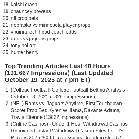
kalshi crash
chauncey bowens
nfl prop bets
nebraska vs minnesota player props
virginia tech head coach odds
rams vs jaguars props
tony pollard
hunter henry
Top Trending Articles Last 48 Hours
(101,667 Impressions) (Last Updated
October 19, 2025 at 7 pm ET)
(College Football) College Football Betting Analysis -
October 18, 2025 (18267 impressions)
(NFL) Rams vs. Jaguars Anytime, First Touchdown
Scorer Prop Bet: Kyren Williams, Davante Adams,
Travis Etienne (13832 impressions)
(Online Casinos) - Under 1 Hour Withdrawal Casinos:
Renowned Instant Withdrawal Casino Sites For US
Players 2025 (9043 impressions - trending steady)