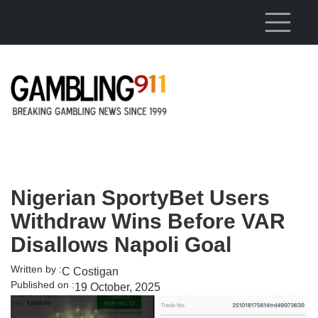
Skip to main content
Nigerian SportyBet Users
Withdraw Wins Before VAR
Disallows Napoli Goal
Written by :
C Costigan
Published on :
19 October, 2025