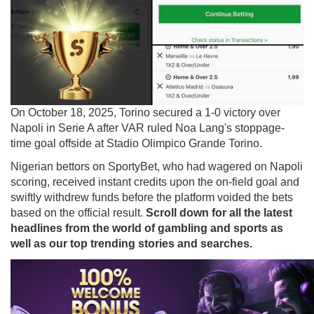
On October 18, 2025, Torino secured a 1-0 victory over
Napoli in Serie A after VAR ruled Noa Lang's stoppage-
time goal offside at Stadio Olimpico Grande Torino.
Nigerian bettors on SportyBet, who had wagered on Napoli
scoring, received instant credits upon the on-field goal and
swiftly withdrew funds before the platform voided the bets
based on the official result.
Scroll down for all the latest
headlines from the world of gambling and sports as
well as our top trending stories and searches.