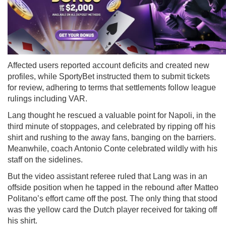
Affected users reported account deficits and created new
profiles, while SportyBet instructed them to submit tickets
for review, adhering to terms that settlements follow league
rulings including VAR.
Lang thought he rescued a valuable point for Napoli, in the
third minute of stoppages, and celebrated by ripping off his
shirt and rushing to the away fans, banging on the barriers.
Meanwhile, coach Antonio Conte celebrated wildly with his
staff on the sidelines.
But the video assistant referee ruled that Lang was in an
offside position when he tapped in the rebound after Matteo
Politano’s effort came off the post. The only thing that stood
was the yellow card the Dutch player received for taking off
his shirt.