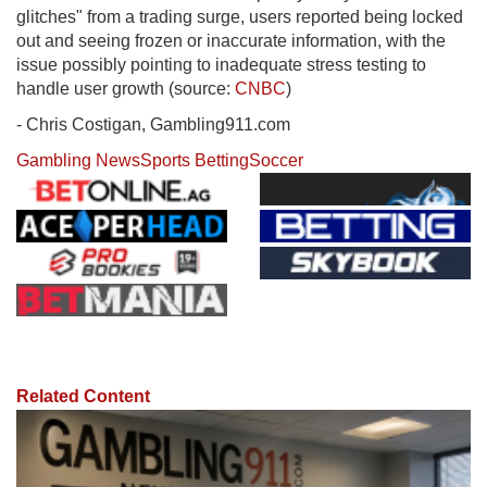
glitches" from a trading surge, users reported being locked
out and seeing frozen or inaccurate information, with the
issue possibly pointing to inadequate stress testing to
handle user growth (source:
CNBC
)
- Chris Costigan, Gambling911.com
Gambling News
Sports Betting
Soccer
Related Content