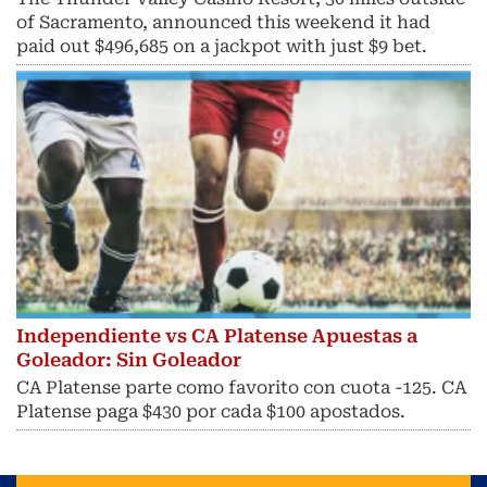
of Sacramento, announced this weekend it had
paid out $496,685 on a jackpot with just $9 bet.
Independiente vs CA Platense Apuestas a
Goleador: Sin Goleador
CA Platense parte como favorito con cuota -125. CA
Platense paga $430 por cada $100 apostados.