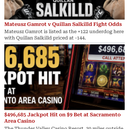
Mateusz Gamrot v Quillan Salkilld Fight Odds
Mateusz Gamrot is listed as the +122 underdog here
with Quillan Salkilld priced at -144.
$496,685 Jackpot Hit on $9 Bet at Sacramento
Area Casino
The Thunder Valley Casino Resort, 30 miles outside