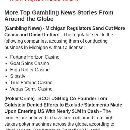
More Top Gambling News Stories From
Around the Globe
(Gambling News) - Michigan Regulators Send Out More
Cease and Desist Letters
- The regulator sent to the
following companies, accusing them of conducting
business in Michigan without a license:
Fortune Horizon Casino
Goat Spins Casino
High Roller Casino
Slots.lv
True Fortune Casino
Vegas Gems Casino
(Poker Crime) - SCOTUSBlog Co-Founder Tom
Goldstein Denied Efforts to Exclude Statements Made
Upon Entering US With Nearly $1M in Cash
- The
monies are believed to have been obtained from high
stakes poker machines across the globe, according to