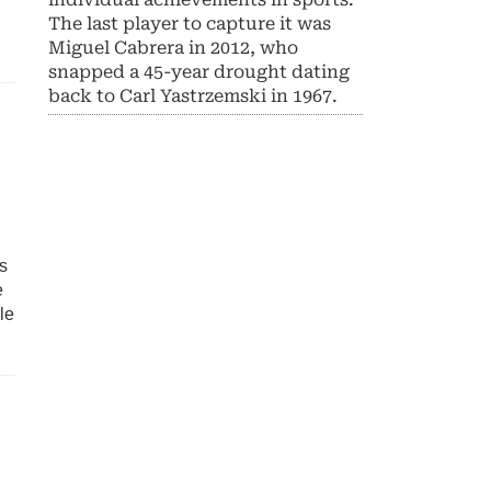
The last player to capture it was
Miguel Cabrera in 2012, who
snapped a 45-year drought dating
back to Carl Yastrzemski in 1967.
s
e
le