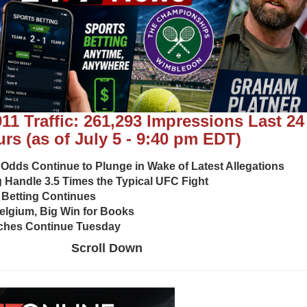
1 Traffic: 261,293 Impressions Last 24
rs (as of July 5 - 9:40 pm EDT)
Odds Continue to Plunge in Wake of Latest Allegations
 Handle 3.5 Times the Typical UFC Fight
 Betting Continues
elgium, Big Win for Books
ches Continue Tuesday
Scroll Down