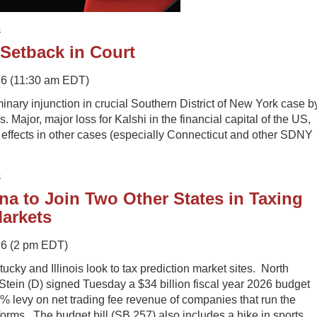
s
 Setback in Court
26 (11:30 am EDT)
inary injunction in crucial Southern District of New York case b
. Major, major loss for Kalshi in the financial capital of the US,
n effects in other cases (especially Connecticut and other SDNY
s
na to Join Two Other States in Taxing
Markets
26 (2 pm EDT)
ucky and Illinois look to tax prediction market sites. North
Stein (D) signed Tuesday a $34 billion fiscal year 2026 budget
6% levy on net trading fee revenue of companies that run the
forms. The budget bill (SB 257) also includes a hike in sports