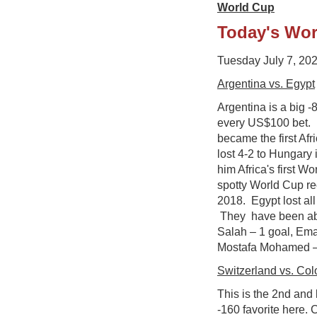
World Cup
Today's Wor
Tuesday July 7, 20
Argentina vs. Egypt
Argentina is a big -
every US$100 bet. L
became the first Afr
lost 4-2 to Hungary i
him Africa's first 
spotty World Cup rec
2018. Egypt lost al
They have been abs
Salah – 1 goal, Em
Mostafa Mohamed – 
Switzerland vs. Co
This is the 2nd and
-160 favorite here.