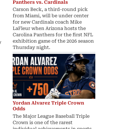
Panthers vs. Cardinals
Carson Beck, a third-round pick
from Miami, will be under center
for new Cardinals coach Mike
LaFleur when Arizona hosts the
Carolina Panthers for the first NFL
exhibition game of the 2026 season
y
Thursday night.
Yordan Alvarez Triple Crown
Odds
The Major League Baseball Triple
Crown is one of the rarest
individual achievements in sports.