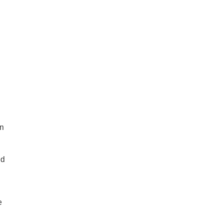
in
nd
e