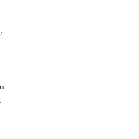
re
ur
a