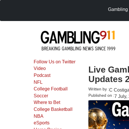
Skip to main content
Gambling
Follow Us on Twitter
Live Gamb
Video
Podcast
Updates 2
NFL
College Football
Written by :
C Costig
Published on :
Soccer
7 July,
Where to Bet
College Basketball
NBA
eSports