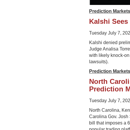
Prediction Market
Kalshi Sees
Tuesday July 7, 20
Kalshi denied prelim
Judge Analisa Torres
with likely knock-o
lawsuits).
Prediction Market
North Caroli
Prediction 
Tuesday July 7, 20
North Carolina, Kent
Carolina Gov. Josh 
bill that imposes a 
popular trading plat