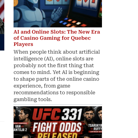
AI and Online Slots: The New Era
of Casino Gaming for Quebec
Players
When people think about artificial
intelligence (AI), online slots are
probably not the first thing that
comes to mind. Yet AI is beginning
to shape parts of the online casino
experience, from game
recommendations to responsible
gambling tools.