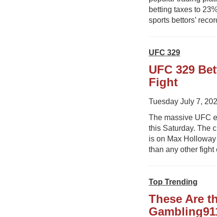
betting taxes to 23%
sports bettors’ reco
UFC 329
UFC 329 Bet
Fight
Tuesday July 7, 20
The massive UFC ev
this Saturday. The c
is on Max Holloway 
than any other fight
Top Trending
These Are th
Gambling911