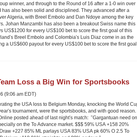
oup winner, and through to the Round of 16 after a 1-0 win over
has also been solid and disciplined. They advanced after a
over Algeria, with Breel Embolo and Dan Ndoye among the key
ors. Johan Manzambi has also been a breakout Swiss name this
 US$1200 for every US$100 bet to score the first goal of this
rland's
Breel Embolo and
Colombia's
Luis Diaz come in as the
ing a US$600 payout for every US$100 bet to score the first goal
eam Loss a Big Win for Sportsbooks
26 (9:06 am EDT)
brating the USA loss to Belgium Monday, knocking the World Cu
s year's tournament, were the sportsbooks, and with good reason.
nline posted ahead of last night's match:
"Gargantuan need o
specially on the To Advance market. $$$ 59% USA +158 20%
Draw +227 85% ML parlays USA 83% USA pk 60% O 2.5 To