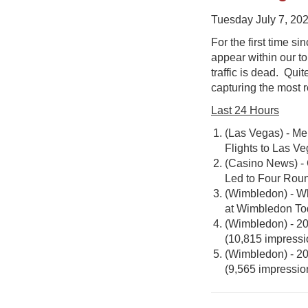
Tuesday July 7, 20
For the first time s
appear within our t
traffic is dead. Qui
capturing the most
Last 24 Hours
(Las Vegas) - M
Flights to Las V
(Casino News) - 
Led to Four Roun
(Wimbledon) - Wh
at Wimbledon To
(Wimbledon) - 2
(10,815 impressi
(Wimbledon) - 20
(9,565 impressi