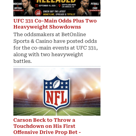
UFC 331 Co-Main Odds Plus Two
Heavyweight Showdowns
The oddsmakers at BetOnline
Sports & Casino have posted odds
for the co-main events at UFC 331,
along with two heavyweight
battles.
Carson Beck to Throw a
Touchdown on His First
Offensive Drive Prop Bet -