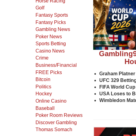
Horse Racing
Golf
Fantasy Sports
Fantasy Picks
Gambling News
Poker News
Sports Betting
Casino News
Gambling91
Crime
Hou
Business/Financial
FREE Picks
Graham Platner 
Bitcoin
UFC 329 Betting
Politics
FIFA World Cup
USA Loses to B
Hockey
Wimbledon Mat
Online Casino
Baseball
Poker Room Reviews
Discover Gambling
Thomas Somach