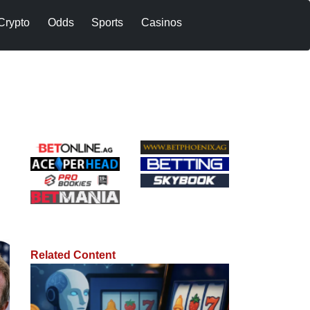
Crypto
Odds
Sports
Casinos
Related Content