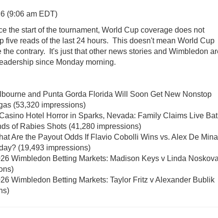
26 (9:06 am EDT)
ince the start of the tournament, World Cup coverage does not
op five reads of the last 24 hours. This doesn't mean World Cup
te the contrary. It's just that other news stories and Wimbledon a
 readership since Monday morning.
elbourne and Punta Gorda Florida Will Soon Get New Nonstop
egas (53,320 impressions)
Casino Hotel Horror in Sparks, Nevada: Family Claims Live Bat
ds of Rabies Shots (41,280 impressions)
at Are the Payout Odds If Flavio Cobolli Wins vs. Alex De Mina
day? (19,493 impressions)
026 Wimbledon Betting Markets: Madison Keys v Linda Noskov
ons)
26 Wimbledon Betting Markets: Taylor Fritz v Alexander Bublik
ons)