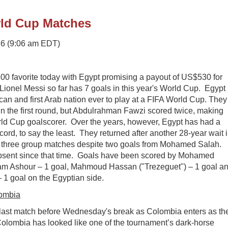
ld Cup Matches
26 (9:06 am EDT)
800 favorite today with Egypt promising a payout of US$530 for
ionel Messi so far has 7 goals in this year's World Cup. Egypt
ican and first Arab nation ever to play at a FIFA World Cup. They
n the first round, but
Abdulrahman Fawzi
scored twice, making
World Cup goalscorer. Over the years, however, Egypt has had a
ord, to say the least. They returned after another 28-year wait 
l three group matches despite two goals from Mohamed Salah.
ent since that time. Goals have been scored by Mohamed
am Ashour – 1 goal, Mahmoud Hassan ("Trezeguet") – 1 goal a
1 goal on the Egyptian side.
lombia
 last match before Wednesday's break as Colombia enters as th
 Colombia has looked like one of the tournament’s dark-horse