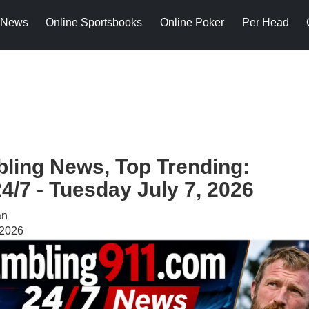
 News
Online Sportsbooks
Online Poker
Per Head
ling News, Top Trending:
4/7 - Tuesday July 7, 2026
an
 2026