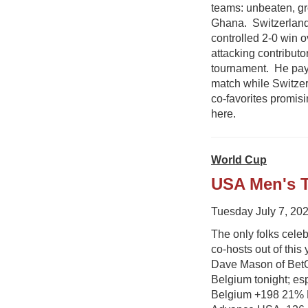
teams: unbeaten, gr
Ghana. Switzerland 
controlled 2-0 win 
attacking contribut
tournament. He pays
match while Switze
co-favorites promis
here.
World Cup
USA Men's T
Tuesday July 7, 20
The only folks cele
co-hosts out of thi
Dave Mason of BetO
Belgium tonight; e
Belgium +198 21% 