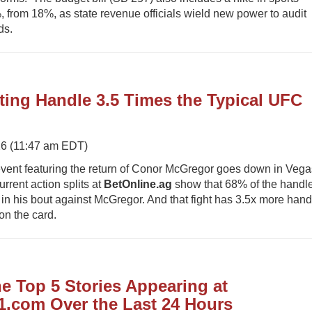
, from 18%, as state revenue officials wield new power to audit
rds.
ting Handle 3.5 Times the Typical UFC
26 (11:47 am EDT)
ent featuring the return of Conor McGregor goes down in Vega
urrent action splits at
BetOnline.ag
show that 68% of the handl
in his bout against McGregor. And that fight has 3.5x more hand
 on the card.
e Top 5 Stories Appearing at
.com Over the Last 24 Hours