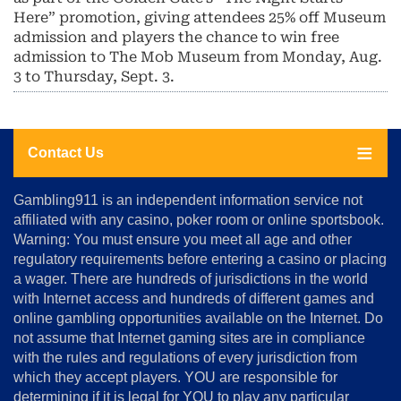
Here” promotion, giving attendees 25% off Museum
admission and players the chance to win free
admission to The Mob Museum from Monday, Aug.
3 to Thursday, Sept. 3.
Contact Us
About
Gambling911 is an independent information service not
Us
affiliated with any casino, poker room or online sportsbook.
Warning: You must ensure you meet all age and other
Advertise
regulatory requirements before entering a casino or placing
Terms
a wager. There are hundreds of jurisdictions in the world
&
Conditions
with Internet access and hundreds of different games and
online gambling opportunities available on the Internet. Do
Disclosure
not assume that Internet gaming sites are in compliance
Notice
with the rules and regulations of every jurisdiction from
Copyright
which they accept players. YOU are responsible for
determining if it is legal for YOU to play any particular