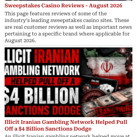
Sweepstakes Casino Reviews - August 2026
This page features reviews of some of the
industry's leading sweepstakes casino sites. These
are real customer reviews as well as important news
pertaining to a specific brand where applicable for
August 2026.
Illicit Iranian Gambling Network Helped Pull
Off a $4 Billion Sanctions Dodge
An illicit Iranian gambling network helped move at