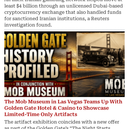
least $4 billion through an unlicensed Dubai-based
cryptocurrency exchange that also handled funds
for sanctioned Iranian institutions, a Reuters
investigation found.
The Mob Museum in Las Vegas Teams Up With
Golden Gate Hotel & Casino to Showcase
Limited-Time Only Artifacts
The artifact exhibition coincides with a new offer
as part of the Golden Gate’s “The Night Starts