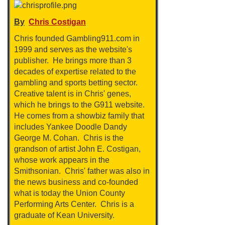
By
Chris Costigan
Chris founded Gambling911.com in
1999 and serves as the website's
publisher. He brings more than 3
decades of expertise related to the
gambling and sports betting sector.
Creative talent is in Chris' genes,
which he brings to the G911 website.
He comes from a showbiz family that
includes Yankee Doodle Dandy
George M. Cohan. Chris is the
grandson of artist John E. Costigan,
whose work appears in the
Smithsonian. Chris' father was also in
the news business and co-founded
what is today the Union County
Performing Arts Center. Chris is a
graduate of Kean University.