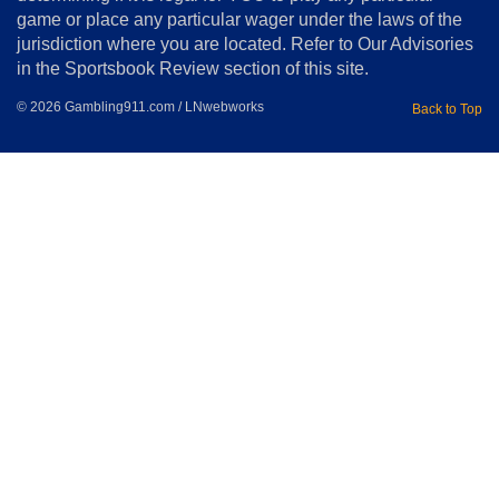
Home
game or place any particular wager under the laws of the
jurisdiction where you are located. Refer to Our Advisories
in the Sportsbook Review section of this site.
© 2026 Gambling911.com / LNwebworks
Back to Top