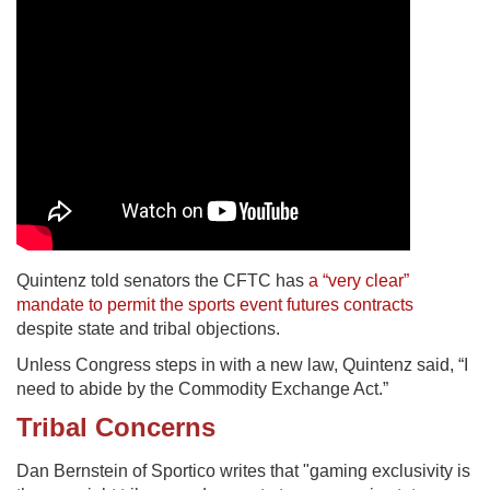
Quintenz told senators the CFTC has
a “very clear”
mandate to permit the sports event futures contracts
despite state and tribal objections.
Unless Congress steps in with a new law, Quintenz said, “I
need to abide by the Commodity Exchange Act.”
Tribal Concerns
Dan Bernstein of Sportico writes that "gaming exclusivity is