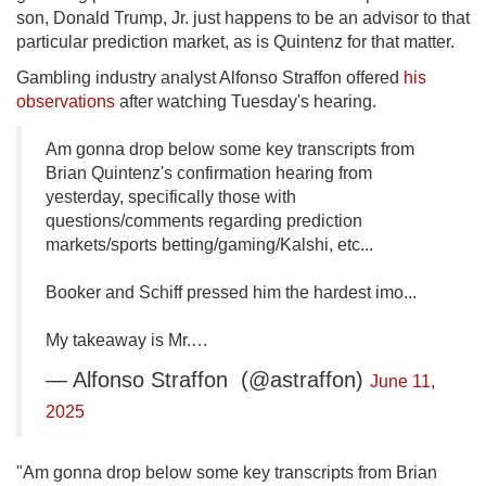
son, Donald Trump, Jr. just happens to be an advisor to that
particular prediction market, as is Quintenz for that matter.
Gambling industry analyst Alfonso Straffon offered
his
observations
after watching Tuesday's hearing.
Am gonna drop below some key transcripts from
Brian Quintenz's confirmation hearing from
yesterday, specifically those with
questions/comments regarding prediction
markets/sports betting/gaming/Kalshi, etc...
Booker and Schiff pressed him the hardest imo...
My takeaway is Mr.…
— Alfonso Straffon (@astraffon)
June 11,
2025
"Am gonna drop below some key transcripts from Brian