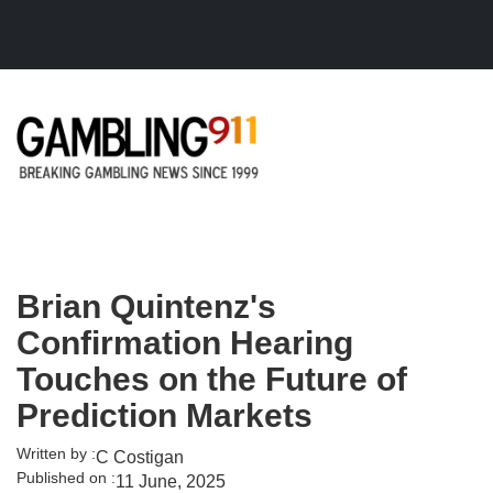
Skip to main content
Brian Quintenz's
Confirmation Hearing
Touches on the Future of
Prediction Markets
Written by :
C Costigan
Published on :
11 June, 2025