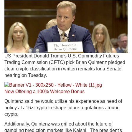
US President Donald Trump's U.S. Commodity Futures
Trading Commission (CFTC) pick Brian Quintenz pledged
clear crypto classification in written remarks for a Senate
hearing on Tuesday.
No
w Offering a 100% Welcome Bonus
Quintenz said he would utilize his experience as head of
policy at a16z crypto to shape future regulations around
crypto.
Additionally, Quintenz was grilled about the future of
gambling prediction markets like Kalshi. The president's