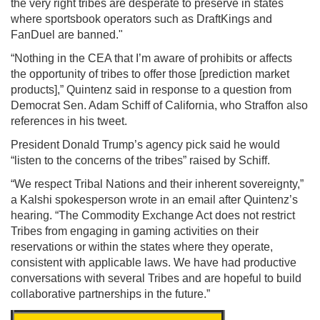
the very right tribes are desperate to preserve in states
where sportsbook operators such as DraftKings and
FanDuel are banned."
“Nothing in the CEA that I’m aware of prohibits or affects
the opportunity of tribes to offer those [prediction market
products],” Quintenz said in response to a question from
Democrat Sen. Adam Schiff of California, who Straffon also
references in his tweet.
President Donald Trump’s agency pick said he would
“listen to the concerns of the tribes” raised by Schiff.
“We respect Tribal Nations and their inherent sovereignty,”
a Kalshi spokesperson wrote in an email after Quintenz’s
hearing. “The Commodity Exchange Act does not restrict
Tribes from engaging in gaming activities on their
reservations or within the states where they operate,
consistent with applicable laws. We have had productive
conversations with several Tribes and are hopeful to build
collaborative partnerships in the future.”