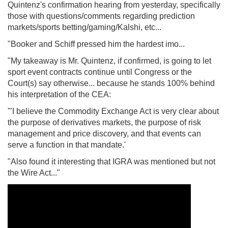
Quintenz's confirmation hearing from yesterday, specifically
those with questions/comments regarding prediction
markets/sports betting/gaming/Kalshi, etc...
"Booker and Schiff pressed him the hardest imo...
"My takeaway is Mr. Quintenz, if confirmed, is going to let
sport event contracts continue until Congress or the
Court(s) say otherwise... because he stands 100% behind
his interpretation of the CEA:
'"I believe the Commodity Exchange Act is very clear about
the purpose of derivatives markets, the purpose of risk
management and price discovery, and that events can
serve a function in that mandate.'
"Also found it interesting that IGRA was mentioned but not
the Wire Act..."