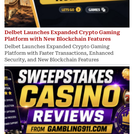
Delbet Launches Expanded Crypto Gaming
Platform with New Blockchain Features
Delbet Launches Expanded Crypto Gaming
Platform with Faster Transactions, Enhanced
Security, and New Blockchain Features