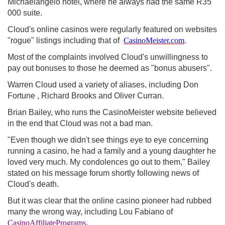
Michaelangelo hotel, where he always had the same R35
000 suite.
Cloud's online casinos were regularly featured on websites
"rogue" listings including that of
CasinoMeister.com
.
Most of the complaints involved Cloud's unwillingness to
pay out bonuses to those he deemed as "bonus abusers".
Warren Cloud used a variety of aliases, including Don
Fortune , Richard Brooks and Oliver Curran.
Brian Bailey, who runs the CasinoMeister website believed
in the end that Cloud was not a bad man.
"Even though we didn't see things eye to eye concerning
running a casino, he had a family and a young daughter he
loved very much. My condolences go out to them," Bailey
stated on his message forum shortly following news of
Cloud's death.
But it was clear that the online casino pioneer had rubbed
many the wrong way, including Lou Fabiano of
CasinoAffiliatePrograms
.