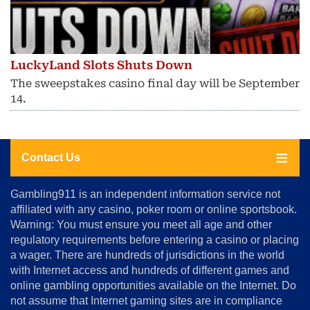
LuckyLand Slots Shuts Down
The sweepstakes casino final day will be September
14.
Contact Us
About
Gambling911 is an independent information service not
Us
affiliated with any casino, poker room or online sportsbook.
Warning: You must ensure you meet all age and other
Advertise
regulatory requirements before entering a casino or placing
Terms
a wager. There are hundreds of jurisdictions in the world
&
Conditions
with Internet access and hundreds of different games and
online gambling opportunities available on the Internet. Do
Disclosure
not assume that Internet gaming sites are in compliance
Notice