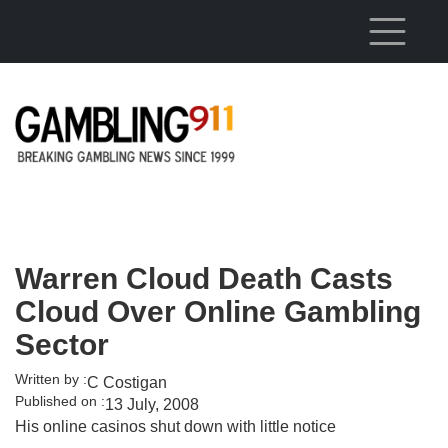
Skip to main content
Warren Cloud Death Casts
Cloud Over Online Gambling
Sector
Written by :
C Costigan
Published on :
13 July, 2008
His online casinos shut down with little notice