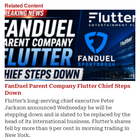
Related Content
FanDuel Parent Company Flutter Chief Steps
Down
Flutter’s long-serving chief executive Peter
Jackson announced Wednesday he will be
stepping down and is slated to be replaced by the
head of its international business. Flutter’s shares
fell by more than 9 per cent in morning trading in
New York.