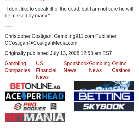
"I don't like to speak ill of the dead, but I am not sure he will
be missed by many."
-----
Christopher Costigan, Gambling911.com Publisher
CCostigan@CostiganMedia.com
Originally published July 13, 2008 12:53 am EST
Gambling
US
Sportsbook
Gambling
Online
Companies
Financial
News
News
Casinos
News