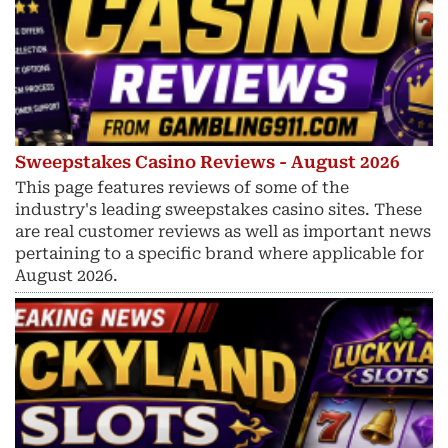
Sweepstakes Casino Reviews - August 2026
This page features reviews of some of the
industry's leading sweepstakes casino sites. These
are real customer reviews as well as important news
pertaining to a specific brand where applicable for
August 2026.