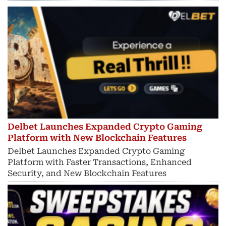
Delbet Launches Expanded Crypto Gaming
Platform with New Blockchain Features
Delbet Launches Expanded Crypto Gaming
Platform with Faster Transactions, Enhanced
Security, and New Blockchain Features