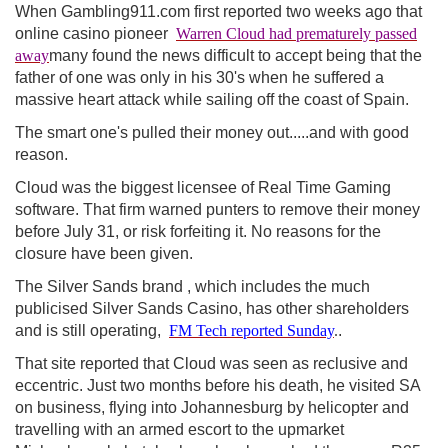
When Gambling911.com first reported two weeks ago that
online casino pioneer
Warren Cloud had prematurely passed
away
many found the news difficult to accept being that the
father of one was only in his 30's when he suffered a
massive heart attack while sailing off the coast of Spain.
The smart one's pulled their money out.....and with good
reason.
Cloud was the biggest licensee of Real Time Gaming
software. That firm warned punters to remove their money
before July 31, or risk forfeiting it. No reasons for the
closure have been given.
The Silver Sands brand , which includes the much
publicised Silver Sands Casino, has other shareholders
and is still operating,
FM Tech reported Sunday
.
.
That site reported that Cloud was seen as reclusive and
eccentric. Just two months before his death, he visited SA
on business, flying into Johannesburg by helicopter and
travelling with an armed escort to the upmarket