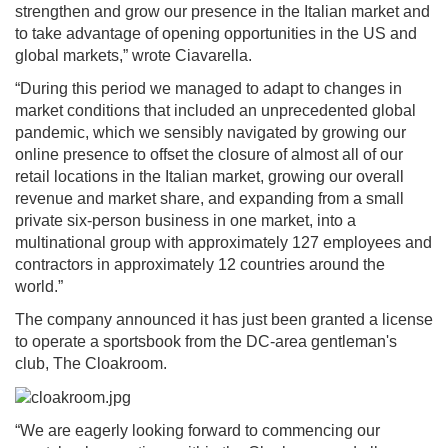
strengthen and grow our presence in the Italian market and
to take advantage of opening opportunities in the US and
global markets,” wrote Ciavarella.
“During this period we managed to adapt to changes in
market conditions that included an unprecedented global
pandemic, which we sensibly navigated by growing our
online presence to offset the closure of almost all of our
retail locations in the Italian market, growing our overall
revenue and market share, and expanding from a small
private six-person business in one market, into a
multinational group with approximately 127 employees and
contractors in approximately 12 countries around the
world.”
The company announced it has just been granted a license
to operate a sportsbook from the DC-area gentleman's
club, The Cloakroom.
“We are eagerly looking forward to commencing our