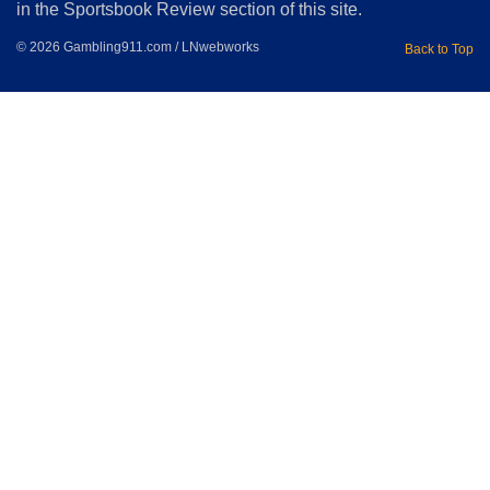
in the Sportsbook Review section of this site.
© 2026 Gambling911.com / LNwebworks
Back to Top