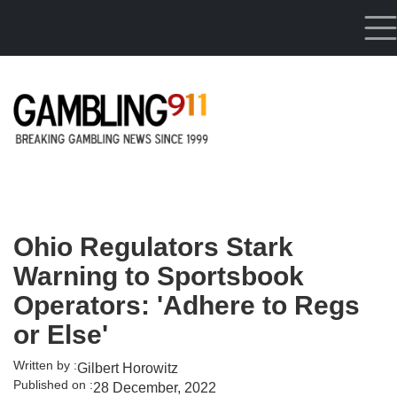
Skip to main content
Ohio Regulators Stark
Warning to Sportsbook
Operators: 'Adhere to Regs
or Else'
Written by :
Gilbert Horowitz
Published on :
28 December, 2022