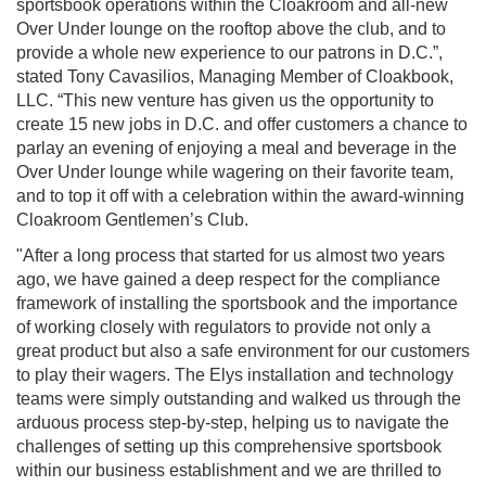
sportsbook operations within the Cloakroom and all-new
Over Under lounge on the rooftop above the club, and to
provide a whole new experience to our patrons in D.C.”,
stated Tony Cavasilios, Managing Member of Cloakbook,
LLC. “This new venture has given us the opportunity to
create 15 new jobs in D.C. and offer customers a chance to
parlay an evening of enjoying a meal and beverage in the
Over Under lounge while wagering on their favorite team,
and to top it off with a celebration within the award-winning
Cloakroom Gentlemen’s Club.
"After a long process that started for us almost two years
ago, we have gained a deep respect for the compliance
framework of installing the sportsbook and the importance
of working closely with regulators to provide not only a
great product but also a safe environment for our customers
to play their wagers. The Elys installation and technology
teams were simply outstanding and walked us through the
arduous process step-by-step, helping us to navigate the
challenges of setting up this comprehensive sportsbook
within our business establishment and we are thrilled to