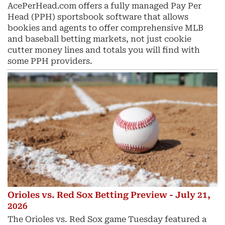
AcePerHead.com offers a fully managed Pay Per
Head (PPH) sportsbook software that allows
bookies and agents to offer comprehensive MLB
and baseball betting markets, not just cookie
cutter money lines and totals you will find with
some PPH providers.
Orioles vs. Red Sox Betting Preview - July 21,
2026
The Orioles vs. Red Sox game Tuesday featured a