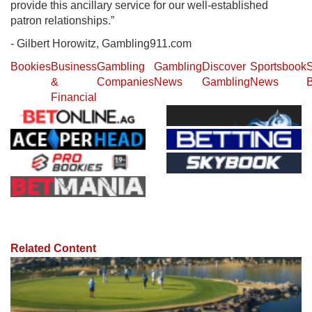
provide this ancillary service for our well-established
patron relationships.”
- Gilbert Horowitz, Gambling911.com
Bookies
Business
Gambling
Gambling
Discover
Sportsbook
S
&
Companies
News
Gambling
News
B
Financial
Related Content