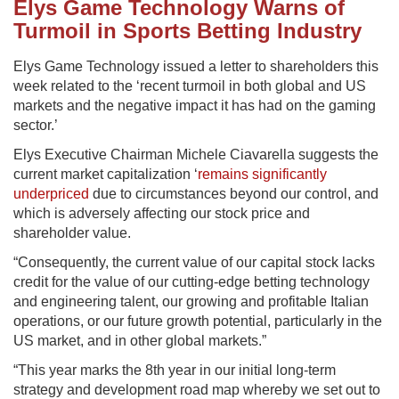
Elys Game Technology Warns of
Turmoil in Sports Betting Industry
Elys Game Technology issued a letter to shareholders this
week related to the ‘recent turmoil in both global and US
markets and the negative impact it has had on the gaming
sector.’
Elys Executive Chairman Michele Ciavarella suggests the
current market capitalization ‘
remains significantly
underpriced
due to circumstances beyond our control, and
which is adversely affecting our stock price and
shareholder value.
“Consequently, the current value of our capital stock lacks
credit for the value of our cutting-edge betting technology
and engineering talent, our growing and profitable Italian
operations, or our future growth potential, particularly in the
US market, and in other global markets.”
“This year marks the 8th year in our initial long-term
strategy and development road map whereby we set out to