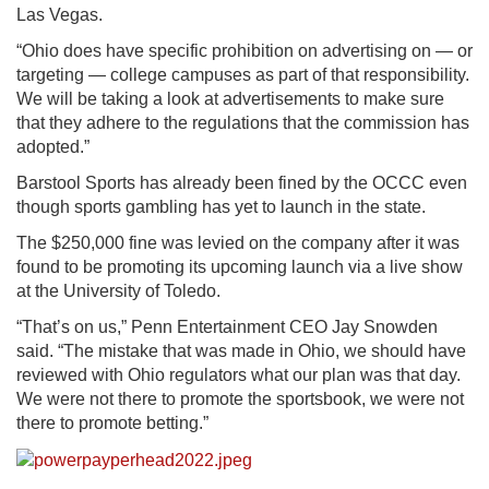
Las Vegas.
“Ohio does have specific prohibition on advertising on — or
targeting — college campuses as part of that responsibility.
We will be taking a look at advertisements to make sure
that they adhere to the regulations that the commission has
adopted.”
Barstool Sports has already been fined by the OCCC even
though sports gambling has yet to launch in the state.
The $250,000 fine was levied on the company after it was
found to be promoting its upcoming launch via a live show
at the University of Toledo.
“That’s on us,” Penn Entertainment CEO Jay Snowden
said. “The mistake that was made in Ohio, we should have
reviewed with Ohio regulators what our plan was that day.
We were not there to promote the sportsbook, we were not
there to promote betting.”