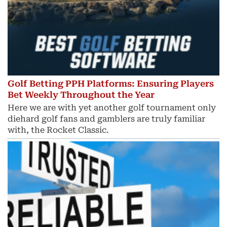
Golf Betting PPH Platforms: Ensuring Players
Bet Weekly Throughout the Year
Here we are with yet another golf tournament only
diehard golf fans and gamblers are truly familiar
with, the Rocket Classic.