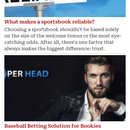
What makes a sportsbook reliable?
Choosing a sportsbook shouldn't be based solely
on the size of the welcome bonus or the most eye-
catching odds. After all, there's one factor that
always makes the biggest difference: trust.
Baseball Betting Solution for Bookies