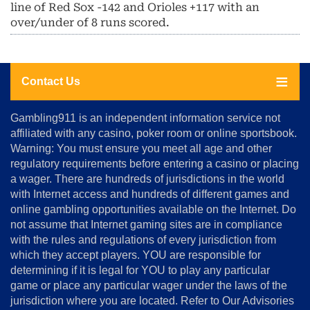
line of Red Sox -142 and Orioles +117 with an
over/under of 8 runs scored.
Contact Us
About
Gambling911 is an independent information service not
Us
affiliated with any casino, poker room or online sportsbook.
Warning: You must ensure you meet all age and other
Advertise
regulatory requirements before entering a casino or placing
Terms
a wager. There are hundreds of jurisdictions in the world
&
Conditions
with Internet access and hundreds of different games and
online gambling opportunities available on the Internet. Do
Disclosure
not assume that Internet gaming sites are in compliance
Notice
with the rules and regulations of every jurisdiction from
Copyright
which they accept players. YOU are responsible for
determining if it is legal for YOU to play any particular
Home
game or place any particular wager under the laws of the
jurisdiction where you are located. Refer to Our Advisories