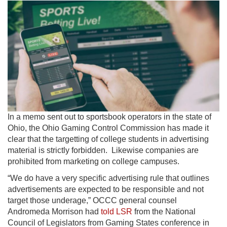
In a memo sent out to sportsbook operators in the state of
Ohio, the Ohio Gaming Control Commission has made it
clear that the targetting of college students in advertising
material is strictly forbidden. Likewise companies are
prohibited from marketing on college campuses.
“We do have a very specific advertising rule that outlines
advertisements are expected to be responsible and not
target those underage,” OCCC general counsel
Andromeda Morrison had
told LSR
from the National
Council of Legislators from Gaming States conference in