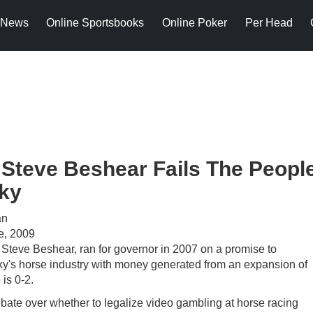
 News
Online Sportsbooks
Online Poker
Per Head
Steve Beshear Fails The Peopl
ky
an
e, 2009
Steve Beshear, ran for governor in 2007 on a promise to
y's horse industry with money generated from an expansion of
is 0-2.
ebate over whether to legalize video gambling at horse racing