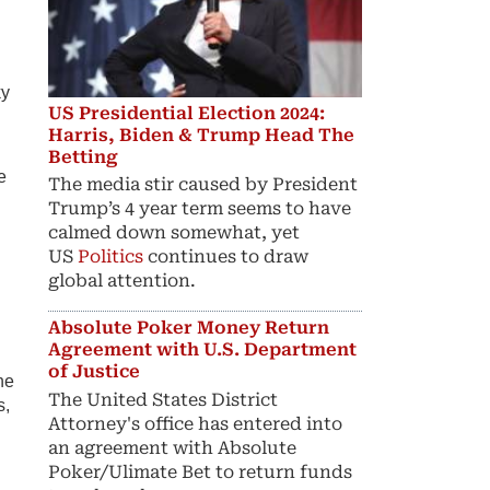
ky
US Presidential Election 2024:
Harris, Biden & Trump Head The
Betting
e
The media stir caused by President
Trump’s 4 year term seems to have
calmed down somewhat, yet
US
Politics
continues to draw
global attention.
Absolute Poker Money Return
Agreement with U.S. Department
of Justice
he
The United States District
s,
Attorney's office has entered into
an agreement with Absolute
Poker/Ulimate Bet to return funds