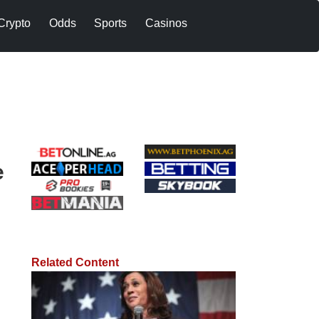
Crypto
Odds
Sports
Casinos
e
Related Content