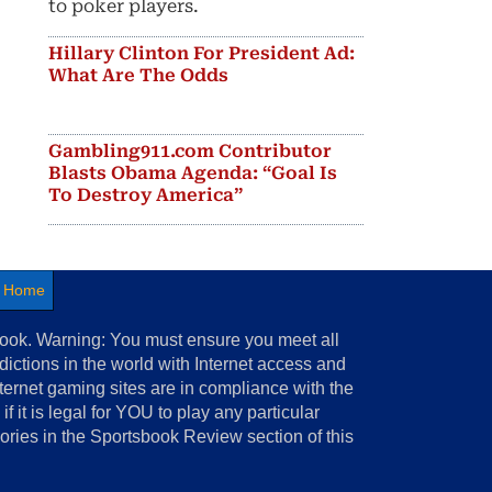
to poker players.
Hillary Clinton For President Ad:
What Are The Odds
Gambling911.com Contributor
Blasts Obama Agenda: “Goal Is
To Destroy America”
Home
sbook. Warning: You must ensure you meet all
ictions in the world with Internet access and
ternet gaming sites are in compliance with the
 it is legal for YOU to play any particular
ories in the Sportsbook Review section of this