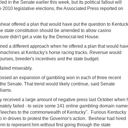
ed in the Senate earlier this week, but its political fallout will
the 2010 legislative elections, the Associated Press reported on
eshear offered a plan that would have put the question to Kentuc
he state constitution should be amended to allow casino
ure didn't get a vote by the Democrat-led House.
tried a different approach when he offered a plan that would hav
t machines at Kentucky's horse racing tracks. Revenue would
purses, breeder's incentives and the state budget.
failed miserably.
osed an expansion of gambling won in each of three recent
 the Senate. That trend would likely continue, said Senate
lliams.
 received a large amount of negative press last October when 
imately failed - to seize some 141 online gambling domain name
 "leeches to the commonwealth of Kentucky". Furious Kentucky
 in droves to protest the Governor's action. Beshear had hired
irm to represent him without first going through the state