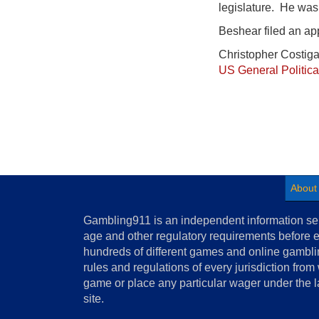
legislature. He was
Beshear filed an ap
Christopher Cost
US General Politic
About
Gambling911 is an independent information serv
age and other regulatory requirements before en
hundreds of different games and online gamblin
rules and regulations of every jurisdiction from
game or place any particular wager under the la
site.