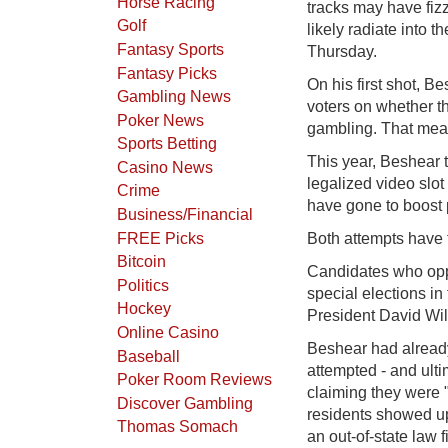
Horse Racing
tracks may have fizzl
Golf
likely radiate into 
Fantasy Sports
Thursday.
Fantasy Picks
On his first shot, B
Gambling News
voters on whether t
Poker News
gambling. That meas
Sports Betting
This year, Beshear 
Casino News
legalized video slo
Crime
have gone to boost 
Business/Financial
FREE Picks
Both attempts have 
Bitcoin
Candidates who opp
Politics
special elections in
Hockey
President David Wi
Online Casino
Beshear had already
Baseball
attempted - and ult
Poker Room Reviews
claiming they were
Discover Gambling
residents showed up
Thomas Somach
an out-of-state law f