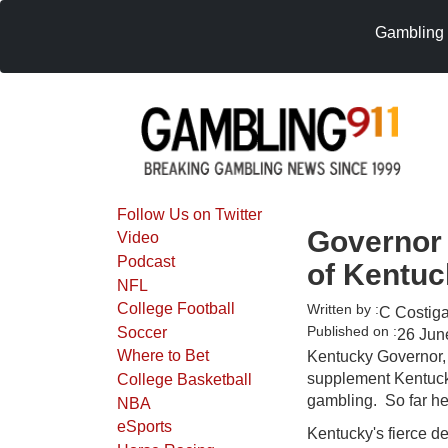
Skip to main content
Gambling
Follow Us on Twitter
Governor 
Video
Podcast
of Kentuc
NFL
College Football
Written by :
C Costig
Published on :
Soccer
26 Jun
Where to Bet
Kentucky Governor, 
supplement Kentuck
College Basketball
gambling. So far he 
NBA
eSports
Kentucky's fierce d