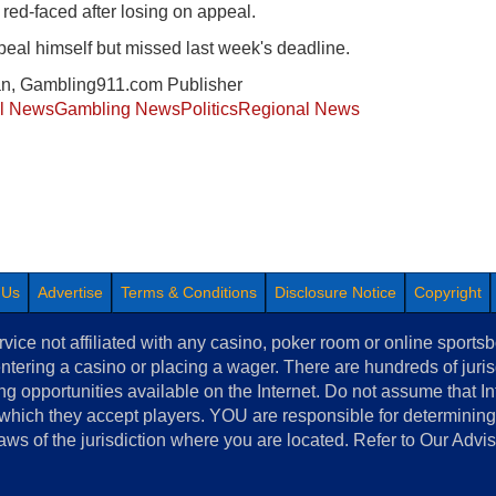
 red-faced after losing on appeal.
peal himself but missed last week's deadline.
igan, Gambling911.com Publisher
al News
Gambling News
Politics
Regional News
 Us
Advertise
Terms & Conditions
Disclosure Notice
Copyright
ice not affiliated with any casino, poker room or online sport
tering a casino or placing a wager. There are hundreds of jurisd
g opportunities available on the Internet. Do not assume that In
 which they accept players. YOU are responsible for determining if
ws of the jurisdiction where you are located. Refer to Our Advis