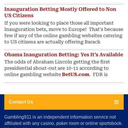
Inauguration Betting Mostly Offered to Non
US Citizens
If you were looking to place those all important
Inauguration bets, move to Europe! That's because
few if any of the online gambling websites catering
to US citizens are actually offering Barack
Obama Inauguration Betting: Yes It’s Available
The odds of Abraham Lincoln getting the first
presidential shout-out are 10-11 according to
online gambling website
BetUS.com
. FDR is
Contact Us
About
Gambling911 is an independent information service not
Us
affiliated with any casino, poker room or online sportsbook.