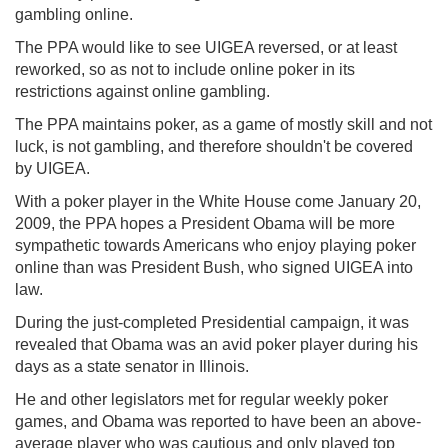
gambling online.
The PPA would like to see UIGEA reversed, or at least
reworked, so as not to include online poker in its
restrictions against online gambling.
The PPA maintains poker, as a game of mostly skill and not
luck, is not gambling, and therefore shouldn't be covered
by UIGEA.
With a poker player in the White House come January 20,
2009, the PPA hopes a President Obama will be more
sympathetic towards Americans who enjoy playing poker
online than was President Bush, who signed UIGEA into
law.
During the just-completed Presidential campaign, it was
revealed that Obama was an avid poker player during his
days as a state senator in Illinois.
He and other legislators met for regular weekly poker
games, and Obama was reported to have been an above-
average player who was cautious and only played top