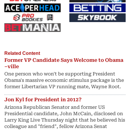
Related Content
Former VP Candidate Says Welcome to Obama
–ville
One person who won't be supporting President
Obama's massive economic stimulus package is the
former Libertarian VP running mate, Wayne Root.
Jon Kyl for President in 2012?
Arizona Republican Senator and former US
Presidential candidate, John McCain, disclosed on
Larry King Live Thursday night that he believed his
colleague and "friend", fellow Arizona Senat