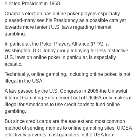
elected President in 1968.
Obama's election has online poker players especially
pleased-many see his Presidency as a possible catalyst
towards more lenient U.S. laws regarding Internet
gambling.
In particular, the Poker Players Alliance (PPA), a
Washington, D.C. lobby group lobbying for less restrictive
U.S. laws on online poker in particular, is especially
ecstatic.
Technically, online gambling, including online poker, is not
illegal in the USA.
A law passed by the U.S. Congress in 2006-the Unlawful
Internet Gambling Enforcement Act of UIGEA-only makes it
illegal for Americans to use credit cards to fund online
gambling.
But since credit cards are the easiest and most common
method of sending monies to online gambling sites, UIGEA
effectively prevents most gamblers in the USA from