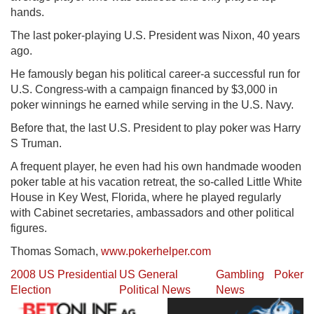
hands.
The last poker-playing U.S. President was Nixon, 40 years
ago.
He famously began his political career-a successful run for
U.S. Congress-with a campaign financed by $3,000 in
poker winnings he earned while serving in the U.S. Navy.
Before that, the last U.S. President to play poker was Harry
S Truman.
A frequent player, he even had his own handmade wooden
poker table at his vacation retreat, the so-called Little White
House in Key West, Florida, where he played regularly
with Cabinet secretaries, ambassadors and other political
figures.
Thomas Somach,
www.pokerhelper.com
2008 US Presidential
US General
Gambling
Poker
Election
Political News
News