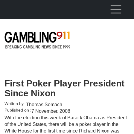
Skip to main content
First Poker Player President
Since Nixon
Written by :
Thomas Somach
Published on :
7 November, 2008
With the election this week of Barack Obama as President
of the United States, there will be a poker player in the
White House for the first time since Richard Nixon was