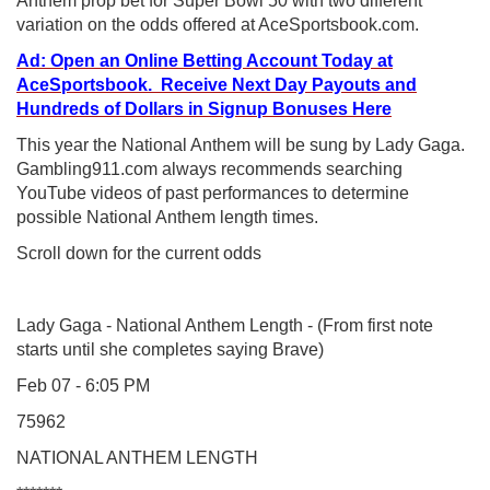
Anthem prop bet for Super Bowl 50 with two different
variation on the odds offered at AceSportsbook.com.
Ad: Open an Online Betting Account Today at
AceSportsbook. Receive Next Day Payouts and
Hundreds of Dollars in Signup Bonuses Here
This year the National Anthem will be sung by Lady Gaga.
Gambling911.com always recommends searching
YouTube videos of past performances to determine
possible National Anthem length times.
Scroll down for the current odds
Lady Gaga - National Anthem Length - (From first note
starts until she completes saying Brave)
Feb 07 - 6:05 PM
75962
NATIONAL ANTHEM LENGTH