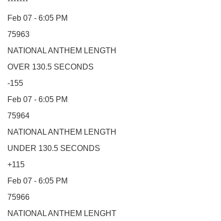
*******
Feb 07 - 6:05 PM
75963
NATIONAL ANTHEM LENGTH
OVER 130.5 SECONDS
-155
Feb 07 - 6:05 PM
75964
NATIONAL ANTHEM LENGTH
UNDER 130.5 SECONDS
+115
Feb 07 - 6:05 PM
75966
NATIONAL ANTHEM LENGHT