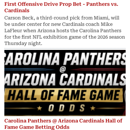
First Offensive Drive Prop Bet - Panthers vs.
Cardinals
Carson Beck, a third-round pick from Miami, will
be under center for new Cardinals coach Mike
LaFleur when Arizona hosts the Carolina Panthers
for the first NFL exhibition game of the 2026 season
Thursday night.
Carolina Panthers @ Arizona Cardinals Hall of
Fame Game Betting Odds