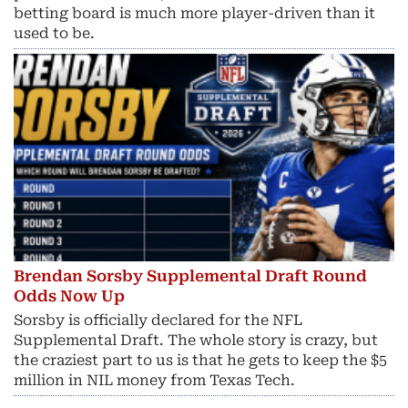
betting board is much more player-driven than it
used to be.
Brendan Sorsby Supplemental Draft Round
Odds Now Up
Sorsby is officially declared for the NFL
Supplemental Draft. The whole story is crazy, but
the craziest part to us is that he gets to keep the $5
million in NIL money from Texas Tech.