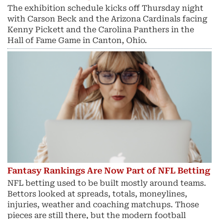
The exhibition schedule kicks off Thursday night
with Carson Beck and the Arizona Cardinals facing
Kenny Pickett and the Carolina Panthers in the
Hall of Fame Game in Canton, Ohio.
Fantasy Rankings Are Now Part of NFL Betting
NFL betting used to be built mostly around teams.
Bettors looked at spreads, totals, moneylines,
injuries, weather and coaching matchups. Those
pieces are still there, but the modern football