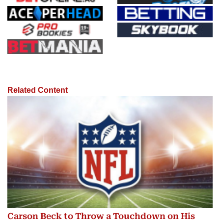
Related Content
Carson Beck to Throw a Touchdown on His