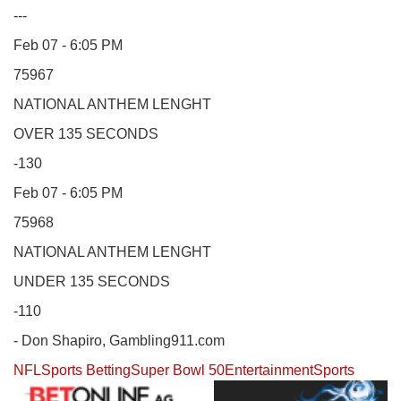
---
Feb 07 - 6:05 PM
75967
NATIONAL ANTHEM LENGHT
OVER 135 SECONDS
-130
Feb 07 - 6:05 PM
75968
NATIONAL ANTHEM LENGHT
UNDER 135 SECONDS
-110
- Don Shapiro, Gambling911.com
NFL
Sports Betting
Super Bowl 50
Entertainment
Sports