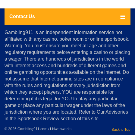
Contact Us
About
Gambling911 is an independent information service not
Us
affiliated with any casino, poker room or online sportsbook.
Warning: You must ensure you meet all age and other
Advertise
regulatory requirements before entering a casino or placing
Terms
a wager. There are hundreds of jurisdictions in the world
&
Conditions
with Internet access and hundreds of different games and
online gambling opportunities available on the Internet. Do
Disclosure
not assume that Internet gaming sites are in compliance
Notice
with the rules and regulations of every jurisdiction from
Copyright
which they accept players. YOU are responsible for
determining if it is legal for YOU to play any particular
Home
game or place any particular wager under the laws of the
jurisdiction where you are located. Refer to Our Advisories
in the Sportsbook Review section of this site.
© 2026 Gambling911.com / LNwebworks
Back to Top