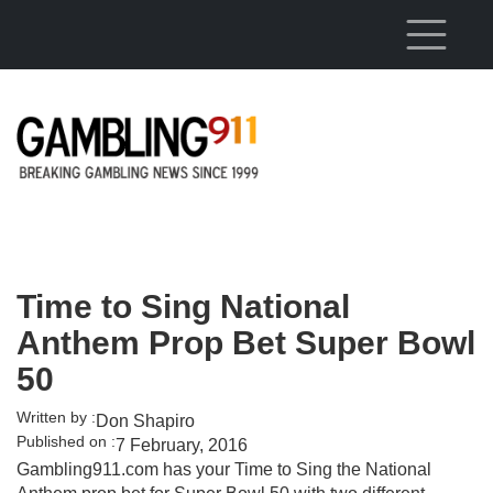
Skip to main content
Time to Sing National
Anthem Prop Bet Super Bowl
50
Written by :
Don Shapiro
Published on :
7 February, 2016
Gambling911.com has your Time to Sing the National