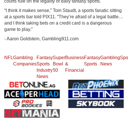
courts rule on the legality of daily fantasy sports.
“I think it makes sense,” Tom Staudt, a sports fanatic sitting
at a sports bar told PIX11. “They’re afraid of a legal battle…
and I think taking bets on a credit card is a dangerous
game to play.”
- Aaron Goldstein, Gambling911.com
NFL
Gambling
Fantasy
Super
Business
Fantasy
Gambling
Spo
Companies
Sports
Bowl
&
Sports
News
Industry
50
Financial
News