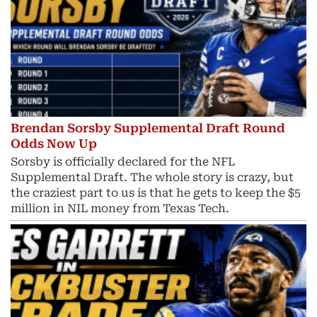
Brendan Sorsby Supplemental Draft Round
Odds Now Up
Sorsby is officially declared for the NFL
Supplemental Draft. The whole story is crazy, but
the craziest part to us is that he gets to keep the $5
million in NIL money from Texas Tech.