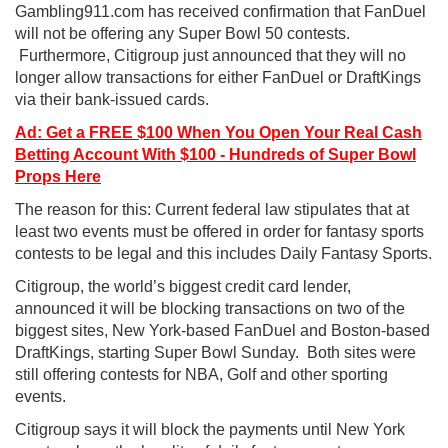
Gambling911.com has received confirmation that FanDuel
will not be offering any Super Bowl 50 contests.
Furthermore, Citigroup just announced that they will no
longer allow transactions for either FanDuel or DraftKings
via their bank-issued cards.
Ad: Get a FREE $100 When You Open Your Real Cash
Betting Account With $100 - Hundreds of Super Bowl
Props Here
The reason for this: Current federal law stipulates that at
least two events must be offered in order for fantasy sports
contests to be legal and this includes Daily Fantasy Sports.
Citigroup, the world’s biggest credit card lender,
announced it will be blocking transactions on two of the
biggest sites, New York-based FanDuel and Boston-based
DraftKings, starting Super Bowl Sunday. Both sites were
still offering contests for NBA, Golf and other sporting
events.
Citigroup says it will block the payments until New York