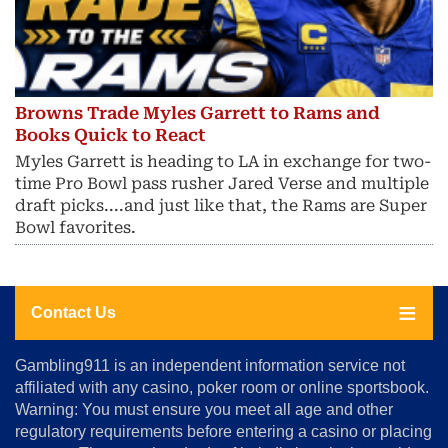
Browns Trade Myles Garrett to Rams and
Books Quick to React
Myles Garrett is heading to LA in exchange for two-
time Pro Bowl pass rusher Jared Verse and multiple
draft picks....and just like that, the Rams are Super
Bowl favorites.
Contact Us
About
Gambling911 is an independent information service not
Us
affiliated with any casino, poker room or online sportsbook.
Warning: You must ensure you meet all age and other
Advertise
regulatory requirements before entering a casino or placing
Terms