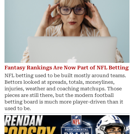
Fantasy Rankings Are Now Part of NFL Betting
NFL betting used to be built mostly around teams.
Bettors looked at spreads, totals, moneylines,
injuries, weather and coaching matchups. Those
pieces are still there, but the modern football
betting board is much more player-driven than it
used to be.