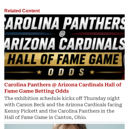
Related Content
Carolina Panthers @ Arizona Cardinals Hall of
Fame Game Betting Odds
The exhibition schedule kicks off Thursday night
with Carson Beck and the Arizona Cardinals facing
Kenny Pickett and the Carolina Panthers in the
Hall of Fame Game in Canton, Ohio.