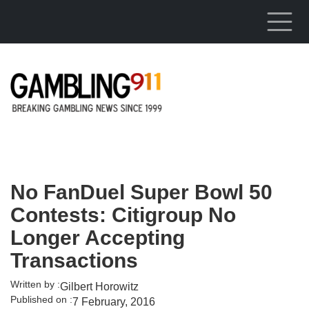
Skip to main content
No FanDuel Super Bowl 50
Contests: Citigroup No
Longer Accepting
Transactions
Written by :
Gilbert Horowitz
Published on :
7 February, 2016