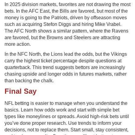
In 2025 division markets, favorites are not drawing the most
bets. In the AFC East, the Bills are favored, but most of the
money is going to the Patriots, driven by offseason moves
such as acquiring Stefon Diggs and hiring Mike Vrabel.
The AFC North shows a similar pattern, where the Ravens
are favored, but the Browns and Steelers are attracting
more action.
In the NFC North, the Lions lead the odds, but the Vikings
carry the highest ticket percentage despite questions at
quarterback. This trend suggests bettors are increasingly
chasing upside and longer odds in futures markets, rather
than backing the chalk.
Final Say
NFL betting is easier to manage when you understand the
basics. Learn how odds work and start with simple bet
types like moneylines or spreads. Avoid high-risk bets until
you’ve done proper research. Use trends to inform your
decisions, not to replace them. Start small, stay consistent,