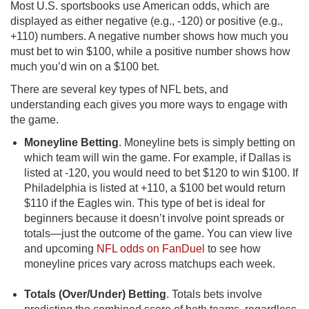
Most U.S. sportsbooks use American odds, which are
displayed as either negative (e.g., -120) or positive (e.g.,
+110) numbers. A negative number shows how much you
must bet to win $100, while a positive number shows how
much you’d win on a $100 bet.
There are several key types of NFL bets, and
understanding each gives you more ways to engage with
the game.
Moneyline Betting
. Moneyline bets is simply betting on
which team will win the game. For example, if Dallas is
listed at -120, you would need to bet $120 to win $100. If
Philadelphia is listed at +110, a $100 bet would return
$110 if the Eagles win. This type of bet is ideal for
beginners because it doesn’t involve point spreads or
totals—just the outcome of the game. You can view live
and upcoming
NFL odds on FanDuel
to see how
moneyline prices vary across matchups each week.
Totals (Over/Under) Betting
. Totals bets involve