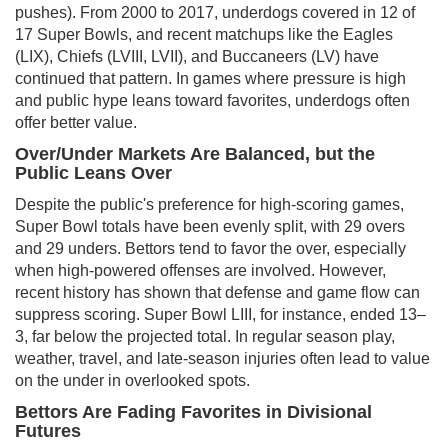
pushes). From 2000 to 2017, underdogs covered in 12 of
17 Super Bowls, and recent matchups like the Eagles
(LIX), Chiefs (LVIII, LVII), and Buccaneers (LV) have
continued that pattern. In games where pressure is high
and public hype leans toward favorites, underdogs often
offer better value.
Over/Under Markets Are Balanced, but the
Public Leans Over
Despite the public's preference for high-scoring games,
Super Bowl totals have been evenly split, with 29 overs
and 29 unders. Bettors tend to favor the over, especially
when high-powered offenses are involved. However,
recent history has shown that defense and game flow can
suppress scoring. Super Bowl LIII, for instance, ended 13–
3, far below the projected total. In regular season play,
weather, travel, and late-season injuries often lead to value
on the under in overlooked spots.
Bettors Are Fading Favorites in Divisional
Futures