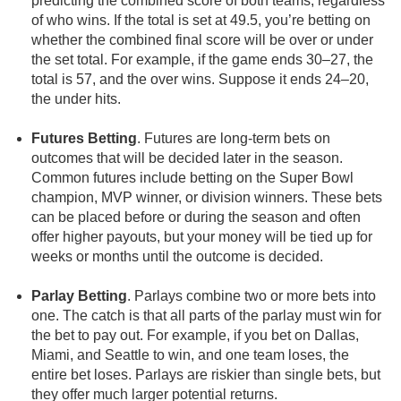
predicting the combined score of both teams, regardless
of who wins. If the total is set at 49.5, you’re betting on
whether the combined final score will be over or under
the set total. For example, if the game ends 30–27, the
total is 57, and the over wins. Suppose it ends 24–20,
the under hits.
Futures Betting
. Futures are long-term bets on
outcomes that will be decided later in the season.
Common futures include betting on the Super Bowl
champion, MVP winner, or division winners. These bets
can be placed before or during the season and often
offer higher payouts, but your money will be tied up for
weeks or months until the outcome is decided.
Parlay Betting
. Parlays combine two or more bets into
one. The catch is that all parts of the parlay must win for
the bet to pay out. For example, if you bet on Dallas,
Miami, and Seattle to win, and one team loses, the
entire bet loses. Parlays are riskier than single bets, but
they offer much larger potential returns.