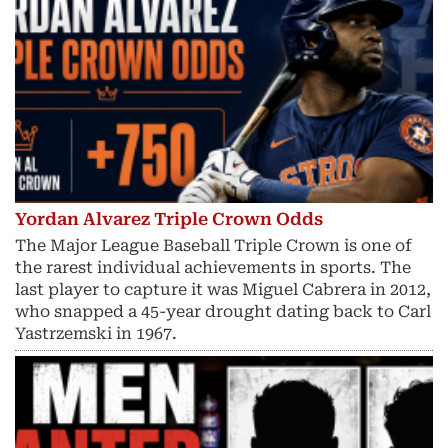
Yordan Alvarez Triple Crown Odds
The Major League Baseball Triple Crown is one of
the rarest individual achievements in sports. The
last player to capture it was Miguel Cabrera in 2012,
who snapped a 45-year drought dating back to Carl
Yastrzemski in 1967.