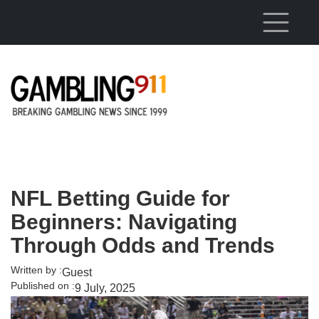
Skip to main content
NFL Betting Guide for
Beginners: Navigating
Through Odds and Trends
Written by :
Guest
Published on :
9 July, 2025