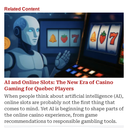
Related Content
AI and Online Slots: The New Era of Casino
Gaming for Quebec Players
When people think about artificial intelligence (AI),
online slots are probably not the first thing that
comes to mind. Yet AI is beginning to shape parts of
the online casino experience, from game
recommendations to responsible gambling tools.