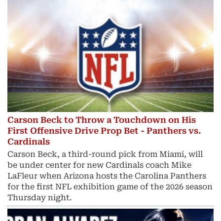
Carson Beck to Throw a Touchdown on His
First Offensive Drive Prop Bet - Panthers vs.
Cardinals
Carson Beck, a third-round pick from Miami, will
be under center for new Cardinals coach Mike
LaFleur when Arizona hosts the Carolina Panthers
for the first NFL exhibition game of the 2026 season
Thursday night.