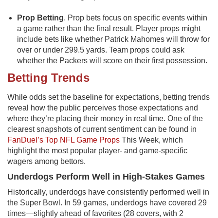
Prop Betting
. Prop bets focus on specific events within
a game rather than the final result. Player props might
include bets like whether Patrick Mahomes will throw for
over or under 299.5 yards. Team props could ask
whether the Packers will score on their first possession.
Betting Trends
While odds set the baseline for expectations, betting trends
reveal how the public perceives those expectations and
where they’re placing their money in real time. One of the
clearest snapshots of current sentiment can be found in
FanDuel’s Top NFL Game Props
This Week, which
highlight the most popular player- and game-specific
wagers among bettors.
Underdogs Perform Well in High-Stakes Games
Historically, underdogs have consistently performed well in
the Super Bowl. In 59 games, underdogs have covered 29
times—slightly ahead of favorites (28 covers, with 2