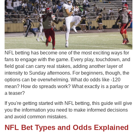
NFL betting has become one of the most exciting ways for
fans to engage with the game. Every play, touchdown, and
field goal can carry real stakes, adding another layer of
intensity to Sunday afternoons. For beginners, though, the
options can be overwhelming. What do odds like -120
mean? How do spreads work? What exactly is a parlay or
a teaser?
If you're getting started with NFL betting, this guide will give
you the information you need to make informed decisions
and avoid common mistakes.
NFL Bet Types and Odds Explained