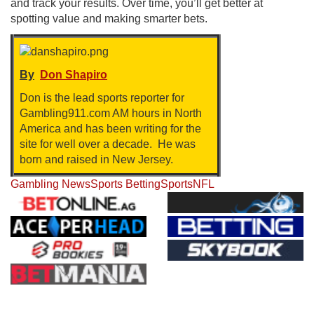
and track your results. Over time, you’ll get better at
spotting value and making smarter bets.
By
Don Shapiro
Don is the lead sports reporter for
Gambling911.com AM hours in North
America and has been writing for the
site for well over a decade. He was
born and raised in New Jersey.
Gambling News
Sports Betting
Sports
NFL