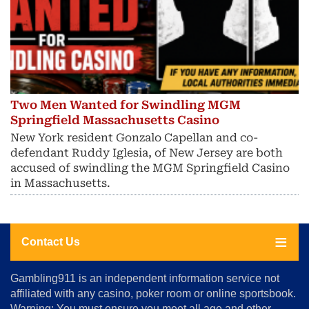
Two Men Wanted for Swindling MGM
Springfield Massachusetts Casino
New York resident Gonzalo Capellan and co-
defendant Ruddy Iglesia, of New Jersey are both
accused of swindling the MGM Springfield Casino
in Massachusetts.
Contact Us
About
Gambling911 is an independent information service not
Us
affiliated with any casino, poker room or online sportsbook.
Warning: You must ensure you meet all age and other
Advertise