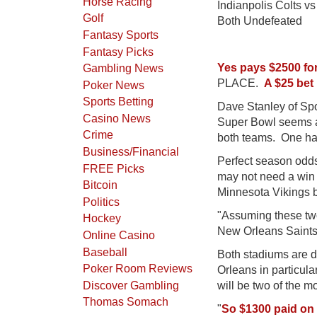
Horse Racing
Indianpolis Colts v
Golf
Both Undefeated
Fantasy Sports
Fantasy Picks
Yes pays $2500 for
Gambling News
PLACE.
A $25 bet
Poker News
Sports Betting
Dave Stanley of Sp
Casino News
Super Bowl seems a 
Crime
both teams. One has
Business/Financial
Perfect season odds
FREE Picks
may not need a win 
Bitcoin
Minnesota Vikings b
Politics
"Assuming these two
Hockey
New Orleans Saints
Online Casino
Baseball
Both stadiums are d
Poker Room Reviews
Orleans in particul
Discover Gambling
will be two of the m
Thomas Somach
"
So $1300 paid on 