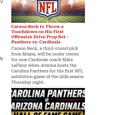
IV
Carson Beck to Throw a
Touchdown on His First
Offensive Drive Prop Bet -
Panthers vs. Cardinals
Carson Beck, a third-round pick
from Miami, will be under center
dy
for new Cardinals coach Mike
LaFleur when Arizona hosts the
Carolina Panthers for the first NFL
exhibition game of the 2026 season
Thursday night.