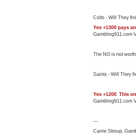
Colts - Will They f
Yes +1300 pays an 
Gambling911.c
The NO is not worth 
Saints - Will They 
Yes +1200 This on
Gambling911.com 
---
Carrie Stroup, Gam