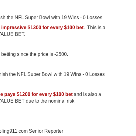
inish the NFL Super Bowl with 19 Wins - 0 Losses
impressive $1300 for every $100 bet.
This is a
om VALUE BET.
betting since the price is -2500.
finish the NFL Super Bowl with 19 Wins - 0 Losses
e pays $1200 for every $100 bet
and is also a
VALUE BET due to the nominal risk.
bling911.com Senior Reporter