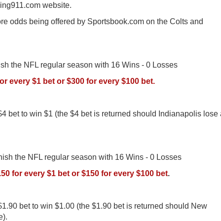
ling911.com website.
e odds being offered by Sportsbook.com on the Colts and
inish the NFL regular season with 16 Wins - 0 Losses
for every $1 bet or $300 for every $100 bet.
4 bet to win $1 (the $4 bet is returned should Indianapolis lose
finish the NFL regular season with 16 Wins - 0 Losses
0 for every $1 bet or $150 for every $100 bet
.
$1.90 bet to win $1.00 (the $1.90 bet is returned should New
game).