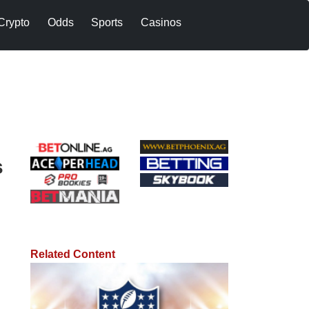
Crypto
Odds
Sports
Casinos
s
Related Content