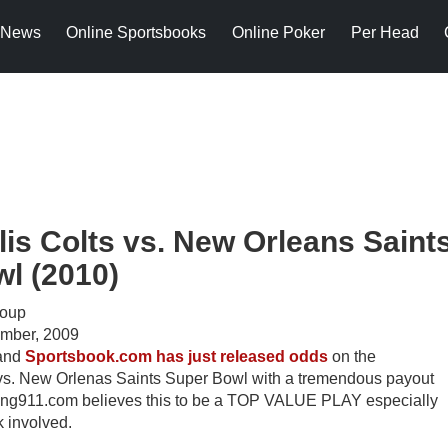
 News
Online Sportsbooks
Online Poker
Per Head
lis Colts vs. New Orleans Saint
l (2010)
roup
mber, 2009
and
Sportsbook.com has just released odds
on the
 vs. New Orlenas Saints Super Bowl with a tremendous payout
ing911.com believes this to be a TOP VALUE PLAY especially
k involved.