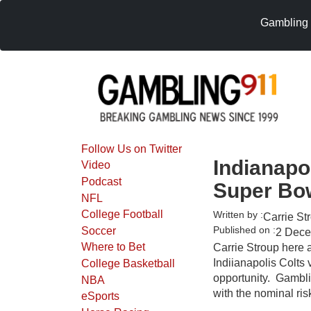
Skip to main content
Gambling
Follow Us on Twitter
Indianapo
Video
Podcast
Super Bow
NFL
College Football
Written by :
Carrie St
Published on :
Soccer
2 Dece
Where to Bet
Carrie Stroup here 
Indiianapolis Colts
College Basketball
opportunity. Gambl
NBA
with the nominal ris
eSports