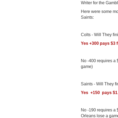
Writer for the Gamb
Here were some mor
Saints:
Colts - Will They f
Yes +300 pays $3 
No -400 requires a $
game)
Saints - Will They 
Yes +150 pays $1.5
No -190 requires a 
Orleans lose a 