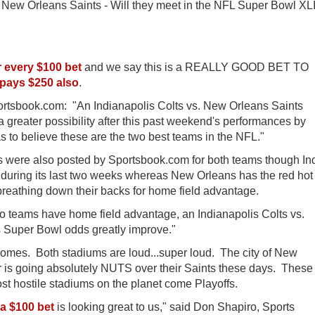
s New Orleans Saints - Will they meet in the NFL Super Bowl XL
 every $100 bet
and we say this is a REALLY GOOD BET TO
 pays $250 also
.
ortsbook.com: "An Indianapolis Colts vs. New Orleans Saints
greater possibility after this past weekend's performances by
 to believe these are the two best teams in the NFL."
 were also posted by Sportsbook.com for both teams though In
during its last two weeks whereas New Orleans has the red hot
reathing down their backs for home field advantage.
 teams have home field advantage, an Indianapolis Colts vs.
 Super Bowl odds greatly improve."
omes. Both stadiums are loud...super loud. The city of New
ar is going absolutely NUTS over their Saints these days. These
ost hostile stadiums on the planet come Playoffs.
a $100 bet
is looking great to us," said Don Shapiro, Sports