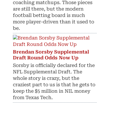
coaching matchups. Those pieces
are still there, but the modern
football betting board is much
more player-driven than it used to
be.
Brendan Sorsby Supplemental
Draft Round Odds Now Up
Sorsby is officially declared for the
NFL Supplemental Draft. The
whole story is crazy, but the
craziest part to us is that he gets to
keep the $5 million in NIL money
from Texas Tech.