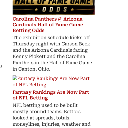
Carolina Panthers @ Arizona
Cardinals Hall of Fame Game
Betting Odds
The exhibition schedule kicks off
Thursday night with Carson Beck
and the Arizona Cardinals facing
Kenny Pickett and the Carolina
Panthers in the Hall of Fame Game
 a
in Canton, Ohio.
Fantasy Rankings Are Now Part
of NFL Betting
NFL betting used to be built
mostly around teams. Bettors
looked at spreads, totals,
moneylines, injuries, weather and