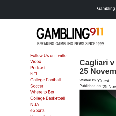
Skip to main content
Gambling
Follow Us on Twitter
Cagliari v
Video
Podcast
25 Novem
NFL
College Football
Written by :
Guest
Published on :
Soccer
25 Nov
Where to Bet
College Basketball
NBA
eSports