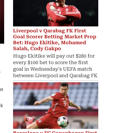
Liverpool v Qarabag FK First
Goal Scorer Betting Market Prop
Bet: Hugo Ekitike, Mohamed
Salah, Cody Gakpo
Hugo Ekitike will pay out $280 for
every $100 bet to score the first
goal in Wednesday's UEFA match
r
between Liverpool and Qarabag FK
as
ck