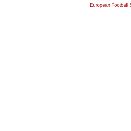
European Football 