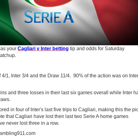
as your
Cagliari v Inter betting
tip and odds for Saturday
matchup.
 4/1, Inter 3/4 and the Draw 11/4. 90% of the action was on Inte
ins and three losses in their last six games overall while Inter h
raws.
d in four of Inter's last five trips to Cagliari, making this the pi
ote that Cagliari have lost their last two Serie A home games
ve never lost three in a row.
, Gambling911.com