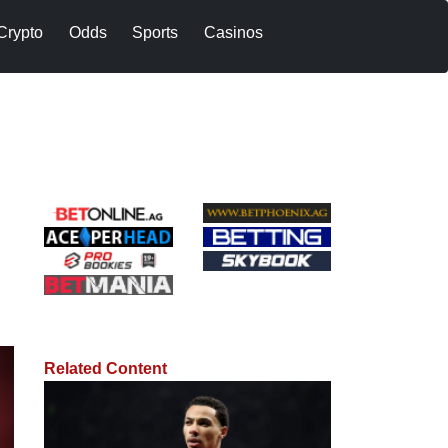
Crypto
Odds
Sports
Casinos
Related Content