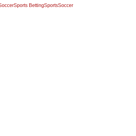
Soccer
Sports Betting
Sports
Soccer