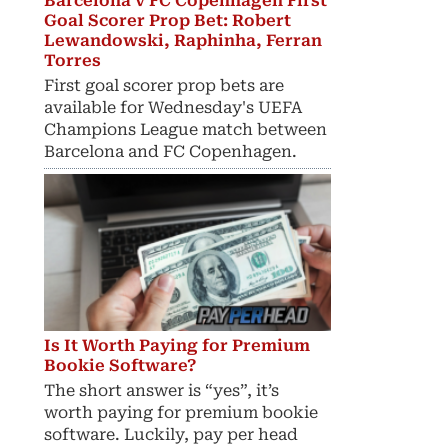
Barcelona v FC Copenhagen First
Goal Scorer Prop Bet: Robert
Lewandowski, Raphinha, Ferran
Torres
First goal scorer prop bets are
available for Wednesday's UEFA
Champions League match between
Barcelona and FC Copenhagen.
Is It Worth Paying for Premium
Bookie Software?
The short answer is “yes”, it’s
worth paying for premium bookie
software. Luckily, pay per head