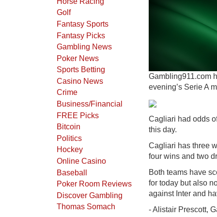
Horse Racing
Golf
Fantasy Sports
Fantasy Picks
Gambling News
Poker News
Sports Betting
Gambling911.com h
Casino News
evening’s Serie A 
Crime
Business/Financial
FREE Picks
Cagliari had odds of
Bitcoin
this day.
Politics
Cagliari has three w
Hockey
four wins and two d
Online Casino
Both teams have score
Baseball
for today but also n
Poker Room Reviews
against Inter and ha
Discover Gambling
Thomas Somach
- Alistair Prescott