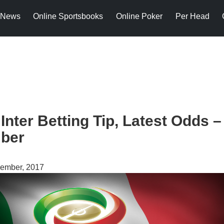
 News
Online Sportsbooks
Online Poker
Per Head
 Inter Betting Tip, Latest Odds –
ber
ember, 2017