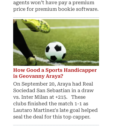
agents won’t have pay a premium
price for premium bookie software.
How Good a Sports Handicapper
is Geovanny Araya?
On September 20, Araya had Real
Sociedad San Sebastian in a draw
vs. Inter Milan at +215. These
clubs finished the match 1-1 as
Lautaro Martinez's late goal helped
seal the deal for this top capper.