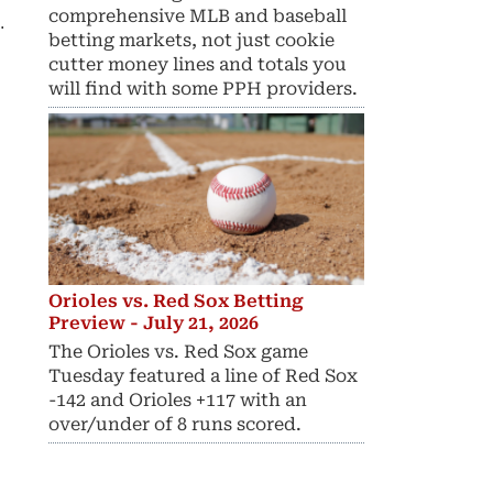
comprehensive MLB and baseball
g.
betting markets, not just cookie
cutter money lines and totals you
will find with some PPH providers.
Orioles vs. Red Sox Betting
Preview - July 21, 2026
The Orioles vs. Red Sox game
Tuesday featured a line of Red Sox
-142 and Orioles +117 with an
over/under of 8 runs scored.
d