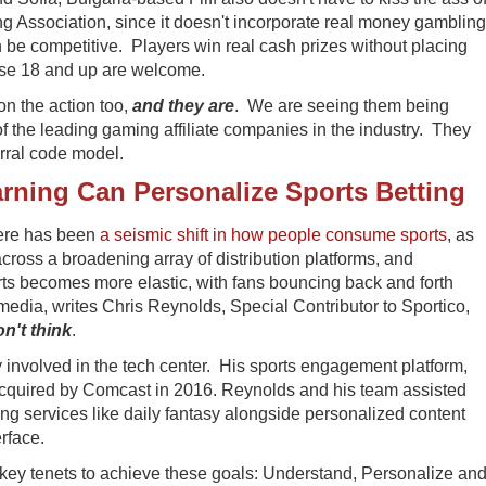
 Association, since it doesn't incorporate real money gamblin
n be competitive. Players win real cash prizes without placing
se 18 and up are welcome.
 on the action too,
and they are
. We are seeing them being
 the leading gaming affiliate companies in the industry. They
erral code model.
rning Can Personalize Sports Betting
here has been
a seismic shift in how people consume sports
, as
across a broadening array of distribution platforms, and
ts becomes more elastic, with fans bouncing back and forth
media, writes Chris Reynolds, Special Contributor to Sportico,
n't think
.
y involved in the tech center. His sports engagement platform,
uired by Comcast in 2016. Reynolds and his team assisted
ng services like daily fantasy alongside personalized content
erface.
 key tenets to achieve these goals: Understand, Personalize an