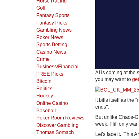
Horse Racing
Golf
Fantasy Sports
Fantasy Picks
Gambling News
Poker News
Sports Betting
Casino News
Crime
Business/Financial
AI is coming at the 
FREE Picks
you may want to
get
Bitcoin
Politics
Hockey
It bills itself as th
Online Casino
ends".
Baseball
But unlike Chaos-GP
Poker Room Reviews
week, Fliff only want
Discover Gambling
Thomas Somach
Let's face it. This A