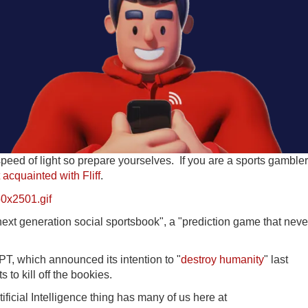
speed of light so prepare yourselves. If you are a sports gambler
 acquainted with Fliff
.
e "next generation social sportsbook", a "prediction game that neve
T, which announced its intention to "
destroy humanity
" last
s to kill off the bookies.
rtificial Intelligence thing has many of us here at