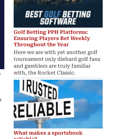
Golf Betting PPH Platforms:
Ensuring Players Bet Weekly
Throughout the Year
Here we are with yet another golf
tournament only diehard golf fans
and gamblers are truly familiar
,
with, the Rocket Classic.
r
What makes a sportsbook