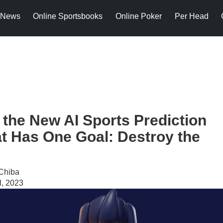
 News
Online Sportsbooks
Online Poker
Per Head
, the New AI Sports Prediction
 Has One Goal: Destroy the
 Chiba
l, 2023