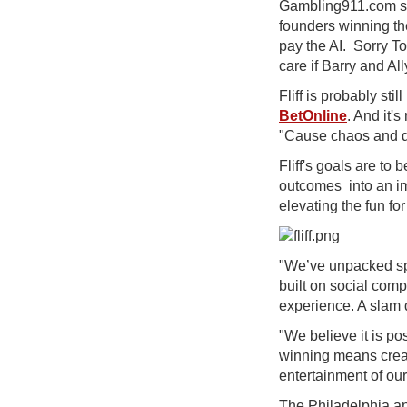
Gambling911.com sha
founders winning th
pay the AI. Sorry 
care if Barry and A
Fliff is probably st
BetOnline
. And it'
"Cause chaos and des
Fliff's goals are to
outcomes into an im
elevating the fun fo
"We’ve unpacked spor
built on social comp
experience. A slam 
"We believe it is po
winning means creat
entertainment of our
The Philadelphia and