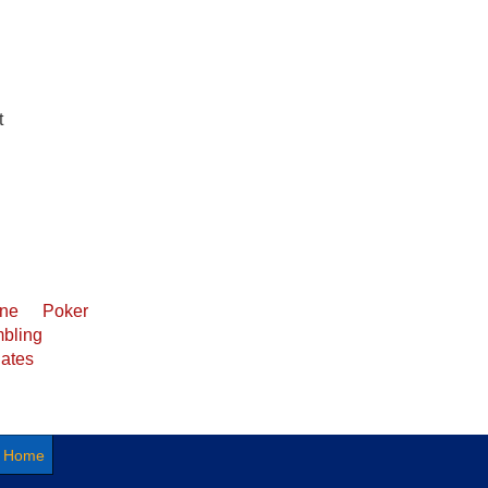
t
ine
Poker
bling
liates
Home