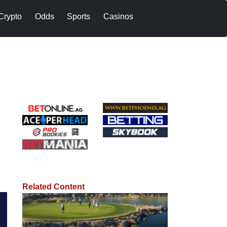
Crypto
Odds
Sports
Casinos
Related Content