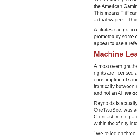
the American Gaming
This means Fliff ca
actual wagers. Tho
Affiliates can get in
promoted by some of
appear to use a ref
Machine Lea
Almost overnight t
rights are licensed 
consumption of spor
frantically between 
and not an AI,
we do
Reynolds is actuall
OneTwoSee, was acq
Comcast in integrati
within the xfinity int
"We relied on three