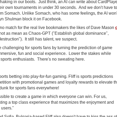
king in our boots. Just think, an AI can write about CardPlaye
eir own tournaments in under 30 seconds. And we don't have t
Tom Somach. Unlike Somach, who has some feelings, the AI won'
llyn Shulman block it on Facebook.
ill no match for the real live bookmakers the likes of Dave Mason
s not as mean as Chaos-GPT ("Establish global dominance",
truction"). It still has talent, we suspect.
 be challenging for sports fans by turning the prediction of game
mersive, fun and social experience. Lower the stakes while
r sports enthusiasts. There's no sweating here.
ts betting into play-for-fun gaming. Fliff is sports predictions
etition with promotional games and loyalty rewards to elevate t
dunk for sports fans everywhere!
ssible to create a game in which everyone can win. For us,
ing a top class experience that maximizes the enjoyment and
 users."
 Sofia, Bulgaria-based Fliff also doesn't have to kiss the ass o