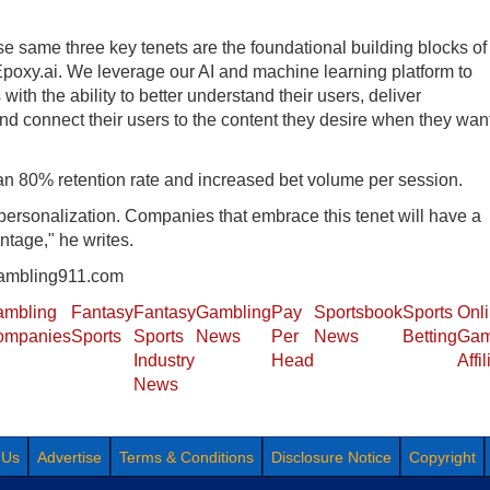
e same three key tenets are the foundational building blocks of
poxy.ai. We leverage our AI and machine learning platform to
with the ability to better understand their users, deliver
 connect their users to the content they desire when they wan
an 80% retention rate and increased bet volume per session.
ersonalization. Companies that embrace this tenet will have a
ntage," he writes.
Gambling911.com
ambling
Fantasy
Fantasy
Gambling
Pay
Sportsbook
Sports
Onl
ompanies
Sports
Sports
News
Per
News
Betting
Gam
Industry
Head
Affi
News
 Us
Advertise
Terms & Conditions
Disclosure Notice
Copyright