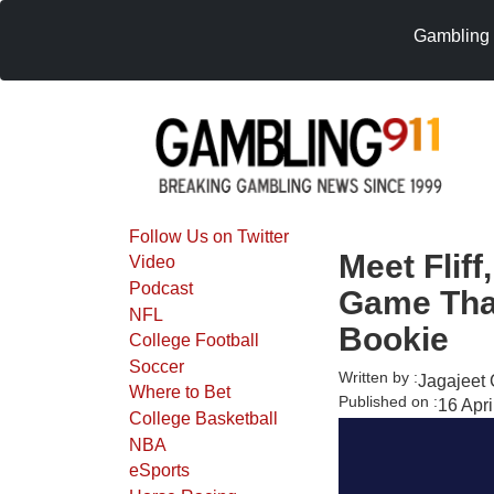
Skip to main content
Gambling
Follow Us on Twitter
Meet Fliff
Video
Podcast
Game That
NFL
Bookie
College Football
Soccer
Written by :
Jagajeet
Where to Bet
Published on :
16 Apri
College Basketball
NBA
eSports