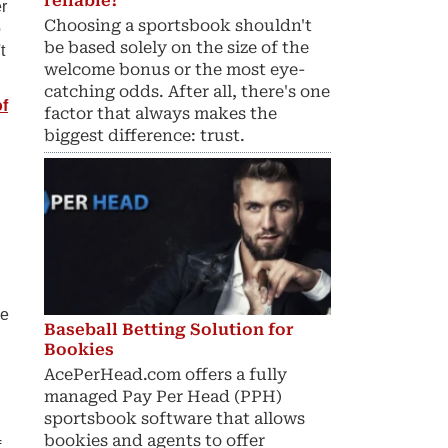
reliable?
r
Choosing a sportsbook shouldn't
o
be based solely on the size of the
t
welcome bonus or the most eye-
catching odds. After all, there's one
of
factor that always makes the
biggest difference: trust.
he
Baseball Betting Solution for
Bookies
AcePerHead.com offers a fully
managed Pay Per Head (PPH)
sportsbook software that allows
bookies and agents to offer
f