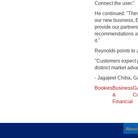
Connect the user."
He continued: "Thes
our new business, E
provide our partners 
recommendations and
it."
Reynolds points to 
"Customers expect p
distinct market adva
- Jagajeet Chiba, 
Bookies
Business
G
&
C
Financial
About