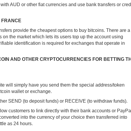
with AUD or other fiat currencies and use bank transfers or cred
N FRANCE
nsfers provide the cheapest options to buy bitcoins. There are a
 on the market which lets its users top up the account using
fiable identification is required for exchanges that operate in
COIN AND OTHER CRYPTOCURRENCIES FOR BETTING T
site will simply have you send them the special address/token
itcoin wallet or exchange.
ther SEND (to deposit funds) or RECEIVE (to withdraw funds).
w customers to link directly with their bank accounts or PayPa
onverted into the currency of your choice then transferred into
ittle as 24 hours.