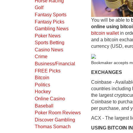
Horse Racing
Golf
Fantasy Sports
You will be able to
Fantasy Picks
online using bitco
Gambling News
bitcoin wallet
in ord
Poker News
and a bitcoin exchan
Sports Betting
currency (USD, euro,
Casino News
Crime
Bookmaker accepts mo
Business/Financial
FREE Picks
EXCHANGES
Bitcoin
Coinbase - Availabl
Politics
countries including
Hockey
the largest cryptoc
Online Casino
Coinbase to purchase
Baseball
per purchase, and yo
Poker Room Reviews
ACX - The largest li
Discover Gambling
Thomas Somach
USING BITCOIN I