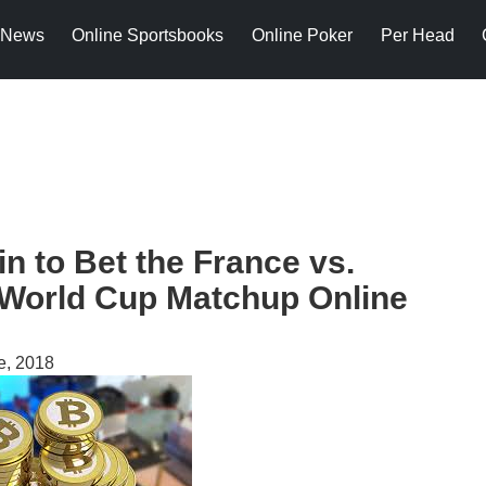
 News
Online Sportsbooks
Online Poker
Per Head
in to Bet the France vs.
 World Cup Matchup Online
e, 2018