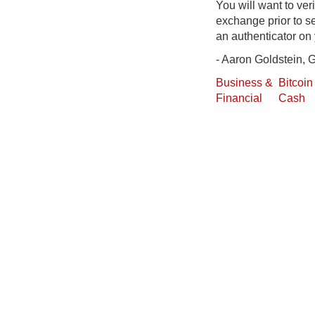
You will want to veri
exchange prior to se
an authenticator on 
- Aaron Goldstein,
Business &
Bitcoin
Financial
Cash