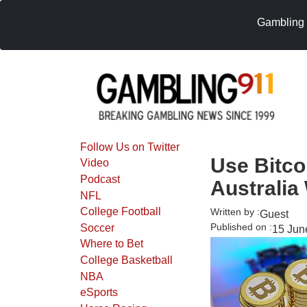
Skip to main content
Gambling
Follow Us on Twitter
Use Bitco
Video
Podcast
Australia
NFL
College Football
Written by :
Guest
Published on :
Soccer
15 Jun
Where to Bet
College Basketball
NBA
eSports