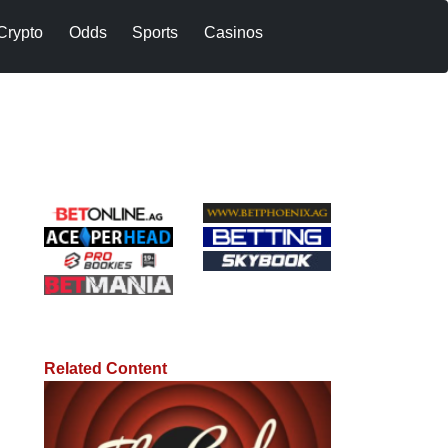
Crypto
Odds
Sports
Casinos
Related Content