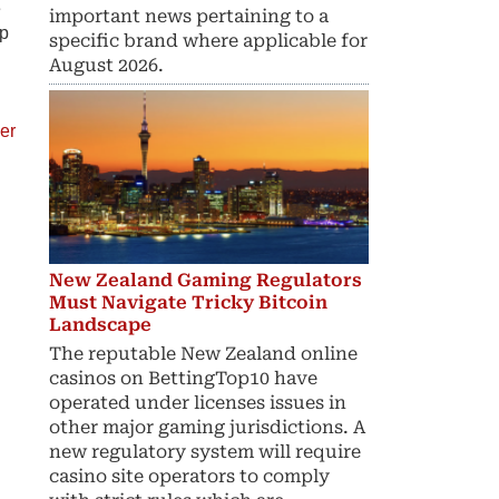
e
important news pertaining to a
up
specific brand where applicable for
August 2026.
er
New Zealand Gaming Regulators
Must Navigate Tricky Bitcoin
Landscape
The reputable New Zealand online
casinos on BettingTop10 have
operated under licenses issues in
other major gaming jurisdictions. A
new regulatory system will require
casino site operators to comply