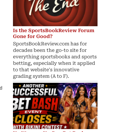
Is the SportsBookReview Forum
Gone for Good?
SportsBookReview.com has for
decades been the go-to site for
everything sportsbooks and sports
betting, especially when it applied
to that website's innovative
grading system (A to F).
ed