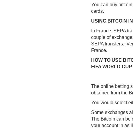
You can buy bitcoin 
cards.
USING BITCOIN I
In France, SEPA tra
couple of exchanges
SEPA transfers. Veri
France.
HOW TO USE BIT
FIFA WORLD CUP
The online betting 
obtained from the B
You would select ei
Some exchanges allo
The Bitcoin can be c
your account in as l