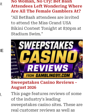
No Woman, No Cry: Bet Bash
it
Attendees Left Wondering Where
Are All The Female Gamblers At?
"All BetBash attendees are invited
to attend the Miss Grand USA
Bikini Contest Tonight at 830pm at
Stadium Swim."
HE
Sweepstakes Casino Reviews -
August 2026
This page features reviews of some
l.
of the industry's leading
sweepstakes casino sites. These are
real customer reviews as well as