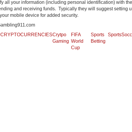
fy all your information (including personal identification) with th
nding and receiving funds. Typically they will suggest setting 
your mobile device for added security.
 Gambling911.com
CRYPTOCURRENCIES
Crytpo
FIFA
Sports
Sports
Socc
Gaming
World
Betting
Cup