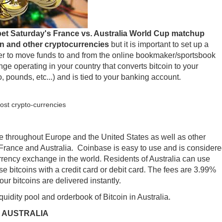
bet Saturday's France vs. Australia World Cup matchup
in and other cryptocurrencies
but it is important to set up a
er to move funds to and from the online bookmaker/sportsbook
ge operating in your country that converts bitcoin to your
 pounds, etc...) and is tied to your banking account.
st crypto-currencies
e throughout Europe and the United States as well as other
 France and Australia. Coinbase is easy to use and is consider
urrency exchange in the world. Residents of Australia can use
 bitcoins with a credit card or debit card. The fees are 3.99%
ur bitcoins are delivered instantly.
quidity pool and orderbook of Bitcoin in Australia.
N AUSTRALIA